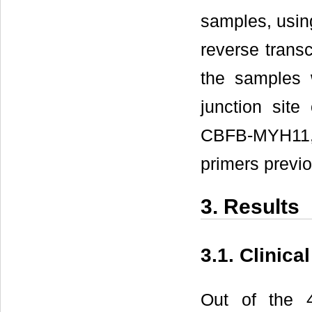
samples, usin
reverse trans
the samples 
junction sit
CBFB-MYH11
primers previo
3. Results
3.1. Clinica
Out of the 4