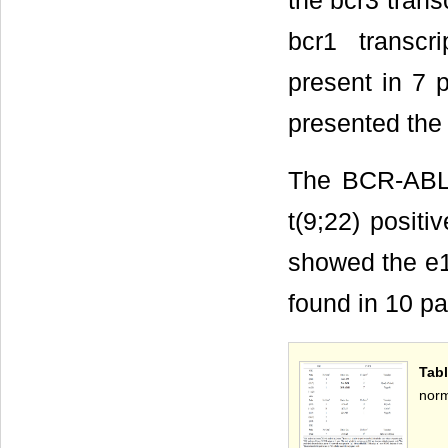
the bcr3 trans
bcr1 transc
present in 7 p
presented the 
The BCR-ABL 
t(9;22) posit
showed the e1
found in 10 pa
Tab
norm