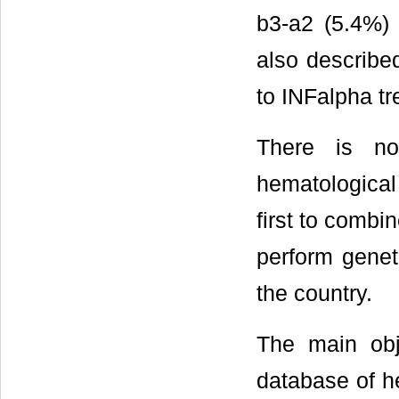
b3-a2 (5.4%)
also describe
to INFalpha tr
There is no
hematological 
first to combi
perform genet
the country.
The main obje
database of he