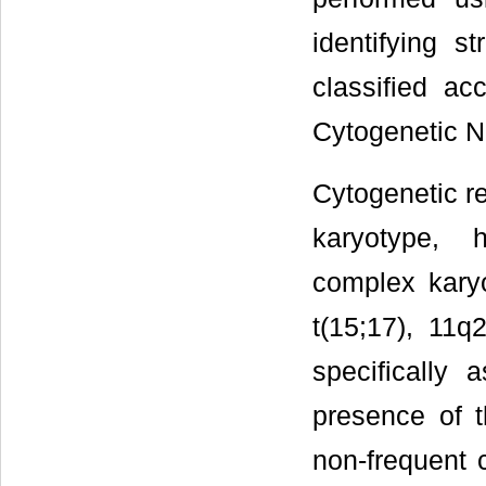
identifying s
classified ac
Cytogenetic N
Cytogenetic re
karyotype, h
complex karyo
t(15;17), 11q
specifically
presence of 
non-frequent 