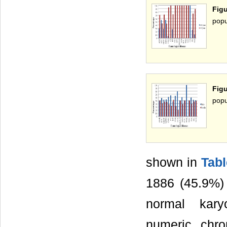
Fig
popu
Fig
popu
shown in
Tabl
1886 (45.9%) 
normal kary
numeric chro