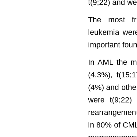
t(9;22) and w
The most fr
leukemia were
important foun
In AML the ma
(4.3%), t(15;1
(4%) and other
were t(9;22) 
rearrangement
in 80% of CML