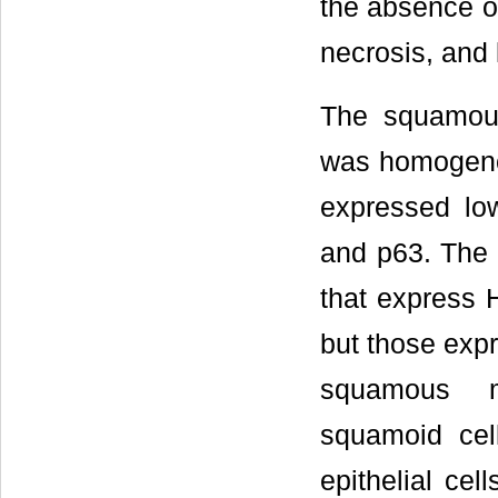
the absence of
necrosis, and l
The squamous 
was homogeno
expressed lo
and p63. The 
that express
but those exp
squamous me
squamoid cel
epithelial ce