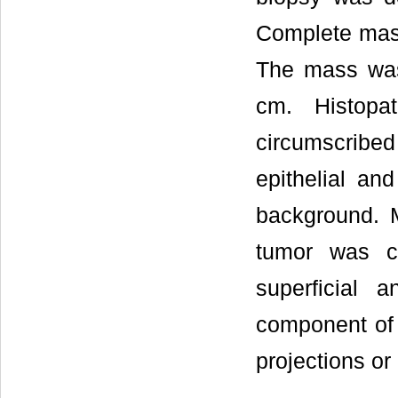
Complete mass
The mass was
cm. Histopat
circumscribe
epithelial an
background. M
tumor was c
superficial 
component of t
projections or