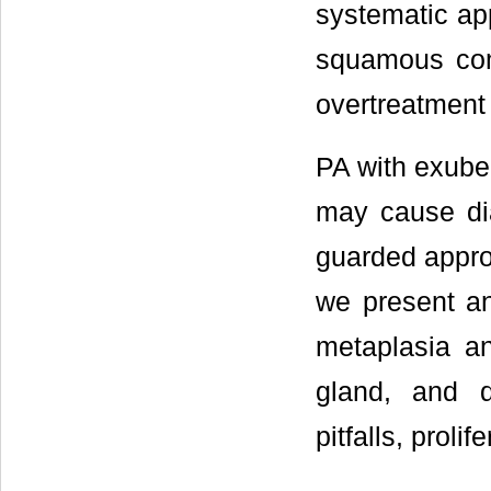
systematic app
squamous com
overtreatment
PA with exube
may cause dia
guarded approa
we present a
metaplasia an
gland, and d
pitfalls, proli