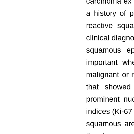
carcinoma ex 
a history of 
reactive squ
clinical diagn
squamous epi
important w
malignant or
that showed 
prominent nuc
indices (Ki-67
squamous area