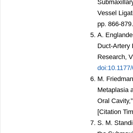
Submaxillar
Vessel Ligat
pp. 866-879
A. Englande
Duct-Artery 
Research, Vo
doi:10.117
M. Friedman
Metaplasia 
Oral Cavity,
[Citation Tim
S. M. Standi