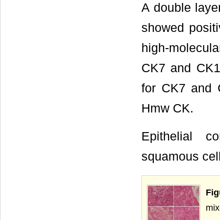
A double layer
showed positi
high-molecular
CK7 and CK19.
for CK7 and C
Hmw CK.
Epithelial 
squamous cells
Fig
mix