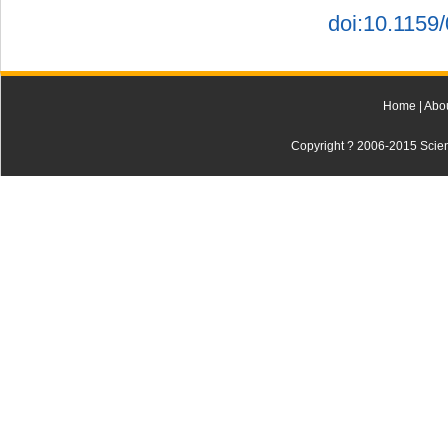
doi:10.1159
Home
|
Abo
Copyright ? 2006-2015 Scienti