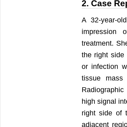
2. Case Re
A 32-year-ol
impression o
treatment. Sh
the right side
or infection 
tissue mass 
Radiographic
high signal in
right side of 
adjacent regi