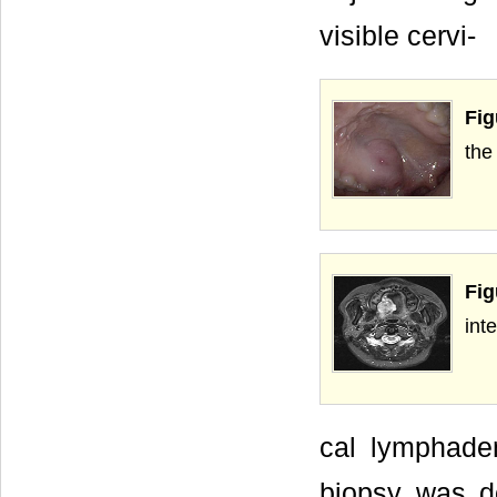
visible cervi-
Fig
the 
Fig
int
cal lymphade
biopsy was do