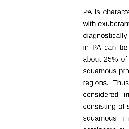
PA is characte
with exubera
diagnosticall
in PA can be 
about 25% of 
squamous proli
regions. Thu
considered in
consisting of 
squamous mu