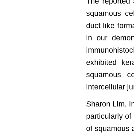
The reported 
squamous cell
duct-like form
in our demon
immunohisto
exhibited ker
squamous cel
intercellular 
Sharon Lim, I
particularly o
of squamous a