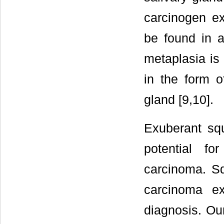
carcinogen e
be found in 
metaplasia is 
in the form of
gland [9,10].
Exuberant sq
potential fo
carcinoma. Sq
carcinoma ex
diagnosis. Ou