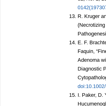
0142(19730
R. Kruger an
(Necrotizing
Pathogenesis
E. F. Bracht
Faquin, “Fin
Adenoma with
Diagnostic P
Cytopatholog
doi:10.1002
I. Paker, D.
Hucumenoglu