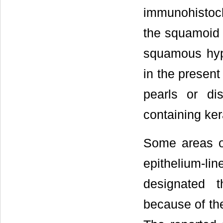
immunohistoche
the squamoid 
squamous hyp
in the present
pearls or dis
containing ker
Some areas 
epithelium-li
designated t
because of th