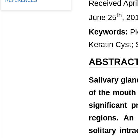
REFERENCES
Received Apri
th
June 25
, 20
Keywords:
Pl
Keratin Cyst;
ABSTRAC
Salivary gla
of the mouth
significant 
regions. An
solitary intr