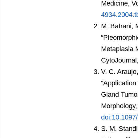
Medicine, Vo
4934.2004.t
M. Batrani, 
“Pleomorph
Metaplasia 
CytoJournal,
V. C. Araujo
“Application
Gland Tumor
Morphology, 
doi:10.109
S. M. Standi