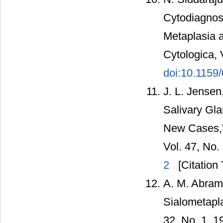
Cytodiagnos
Metaplasia a
Cytologica, 
doi:10.1159
J. L. Jensen
Salivary Gla
New Cases,” 
Vol. 47, No.
2
[Citation 
A. M. Abrams
Sialometapla
32, No. 1, 1