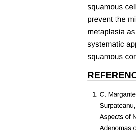
squamous cell
prevent the m
metaplasia as
systematic app
squamous com
REFEREN
C. Margarite
Surpateanu, 
Aspects of N
Adenomas of 