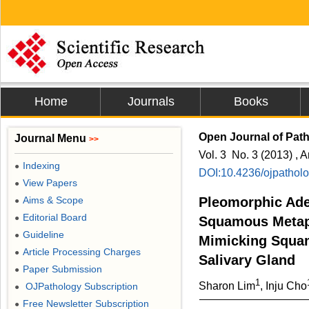
Home
Journals
Books
Open Journal of Pat
Journal Menu
>>
Vol. 3 No. 3 (2013) , A
Indexing
●
DOI:10.4236/ojpathol
View Papers
●
Aims & Scope
Pleomorphic Ad
●
Editorial Board
●
Squamous Metapl
Guideline
●
Mimicking Squam
Article Processing Charges
●
Salivary Gland
Paper Submission
●
1
Sharon Lim
, Inju Cho
OJPathology Subscription
●
Free Newsletter Subscription
●