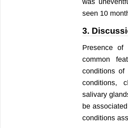
was uneventf
seen 10 month
3. Discuss
Presence of 
common feat
conditions of
conditions, c
salivary gland
be associated
conditions ass