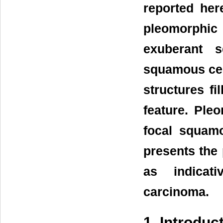
reported her
pleomorphi
exuberant s
squamous cel
structures fi
feature. Ple
focal squamo
presents the 
as indicati
carcinoma.
1. Introduc