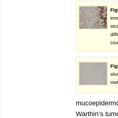
Fig
imm
str
dif
cou
Fig
sh
met
mucoepiderm
Warthin’s tumo