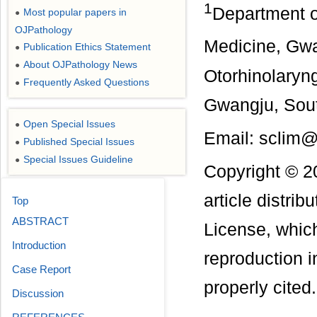
1
Department o
Most popular papers in
●
OJPathology
Medicine, Gw
Publication Ethics Statement
●
About OJPathology News
●
Otorhinolaryn
Frequently Asked Questions
●
Gwangju, Sou
Open Special Issues
●
Email: sclim@
Published Special Issues
●
Special Issues Guideline
●
Copyright © 2
article distri
Top
ABSTRACT
License, which
Introduction
reproduction i
Case Report
properly cited.
Discussion