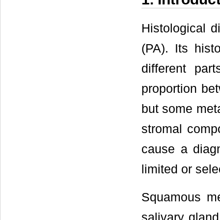
Histological 
(PA). Its his
different pa
proportion be
but some metap
stromal compo
cause a diagn
limited or sele
Squamous met
salivary gland 