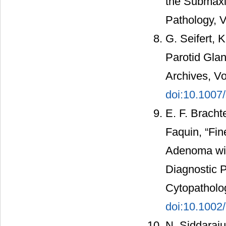
the Submaxil
Pathology, V
G. Seifert, 
Parotid Glan
Archives, Vo
doi:10.100
E. F. Bracht
Faquin, “Fin
Adenoma with
Diagnostic P
Cytopatholog
doi:10.1002
N. Siddaraju