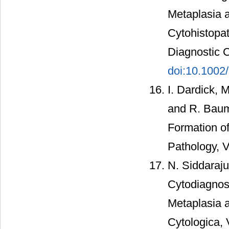
Metaplasia a
Cytohistopat
Diagnostic C
doi:10.1002
I. Dardick, 
and R. Baum
Formation o
Pathology, V
N. Siddaraju
Cytodiagnos
Metaplasia a
Cytologica, 