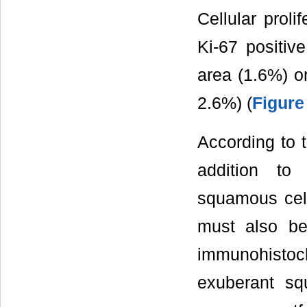
Cellular proli
Ki-67 positiv
area (1.6%) o
2.6%) (
Figure
According to t
addition to
squamous cel
must also be 
immunohistoch
exuberant sq