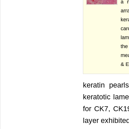
a m
arr
ker
car
lam
the
mea
& E
keratin pearl
keratotic lam
for CK7, CK19
layer exhibite