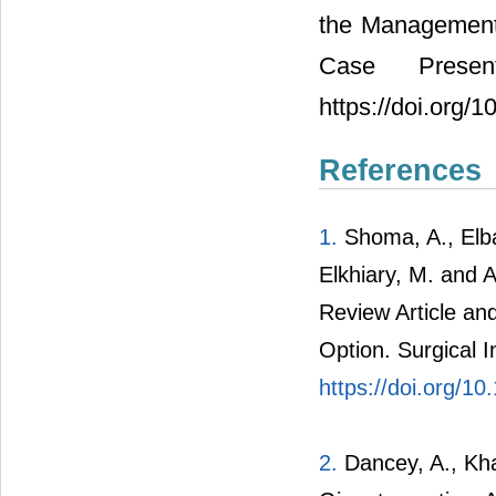
the Management 
Case Presen
https://doi.org
References
1.
Shoma, A., Elba
Elkhiary, M. and A
Review Article a
Option. Surgical I
https://doi.org/
2.
Dancey, A., Kha