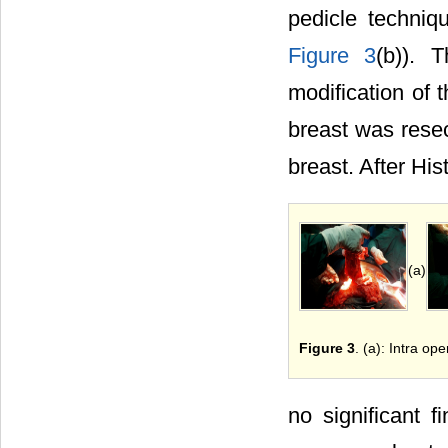
pedicle techniq
Figure 3
(b)). 
modification of 
breast was resec
breast. After Hi
(a)
Figure 3
. (a): Intra op
no significant f