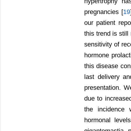
hypertrophy has
pregnancies [
19
our patient rep
this trend is st
sensitivity of r
hormone prolact
this disease con
last delivery a
presentation. W
due to increased
the incidence
hormonal level
gigantomastia 