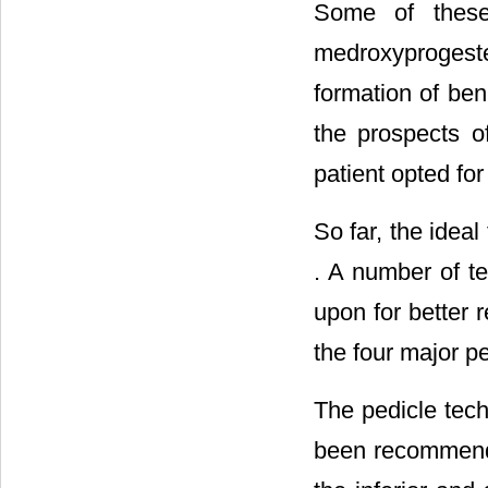
Some of these 
medroxyproges
formation of be
the prospects o
patient opted fo
So far, the ideal
. A number of t
upon for better 
the four major p
The pedicle tech
been recommende