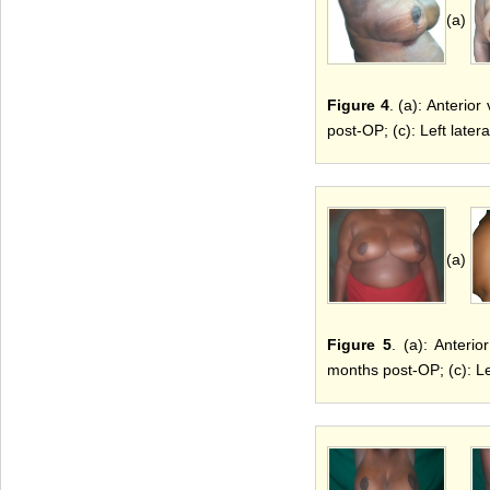
(a)
Figure 4
. (a): Anterio
post-OP; (c): Left late
(a)
Figure 5
. (a): Anteri
months post-OP; (c): Le