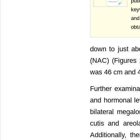
pub
key
and
obt
down to just ab
(NAC) (Figures 2
was 46 cm and 45
Further examina
and hormonal l
bilateral megal
cutis and areo
Additionally, th