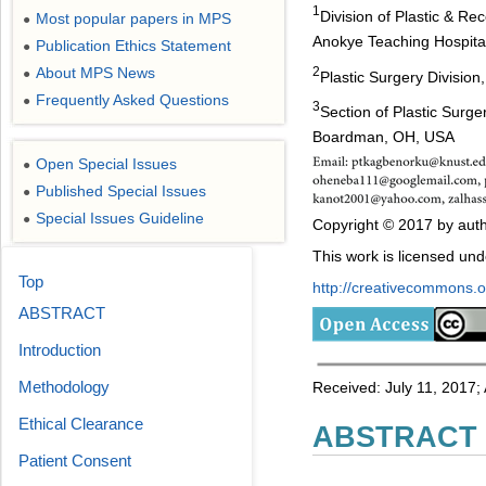
1
Division of Plastic & R
Most popular papers in MPS
●
Anokye Teaching Hospita
Publication Ethics Statement
●
2
About MPS News
●
Plastic Surgery Division
Frequently Asked Questions
●
3
Section of Plastic Surge
Boardman, OH, USA
Open Special Issues
●
Published Special Issues
●
Special Issues Guideline
●
Copyright © 2017 by auth
This work is licensed un
Top
http://creativecommons.or
ABSTRACT
Introduction
Methodology
Received: July 11, 2017;
Ethical Clearance
ABSTRACT
Patient Consent