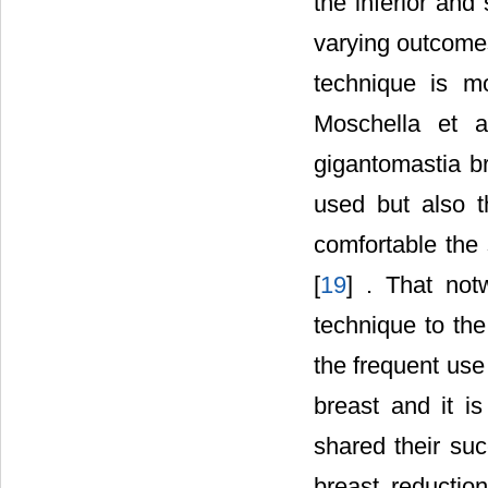
the inferior an
varying outcomes
technique is m
Moschella et a
gigantomastia b
used but also t
comfortable the 
[
19
] . That not
technique to the
the frequent use
breast and it i
shared their suc
breast reductio