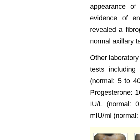
appearance of 
evidence of en
revealed a fibro
normal axillary 
Other laboratory
tests including
(normal: 5 to 40
Progesterone: 1
IU/L (normal: 0
mIU/ml (normal: 