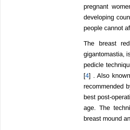
pregnant women 
developing coun
people cannot af
The breast red
gigantomastia, i
pedicle techniqu
[
4
] . Also known
recommended by 
best post-operati
age. The techni
breast mound an