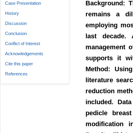
Background: Th
Case Presentation
remains a dil
History
Discussion
employing most
Conclusion
last decade. 
Conflict of Interest
management of 
Acknowledgements
supports it wi
Cite this paper
Method: Using
References
literature sear
reduction meth
included. Data
pedicle breas
modification 