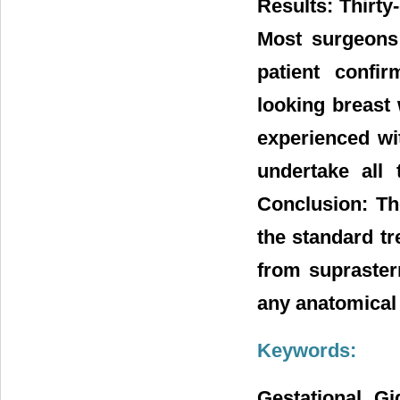
Results: Thirty
Most surgeons
patient confi
looking breast 
experienced wit
undertake all
Conclusion: Th
the standard tr
from supraster
any anatomical
Keywords:
Gestational Gi