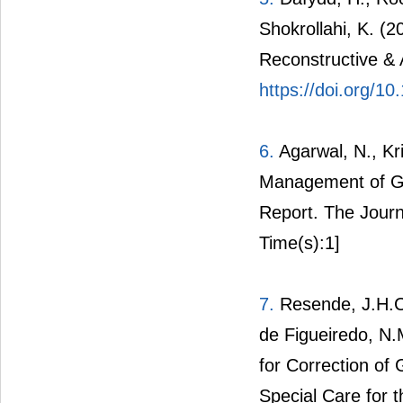
Shokrollahi, K. (2
Reconstructive & 
https://doi.org/10
6.
Agarwal, N., Kri
Management of Gi
Report. The Journ
Time(s):1]
7.
Resende, J.H.C.,
de Figueiredo, N.
for Correction of 
Special Care for t