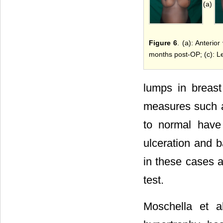
(a)
Figure 6
. (a): Anterio
months post-OP; (c): Le
lumps in breast
measures such as
to normal have 
ulceration and ba
in these cases a
test.
Moschella et a