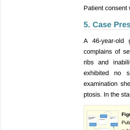
Patient consent 
5. Case Pre
A 46-year-old 
complains of se
ribs and inabil
exhibited no s
examination she
ptosis. In the s
Fig
Pub