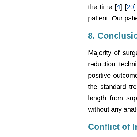
the time [
4
] [
20
]
patient. Our pat
8. Conclusi
Majority of surg
reduction techn
positive outcom
the standard tre
length from sup
without any anat
Conflict of I