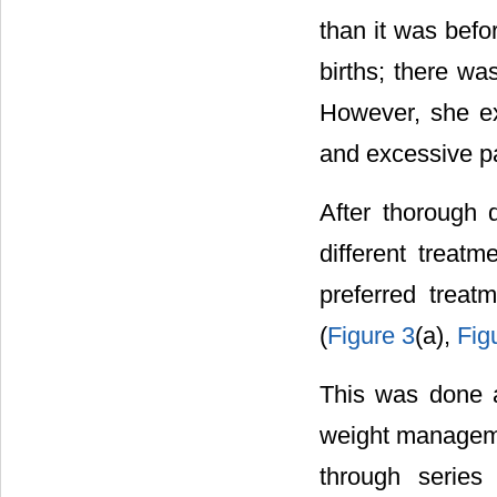
than it was befo
births; there wa
However, she ex
and excessive pa
After thorough d
different treat
preferred treat
(
Figure 3
(a),
Fig
This was done a
weight manageme
through series