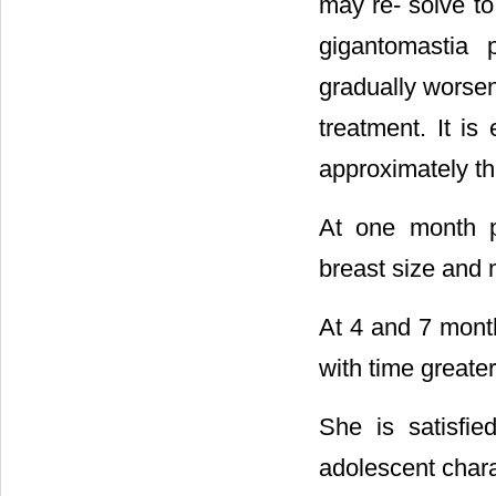
may re- solve to
gigantomastia 
gradually worsen
treatment. It is
approximately th
At one month p
breast size and m
At 4 and 7 mont
with time greater
She is satisfie
adolescent chara