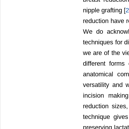
nipple grafting [
reduction have 
We do acknowl
techniques for d
we are of the vi
different forms
anatomical comp
versatility and
incision making
reduction sizes,
technique gives
preserving lacta