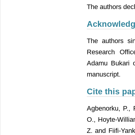
The authors decla
Acknowled
The authors sin
Research Offi
Adamu Bukari of 
manuscript.
Cite this pa
Agbenorku, P., 
O., Hoyte-Willia
Z. and Fiifi-Yan