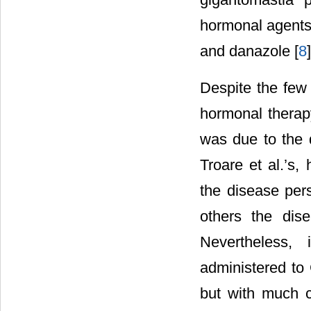
hormonal agents
and danazole [
8
]
Despite the few 
hormonal therap
was due to the d
Troare et al.’s
the disease pers
others the dise
Nevertheless,
administered to 
but with much c