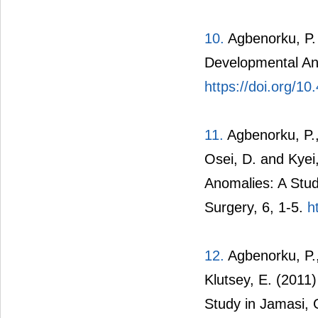
10.
Agbenorku, P. 
Developmental An
https://doi.org/10
11.
Agbenorku, P.,
Osei, D. and Kyei
Anomalies: A Stud
Surgery, 6, 1-5.
h
12.
Agbenorku, P.,
Klutsey, E. (2011
Study in Jamasi, 