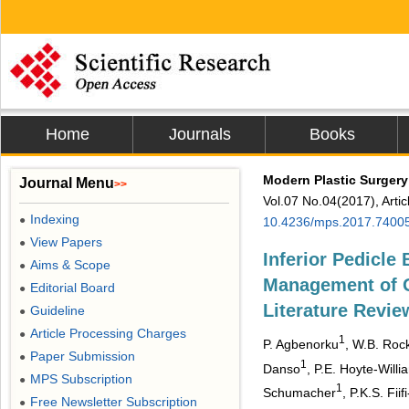
Home
Journals
Books
Modern Plastic Surgery
Journal Menu
>>
Vol.07 No.04(2017), Arti
Indexing
●
10.4236/mps.2017.7400
View Papers
●
Inferior Pedicle
Aims & Scope
●
Management of G
Editorial Board
●
Literature Revie
Guideline
●
Article Processing Charges
●
1
P. Agbenorku
, W.B. Roc
Paper Submission
●
1
Danso
, P.E. Hoyte-Willi
MPS Subscription
●
1
Schumacher
, P.K.S. Fii
Free Newsletter Subscription
●