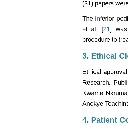
(31) papers were
The inferior ped
et al. [
21
] was
procedure to trea
3. Ethical C
Ethical approva
Research, Publi
Kwame Nkrumah 
Anokye Teaching
4. Patient C