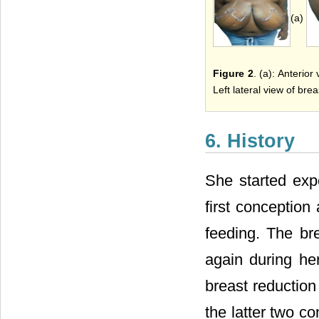
(a)
Figure 2
. (a): Anterior
Left lateral view of brea
6. History
She started exp
first conception
feeding. The br
again during he
breast reduction
the latter two c