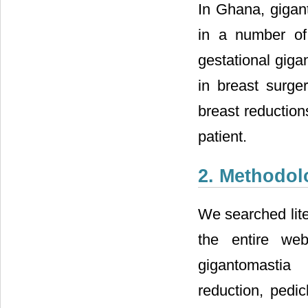
In Ghana, gigan
in a number of 
gestational giga
in breast surge
breast reduction
patient.
2. Methodol
We searched lit
the entire web
gigantomastia 
reduction, pedic