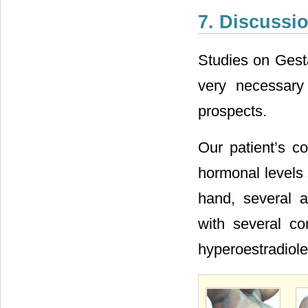
7. Discussi
Studies on Gesta
very necessary
prospects.
Our patient’s c
hormonal levels 
hand, several a
with several co
hyperoestradiol