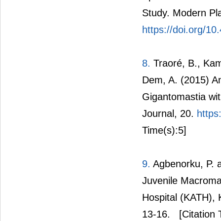
Study. Modern Pla
https://doi.org/1
8.
Traoré, B., Kam
Dem, A. (2015) An
Gigantomastia wit
Journal, 20.
https
Time(s):5]
9.
Agbenorku, P. 
Juvenile Macroma
Hospital (KATH), K
13-16.
[Citation 