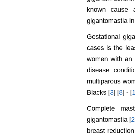
known cause an
gigantomastia in
Gestational gig
cases is the lea
women with an i
disease condit
multiparous wom
Blacks [
3
] [
8
] - [
Complete mast
gigantomastia [
2
breast reduction