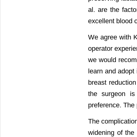
al. are the fact
excellent blood c
We agree with Kl
operator experie
we would recomm
learn and adopt i
breast reductio
the surgeon is 
preference. The p
The complication
widening of the 