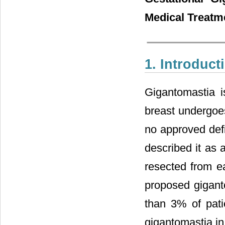
Medical Treatm
1. Introduct
Gigantomastia i
breast undergoes
no approved defi
described it as 
resected from ea
proposed giganto
than 3% of pati
gigantomastia in