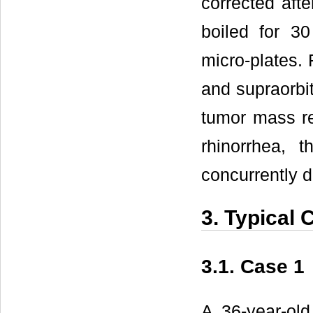
corrected afte
boiled for 30
micro-plates. 
and supraorbit
tumor mass re
rhinorrhea, 
concurrently d
3. Typical 
3.1. Case 1
A 36-year-old