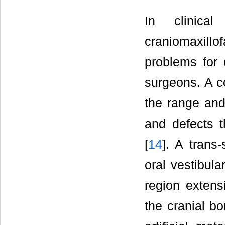
In clinical
craniomaxil
problems for 
surgeons. A c
the range and 
and defects 
[
14
]. A trans
oral vestibul
region extens
the cranial bo