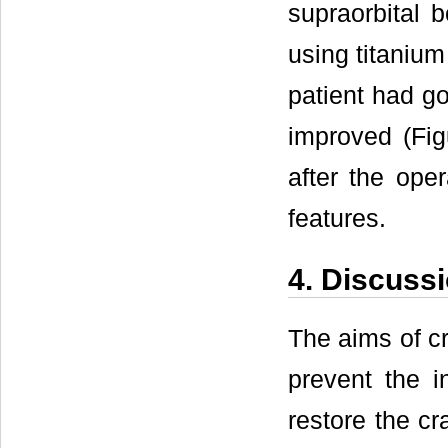
supraorbital b
using titanium
patient had go
improved (Fig
after the oper
features.
4. Discuss
The aims of cr
prevent the i
restore the cr