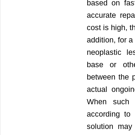
based on fas
accurate repa
cost is high, t
addition, for 
neoplastic le
base or oth
between the p
actual ongoin
When such m
according to 
solution may