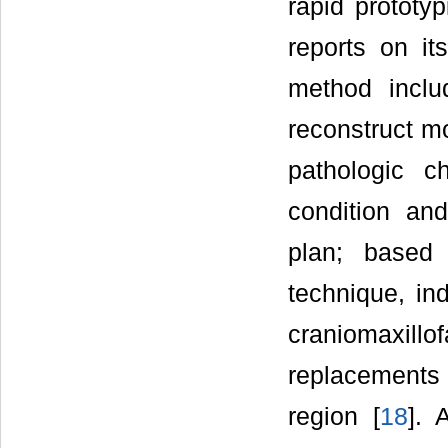
rapid prototy
reports on it
method inclu
reconstruct mo
pathologic c
condition and
plan; based
technique, ind
craniomaxill
replacements 
region [
18
]. 