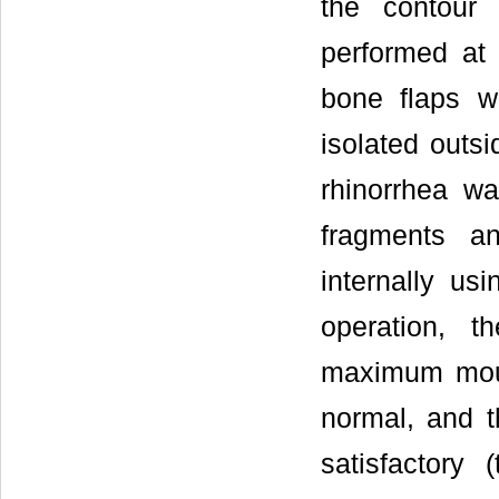
the contour 
performed at 
bone flaps w
isolated outsi
rhinorrhea wa
fragments a
internally usi
operation, t
maximum mout
normal, and t
satisfactory 