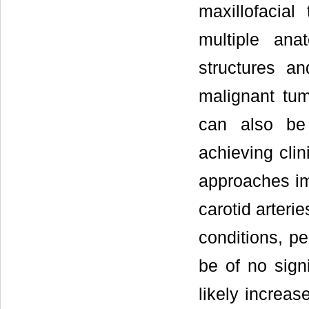
maxillofacia
multiple ana
structures a
malignant tum
can also be
achieving clin
approaches im
carotid arterie
conditions, pe
be of no sign
likely increas