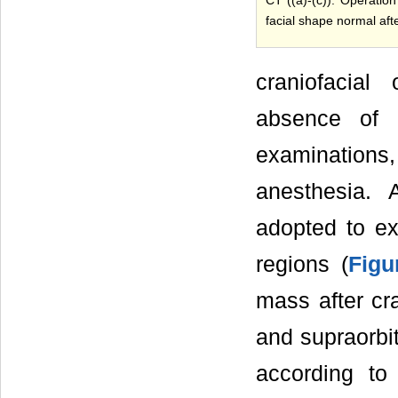
facial shape normal afte
craniofacial
absence of o
examinations
anesthesia. 
adopted to exp
regions (
Figu
mass after cr
and supraorbi
according to 