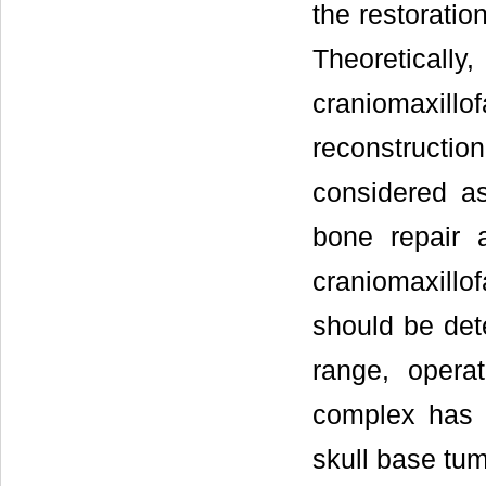
the restoratio
Theoreticall
craniomaxil
reconstructi
considered as
bone repair a
craniomaxillof
should be dete
range, operat
complex has 
skull base tum