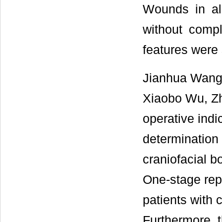
Wounds in all
without compl
features were 
Jianhua Wang
Xiaobo Wu, Zh
operative indi
determination 
craniofacial b
One-stage repa
patients with 
Furthermore, 