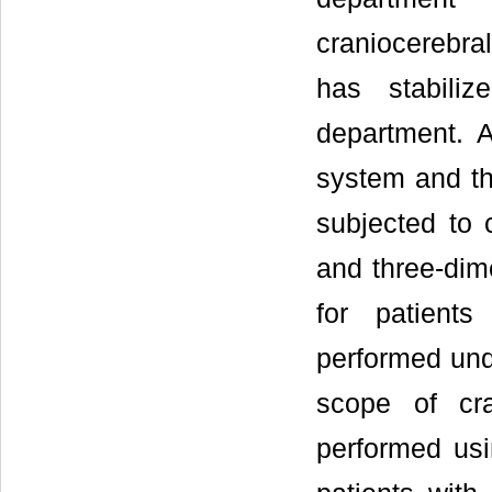
craniocerebral
has stabiliz
department. A
system and the
subjected to 
and three-dim
for patients
performed und
scope of cra
performed usi