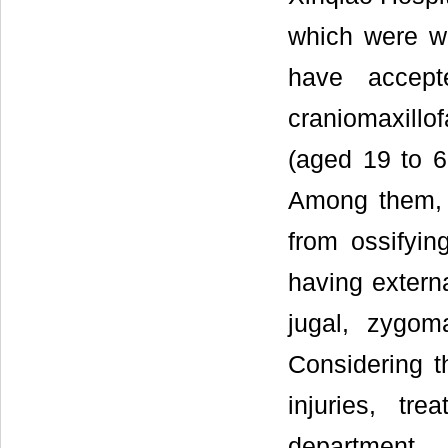
which were wi
have accept
craniomaxillo
(aged 19 to 6
Among them, 1
from ossifyin
having externa
jugal, zygom
Considering t
injuries, tr
department 