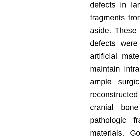
defects in la
fragments from
aside. These 
defects were
artificial mat
maintain intr
ample surgi
reconstructed
cranial bone
pathologic f
materials. G