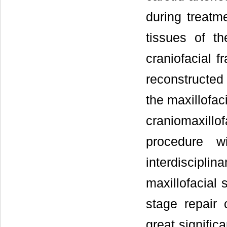
during treatm
tissues of th
craniofacial 
reconstructed
the maxillofac
craniomaxill
procedure wi
interdisciplin
maxillofacial
stage repair o
great signific