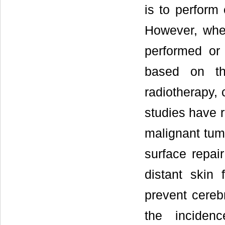
is to perform 
However, whet
performed or
based on th
radiotherapy,
studies have r
malignant tum
surface repair
distant skin 
prevent cereb
the inciden