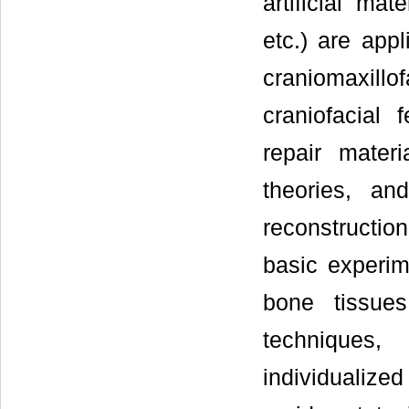
artificial mat
etc.) are appl
craniomaxill
craniofacial 
repair mater
theories, an
reconstructio
basic experim
bone tissue
techniques,
individualize