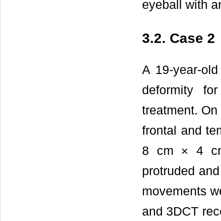
eyeball with an
3.2. Case 2
A 19-year-old 
deformity fo
treatment. On 
frontal and t
8 cm × 4 cm 
protruded and 
movements were
and 3DCT reco