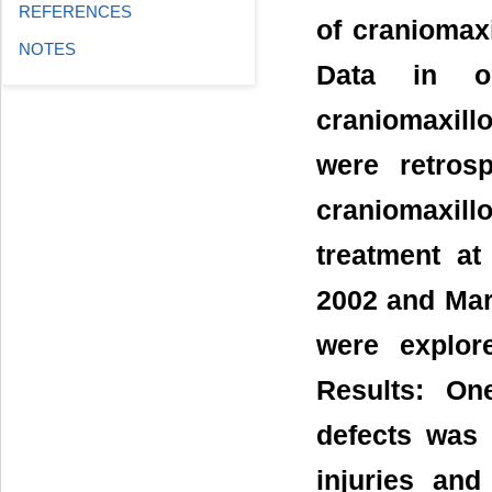
REFERENCES
of craniomaxi
NOTES
Data in on
craniomaxill
were retros
craniomaxil
treatment at
2002 and Mar
were explor
Results: On
defects was s
injuries and