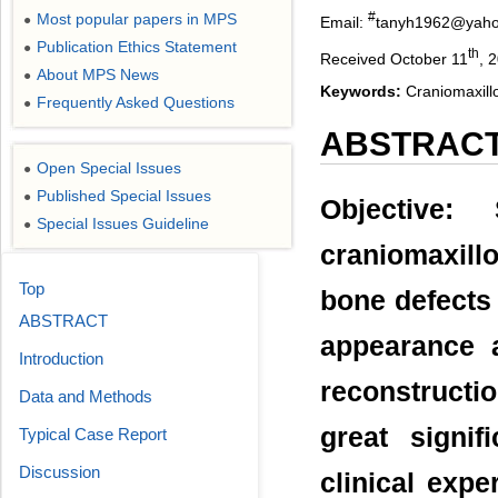
#
Most popular papers in MPS
●
Email:
tanyh1962@yaho
Publication Ethics Statement
●
th
Received October 11
, 
About MPS News
●
Keywords:
Craniomaxillo
Frequently Asked Questions
●
ABSTRAC
Open Special Issues
●
Published Special Issues
●
Objective: 
Special Issues Guideline
●
craniomaxillo
Top
bone defects 
ABSTRACT
appearance a
Introduction
reconstructi
Data and Methods
great signi
Typical Case Report
Discussion
clinical expe