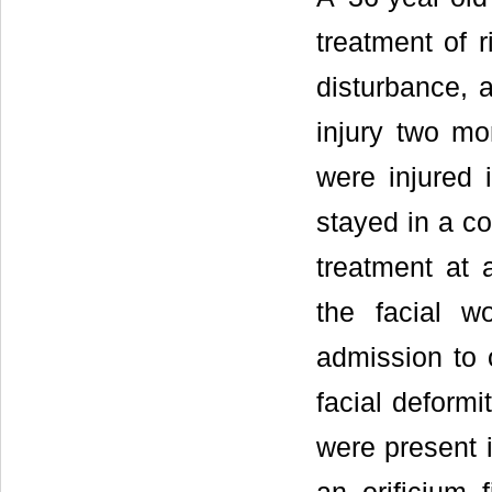
treatment of r
disturbance, a
injury two mo
were injured 
stayed in a c
treatment at 
the facial w
admission to 
facial deformit
were present i