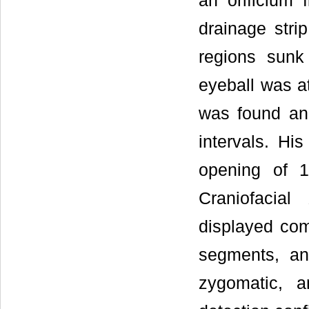
an orificium 
drainage stri
regions sunk
eyeball was at
was found and
intervals. H
opening of 1
Craniofacia
displayed comm
segments, an
zygomatic, a