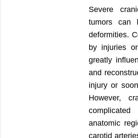
Severe cranio
tumors can l
deformities. 
by injuries o
greatly influe
and reconstruc
injury or soon
However, cra
complicated 
anatomic regi
carotid arteri