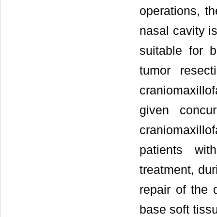
operations, t
nasal cavity i
suitable for 
tumor resect
craniomaxillo
given concur
craniomaxillo
patients wi
treatment, dur
repair of the 
base soft tiss