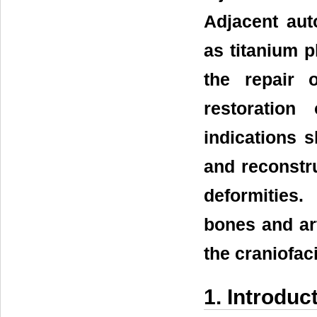
Adjacent aut
as titanium p
the repair 
restoration
indications s
and reconstru
deformities
bones and art
the craniofaci
1. Introduc