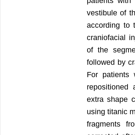
patients with 
vestibule of t
according to t
craniofacial i
of the segmen
followed by cr
For patients 
repositioned 
extra shape c
using titanic 
fragments fr