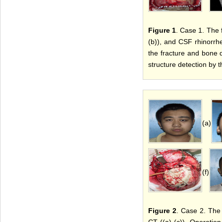
Figure 1
. Case 1. The 
(b)), and CSF rhinorrh
the fracture and bone de
structure detection by 
(a)
(f)
Figure 2
. Case 2. The 
CT ((a)-(c)). Operation