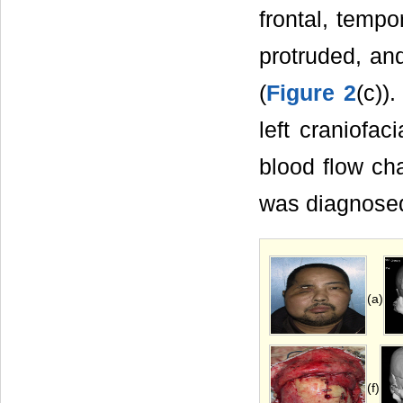
frontal, tempo
protruded, and
(
Figure 2
(c))
left craniofa
blood flow ch
was diagnosed 
(a)
(f)