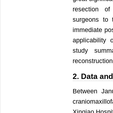
resection of
surgeons to t
immediate post
applicability 
study summa
reconstruction
2. Data an
Between Jan
craniomaxillo
Xinqiao Hospit