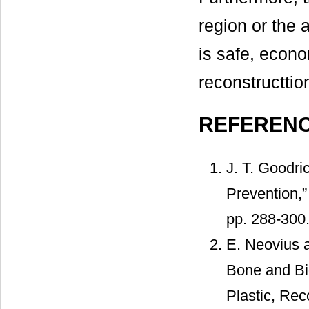
region or the a
is safe, econo
reconstructtio
REFEREN
J. T. Goodri
Prevention,”
pp. 288-300
E. Neovius a
Bone and Bio
Plastic, Rec