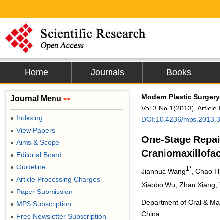
Home
Journals
Books
Modern Plastic Surgery
Journal Menu
>>
Vol.3 No.1(2013), Articl
Indexing
●
DOI:10.4236/mps.2013.
View Papers
●
One-Stage Repai
Aims & Scope
●
Craniomaxillofac
Editorial Board
●
Guideline
●
1*
Jianhua Wang
, Chao H
Article Processing Charges
●
Xiaobo Wu, Zhao Xiang, 
Paper Submission
●
Department of Oral & Maxi
MPS Subscription
●
China.
Free Newsletter Subscription
●