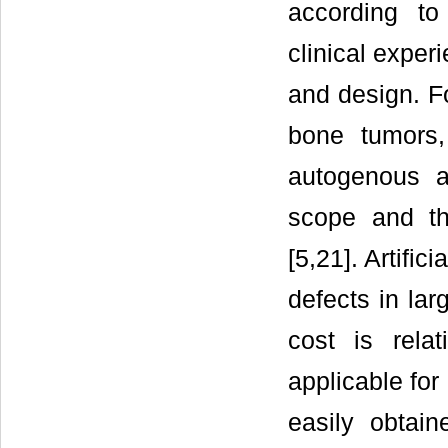
according to
clinical exper
and design. Fo
bone tumors,
autogenous an
scope and th
[5,21]. Artific
defects in lar
cost is rela
applicable for
easily obtain