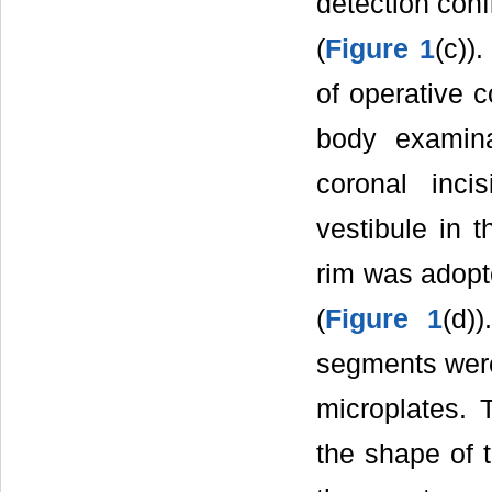
detection conf
(
Figure 1
(c))
of operative 
body examina
coronal inci
vestibule in t
rim was adopt
(
Figure 1
(d)
segments were 
microplates. 
the shape of t