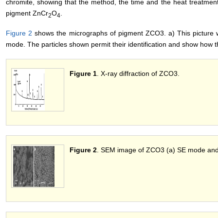
chromite, showing that the method, the time and the heat treatmen
pigment ZnCr
O
.
2
4
Figure 2
shows the micrographs of pigment ZCO3. a) This picture w
mode. The particles shown permit their identification and show how t
Figure 1
. X-ray diffraction of ZCO3.
Figure 2
. SEM image of ZCO3 (a) SE mode and