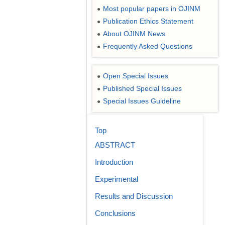
Most popular papers in OJINM
●
Publication Ethics Statement
●
About OJINM News
●
Frequently Asked Questions
●
Open Special Issues
●
Published Special Issues
●
Special Issues Guideline
●
Top
ABSTRACT
Introduction
Experimental
Results and Discussion
Conclusions