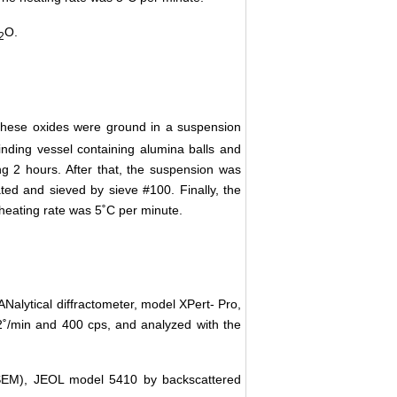
O.
2
These oxides were ground in a suspension
inding vessel containing alumina balls and
ng 2 hours. After that, the suspension was
ed and sieved by sieve #100. Finally, the
heating rate was 5˚C per minute.
ANalytical diffractometer, model XPert- Pro,
02˚/min and 400 cps, and analyzed with the
(SEM), JEOL model 5410 by backscattered