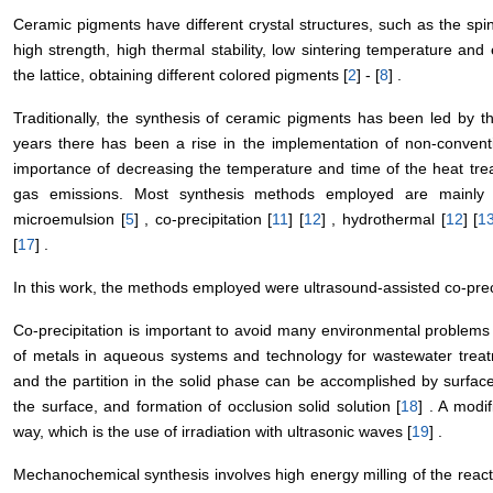
Ceramic pigments have different crystal structures, such as the spin
high strength, high thermal stability, low sintering temperature an
the lattice, obtaining different colored pigments [
2
] - [
8
] .
Traditionally, the synthesis of ceramic pigments has been led by t
years there has been a rise in the implementation of non-convent
importance of decreasing the temperature and time of the heat tre
gas emissions. Most synthesis methods employed are mainly so
microemulsion [
5
] , co-precipitation [
11
] [
12
] , hydrothermal [
12
] [
1
[
17
] .
In this work, the methods employed were ultrasound-assisted co-preci
Co-precipitation is important to avoid many environmental problems 
of metals in aqueous systems and technology for wastewater treatm
and the partition in the solid phase can be accomplished by surface
the surface, and formation of occlusion solid solution [
18
] . A modi
way, which is the use of irradiation with ultrasonic waves [
19
] .
Mechanochemical synthesis involves high energy milling of the react