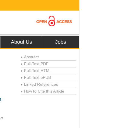
About Us
Jobs
Abstract
●
Full-Text PDF
●
Full-Text HTML
●
Full-Text ePUB
●
Linked References
●
How to Cite this Article
●
h
ge