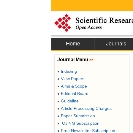
Home
Journals
Journal Menu
>>
Indexing
●
View Papers
●
Aims & Scope
●
Editorial Board
●
Guideline
●
Article Processing Charges
●
Paper Submission
●
OJINM Subscription
●
Free Newsletter Subscription
●