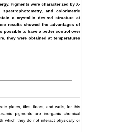
nergy. Pigments were characterized by X-
, spectrophotometry, and colorimetric
ain a crystallin desired structure at
ese results showed the advantages of
s possible to have a better control over
ore, they were obtained at temperatures
 plates, tiles, floors, and walls, for this
Ceramic pigments are inorganic chemical
 which they do not interact physically or