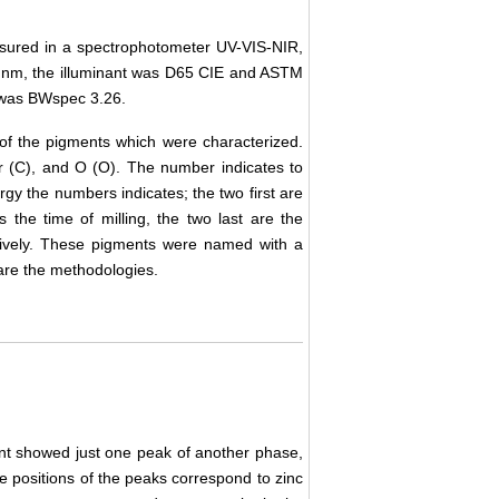
asured in a spectrophotometer UV-VIS-NIR,
5 nm, the illuminant was D65 CIE and ASTM
 was BWspec 3.26.
of the pigments which were characterized.
r (C), and O (O). The number indicates to
rgy the numbers indicates; the two first are
s the time of milling, the two last are the
tively. These pigments were named with a
are the methodologies.
ent showed just one peak of another phase,
e positions of the peaks correspond to zinc