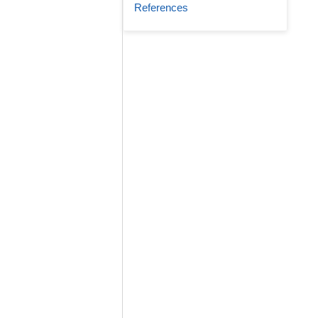
References