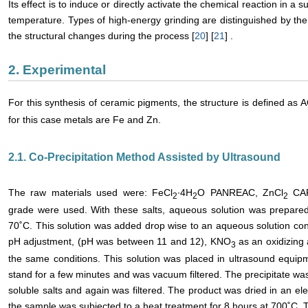
Its effect is to induce or directly activate the chemical reaction in a 
temperature. Types of high-energy grinding are distinguished by th
the structural changes during the process [
20
] [
21
] .
2. Experimental
For this synthesis of ceramic pigments, the structure is defined as 
for this case metals are Fe and Zn.
2.1. Co-Precipitation Method Assisted by Ultrasound
The raw materials used were: FeCl
∙4H
O PANREAC, ZnCl
CA
2
2
2
grade were used. With these salts, aqueous solution was prepared 
70˚C. This solution was added drop wise to an aqueous solution co
pH adjustment, (pH was between 11 and 12), KNO
as an oxidizing
3
the same conditions. This solution was placed in ultrasound equipm
stand for a few minutes and was vacuum filtered. The precipitate w
soluble salts and again was filtered. The product was dried in an el
the sample was subjected to a heat treatment for 8 hours at 700˚C. 