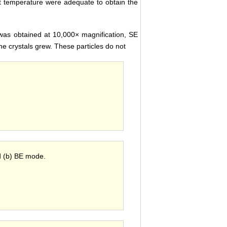
t temperature were adequate to obtain the
as obtained at 10,000× magnification, SE
he crystals grew. These particles do not
 (b) BE mode.