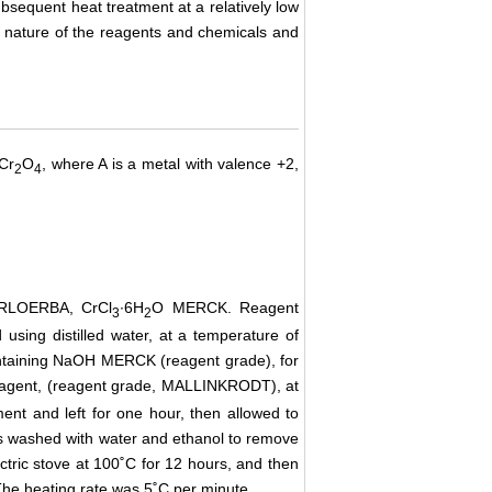
subsequent heat treatment at a relatively low
e nature of the reagents and chemicals and
ACr
O
, where A is a metal with valence +2,
2
4
RLOERBA, CrCl
∙6H
O MERCK. Reagent
3
2
using distilled water, at a temperature of
ntaining
NaOH
MERCK
(reagent grade), for
 agent, (reagent grade, MALLINKRODT), at
ent and left for one hour, then allowed to
as washed with water and ethanol to remove
ectric stove at 100˚C for 12 hours, and then
The heating rate was 5˚C per minute.