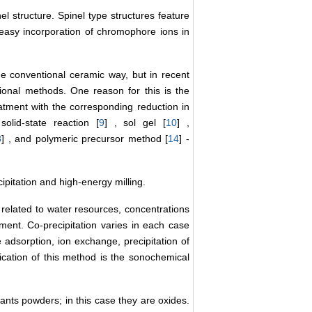
el structure. Spinel type structures feature
d easy incorporation of chromophore ions in
he conventional ceramic way, but in recent
ional methods. One reason for this is the
atment with the corresponding reduction in
lid-state reaction [
9
] , sol gel [
10
] ,
3
] , and polymeric precursor method [
14
] -
pitation and high-energy milling.
related to water resources, concentrations
ent. Co-precipitation varies in each case
 adsorption, ion exchange, precipitation of
fication of this method is the sonochemical
ants powders; in this case they are oxides.