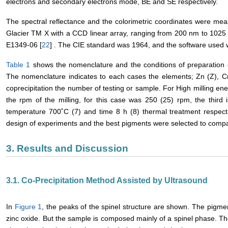
electrons and secondary electrons mode, BE and SE respectively.
The spectral reflectance and the colorimetric coordinates were me
Glacier TM X with a CCD linear array, ranging from 200 nm to 102
E1349-06 [
22
] . The CIE standard was 1964, and the software used
Table 1
shows the nomenclature and the conditions of preparation 
The nomenclature indicates to each cases the elements; Zn (Z), C
coprecipitation the number of testing or sample. For High milling ene
the rpm of the milling, for this case was 250 (25) rpm, the third i
temperature 700˚C (7) and time 8 h (8) thermal treatment respec
design of experiments and the best pigments were selected to comp
3. Results and Discussion
3.1. Co-Precipitation Method Assisted by Ultrasound
In
Figure 1
, the peaks of the spinel structure are shown. The pigm
zinc oxide. But the sample is composed mainly of a spinel phase. Th