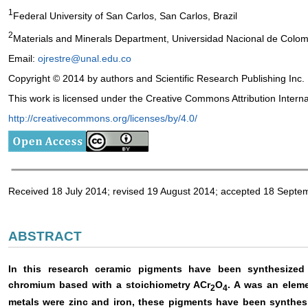
1
Federal University of San Carlos, San Carlos, Brazil
2
Materials and Minerals Department, Universidad Nacional de Colom
Email:
ojrestre@unal.edu.co
Copyright © 2014 by authors and Scientific Research Publishing Inc.
This work is licensed under the Creative Commons Attribution Intern
http://creativecommons.org/licenses/by/4.0/
Received 18 July 2014; revised 19 August 2014; accepted 18 Septe
ABSTRACT
In this research ceramic pigments have been synthesized w
chromium based with a stoichiometry ACr
O
. A was an eleme
2
4
metals were zinc and iron, these pigments have been synthes