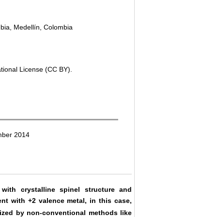
bia, Medellín, Colombia
ational License (CC BY).
mber 2014
ith crystalline spinel structure and
nt with +2 valence metal, in this case,
ized by non-conventional methods like