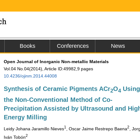
Books
Conferences
News
Open Journal of Inorganic Non-metallic Materials
Vol.04 No.04(2014), Article ID:49982,9 pages
10.4236/ojinm.2014.44008
Synthesis of Ceramic Pigments ACr
O
Using
2
4
the Non-Conventional Method of Co-
Precipitation Assisted by Ultrasound and Hig
Energy Milling
1
2
Leidy Johana Jaramillo Nieves
, Oscar Jaime Restrepo Baena
, Jor
2
Iván Tobón