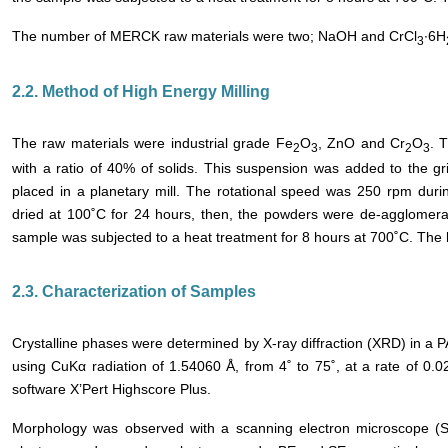
The number of MERCK raw materials were two; NaOH and CrCl
∙6H
3
2.2. Method of High Energy Milling
The raw materials were industrial grade Fe
O
, ZnO and Cr
O
. 
2
3
2
3
with a ratio of 40% of solids. This suspension was added to the gr
placed in a planetary mill. The rotational speed was 250 rpm duri
dried at 100˚C for 24 hours, then, the powders were de-agglomerat
sample was subjected to a heat treatment for 8 hours at 700˚C. The 
2.3. Characterization of Samples
Crystalline phases were determined by X-ray diffraction (XRD) in a P
using CuKα radiation of 1.54060 Å, from 4˚ to 75˚, at a rate of 0.
software X’Pert Highscore Plus.
Morphology was observed with a scanning electron microscope 