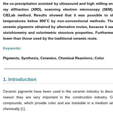
the co-precipitation assisted by ultrasound and high milling e
ray diffraction (XRD), scanning electron microscopy (SEM)
CIELab method. Results showed that it was possible to obt
temperatures below 900˚C by non-conventional methods. Th
ceramic pigments obtained by alternative routes, because it wa
stoichiometry and colorimetric structure properties. Furtherm
lower than those used by the traditional ceramic route.
Keywords:
Pigments, Synthesis, Ceramics, Chemical Reactions, Color
1. Introduction
Ceramic pigments have been used in the ceramic industry to decorate
reason they are very important in the construction industry. 
compounds, which provide color and are insoluble in a medium with
chemically [
1
] .