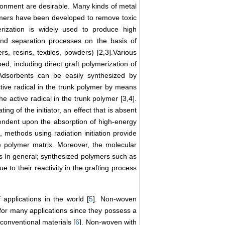
ronment are desirable. Many kinds of metal
lymers have been developed to remove toxic
erization is widely used to produce high
and separation processes on the basis of
rs, resins, textiles, powders) [2,3].Various
, including direct graft polymerization of
 Adsorbents can be easily synthesized by
ctive radical in the trunk polymer by means
e active radical in the trunk polymer [3,4].
ng of the initiator, an effect that is absent
ependent upon the absorption of high-energy
, methods using radiation initiation provide
se polymer matrix. Moreover, the molecular
es In general; synthesized polymers such as
to their reactivity in the grafting process
applications in the world [
5
]. Non-woven
for many applications since they possess a
 conventional materials [
6
]. Non-woven with