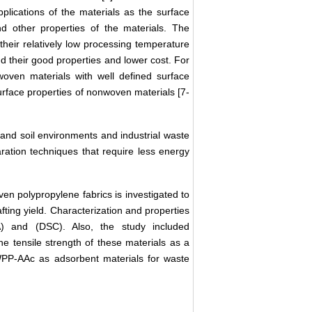
pplications of the materials as the surface
and other properties of the materials. The
eir relatively low processing temperature
and their good properties and lower cost. For
woven materials with well defined surface
rface properties of nonwoven materials [7-
and soil environments and industrial waste
ration techniques that require less energy
en polypropylene fabrics is investigated to
ting yield. Characterization and properties
) and (DSC). Also, the study included
e tensile strength of these materials as a
NWPP-AAc as adsorbent materials for waste