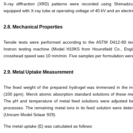
X-ray diffraction (XRD) patterns were recorded using Shimadz
equipped with X-ray tube at operating voltage of 40 kV and an electri
2.8. Mechanical Properties
Tensile tests were performed according to the ASTM D412-80 te
Instron testing machine (Model H10KS from Hounsfield Co., Engl
crosshead speed was 10 mm/min. Five samples per formulation were
2.9. Metal Uptake Measurement
The fixed weight of the prepared hydrogel was immersed in the met
(100 ppm). Merck atomic absorption standard solutions of these met
The pH and temperature of metal feed solutions were adjusted bef
processes. The remaining metal ions in its feed solution were det
(Unicam Model Solaar 929).
The metal uptake (E) was calculated as follows: