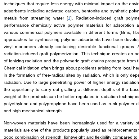
techniques that require less energy with minimal impact on the envi
adsorbents including activated carbon, bentonite and synthetic po
metals from streaming water [
1
]. Radiation-induced graft polym
performance chemically active polymer materials for adsorption 
various commercial polymers available in different forms (films, fibe
approaches for synthesizing polymer adsorbents have been developed
vinyl monomers already containing desirable functional groups.
radiation-induced graft polymerization. This technique creates an a
of ionizing radiation and the polymeric graft chains propagate from th
Chemical initiation often brings about problems arising from local heati
in the formation of free-radical sites by radiation, which is only d
radiation. Due to large penetrating power of higher energy radiation
the opportunity to carry out grafting at different depths of the ba
weight of the products can be better regulated in radiation techniqu
polyethylene and polypropylene have been used as trunk polymer due 
and high mechanical strength.
Non-woven materials have been increasingly used for a variety of 
materials are one of the products popularly used as reinforcements 
good combination of strength, lightweight and flexibility compared to