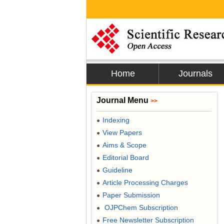
Home
Journals
Journal Menu
>>
Indexing
●
View Papers
●
Aims & Scope
●
Editorial Board
●
Guideline
●
Article Processing Charges
●
Paper Submission
●
OJPChem Subscription
●
Free Newsletter Subscription
●