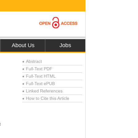
About Us
Jobs
Abstract
●
Full-Text PDF
●
Full-Text HTML
●
Full-Text ePUB
●
Linked References
●
How to Cite this Article
●
t