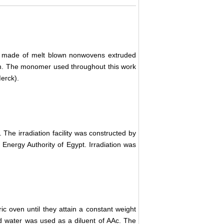
s made of melt blown nonwovens extruded
cm. The monomer used throughout this work
Merck).
. The irradiation facility was constructed by
Energy Authority of Egypt. Irradiation was
c oven until they attain a constant weight
ed water was used as a diluent of AAc. The