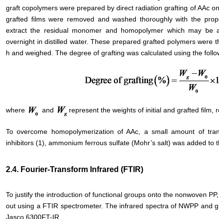
graft copolymers were prepared by direct radiation grafting of AAc o
grafted films were removed and washed thoroughly with the proper 
extract the residual monomer and homopolymer which may be a
overnight in distilled water. These prepared grafted polymers were t
h and weighed. The degree of grafting was calculated using the follo
where
and
represent the weights of initial and grafted film, r
To overcome homopolymerization of AAc, a small amount of tra
inhibitors (1), ammonium ferrous sulfate (Mohr’s salt) was added to 
2.4. Fourier-Transform Infrared (FTIR)
To justify the introduction of functional groups onto the nonwoven PP
out using a FTIR spectrometer. The infrared spectra of NWPP and 
Jasco 6300FT-IR.