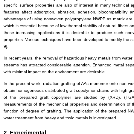
specific surface properties are also of interest in many technical a
features affect adsorption, abrasion, adhesion, biocompatibility 
advantages of using nonwoven polypropylene NWPP as matrix are th
which is essential because of low thermal stability of natural fibers 
these increasing applications it is desirable to produce such non
properties. Various techniques have been developed to modify the su
9].
In recent years, the removal of hazardous heavy metals from water 
streams has attracted considerable attention. Enhanced metal sepa
with minimal impact on the environment are desirable.
In the present work, radiation grafting of AAc monomer onto non-wov
obtain homogeneous distributed graft copolymer chains with high graf
of the prepared graft copolymer are studied by (XRD), (TGA
measurements of the mechanical properties and determination of th
function of degree of grafting. The application of the prepared 
water treatment from heavy and toxic metals is investigated.
2. Experimental