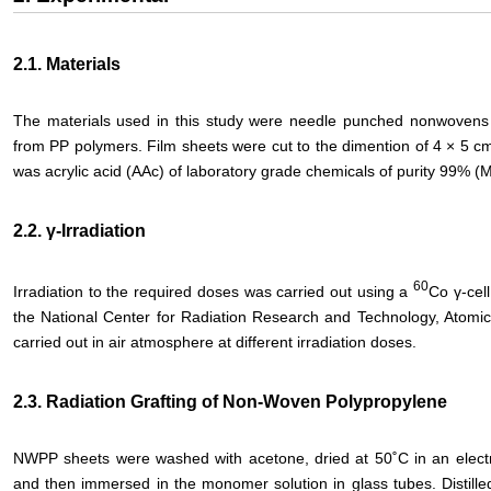
2.1. Materials
The materials used in this study were needle punched nonwoven
from PP polymers. Film sheets were cut to the dimention of 4 × 5 
was acrylic acid (AAc) of laboratory grade chemicals of purity 99% (
2.2. γ-Irradiation
60
Irradiation to the required doses was carried out using a
Co γ-cell
the National Center for Radiation Research and Technology, Atomic 
carried out in air atmosphere at different irradiation doses.
2.3. Radiation Grafting of Non-Woven Polypropylene
NWPP sheets were washed with acetone, dried at 50˚C in an electri
and then immersed in the monomer solution in glass tubes. Distill