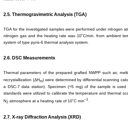
2.5. Thermogravimetric Analysis (TGA)
TGA for the investigated samples were performed under nitrogen at
nitrogen gas and the heating rate was 10˚C/min. from ambient te
system of type pyris-6 thermal analysis system.
2.6. DSC Measurements
Thermal parameters of the prepared grafted NWPP such as; melt
recrystallization (ΔH
) were determined by differential scanning cal
m
a DSC-7 data station). Specimen (≈5 mg) of the sample is use
standards were utilized to calibrate the temperature and thermal s
–
1
N
atmosphere at a heating rate of 10˚C min
.
2
2.7. X-ray Diffraction Analysis (XRD)