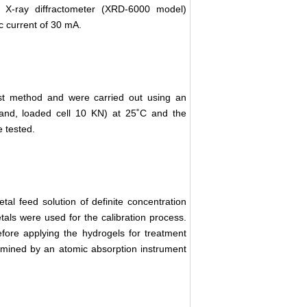
u X-ray diffractometer (XRD-6000 model)
c current of 30 mA.
st method and were carried out using an
and, loaded cell 10 KN) at 25˚C and the
 tested.
al feed solution of definite concentration
als were used for the calibration process.
ore applying the hydrogels for treatment
ermined by an atomic absorption instrument