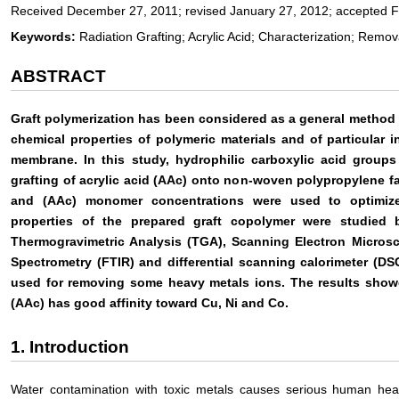
Received December 27, 2011; revised January 27, 2012; accepted F
Keywords:
Radiation Grafting; Acrylic Acid; Characterization; Remo
ABSTRACT
Graft polymerization has been considered as a general method f
chemical properties of polymeric materials and of particular i
membrane. In this study, hydrophilic carboxylic acid groups
grafting of acrylic acid (AAc) onto non-woven polypropylene fa
and (AAc) monomer concentrations were used to optimize g
properties of the prepared graft copolymer were studied b
Thermogravimetric Analysis (TGA), Scanning Electron Microsc
Spectrometry (FTIR) and differential scanning calorimeter (DS
used for removing some heavy metals ions. The results show
(AAc) has good affinity toward Cu, Ni and Co.
1. Introduction
Water contamination with toxic metals causes serious human hea