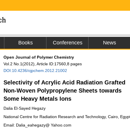
Books
Conferences
News
Open Journal of Polymer Chemistry
Vol.2 No.1(2012), Article ID:17560,8 pages
DOI:10.4236/ojpchem.2012.21002
Selectivity of Acrylic Acid Radiation Grafted
Non-Woven Polypropylene Sheets towards
Some Heavy Metals Ions
Dalia El-Sayed Hegazy
National Centre for Radiation Research and Technology, Cairo, Egyp
Email: Dalia_eahegazy@ Yahoo.com