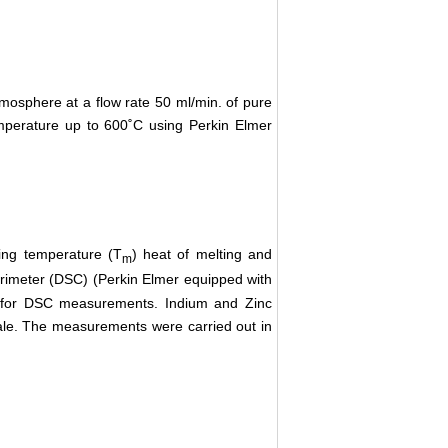
mosphere at a flow rate 50 ml/min. of pure
mperature up to 600˚C using Perkin Elmer
ing temperature (T
) heat of melting and
m
orimeter (DSC) (Perkin Elmer equipped with
d for DSC measurements. Indium and Zinc
cale. The measurements were carried out in