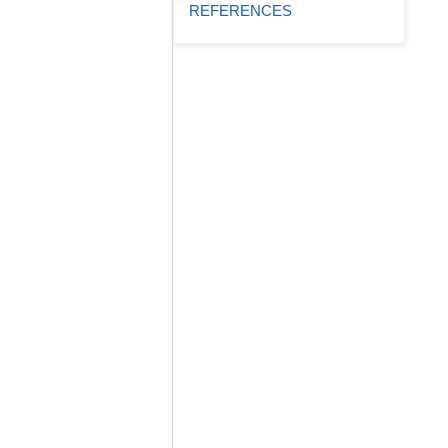
REFERENCES