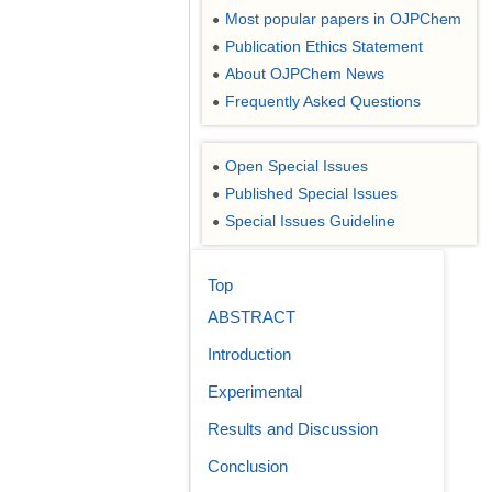
Most popular papers in OJPChem
●
Publication Ethics Statement
●
About OJPChem News
●
Frequently Asked Questions
●
Open Special Issues
●
Published Special Issues
●
Special Issues Guideline
●
Top
ABSTRACT
Introduction
Experimental
Results and Discussion
Conclusion