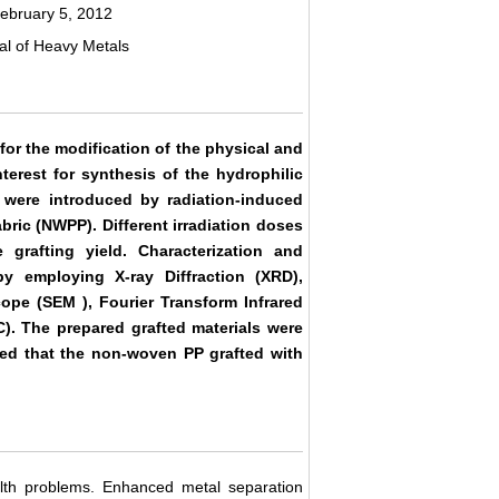
ebruary 5, 2012
val of Heavy Metals
or the modification of the physical and
nterest for synthesis of the hydrophilic
 were introduced by radiation-induced
bric (NWPP). Different irradiation doses
rafting yield. Characterization and
y employing X-ray Diffraction (XRD),
ope (SEM ), Fourier Transform Infrared
C). The prepared grafted materials were
ed that the non-woven PP grafted with
lth problems. Enhanced metal separation