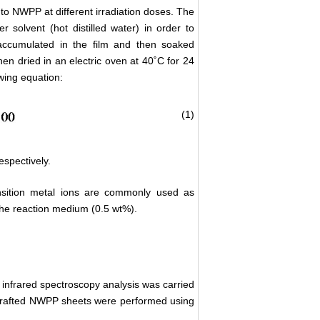
nto NWPP at different irradiation doses. The
solvent (hot distilled water) in order to
ccumulated in the film and then soaked
hen dried in an electric oven at 40˚C for 24
wing equation:
(1)
espectively.
nsition metal ions are commonly used as
the reaction medium (0.5 wt%).
, infrared spectroscopy analysis was carried
grafted NWPP sheets were performed using