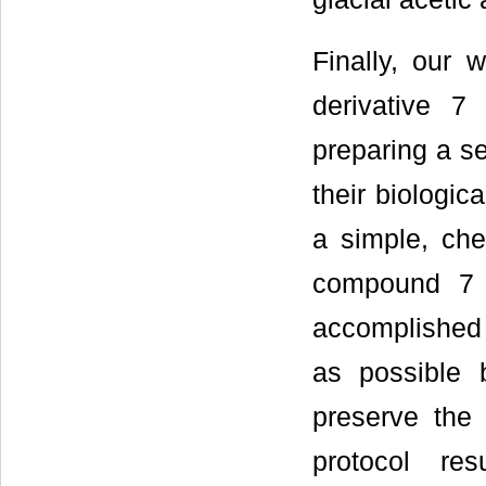
Finally, our 
derivative 7
preparing a se
their biological
a simple, chea
compound 7 
accomplished
as possible 
preserve the 
protocol re