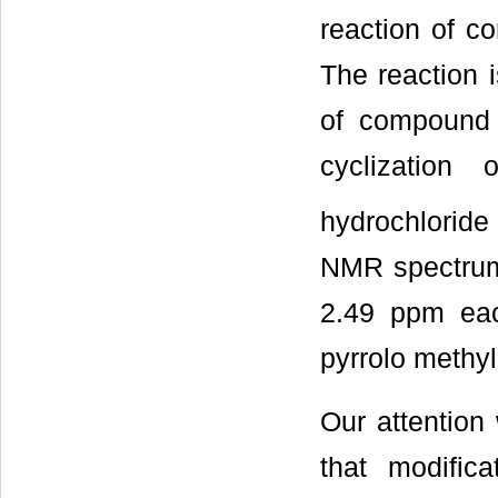
reaction of c
The reaction 
of compound 1
cyclization
hydrochlorid
NMR spectrum
2.49 ppm each
pyrrolo methy
Our attention 
that modific