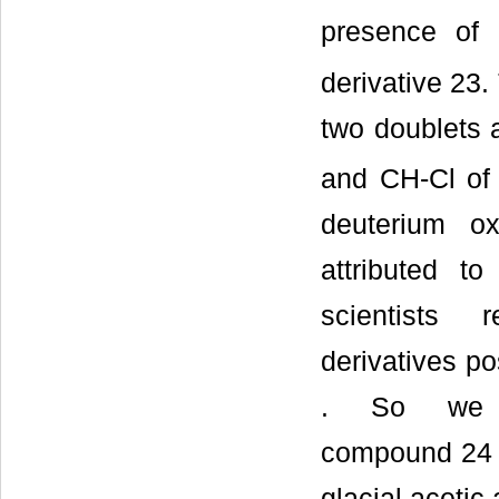
presence of 
derivative 23
two doublets 
and CH-Cl of t
deuterium o
attributed t
scientists 
derivatives po
. So we s
compound 24 th
glacial acetic