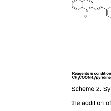
Scheme 2. Syn
the addition o