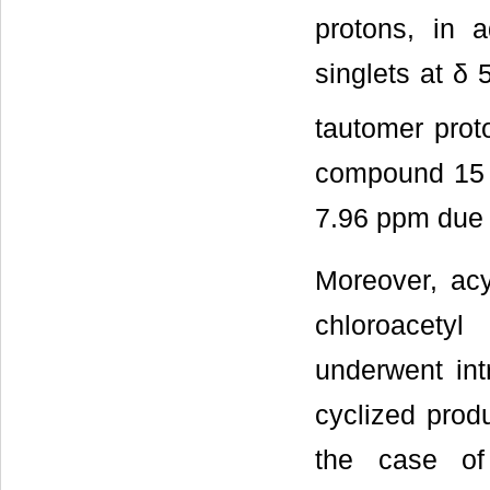
protons, in 
singlets at δ
tautomer prot
compound 15 r
7.96 ppm due 
Moreover, ac
chloroacetyl
underwent int
cyclized prod
the case of 