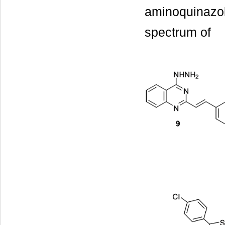
aminoquinazol
spectrum of