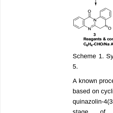
Scheme 1. Syn
5.
A known proce
based on cycli
quinazolin-4(3
stage of f