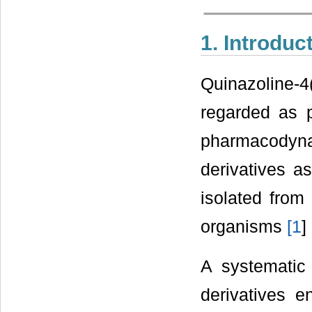
1. Introduc
Quinazoline-
regarded as p
pharmacodyn
derivatives as
isolated from
organisms
[
1
] 
A systematic 
derivatives 