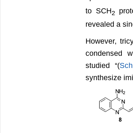
to SCH
prot
2
revealed a sin
However, tric
condensed wi
studied “(
Sc
synthesize im