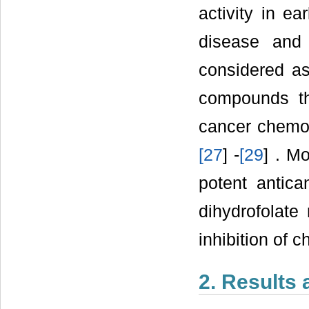
activity in e
disease and
considered as
compounds th
cancer chemot
[
27
] -
[
29
] . M
potent antica
dihydrofolat
inhibition of 
2. Results