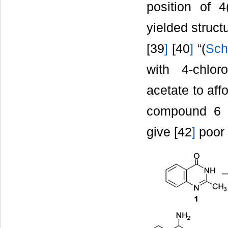
position of 4
yielded struct
[39
]
[40
]
“(
Sch
with 4-chlor
acetate to aff
compound 6 w
give [42
]
poor 