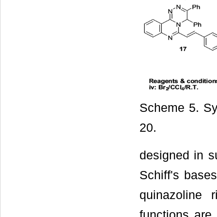
Scheme 5. Sy
20.
designed in s
Schiff's bases
quinazoline 
functions are