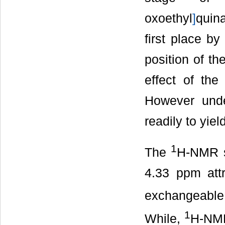
oxoethyl
]
quina
first place by
position of t
effect of th
However under
readily to yie
1
The
H-NMR s
4.33 ppm att
exchangeable
1
While,
H-NMR