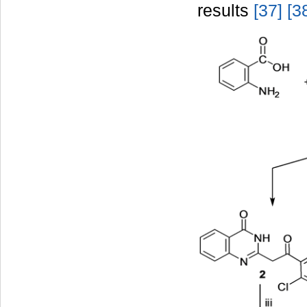
results
[37
]
[3