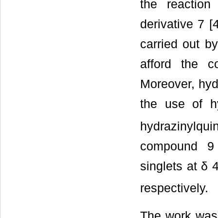
the reaction
derivative 7 [
carried out b
afford the c
Moreover, hyd
the use of h
hydrazinylqui
compound 9 
singlets at δ
respectively.
The work was 