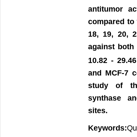
antitumor a
compared to 
18, 19, 20, 
against both 
10.82 - 29.4
and MCF-7 cel
study of th
synthase an
sites.
Keywords:
Qu