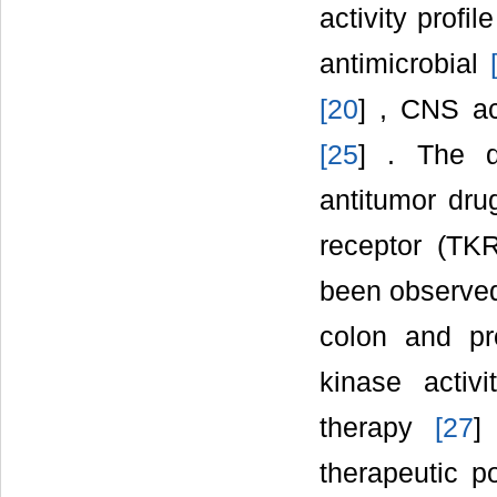
activity profi
antimicrobial
[
20
] , CNS ac
[
25
] . The q
antitumor drug
receptor (TK
been observed
colon and pro
kinase activ
therapy
[
27
]
therapeutic po