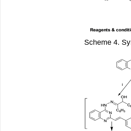
Scheme 4. Syn