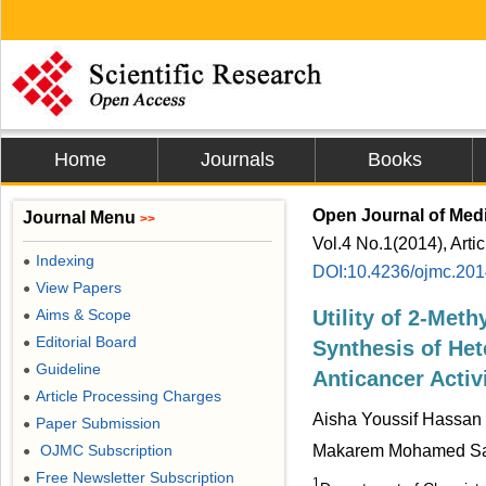
Home
Journals
Books
Open Journal of Medi
Journal Menu
>>
Vol.4 No.1(2014), Arti
Indexing
●
DOI:10.4236/ojmc.20
View Papers
●
Aims & Scope
Utility of 2-Meth
●
Editorial Board
●
Synthesis of He
Guideline
●
Anticancer Activ
Article Processing Charges
●
Aisha Youssif Hassan 
Paper Submission
●
OJMC Subscription
Makarem Mohamed Sa
●
Free Newsletter Subscription
●
1