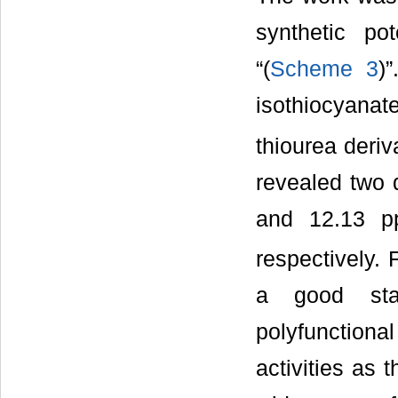
synthetic p
“(
Scheme 3
)
isothiocyanat
thiourea deri
revealed two 
and 12.13 p
respectively. 
a good star
polyfunctiona
activities as 