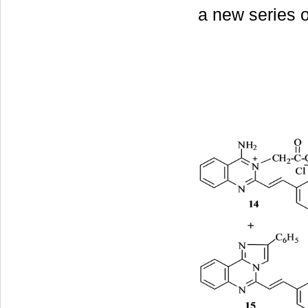
a new series 