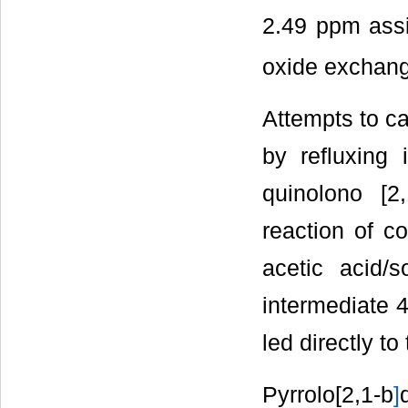
2.49 ppm ass
oxide exchange
Attempts to ca
by refluxing
quinolono [2,
reaction of c
acetic acid/s
intermediate 4
led directly to
Pyrrolo[2,1-b
]