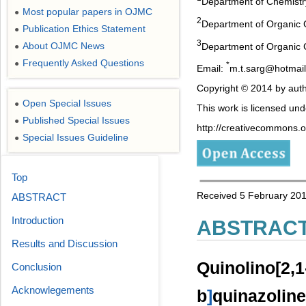
Department of Chemistry,
Most popular papers in OJMC
●
2
Department of Organic 
Publication Ethics Statement
●
3
About OJMC News
Department of Organic C
●
Frequently Asked Questions
●
*
Email:
m.t.sarg@hotmai
Copyright © 2014 by auth
Open Special Issues
●
This work is licensed un
Published Special Issues
●
http://creativecommons.or
Special Issues Guideline
●
Top
Received 5 February 201
ABSTRACT
Introduction
ABSTRAC
Results and Discussion
Quinolino[2,1
Conclusion
Acknowlegements
b
]
quinazol