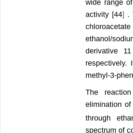
wide range of
activity [44
]
. 
chloroaceta
ethanol/sodi
derivative 11
respectively.
methyl-3-pheny
The reactio
elimination of
through etha
spectrum of c