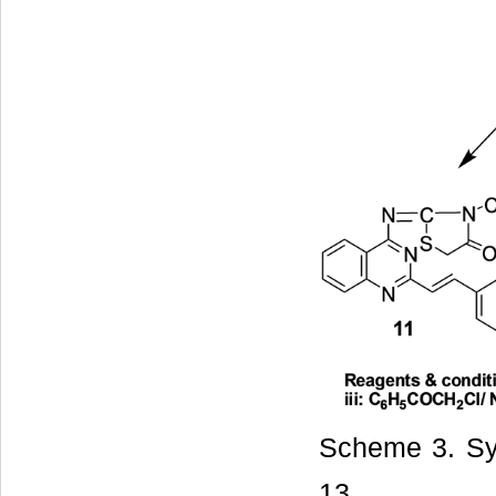
Scheme 3. Sy
13.