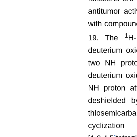
antitumor acti
with compound
1
19. The
H
deuterium ox
two NH proto
deuterium oxi
NH proton at
deshielded b
thiosemicar
cyclizatio