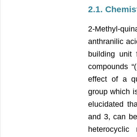
2.1. Chemis
2-Methyl-quin
anthranilic ac
building unit
compounds “(
effect of a q
group which is
elucidated th
and 3, can be 
heterocyclic