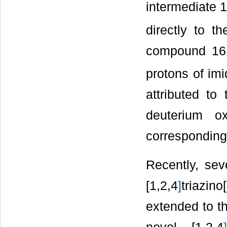
intermediate 16
directly to t
compound 16 
protons of im
attributed to
deuterium o
corresponding
Recently, seve
[1,2,4
]
triazino
extended to th