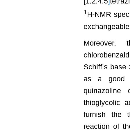
[1,2,4,5
]
tetraz
1
H-NMR spect
exchangeable 
Moreover,
chlorobenzald
Schiff’s base 
as a good st
quinazoline 
thioglycolic 
furnish the t
reaction of th