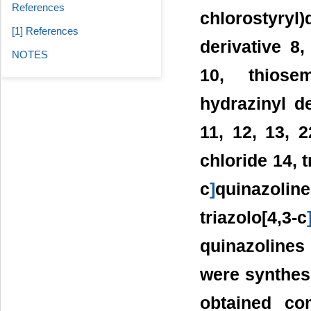
References
chlorostyryl
[1] References
derivative 8,
NOTES
10, thiosem
hydrazinyl de
11, 12, 13, 
chloride 14, t
c
]
quinazoli
triazolo[4,3-c
quinazolines 
were synthesi
obtained co