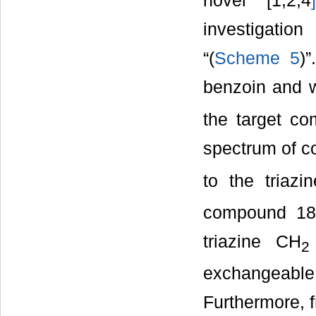
novel [1,2,4
]
investigation
“(
Scheme 5
)
benzoin and wi
the target c
spectrum of c
to the triazi
compound 18
triazine CH
2
exchangeable 
Furthermore, f