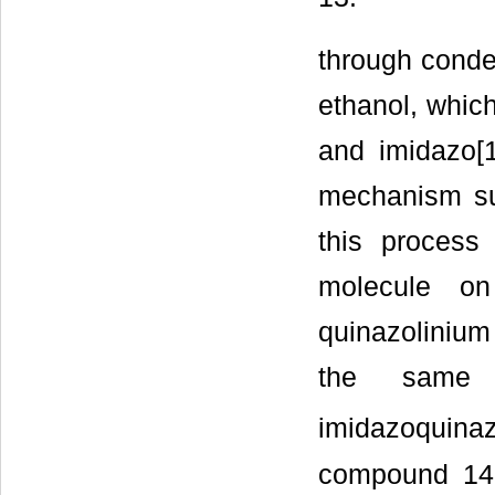
through conde
ethanol, which
and imidazo[1
mechanism sug
this process
molecule on
quinazolinium
the same 
imidazoquina
compound 14