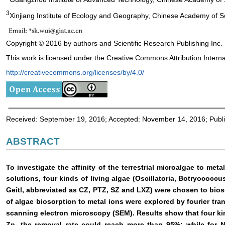
3
Xinjiang Institute of Ecology and Geography, Chinese Academy of S
Copyright © 2016 by authors and Scientific Research Publishing Inc.
This work is licensed under the Creative Commons Attribution Interna
http://creativecommons.org/licenses/by/4.0/
Received: September 19, 2016; Accepted: November 14, 2016; Publ
ABSTRACT
To investigate the affinity of the terrestrial microalgae to meta
solutions, four kinds of living algae (Oscillatoria, Botryococ
Geitl, abbreviated as CZ, PTZ, SZ and LXZ) were chosen to bi
of algae biosorption to metal ions were explored by fourier tr
scanning electron microscopy (SEM). Results show that four kin
Zn, the removal rate could reach more than 95%; while for 