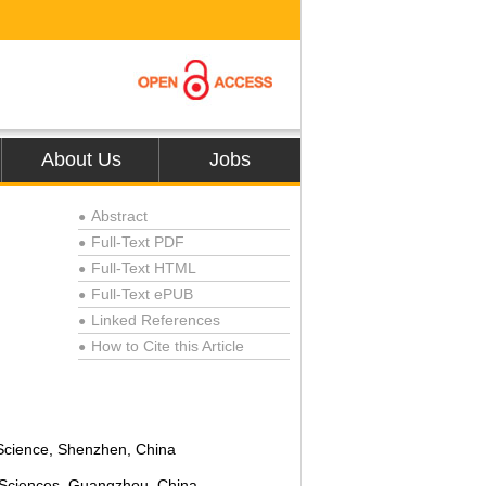
About Us
Jobs
Abstract
●
Full-Text PDF
●
Full-Text HTML
●
Full-Text ePUB
●
Linked References
●
How to Cite this Article
●
Science, Shenzhen, China
 Sciences, Guangzhou, China