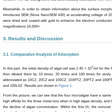
Meanwhile, in order to obtain information about the surface morp
introduced SEM (Nova NanoSEM 430) at accelerating voltage of 20 
were dried and coated with gold to enhance the electron conductiv
magnifications 10,000×.
3. Results and Discussion
3.1. Comparative Analysis of Adsorption
7
In this part, the initial density of algal cell was 2.45 × 10
/ml for the
then diluted them by 10 times, 20 times and 100 times for study.
abbreviated as 10CZ, 20CZ and 100CZ; 10XPTZ, 20PTZ and 100P
and 100LXZ. Results are shown in
Figure 1
.
From the picture, we can see that the four microalgae have a same 
high affinity for the three metal ions when in high algae density, and
the decline of algae concentration. Within the first 1h, the remova