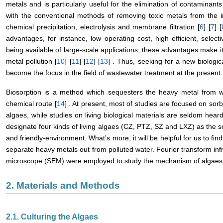
metals and is particularly useful for the elimination of contaminants 
with the conventional methods of removing toxic metals from the i
chemical precipitation, electrolysis and membrane filtration [
6
] [
7
] [
advantages, for instance, low operating cost, high efficient, selec
being available of large-scale applications, these advantages make i
metal pollution [
10
] [
11
] [
12
] [
13
] . Thus, seeking for a new biologi
become the focus in the field of wastewater treatment at the present.
Biosorption is a method which sequesters the heavy metal from wa
chemical route [
14
] . At present, most of studies are focused on sorbe
algaes, while studies on living biological materials are seldom heard
designate four kinds of living algaes (CZ, PTZ, SZ and LXZ) as the 
and friendly-environment. What’s more, it will be helpful for us to find
separate heavy metals out from polluted water. Fourier transform in
microscope (SEM) were employed to study the mechanism of algaes b
2. Materials and Methods
2.1. Culturing the Algaes