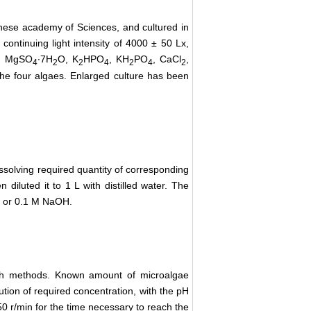
inese academy of Sciences, and cultured in
ontinuing light intensity of 4000 ± 50 Lx,
, MgSO
∙7H
O, K
HPO
, KH
PO
, CaCl
,
4
2
2
4
2
4
2
he four algaes. Enlarged culture has been
issolving required quantity of corresponding
 diluted it to 1 L with distilled water. The
Cl or 0.1 M NaOH.
tch methods. Known amount of microalgae
tion of required concentration, with the pH
0 r/min for the time necessary to reach the