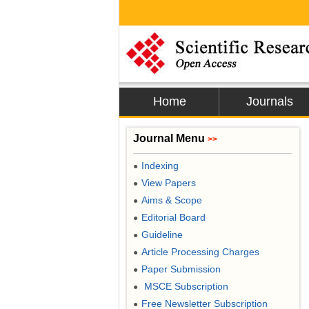
Home
Journals
Journal Menu
>>
Indexing
●
View Papers
●
Aims & Scope
●
Editorial Board
●
Guideline
●
Article Processing Charges
●
Paper Submission
●
MSCE Subscription
●
Free Newsletter Subscription
●