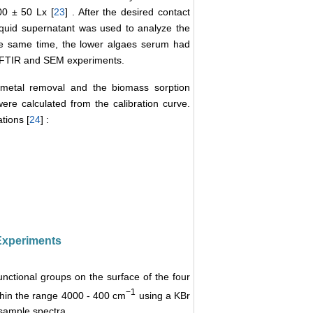
000 ± 50 Lx [
23
] . After the desired contact
iquid supernatant was used to analyze the
he same time, the lower algaes serum had
r FTIR and SEM experiments.
f metal removal and the biomass sorption
ere calculated from the calibration curve.
tions [
24
] :
 Experiments
nctional groups on the surface of the four
−1
thin the range 4000 - 400 cm
using a KBr
sample spectra.