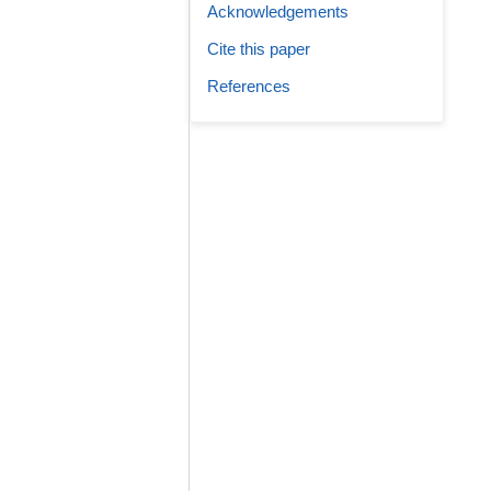
Acknowledgements
Cite this paper
References