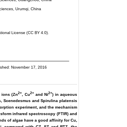
ciences, Urumqi, China
tional License (CC BY 4.0).
ished: November 17, 2016
2+
2+
2+
l ions (Zn
, Cu
and Ni
) in aqueous
cus, Scenedesmus and Spirulina platensis
osorption experiment, and the mechanism
ansform infrared spectroscopy (FTIR) and
ds of algae have a good affinity for Cu,
Ni, compared with CZ, SZ and PTZ, the