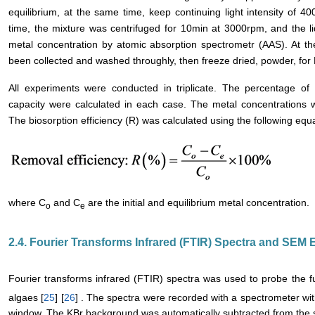
equilibrium, at the same time, keep continuing light intensity of 4
time, the mixture was centrifuged for 10min at 3000rpm, and the l
metal concentration by atomic absorption spectrometr (AAS). At t
been collected and washed throughly, then freeze dried, powder, fo
All experiments were conducted in triplicate. The percentage o
capacity were calculated in each case. The metal concentrations w
The biosorption efficiency (R) was calculated using the following equa
where C
and C
are the initial and equilibrium metal concentration.
o
e
2.4. Fourier Transforms Infrared (FTIR) Spectra and SEM
Fourier transforms infrared (FTIR) spectra was used to probe the fu
algaes [
25
] [
26
] . The spectra were recorded with a spectrometer wi
window. The KBr background was automatically subtracted from the 