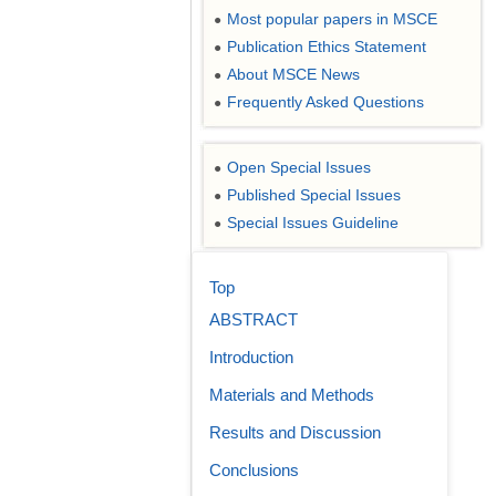
Most popular papers in MSCE
●
Publication Ethics Statement
●
About MSCE News
●
Frequently Asked Questions
●
Open Special Issues
●
Published Special Issues
●
Special Issues Guideline
●
Top
ABSTRACT
Introduction
Materials and Methods
Results and Discussion
Conclusions