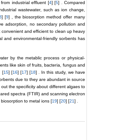
from industrial effluent [
4
] [
5
] . Compared
ndustrial wastewater, such as ion change,
8
] [
9
] , the biosorption method offer many
tive adsorption, no secondary pollution and
t convenient and efficient to clean up heavy
cal and environmental-friendly sorbents has
ter by the metablic process or physical-
nts like skin of fruits, bacteria, fungus and
 [
15
] [
16
] [
17
] [
18
] . In this study, we have
sorbents due to they are abundant in source
 out the specificity about different algaes to
frared spectra (FTIR) and scanning electron
iosorption to metal ions [
19
] [
20
] [
21
] .