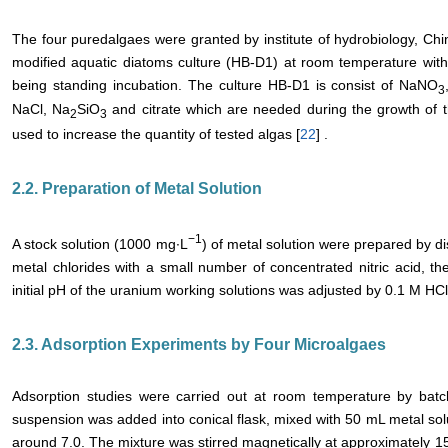
The four puredalgaes were granted by institute of hydrobiology, Ch
modified aquatic diatoms culture (HB-D1) at room temperature with c
being standing incubation. The culture HB-D1 is consist of NaNO
3
NaCl, Na
SiO
and citrate which are needed during the growth of t
2
3
used to increase the quantity of tested algas [
22
] .
2.2. Preparation of Metal Solution
−1
A stock solution (1000 mg∙L
) of metal solution were prepared by d
metal chlorides with a small number of concentrated nitric acid, then
initial pH of the uranium working solutions was adjusted by 0.1 M H
2.3. Adsorption Experiments by Four Microalgaes
Adsorption studies were carried out at room temperature by ba
suspension was added into conical flask, mixed with 50 mL metal solu
around 7.0. The mixture was stirred magnetically at approximately 15