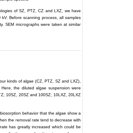
hologies of SZ, PTZ, CZ and LXZ, we have
kV. Before scanning process, all samples
ity. SEM micrographs were taken at similar
 four kinds of algae (CZ, PTZ, SZ and LXZ),
 Here, the diluted algae suspension were
TZ; 10SZ, 20SZ and 100SZ; 10LXZ, 20LXZ
biosorption behavior that the algae show a
 then the removal rate tend to decrease with
l rate has greatly increased which could be