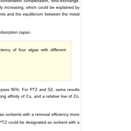
coordination complexation, ions-exchange,
wly increasing, which could be explained by
bents and the equilibrium between the metal
adsorption capac-
iency of four algae with different
urpass 95%. For PTZ and SZ, same results
ng affinity of Cu, and a relative low of Zn,
as sorbents with a removal efficiency more
, PTZ could be designated as sorbent with a