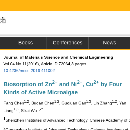
Books
Conferences
News
Journal of Materials Science and Chemical Engineering
Vol.04 No.11(2016), Article ID:72064,8 pages
10.4236/msce.2016.411002
2+
2+
2+
Biosorption of Zn
and Ni
, Cu
by Four
Kinds of Active Microalgae
1,2
1,2
1,3
1,2
Fang Chen
, Budan Chen
, Guojuan Gan
, Lin Zhang
, Yan
1,3
1,2*
Liang
, Sikai Wu
1
Shenzhen Institutes of Advanced Technology, Chinese Academy of 
2
Guangzhou Institute of Advanced Technology, Chinese Academy of