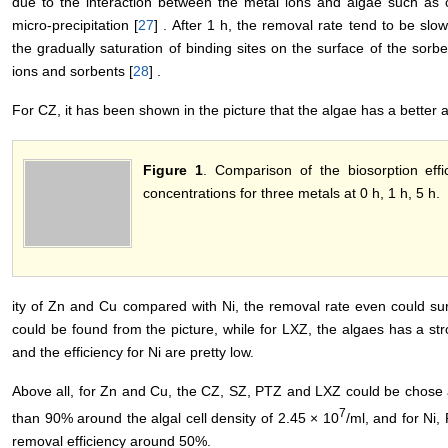
due to the interaction between the metal ions and algae such as 
micro-precipitation [
27
] . After 1 h, the removal rate tend to be slo
the gradually saturation of binding sites on the surface of the sor
ions and sorbents [
28
] .
For CZ, it has been shown in the picture that the algae has a better 
Figure 1
. Comparison of the biosorption effic
concentrations for three metals at 0 h, 1 h, 5 h.
ity of Zn and Cu compared with Ni, the removal rate even could s
could be found from the picture, while for LXZ, the algaes has a stro
and the efficiency for Ni are pretty low.
Above all, for Zn and Cu, the CZ, SZ, PTZ and LXZ could be chose 
7
than 90% around the algal cell density of 2.45 × 10
/ml, and for Ni
removal efficiency around 50%.