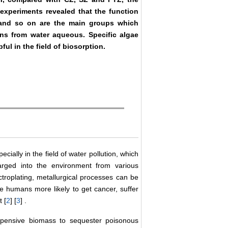
experiments revealed that the function
 and so on are the main groups which
ons from water aqueous. Specific algae
pful in the field of biosorption.
ially in the field of water pollution, which
arged into the environment from various
ectroplating, metallurgical processes can be
 humans more likely to get cancer, suffer
 [
2
] [
3
] .
expensive biomass to sequester poisonous