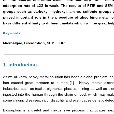
adsorption rate of LXZ is weak. The results of FTIR and SEM 
groups such as carboxyl, hydroxyl, amino, sulfonic groups
played important role in the procedure of absorbing metal i
have different affinity to different metals which will be great hel
Keywords:
Microalgae, Biosorption, SEM, FTIR
1. Introduction
As we all know, heavy metal pollution has been a global problem, espec
has caused great threaten to human [
1
] . Heavy metals disch
industries, such as textile, pigments, plastics, mining as well as el
ingested into the human through the chain of food, which may make
some chronic diseases, incur disability and even cause genetic defect
Biosorption is a useful and inexpensive process that utilizes in