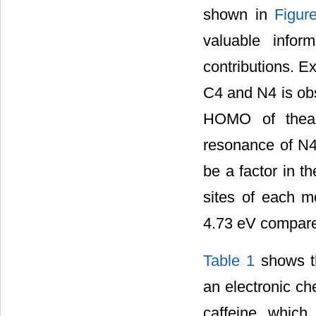
shown in
Figur
valuable infor
contributions. E
C4 and N4 is obs
HOMO of theac
resonance of N4 
be a factor in t
sites of each 
4.73 eV compared
Table 1
shows th
an electronic ch
caffeine which