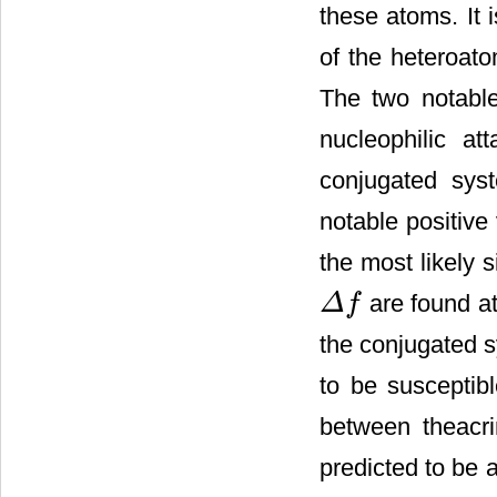
these atoms. It 
of the heteroatom
The two notabl
nucleophilic a
conjugated sys
notable positive
the most likely s
are found at
Δ
f
Δ
f
the conjugated 
to be susceptibl
between theacri
predicted to be a