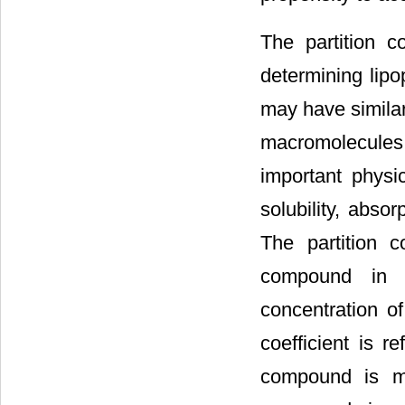
The partition c
determining lipo
may have similar
macromolecules 
important physic
solubility, abso
The partition c
compound in a 
concentration o
coefficient is r
compound is mo