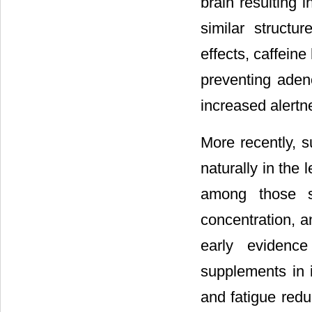
brain resulting i
similar struct
effects, caffeine
preventing adeno
increased alertn
More recently, s
naturally in the
among those s
concentration, a
early evidence
supplements in 
and fatigue redu