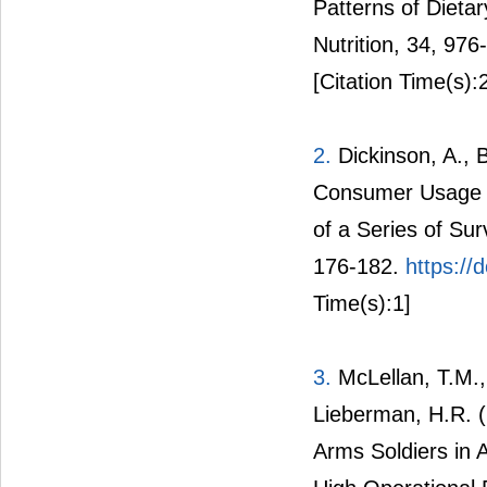
Patterns of Dieta
Nutrition, 34, 97
[Citation Time(s):
2.
Dickinson, A., 
Consumer Usage a
of a Series of Sur
176-182.
https:/
Time(s):1]
3.
McLellan, T.M.,
Lieberman, H.R. 
Arms Soldiers in 