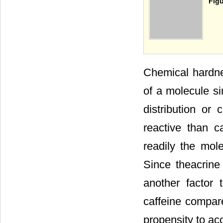
Figu
Chemical hardnes
of a molecule si
distribution or
reactive than c
readily the mol
Since theacrine 
another factor t
caffeine compar
propensity to acc