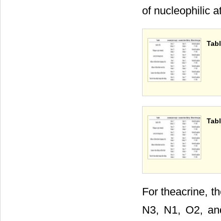
of nucleophilic a
Tabl
Tabl
For theacrine, t
N3, N1, O2, and