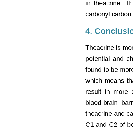
in theacrine. Th
carbonyl carbon 
4. Conclusi
Theacrine is mor
potential and c
found to be more
which means that
result in more 
blood-brain bar
theacrine and caf
C1 and C2 of bot