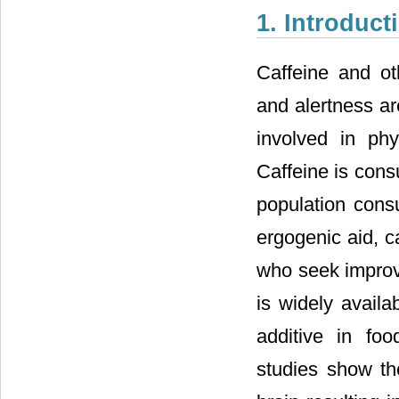
1. Introduct
Caffeine and ot
and alertness ar
involved in phy
Caffeine is cons
population cons
ergogenic aid, c
who seek improv
is widely avail
additive in fo
studies show th