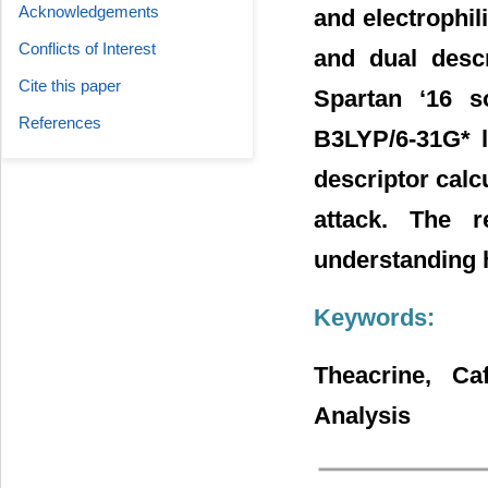
Acknowledgements
and electrophili
Conflicts of Interest
and dual desc
Cite this paper
Spartan ‘16 so
References
B3LYP/6-31G* le
descriptor calcu
attack. The r
understanding h
Keywords:
Theacrine, Ca
Analysis