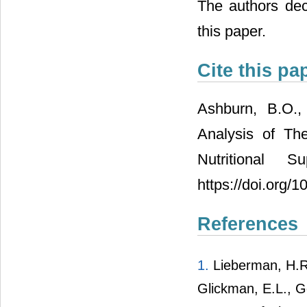
The authors decl
this paper.
Cite this pa
Ashburn, B.O.,
Analysis of Th
Nutritional S
https://doi.org/
References
1.
Lieberman, H.R.,
Glickman, E.L., G