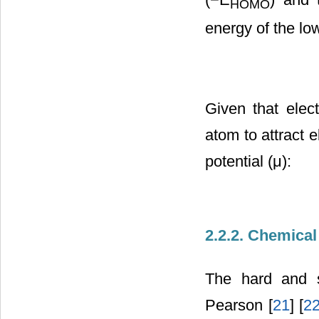
HOMO
energy of the lo
Given that elect
atom to attract e
potential (μ):
2.2.2. Chemical
The hard and s
Pearson [
21
] [
2