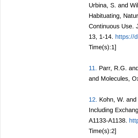
Urbina, S. and Wi
Habituating, Natu
Continuous Use. Jo
13, 1-14.
https://
Time(s):1]
11.
Parr, R.G. and
and Molecules, Ox
12.
Kohn, W. and 
Including Exchang
A1133-A1138.
htt
Time(s):2]