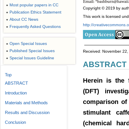
Most popular papers in CC
●
Copyright © 2019 by auth
Publication Ethics Statement
●
This work is licensed un
About CC News
●
http://creativecommons.or
Frequently Asked Questions
●
Open Special Issues
●
Published Special Issues
●
Received: November 22, 
Special Issues Guideline
●
ABSTRACT
Top
Herein is the 
ABSTRACT
(DFT) investi
Introduction
comparison of 
Materials and Methods
stimulant caff
Results and Discussion
(chemical hard
Conclusion