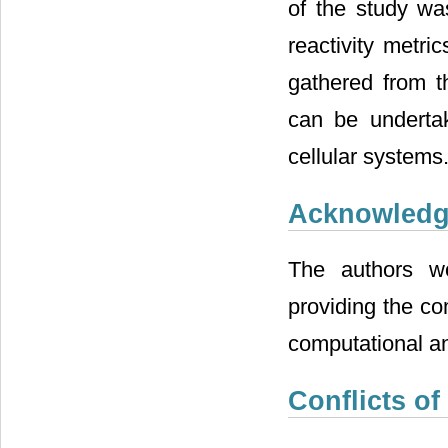
of the study wa
reactivity metri
gathered from t
can be undertak
cellular systems
Acknowled
The authors w
providing the c
computational an
Conflicts of