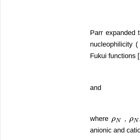
Parr expanded t
nucleophilicity 
Fukui functions [
and
where
,
ρ
ρ
ρ
N
ρ
N
−
1
N
N
anionic and catio