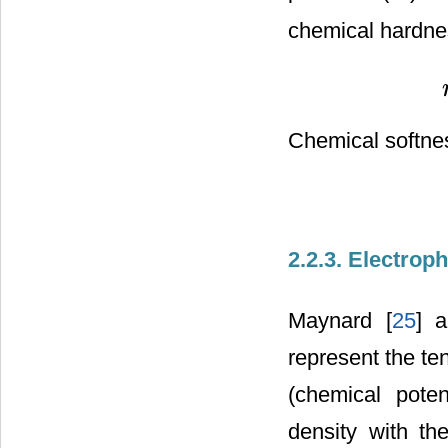
chemical hardne
Chemical softnes
2.2.3. Electroph
Maynard [
25
] 
represent the te
(chemical poten
density with th