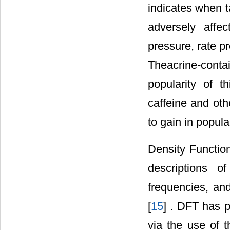
indicates when t
adversely affec
pressure, rate pr
Theacrine-contai
popularity of 
caffeine and oth
to gain in popular
Density Function
descriptions of
frequencies, and
[
15
] . DFT has p
via the use of t