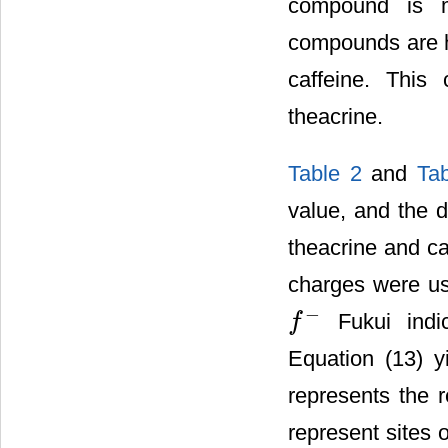
compound is m
compounds are hy
caffeine. This
theacrine.
Table 2
and
Ta
value, and the d
theacrine and ca
charges were us
−
Fukui indic
f
f
−
Equation (13) y
represents the r
represent sites 