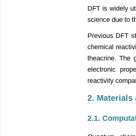
DFT is widely ut
science due to t
Previous DFT stu
chemical reactivi
theacrine. The g
electronic prope
reactivity compar
2. Material
2.1. Computat