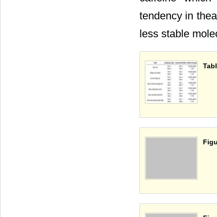
tendency in thea
less stable mole
Tabl
Figu