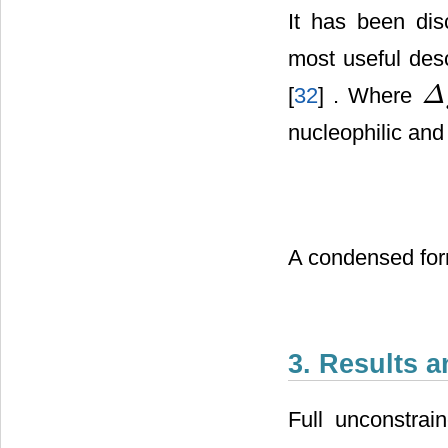
It has been dis
most useful desc
[
32
] . Where
Δ
Δ
f
k
(
nucleophilic an
A condensed for
3. Results 
Full unconstrai