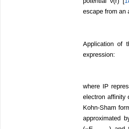
potential ν(r) [
1
escape from an 
Application of t
expression:
where IP represe
electron affini
Kohn-Sham form
approximated by
(−E
) and 