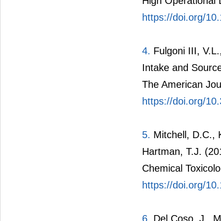
High Operational 
https://doi.org/
4.
Fulgoni III, V.L
Intake and Source
The American Journ
https://doi.org/1
5.
Mitchell, D.C., 
Hartman, T.J. (20
Chemical Toxicolo
https://doi.org/10
6.
Del Coso, J., M