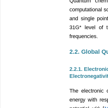
Quantum chemic
computational s
and single poin
31G* level of 
frequencies.
2.2. Global 
2.2.1. Electron
Electronegativi
The electronic 
energy with res