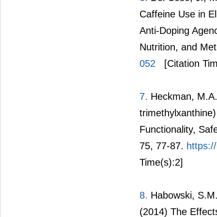
Caffeine Use in E
Anti-Doping Agenc
Nutrition, and Me
052
[Citation Tim
7.
Heckman, M.A., 
trimethylxanthin
Functionality, Sa
75, 77-87.
https:
Time(s):2]
8.
Habowski, S.M.,
(2014) The Effects