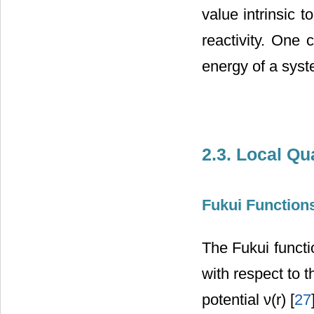
value intrinsic 
reactivity. One c
energy of a syst
2.3. Local Q
Fukui Function
The Fukui functio
with respect to 
potential ν(r) [
27