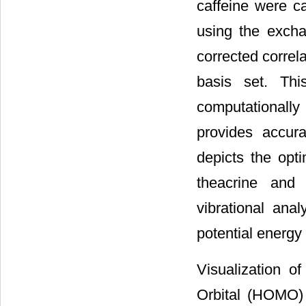
caffeine were c
using the excha
corrected correl
basis set. Th
computationally 
provides accur
depicts the opt
theacrine and 
vibrational ana
potential energy
Visualization o
Orbital (HOMO)