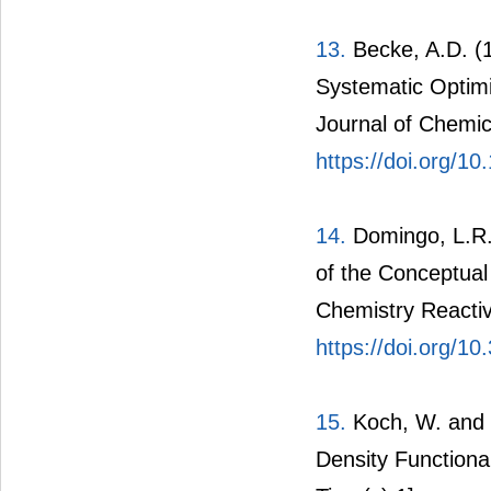
13.
Becke, A.D. (1
Systematic Optimi
Journal of Chemic
https://doi.org/1
14.
Domingo, L.R.,
of the Conceptual
Chemistry Reactiv
https://doi.org/1
15.
Koch, W. and 
Density Functiona