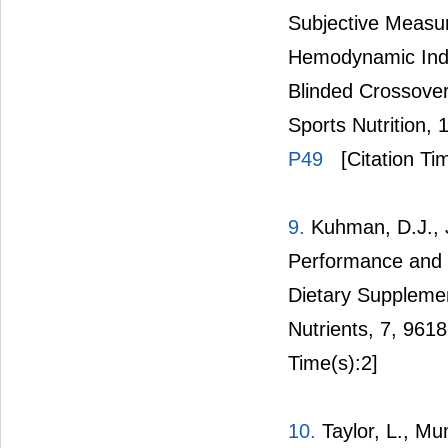
Subjective Measur
Hemodynamic Indi
Blinded Crossover 
Sports Nutrition, 
P49
[Citation Ti
9.
Kuhman, D.J., J
Performance and M
Dietary Suppleme
Nutrients, 7, 961
Time(s):2]
10.
Taylor, L., Mum