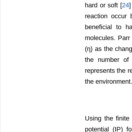
hard or soft [
24
]
reaction occur 
beneficial to 
molecules. Parr 
(η) as the chang
the number of e
represents the r
the environment
Using the finite
potential (IP) f