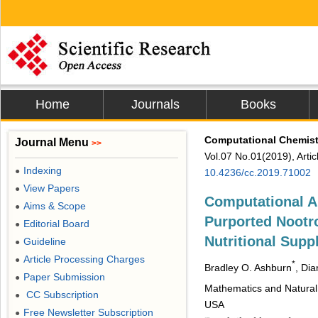
Home
Journals
Books
Computational Chemist
Journal Menu
>>
Vol.07 No.01(2019), Arti
Indexing
●
10.4236/cc.2019.71002
View Papers
●
Computational An
Aims & Scope
●
Purported Nootr
Editorial Board
●
Nutritional Sup
Guideline
●
Article Processing Charges
●
*
Bradley O. Ashburn
, Dia
Paper Submission
●
Mathematics and Natural 
CC Subscription
●
USA
Free Newsletter Subscription
●