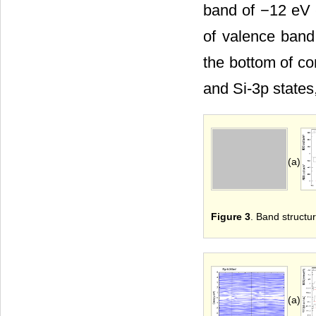
band of −12 eV 
of valence band
the bottom of co
and Si-3p states
(a)
Figure 3
. Band structur
(a)