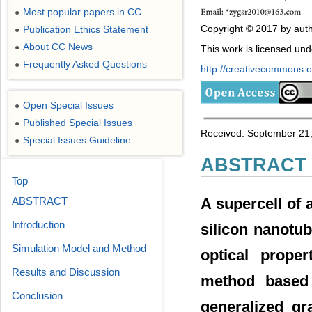
Most popular papers in CC
●
Copyright © 2017 by auth
Publication Ethics Statement
●
About CC News
●
This work is licensed un
Frequently Asked Questions
●
http://creativecommons.or
Open Special Issues
●
Published Special Issues
●
Received: September 21,
Special Issues Guideline
●
ABSTRACT
Top
ABSTRACT
A supercell of
Introduction
silicon nanotub
Simulation Model and Method
optical proper
Results and Discussion
method based 
Conclusion
generalized gr