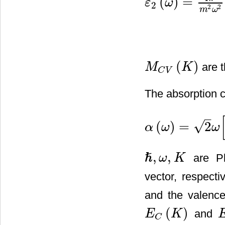
(
)
=
ε
ω
2
ε
2
(
ω
)
=
4
π
2
m
2
ω
2
⋅
∑
V
,
C
∫
B
2
2
m
ω
(
)
are t
M
K
M
C
V
(
K
)
C
V
The absorption co
–
√
(
)
=
2
α
ω
ω
α
(
ω
)
=
2
ω
[
ε
1
2
(
ω
)
+
ε
2
2
(
ω
)
,
,
ℏ
are Pla
ω
K
ℏ
,
ω
,
K
vector, respect
and the valence
(
)
and
E
K
E
C
(
K
)
E
C