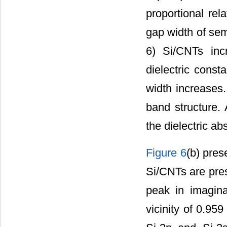
proportional rel
gap width of semi
6) Si/CNTs inc
dielectric const
width increases.
band structure. 
the dielectric ab
Figure 6
(b) pres
Si/CNTs are pres
peak in imagina
vicinity of 0.95