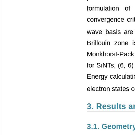
formulation of
convergence crit
wave basis are
Brillouin zone 
Monkhorst-Pack 
for SiNTs, (6, 6)
Energy calculati
electron states 
3. Results 
3.1. Geometr