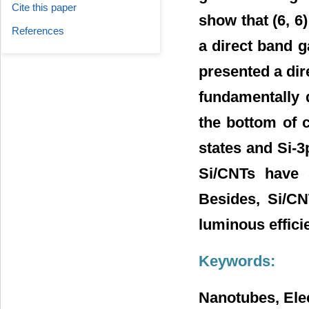
Cite this paper
show that (6, 6
References
a direct band ga
presented a dir
fundamentally 
the bottom of 
states and Si-3p
Si/CNTs have 
Besides, Si/CN
luminous efficie
Keywords:
Nanotubes, Elec