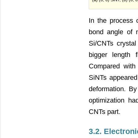
In the process 
bond angle of 
Si/CNTs crystal
bigger length 
Compared with 
SiNTs appeared 
deformation. B
optimization ha
CNTs part.
3.2. Electron