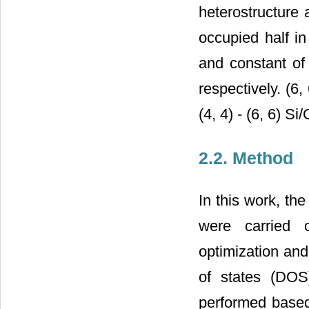
heterostructure 
occupied half in
and constant of
respectively. (6
(4, 4) - (6, 6) 
2.2. Method
In this work, the
were carried
optimization and
of states (DOS)
performed based