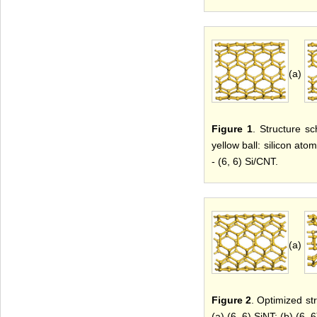
(a)
Figure 1
. Structure sc
yellow ball: silicon atom
- (6, 6) Si/CNT.
(a)
Figure 2
. Optimized str
(a) (6, 6) SiNT; (b) (6, 6