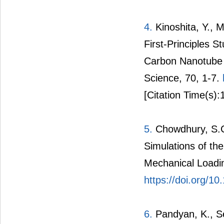
4.
Kinoshita, Y., 
First-Principles 
Carbon Nanotube I
Science, 70, 1-7.
[Citation Time(s):
5.
Chowdhury, S.C.
Simulations of th
Mechanical Loadin
https://doi.org/1
6.
Pandyan, K., S