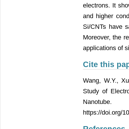
electrons. It sh
and higher condu
Si/CNTs have sat
Moreover, the re
applications of s
Cite this pa
Wang, W.Y., Xu,
Study of Electr
Nanotube. 
https://doi.org/