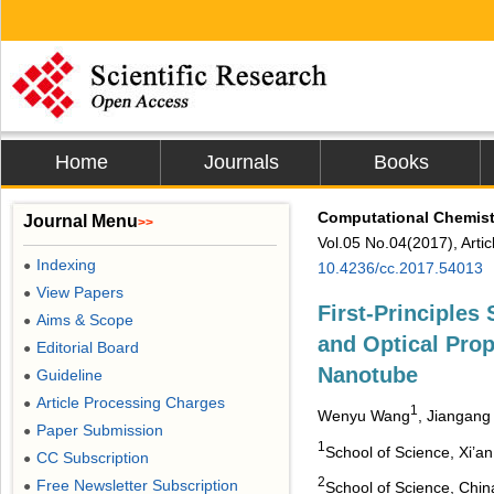
Home
Journals
Books
Computational Chemist
Journal Menu
>>
Vol.05 No.04(2017), Arti
Indexing
●
10.4236/cc.2017.54013
View Papers
●
First-Principles 
Aims & Scope
●
and Optical Prop
Editorial Board
●
Nanotube
Guideline
●
Article Processing Charges
●
1
Wenyu Wang
, Jiangang
Paper Submission
●
1
School of Science, Xi’a
CC Subscription
●
2
Free Newsletter Subscription
●
School of Science, Chin