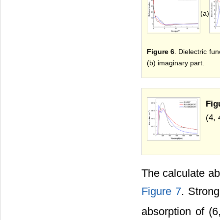
(a)
Figure 6
. Dielectric fu
(b) imaginary part.
Fig
(4, 
The calculate ab
Figure 7
. Stron
absorption of (6