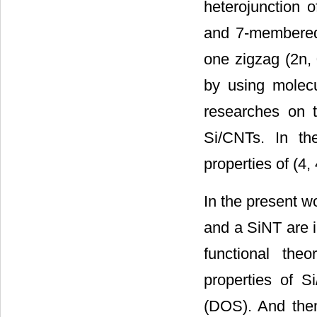
heterojunction o
and 7-membered
one zigzag (2n, 
by using molec
researches on t
Si/CNTs. In the
properties of (4,
In the present w
and a SiNT are i
functional theo
properties of S
(DOS). And then 