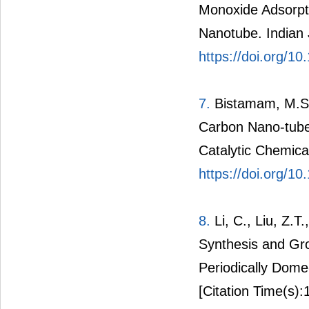
Monoxide Adsorpt
Nanotube. Indian 
https://doi.org/1
7.
Bistamam, M.S.
Carbon Nano-tube
Catalytic Chemica
https://doi.org/10
8.
Li, C., Liu, Z.T
Synthesis and Gr
Periodically Dome
[Citation Time(s):