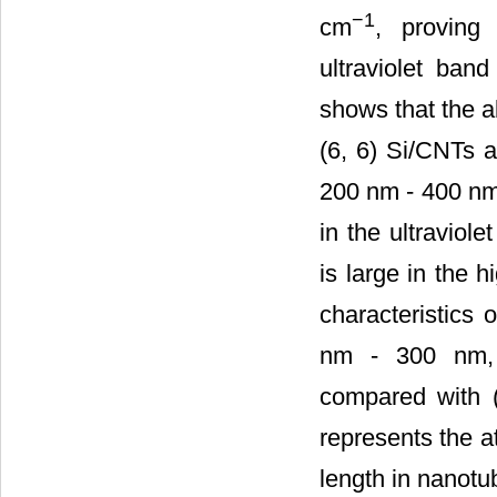
−1
cm
, proving
ultraviolet band
shows that the ab
(6, 6) Si/CNTs 
200 nm - 400 nm,
in the ultraviol
is large in the 
characteristics o
nm - 300 nm, t
compared with (
represents the at
length in nanotu