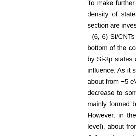
To make further 
density of sta
section are inve
- (6, 6) Si/CNTs
bottom of the c
by Si-3p states
influence. As it
about from −5 eV 
decrease to som
mainly formed by
However, in the
level), about fr