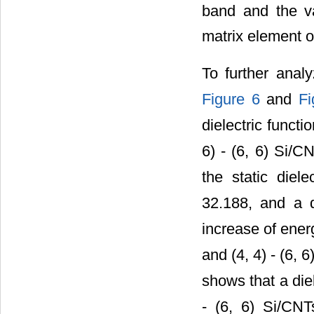
band and the 
matrix element of
To further analy
Figure 6
and
Fi
dielectric functi
6) - (6, 6) Si/C
the static diele
32.188, and a d
increase of energ
and (4, 4) - (6,
shows that a die
- (6, 6) Si/CNT