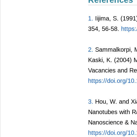
References
1.
Iijima, S. (1991
354, 56-58.
https
2.
Sammalkorpi, M.
Kaski, K. (2004) 
Vacancies and Rel
https://doi.org/
3.
Hou, W. and Xia
Nanotubes with R
Nanoscience & Na
https://doi.org/1