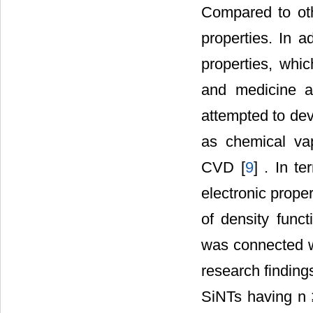
Compared to ot
properties. In a
properties, whic
and medicine a
attempted to de
as chemical va
CVD [
9
] . In te
electronic proper
of density func
was connected wit
research findings
SiNTs having n ≥