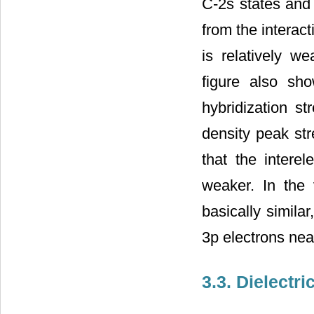
C-2s states and 
from the interac
is relatively we
figure also sh
hybridization st
density peak str
that the interel
weaker. In the 
basically simila
3p electrons nea
3.3. Dielectr