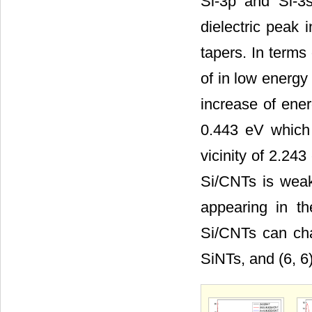
Si-3p and Si-3s
dielectric peak 
tapers. In terms 
of in low energy
increase of ener
0.443 eV which 
vicinity of 2.243
Si/CNTs is weak
appearing in the
Si/CNTs can chan
SiNTs, and (6, 6)