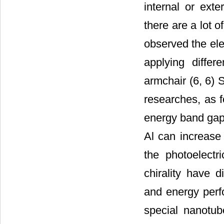
internal or exte
there are a lot 
observed the ele
applying differ
armchair (6, 6) 
researches, as 
energy band gap 
Al can increase
the photoelectri
chirality have di
and energy perf
special nanotub