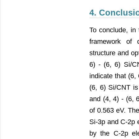
4. Conclusi
To conclude, in 
framework of d
structure and opt
6) - (6, 6) Si/C
indicate that (6,
(6, 6) Si/CNT i
and (4, 4) - (6,
of 0.563 eV. The
Si-3p and C-2p e
by the C-2p el