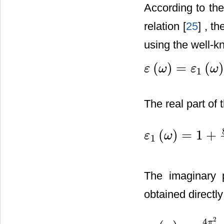
According to the
relation [
25
] , t
using the well-k
(
)
=
(
ε
ω
ε
ω
1
ε
(
ω
)
=
ε
1
(
ω
)
+
i
ε
2
(
ω
)
The real part of 
(
)
=
1
+
ε
ω
1
ε
1
(
ω
)
=
1
+
8
π
2
e
2
m
2
⋅
∑
V
,
C
The imaginary
obtained directly
2
4
π