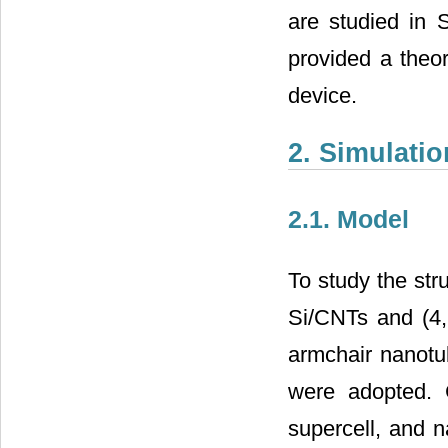
are studied in 
provided a theor
device.
2. Simulati
2.1. Model
To study the stru
Si/CNTs and (4, 
armchair nanotu
were adopted. 
supercell, and n