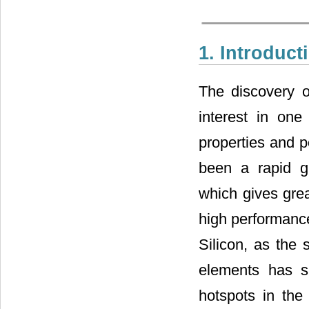
1. Introduct
The discovery 
interest in one
properties and po
been a rapid g
which gives grea
high performanc
Silicon, as the 
elements has s
hotspots in the