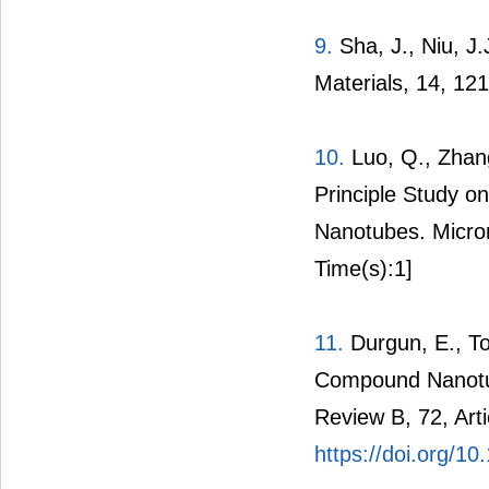
9.
Sha, J., Niu, J
Materials, 14, 12
10.
Luo, Q., Zhang
Principle Study on
Nanotubes. Micron
Time(s):1]
11.
Durgun, E., Ton
Compound Nanotube
Review B, 72, Arti
https://doi.org/