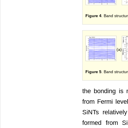
Figure 4
. Band structur
(a)
Figure 5
. Band structur
the bonding is m
from Fermi level
SiNTs relative
formed from Si