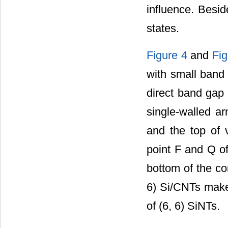
influence. Besid
states.
Figure 4
and
Fig
with small band 
direct band gap 
single-walled a
and the top of 
point F and Q of
bottom of the co
6) Si/CNTs make 
of (6, 6) SiNTs.