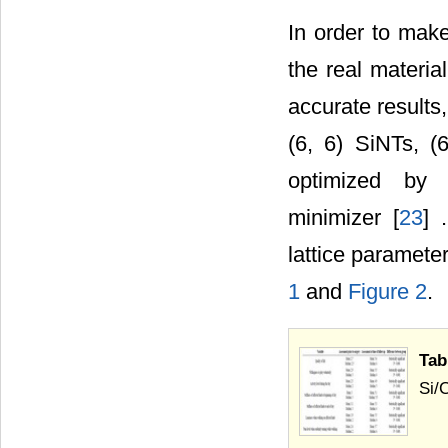
In order to mak
the real materia
accurate results,
(6, 6) SiNTs, (
optimized by 
minimizer [
23
] 
lattice paramete
1
and
Figure 2
.
Tab
Si/