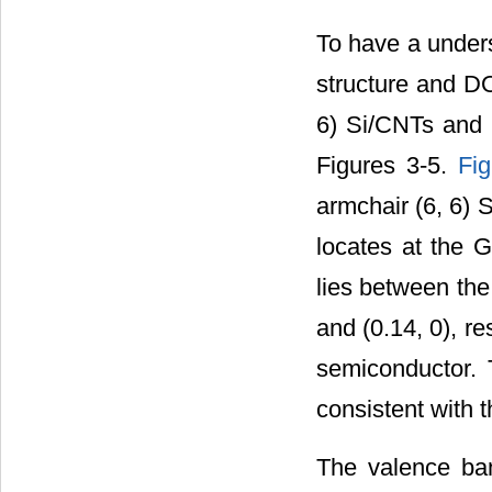
To have a unders
structure and DO
6) Si/CNTs and (
Figures 3-5.
Fi
armchair (6, 6) 
locates at the G
lies between the
and (0.14, 0), re
semiconductor. 
consistent with t
The valence ban