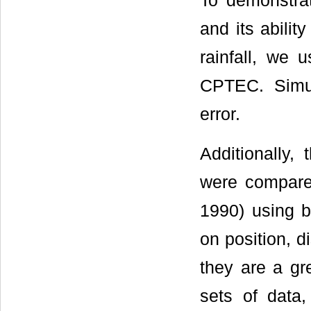
To demonstra
and its abilit
rainfall, we 
CPTEC. Simul
error.
Additionally
were compare
1990) using b
on position, d
they are a gr
sets of data