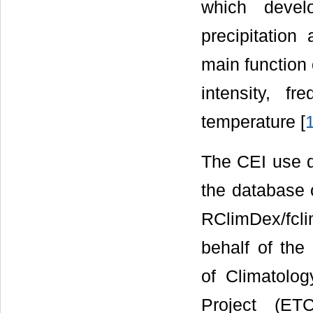
which devel
precipitatio
main function 
intensity, f
temperature [
The CEI use da
the database 
RClimDex/fcl
behalf of the
of Climatolog
Project (ET