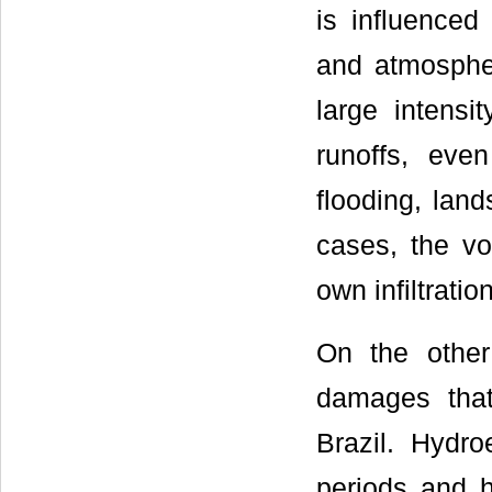
is influenced
and atmospheri
large intensi
runoffs, eve
flooding, lan
cases, the vo
own infiltration
On the other
damages that
Brazil. Hydro
periods and h