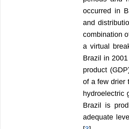
occurred in B
and distributi
combination o
a virtual bre
Brazil in 2001
product (GDP)
of a few drier
hydroelectric 
Brazil is pro
adequate level
[
3
].