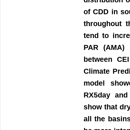
of CDD in so
throughout 
tend to incre
PAR (AMA) a
between CEI 
Climate Pred
model showe
RX5day and 
show that dry
all the basin