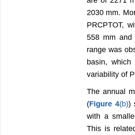
are of 2271 
2030 mm. More
PRCPTOT, wi
558 mm and a
range was obs
basin, which 
variability of
The annual m
(
Figure 4
(b)
)
with a smalle
This is relate