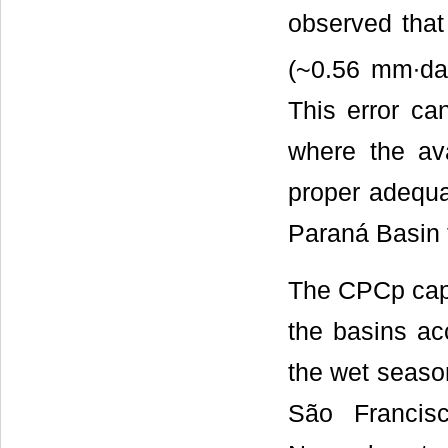
observed that
(~0.56 mm∙da
This error ca
where the ava
proper adequat
Paraná Basin t
The CPCp captu
the basins ac
the wet season
São Francis