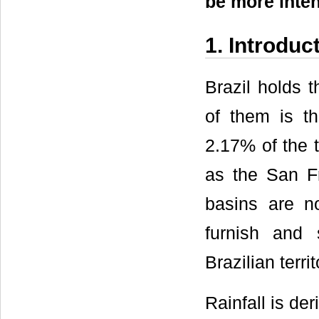
be more inten
1. Introduc
Brazil holds t
of them is t
2.17% of the t
as the San F
basins are no
furnish and
Brazilian territ
Rainfall is de