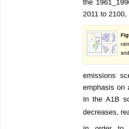
the 1961_1990 
2011 to 2100
Fig
rai
and
emissions sc
emphasis on a
In the A1B s
decreases, re
In order to 