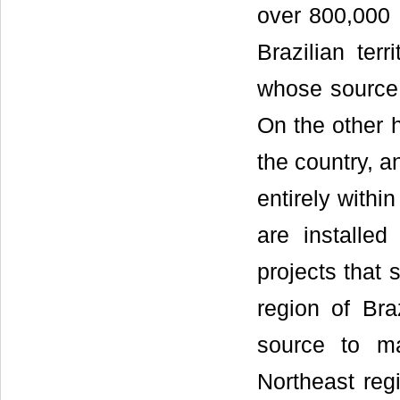
over 800,000
Brazilian terr
whose source i
On the other 
the country, a
entirely within
are installed
projects that
region of Bra
source to ma
Northeast reg