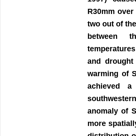
R30mm over 
two out of th
between th
temperatures
and drought
warming of S
achieved a
southweste
anomaly of S
more spatiall
distribution 