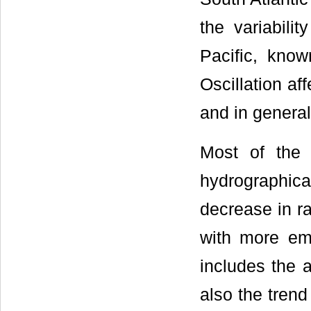
the variabili
Pacific, know
Oscillation aff
and in general 
Most of the 
hydrographica
decrease in ra
with more em
includes the a
also the trend