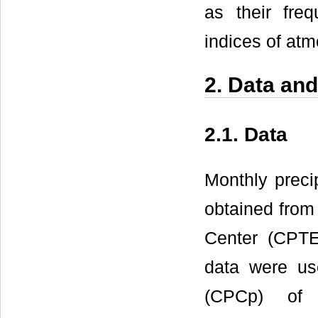
as their freq
indices of atm
2. Data an
2.1. Data
Monthly precip
obtained from
Center (CPTEC
data were us
(CPCp) of 