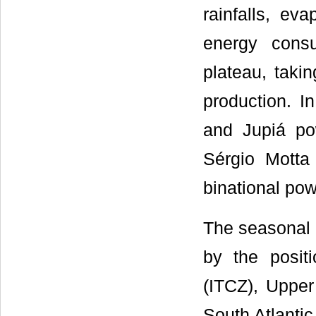
rainfalls, ev
energy cons
plateau, takin
production. I
and Jupiá po
Sérgio Motta 
binational pow
The seasonal p
by the posit
(ITCZ), Upper 
South Atlanti