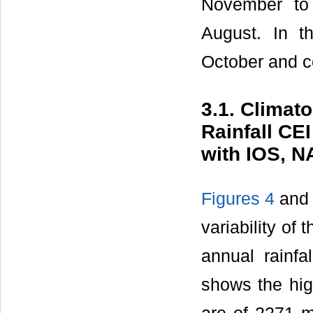
November to 
August. In t
October and c
3.1. Climato
Rainfall CE
with IOS, 
Figures 4
an
variability of 
annual rainf
shows the hi