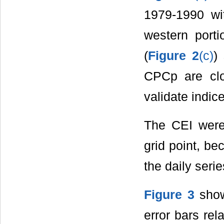
1979-1990 wi
western porti
(
Figure 2
(c)
)
CPCp are clo
validate indi
The CEI were 
grid point, be
the daily serie
Figure 3
show
error bars rel