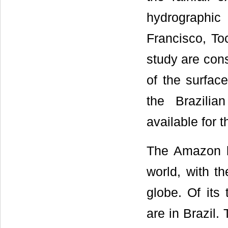
hydrographic
Francisco, To
study are con
of the surface
the Brazilia
available for 
The Amazon ba
world, with th
globe. Of its 
are in Brazil.