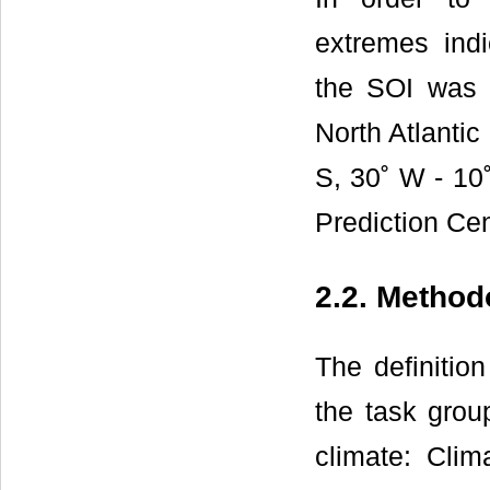
extremes indi
the SOI was 
North Atlantic
S, 30˚ W - 10˚
Prediction C
2.2. Method
The definitio
the task group
climate: Clima