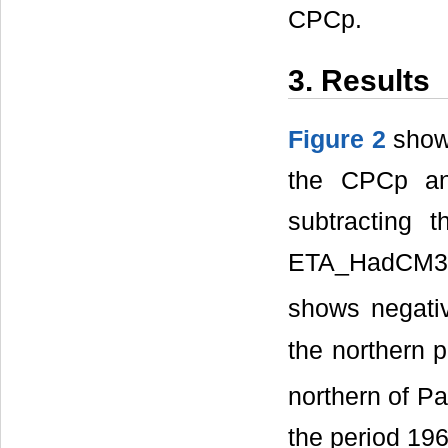
CPCp.
3. Results
Figure 2
shows
the CPCp an
subtracting 
ETA_HadCM3 r
shows negati
the northern p
northern of Pa
the period 19