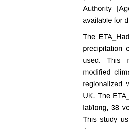
Authority [A
available for
The ETA_HadC
precipitation
used. This 
modified clim
regionalized
UK. The ETA_
lat/long, 38 v
This study u