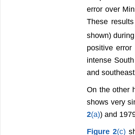
error over Mi
These results
shown) durin
positive error
intense South
and southeast 
On the other 
shows very sim
2
(a)
) and 197
Figure 2
(c)
s