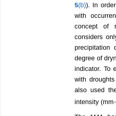
5
(b)
). In ord
with occurre
concept of m
considers onl
precipitation
degree of dry
indicator. To
with droughts
also used th
intensity (mm