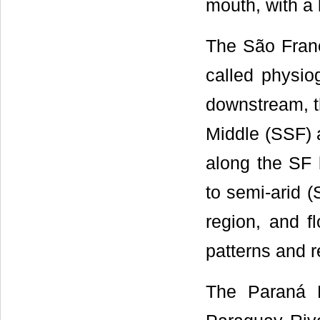
mouth, with a 
The São Franci
called physio
downstream, t
Middle (SSF) 
along the SF 
to semi-arid (
region, and fl
patterns and r
The Paraná B