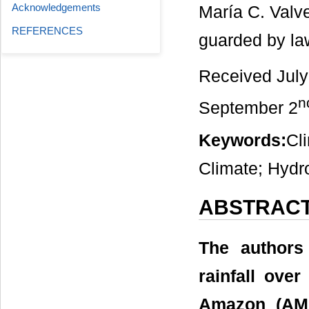
Acknowledgements
María C. Valv
REFERENCES
guarded by la
Received July
n
September 2
Keywords:
Cl
Climate; Hydr
ABSTRAC
The authors
rainfall over
Amazon (AMA