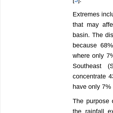
Extremes inclu
that may affe
basin. The dis
because 68% o
where only 7%
Southeast (
concentrate 4
have only 7% (
The purpose of
the rainfall 