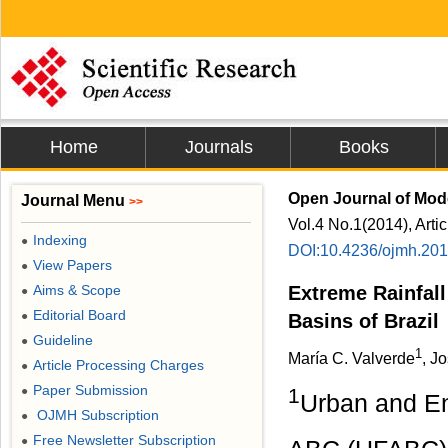
Home
Journals
Books
Open Journal of Mod
Journal Menu
>>
Vol.4 No.1(2014), Arti
Indexing
●
DOI:10.4236/ojmh.20
View Papers
●
Aims & Scope
Extreme Rainfall
●
Editorial Board
●
Basins of Brazil
Guideline
●
1
María C. Valverde
, J
Article Processing Charges
●
Paper Submission
●
1
Urban and En
OJMH Subscription
●
Free Newsletter Subscription
●