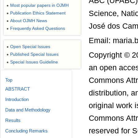
ABC (UFABC), 
Most popular papers in OJMH
●
Science, Nati
Publication Ethics Statement
●
About OJMH News
●
José dos Camp
Frequently Asked Questions
●
Email: maria.
Open Special Issues
●
Copyright © 2
Published Special Issues
●
Special Issues Guideline
●
an open access
Commons Attri
Top
ABSTRACT
distribution, 
Introduction
original work 
Data and Methodology
Commons Attri
Results
reserved for S
Concluding Remarks