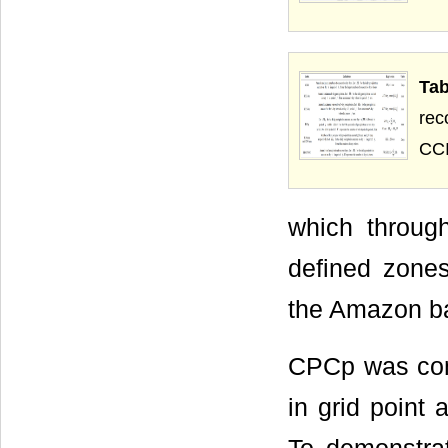
Ta
rec
CCI
which through
defined zones
the Amazon ba
CPCp was comp
in grid point 