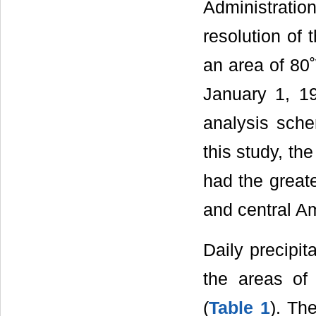
Administration
resolution of 
an area of 80˚
January 1, 19
analysis sch
this study, th
had the greate
and central Am
Daily precipit
the areas of 
(
Table 1
). Th