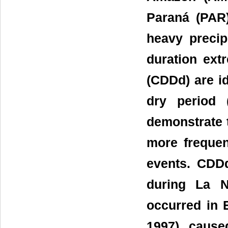
Paraná (PAR)
heavy preci
duration ext
(CDDd) are id
dry period 
demonstrate 
more frequen
events. CDD
during La N
occurred in 
1997) cause