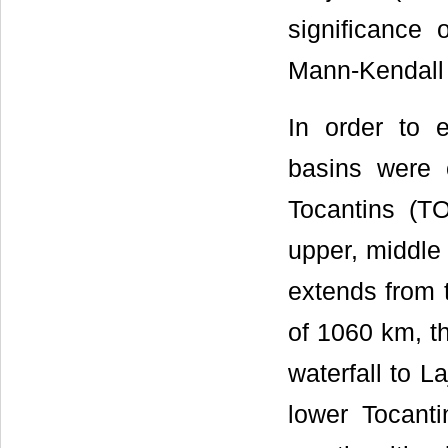
significance 
Mann-Kendall 
In order to e
basins were 
Tocantins (TO
upper, middle
extends from t
of 1060 km, t
waterfall to L
lower Tocanti