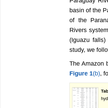
Paraguay Rive
basin of the P
of the Paran
Rivers system 
(Iguazu falls)
study, we foll
The Amazon ba
Figure 1
(b)
, f
Ta
hyd