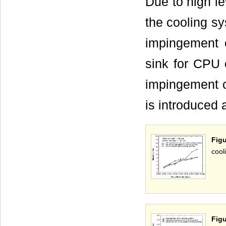
Due to high le
the cooling sy
impingement c
sink for CPU 
impingement co
is introduced 
Fig
cool
Fig