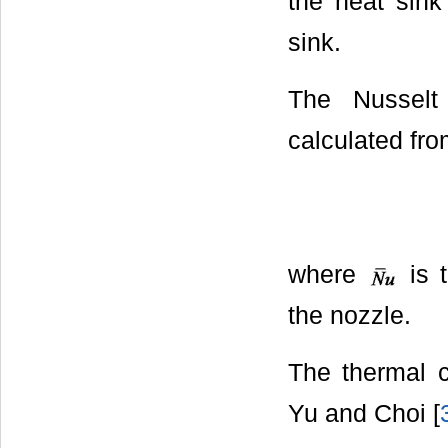
the heat sin
sink.
The Nusselt
calculated fro
where
is 
the nozzle.
The thermal c
Yu and Choi [