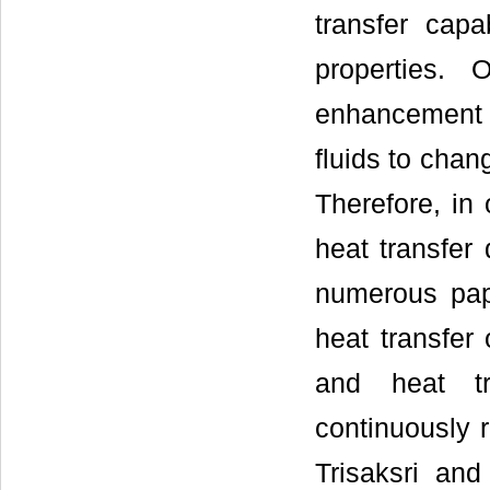
transfer capa
properties.
enhancement i
fluids to chan
Therefore, in
heat transfer
numerous pap
heat transfer 
and heat tr
continuously
Trisaksri an