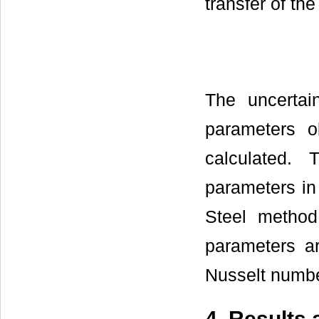
transfer of th
The uncertai
parameters o
calculated.
parameters in
Steel method
parameters ar
Nusselt numbe
4. Results