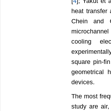
[
4
]; Yakut et a
heat transfer 
Chein and 
microchannel
cooling el
experimentally
square pin-fin
geometrical h
devices.
The most frequ
study are air