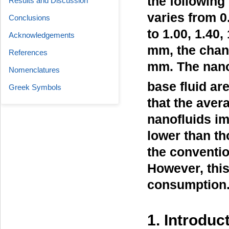
the following
Results and Discussion
varies from 0
Conclusions
to 1.00, 1.40,
Acknowledgements
mm, the chann
References
mm. The nano
Nomenclatures
base fluid ar
Greek Symbols
that the aver
nanofluids i
lower than th
the conventio
However, this
consumption
1. Introduc