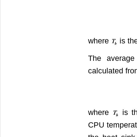
where
is th
The average
calculated fro
where
is t
CPU temperat