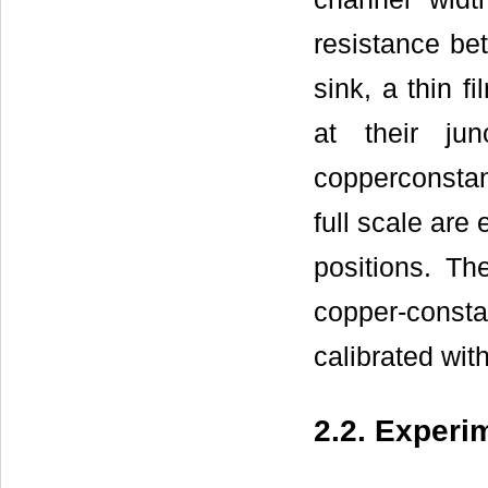
resistance be
sink, a thin f
at their jun
copperconstan
full scale are
positions. T
copper-consta
calibrated wit
2.2. Experi