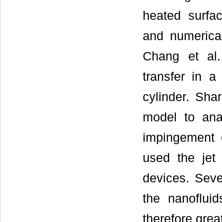
heated surfa
and numerical
Chang et al.
transfer in a
cylinder. Sha
model to anal
impingement 
used the jet 
devices. Seve
the nanoflui
therefore grea