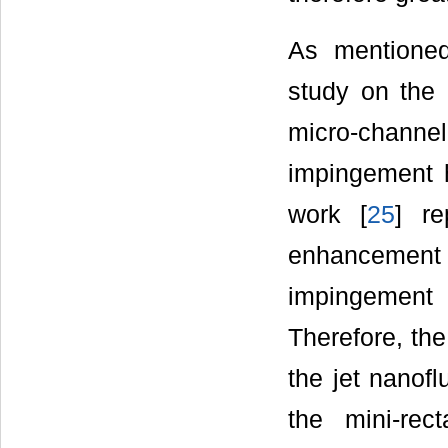
As mentione
study on the 
micro-channe
impingement h
work [
25
] re
enhancement
impingement h
Therefore, the
the jet nanofl
the mini-rec