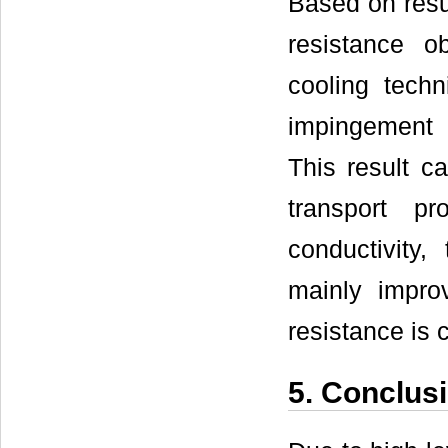
Based on resu
resistance o
cooling techn
impingement 
This result c
transport p
conductivity,
mainly improv
resistance is 
5. Conclus