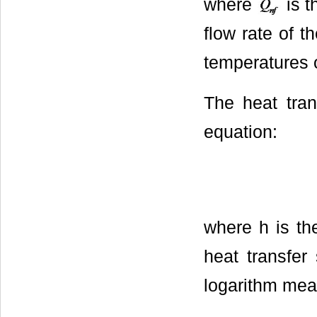
where
is t
flow rate of t
temperatures o
The heat trans
equation:
where h is th
heat transfer
logarithm mea