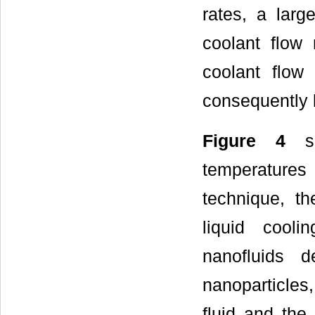
rates, a larg
coolant flow 
coolant flow 
consequently 
Figure 4
sh
temperatures
technique, th
liquid cooli
nanofluids 
nanoparticles
fluid and the