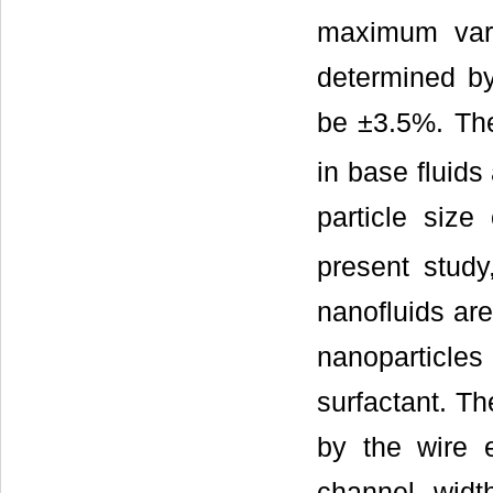
maximum vari
determined b
be ±3.5%. The
in base fluids
particle size
present study
nanofluids are
nanoparticles
surfactant. Th
by the wire 
channel widt