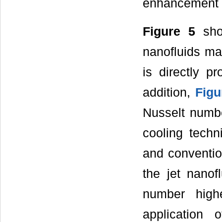
enhancement o
Figure 5
show
nanofluids mas
is directly p
addition,
Figu
Nusselt numbe
cooling techn
and convention
the jet nanof
number high
application 