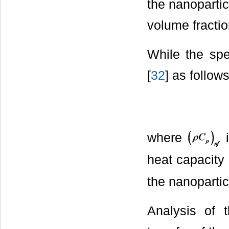
the nanoparti
volume fractio
While the spe
[
32
] as follows
where
i
heat capacity 
the nanopartic
Analysis of 