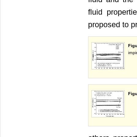
fluid propert
proposed to pr
Fig
impi
Figu