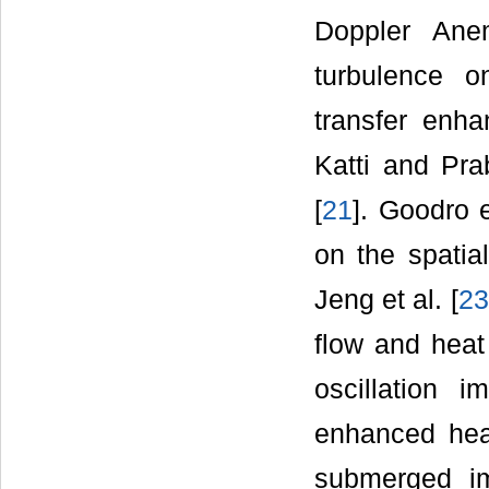
Doppler Ane
turbulence o
transfer enh
Katti and Pra
[
21
]. Goodro e
on the spatial
Jeng et al. [
23
flow and heat 
oscillation i
enhanced heat
submerged imp