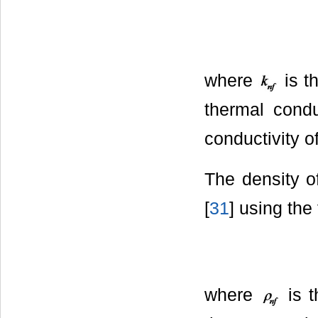
where
is t
thermal condu
conductivity o
The density o
[
31
] using the
where
is t