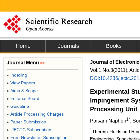
Home
Journals
Books
Journal of Electroni
Journal Menu
>>
Vol.1 No.3(2011), Arti
Indexing
●
DOI:10.4236/jectc.20
View Papers
●
Aims & Scope
Experimental Stu
●
Editorial Board
●
Impingement Sys
Guideline
●
Processing Unit
Article Processing Charges
●
1*
Paisarn Naphon
, S
Paper Submission
●
JECTC Subscription
●
1
Thermo-Fluids and Heat
Free Newsletter Subscription
●
Engineering, Srinakharin