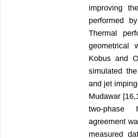
improving th
performed by
Thermal perf
geometrical 
Kobus and O
simulated th
and jet impin
Mudawar [16,1
two-phase h
agreement was
measured da