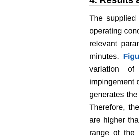
The supplied 
operating cond
relevant para
minutes.
Fig
variation o
impingement co
generates the 
Therefore, th
are higher tha
range of the 