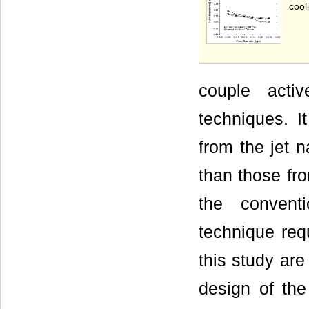
cool
couple acti
techniques. I
from the jet 
than those fr
the convent
technique req
this study are
design of the