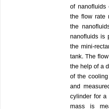
of nanofluids
the flow rate
the nanofluid
nanofluids is
the mini-recta
tank. The flow
the help of a 
of the cooling
and measured 
cylinder for a
mass is mea