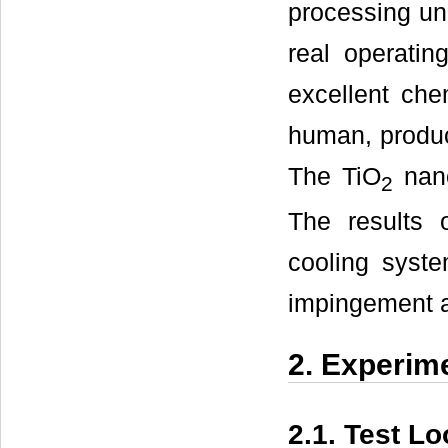
processing un
real operatin
excellent chem
human, produc
The TiO
nano
2
The results 
cooling syste
impingement a
2. Experim
2.1. Test L