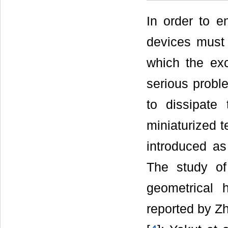
In order to e
devices must 
which the ex
serious probl
to dissipate
miniaturized 
introduced as
The study of
geometrical 
reported by Zh