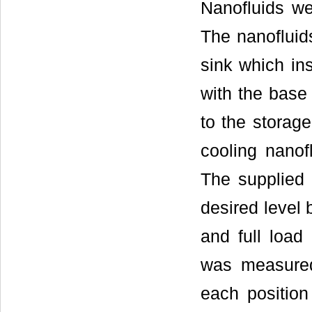
Nanofluids we
The nanofluid
sink which in
with the bas
to the storag
cooling nanof
The supplied 
desired level 
and full load
was measured
each positio