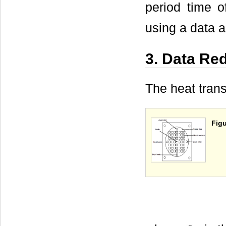
period time o
using a data a
3. Data Re
The heat trans
Figu