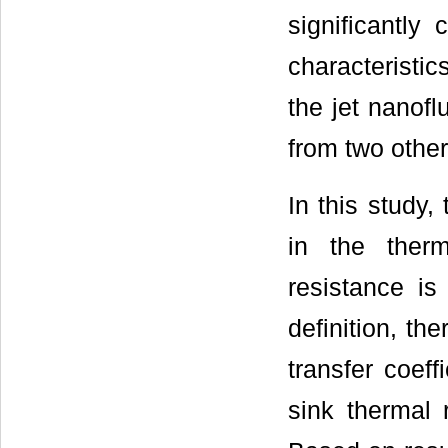
significantly
characteristi
the jet nanof
from two other
In this study
in the ther
resistance is
definition, th
transfer coeff
sink thermal 