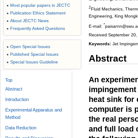
Most popular papers in JECTC
●
2
Fluid Mechanics, Therm
Publication Ethics Statement
●
Engineering, King Mongku
About JECTC News
●
*
E-mail:
paisarnn@swu.a
Frequently Asked Questions
●
Received September 20, 
Keywords:
Jet Impingeme
Open Special Issues
●
Published Special Issues
●
Abstract
Special Issues Guideline
●
An experiment
Top
impingement h
Abstract
heat sink for
Introduction
computer is 
Experimental Apparatus and
Method
the real pers
and full load
Data Reduction