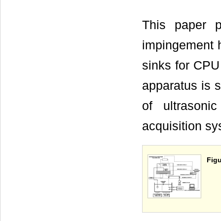
This paper pr
impingement he
sinks for CPU
apparatus is 
of ultrasoni
acquisition s
Figu