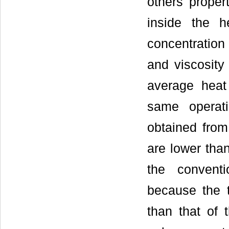
others propert
inside the h
concentration 
and viscosity 
average heat 
same operat
obtained from
are lower tha
the conventi
because the t
than that of t