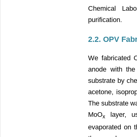
Chemical Labor
purification.
2.2. OPV Fabr
We fabricated O
anode with the
substrate by che
acetone, isoprop
The substrate wa
MoO
layer, us
x
evaporated on t