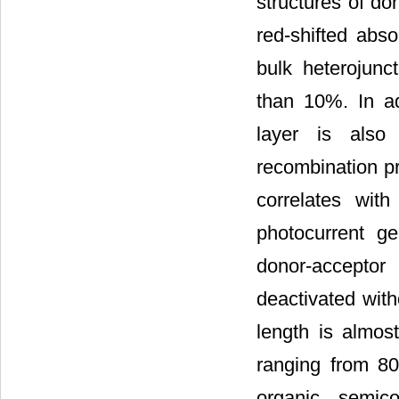
structures of do
red-shifted abs
bulk heterojunc
than 10%. In ad
layer is also
recombination pro
correlates with
photocurrent ge
donor-acceptor
deactivated with
length is almos
ranging from 80
organic semico