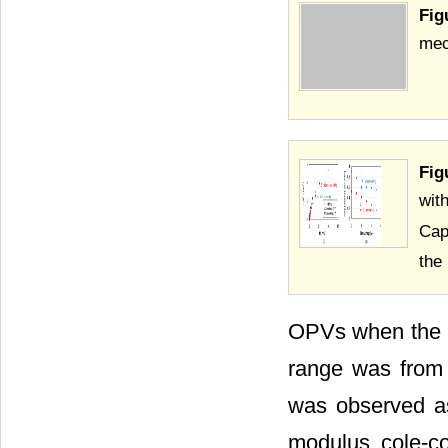
Fig
mech
Fig
wit
Cap
the
OPVs when the b
range was from 
was observed a
modulus cole-co