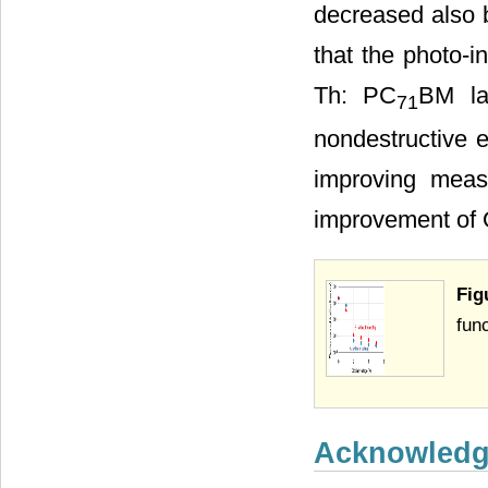
decreased also b
that the photo-i
Th: PC
BM lay
71
nondestructive e
improving meas
improvement of O
Fig
fun
Acknowled