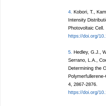
4.
Kobori, T., Kam
Intensity Distribu
Photovoltaic Cell
https://doi.org/1
5.
Hedley, G.J., Wa
Serrano, L.A., Co
Determining the 
Polymerfullerene-
4, 2867-2876.
https://doi.org/