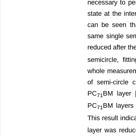
necessary to per
state at the int
can be seen tha
same single sem
reduced after th
semicircle, fit
whole measureme
of semi-circle
PC
BM layer 
71
PC
BM layers 
71
This result indi
layer was reduc