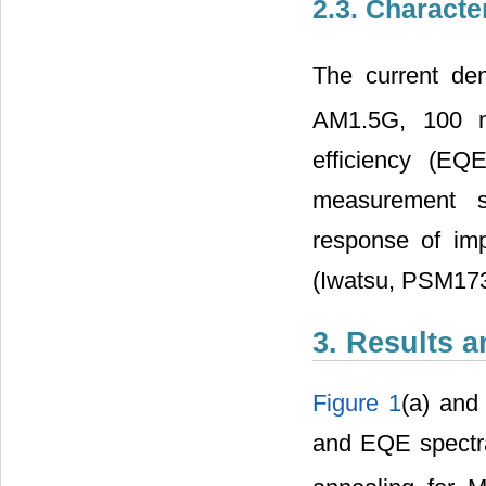
2.3. Characte
The current dens
AM1.5G, 100
efficiency (EQ
measurement s
response of im
(Iwatsu, PSM173
3. Results 
Figure 1
(a) an
and EQE spectra