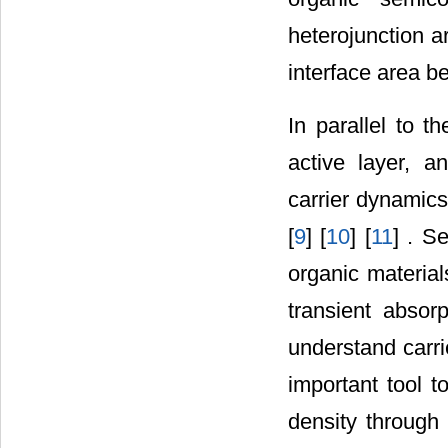
heterojunction a
interface area b
In parallel to t
active layer, a
carrier dynamic
[
9
] [
10
] [
11
] . S
organic material
transient absor
understand carr
important tool t
density through 