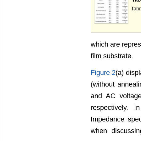
fab
which are repres
film substrate.
Figure 2
(a) disp
(without anneal
and AC voltag
respectively. 
Impedance spect
when discussin