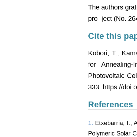
The authors gra
pro- ject (No. 2
Cite this pa
Kobori, T., Kam
for Annealing
Photovoltaic Cel
333. https://do
References
1.
Etxebarria, I., 
Polymeric Solar Ce