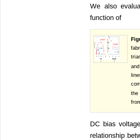
We also evalua
function of
Fig
fab
tri
and
lin
com
the
from
DC bias voltag
relationship bet