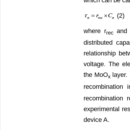
which can be cal
(2)
where r
and
rec
distributed cap
relationship be
voltage. The el
the MoO
layer. 
x
recombination 
recombination 
experimental res
device A.