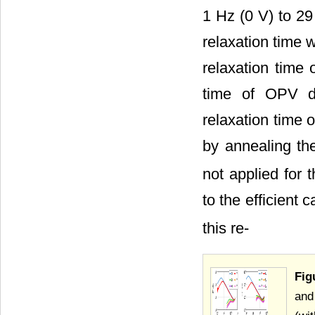
1 Hz (0 V) to 29
relaxation time 
relaxation time
time of OPV de
relaxation time
by annealing t
not applied for
to the efficient 
this re-
Fig
and