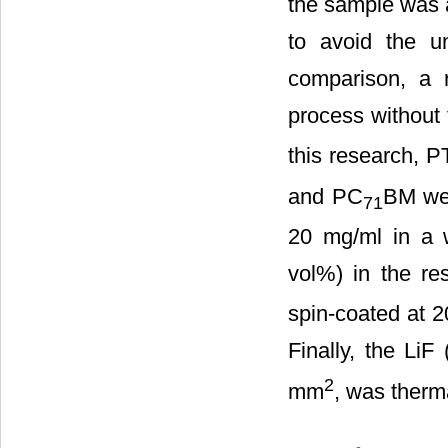
the sample was 
to avoid the u
comparison, a 
process without
this research, 
and PC
BM wer
71
20 mg/ml in a w
vol%) in the res
spin-coated at 
Finally, the LiF
2
mm
, was therm