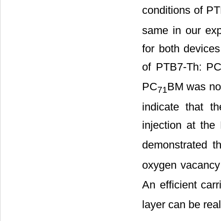
conditions of P
same in our exp
for both device
of PTB7-Th: P
PC
BM was not
71
indicate that t
injection at th
demonstrated t
oxygen vacancy
An efficient carr
layer can be real