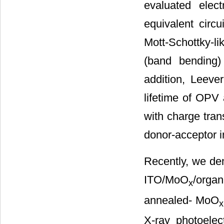
evaluated elect
equivalent circui
Mott-Schottky-li
(band bending)
addition, Leever
lifetime of OPV 
with charge tran
donor-acceptor i
Recently, we de
ITO/MoO
/organ
x
annealed- MoO
x
X-ray photoele