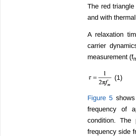
The red triangle
and with therma
A relaxation ti
carrier dynamic
measurement (f
(1)
Figure 5
shows t
frequency of a
condition. The 
frequency side f