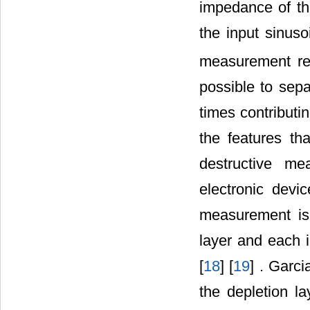
impedance of th
the input sinuso
measurement res
possible to sep
times contributin
the features th
destructive m
electronic devi
measurement is
layer and each i
[
18
] [
19
] . Garci
the depletion la