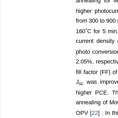
annealing for 
higher photocur
from 300 to 90
160˚C for 5 min.
current density 
photo conversio
2.05%, respectiv
fill factor (FF)
J
was improve
sc
higher PCE. Thi
annealing of M
OPV [
22
] . In t