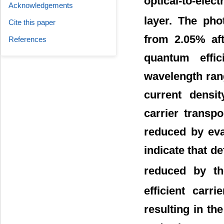
optical-to-ele
Acknowledgements
layer. The pho
Cite this paper
from 2.05% aft
References
quantum effi
wavelength rang
current densi
carrier transp
reduced by eva
indicate that d
reduced by th
efficient carr
resulting in th