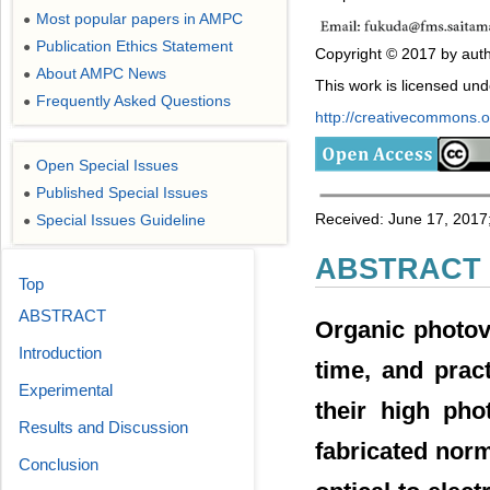
Most popular papers in AMPC
●
Publication Ethics Statement
●
Copyright © 2017 by auth
About AMPC News
●
This work is licensed un
Frequently Asked Questions
●
http://creativecommons.or
Open Special Issues
●
Published Special Issues
●
Received: June 17, 2017;
Special Issues Guideline
●
ABSTRACT
Top
ABSTRACT
Organic photovo
Introduction
time, and prac
Experimental
their high pho
Results and Discussion
fabricated nor
Conclusion