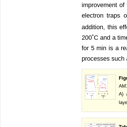
improvement of 
electron traps 
addition, this e
200˚C and a time
for 5 min is a r
processes such 
Fig
AM1
A) 
laye
Tab