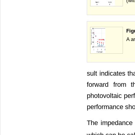
(wi
Fig
A a
sult indicates th
forward from th
photovoltaic per
performance sh
The impedance m