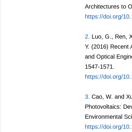
Architectures to 
https://doi.org/10
2.
Luo, G., Ren, X
Y. (2016) Recent 
and Optical Engin
1547-1571.
https://doi.org/1
3.
Cao, W. and Xue
Photovoltaics: De
Environmental Sc
https://doi.org/1