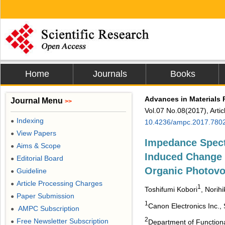
Home
Journals
Books
Advances in Materials 
Journal Menu
>>
Vol.07 No.08(2017), Arti
Indexing
●
10.4236/ampc.2017.780
View Papers
●
Impedance Spect
Aims & Scope
●
Induced Change 
Editorial Board
●
Organic Photovol
Guideline
●
Article Processing Charges
●
1
Toshifumi Kobori
, Norih
Paper Submission
●
1
Canon Electronics Inc.,
AMPC Subscription
●
2
Free Newsletter Subscription
●
Department of Functiona