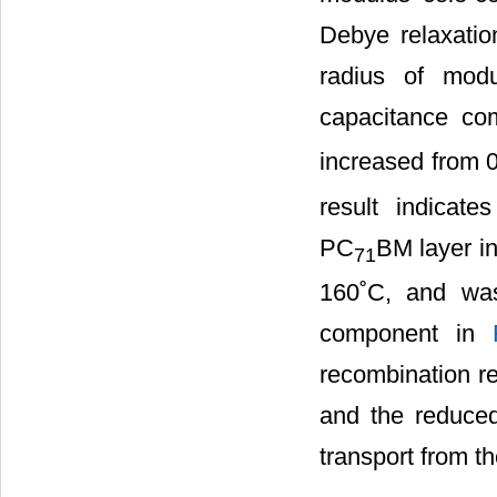
Debye relaxatio
radius of modu
capacitance co
increased from 
result indicat
PC
BM layer i
71
160˚C, and was
component in
recombination re
and the reduced 
transport from 