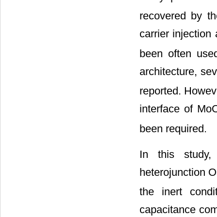
recovered by th
carrier injectio
been often use
architecture, se
reported. Howeve
interface of Mo
been required.
In this study
heterojunction 
the inert cond
capacitance com