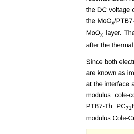
the DC voltage co
the MoO
/PTB7
x
MoO
layer. The
x
after the therma
Since both elect
are known as imp
at the interface
modulus cole-c
PTB7-Th: PC
71
modulus Cole-Co