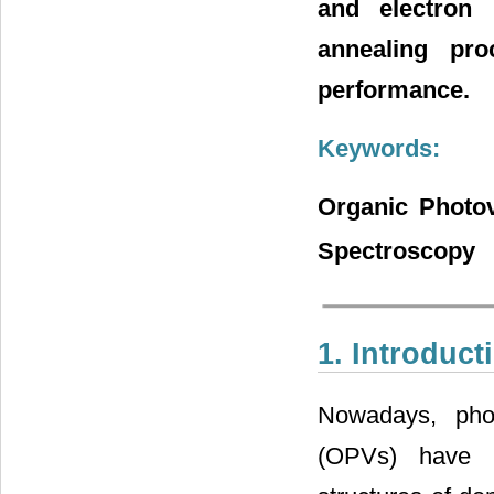
and electron
annealing pro
performance.
Keywords:
Organic Photov
Spectroscopy
1. Introduct
Nowadays, phot
(OPVs) have b