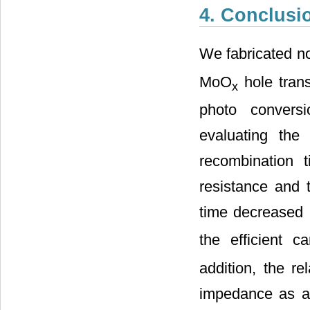
4. Conclusi
We fabricated 
MoO
hole trans
x
photo conversi
evaluating the 
recombination 
resistance and 
time decreased 
the efficient c
addition, the r
impedance as a 