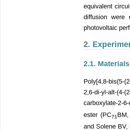
equivalent circui
diffusion were
photovoltaic per
2. Experime
2.1. Materials
Poly[4,8-bis(5-(
2,6-di-yl-alt-(4-
carboxylate-2-6-
ester (PC
BM, 
71
and Solene BV, 