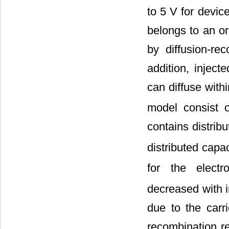
to 5 V for devic
belongs to an or
by diffusion-re
addition, inject
can diffuse wit
model consist 
contains distribu
distributed capa
for the elect
decreased with i
due to the carr
recombination re