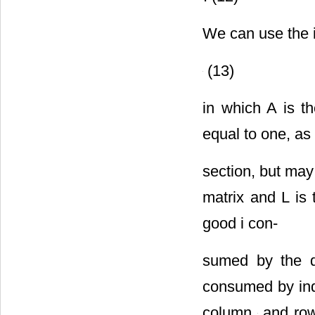
We can use the i
(13)
in which A is t
equal to one, as
section, but may
matrix
and L is
good i con-
sumed by the di
consumed by indu
column
and ro