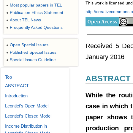
This work is licensed un
Most popular papers in TEL
●
http://creativecommons.or
Publication Ethics Statement
●
About TEL News
●
Frequently Asked Questions
●
Received 5 Dec
Open Special Issues
●
Published Special Issues
●
January 2016
Special Issues Guideline
●
ABSTRACT
Top
ABSTRACT
While the rout
Introduction
case in which 
Leontief’s Open Model
paper shows t
Leontief’s Closed Model
Income Distribution in
production pr