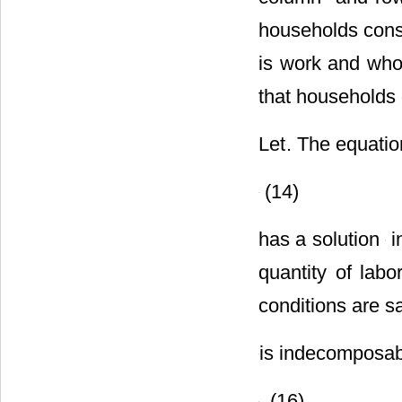
households consi
is work and who
that households 
Let
. The equatio
(14)
has a solution
i
quantity of labo
conditions are sa
is indecomposab
. (16)