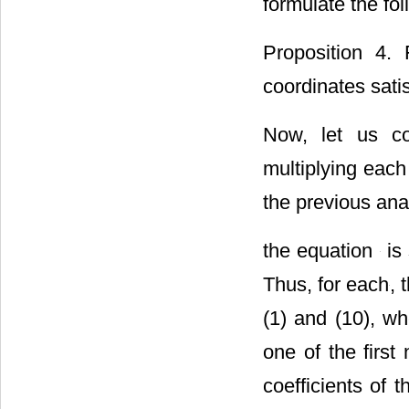
formulate the fo
Proposition 4.
coordinates satis
Now, let us co
multiplying each
the previous anal
the equation
is 
Thus, for each
, 
(1) and (10), wh
one of the firs
coefficients of 