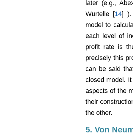
later (e.g., Abe
Wurtelle [
14
] )
model to calcula
each level of i
profit rate is t
precisely this p
can be said tha
closed model. It
aspects of the m
their constructi
the other.
5. Von Neum