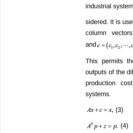
industrial syste
sidered. It is us
column vectors
and
This permits th
outputs of the d
production cos
systems.
(3)
(4)