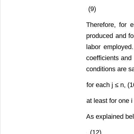
(9)
Therefore, for 
produced and fo
labor employed.
coefficients and 
conditions are sa
for each j ≤ n, (1
at least for one i
As explained bel
. (12)