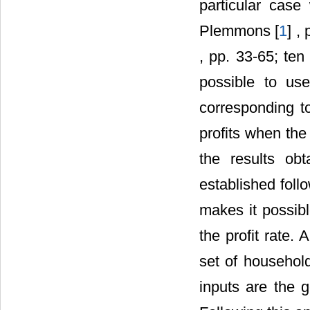
particular cas
Plemmons [
1
] ,
, pp. 33-65; ten
possible to use
corresponding t
profits when the 
the results obt
established follo
makes it possibl
the profit rate. 
set of household
inputs are the