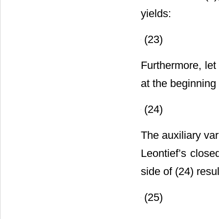
yields:
(23)
Furthermore, le
at the beginning 
(24)
The auxiliary va
Leontief’s close
side of (24) resul
(25)