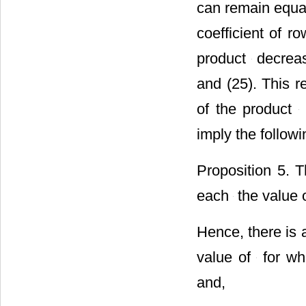
can remain equal 
coefficient of r
product
decreas
and (25). This re
of the product
imply the follow
Proposition 5. 
each
the value o
Hence, there is
value of
for wh
and,