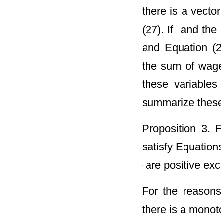
there is a vecto
(27). If
and the 
and Equation (24
the sum of wage
these variables
summarize these 
Proposition 3. 
satisfy Equations
are positive exc
For the reasons
there is a monot