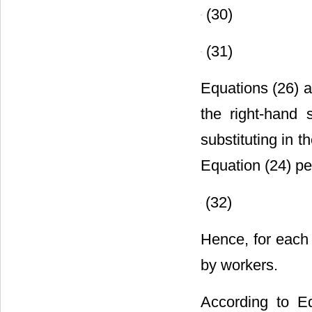
(30)
(31)
Equations (26) a
the right-hand 
substituting in t
Equation (24) per
(32)
Hence, for each 
by workers.
According to Eq