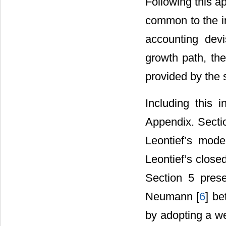
Following this ap
common to the in
accounting devi
growth path, the
provided by the 
Including this 
Appendix. Sectio
Leontief’s mode
Leontief’s close
Section 5 prese
Neumann [
6
] be
by adopting a w