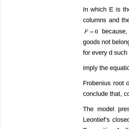
In which E is th
columns and the
because, 
goods not belong
for every d such 
imply the equat
Frobenius root o
conclude that
, c
The model pres
Leontief’s close