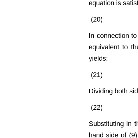
equation is satis
(20)
In connection to 
equivalent to th
yields:
(21)
Dividing both si
(22)
Substituting in t
hand side of (9)