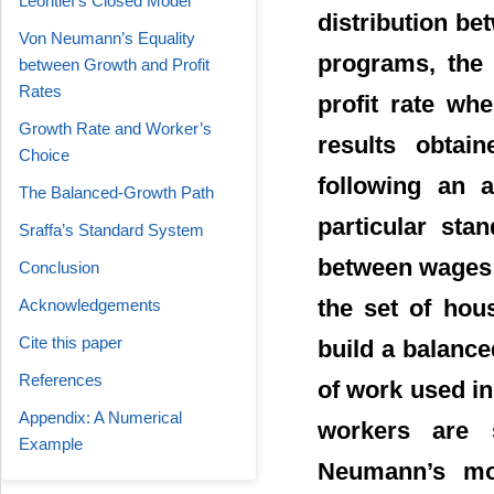
Leontief’s Closed Model
distribution be
Von Neumann’s Equality
programs, the 
between Growth and Profit
Rates
profit rate whe
Growth Rate and Worker’s
results obtai
Choice
following an a
The Balanced-Growth Path
particular sta
Sraffa’s Standard System
between wages a
Conclusion
the set of hou
Acknowledgements
Cite this paper
build a balance
References
of work used i
Appendix: A Numerical
workers are s
Example
Neumann’s mo