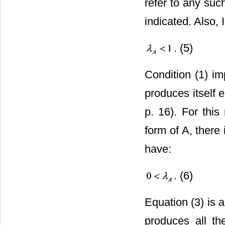
refer to any suc
indicated. Also, I
. (5)
Condition (1) im
produces itself e
p. 16). For this
form of A, there
have:
. (6)
Equation (3) is 
produces all t