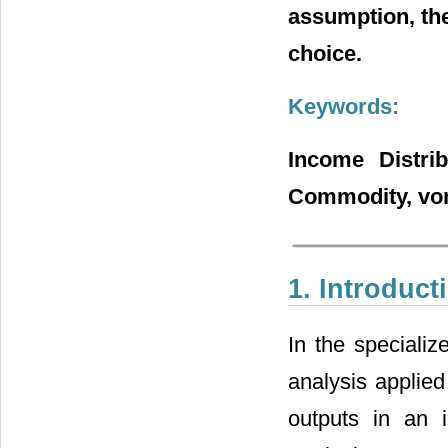
assumption, the
choice.
Keywords:
Income Distrib
Commodity, vo
1. Introduct
In the specializ
analysis applied
outputs in an i