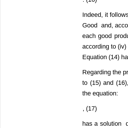
Indeed, it follo
Good
and, acco
each good produ
according to (iv
Equation (14) ha
Regarding the pr
to (15) and (16)
the equation:
, (17)
has a solution
d