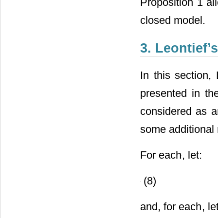
Proposition 1 al
closed model.
3. Leontief
In this section,
presented in th
considered as an
some additional 
For each
, let:
(8)
and, for each
, le