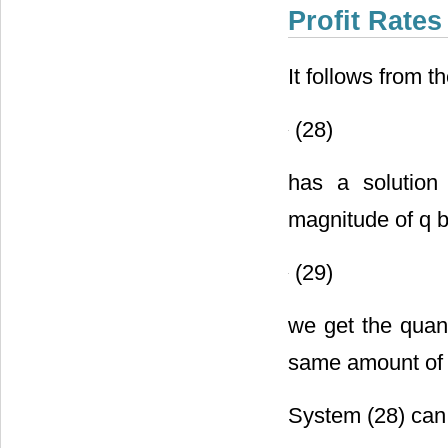
Profit Rates
It follows from t
(28)
has a solution
magnitude of q b
(29)
we get the quan
same amount of 
System (28) can 