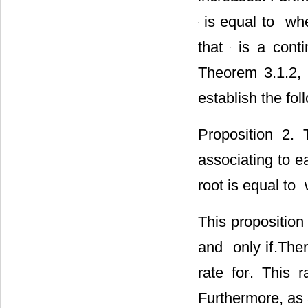
is equal to
wh
that
is a conti
Theorem 3.1.2, 
establish the fo
Proposition 2.
associating to 
root is equal to
This proposition 
and
only if
.Ther
rate for
. This 
Furthermore, as 