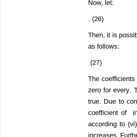
Now, let:
. (26)
Then, it is poss
as follows:
(27)
The coefficients
zero for every
. 
true. Due to cond
coefficient of
in
according to (v
increases. Furth