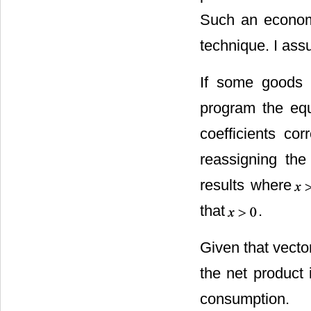
Such an econom
technique. I ass
If some goods a
program the equ
coefficients co
reassigning th
results where
that
.
Given that vect
the net product i
consumption.