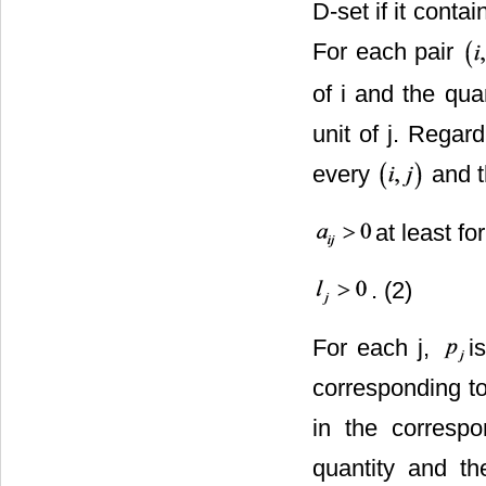
D-set if it conta
For each pair
of i and the qua
unit of j. Regar
every
and th
at least for
. (2)
For each j,
i
corresponding to
in the corresp
quantity and t