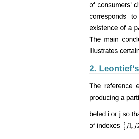
of consumers’ c
corresponds to
existence of a pa
The main concl
illustrates certa
2. Leontief
The reference 
producing a parti
beled i or j so th
of indexes