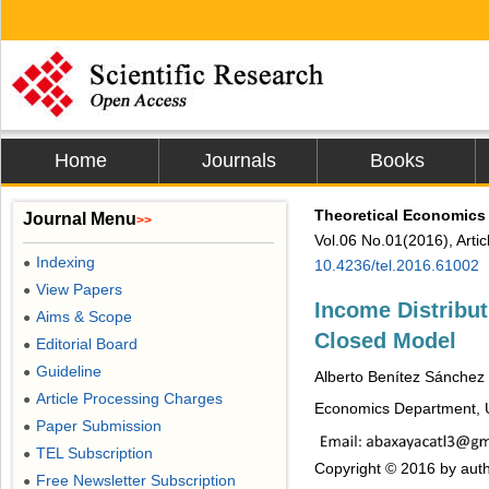
Home
Journals
Books
Theoretical Economics 
Journal Menu
>>
Vol.06 No.01(2016), Arti
Indexing
●
10.4236/tel.2016.61002
View Papers
●
Income Distribut
Aims & Scope
●
Closed Model
Editorial Board
●
Guideline
●
Alberto Benítez Sánchez
Article Processing Charges
●
Economics Department, U
Paper Submission
●
TEL Subscription
●
Copyright © 2016 by auth
Free Newsletter Subscription
●