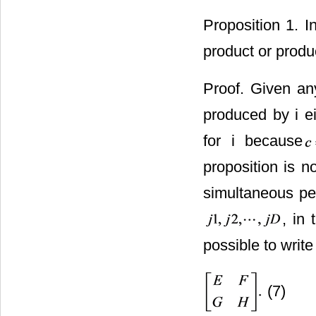
Proposition 1. I
product or produc
Proof. Given any
produced by i eit
for i because
proposition is n
simultaneous pe
, in 
possible to writ
(7)