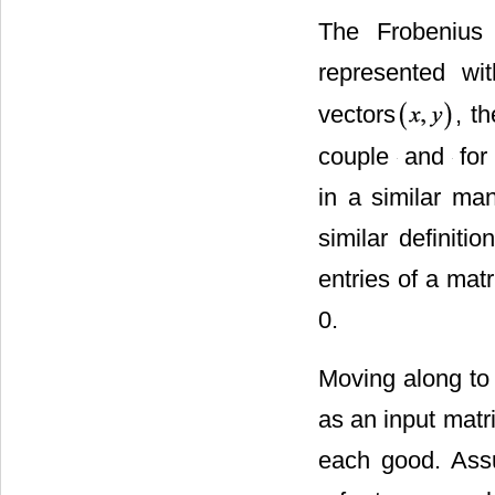
The Frobenius
represented wit
vectors
, th
couple
and
for 
in a similar ma
similar definiti
entries of a mat
0.
Moving along to 
as an input matr
each good. Assum