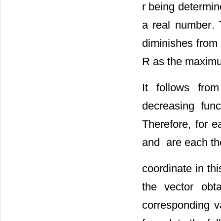
r being determin
a real number
.
diminishes from 
R as the maximum
It follows fro
decreasing fun
Therefore, for 
and
are each the
coordinate in thi
the vector obt
corresponding v