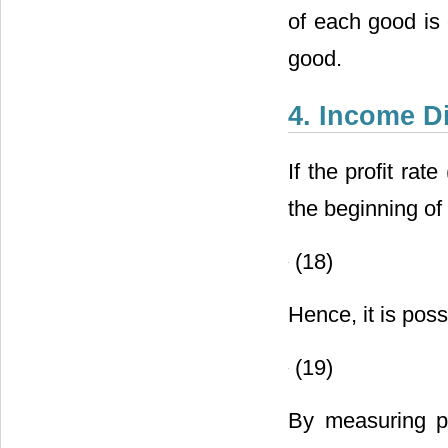
of each good is 
good.
4. Income Di
If the profit rat
the beginning of 
(18)
Hence, it is poss
(19)
By measuring pr