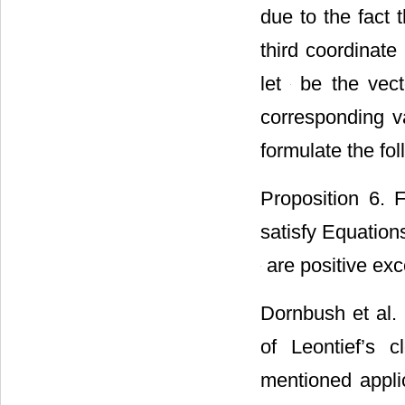
due to the fact 
third coordinate
let
be the vecto
corresponding v
formulate the fo
Proposition 6. 
satisfy Equations
are positive exc
Dornbush et al. 
of Leontief’s 
mentioned appli