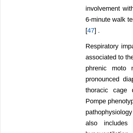
involvement wit
6-minute walk te
[
47
] .
Respiratory imp
associated to th
phrenic moto 
pronounced diap
thoracic cage 
Pompe phenotype
pathophysiology
also includes 