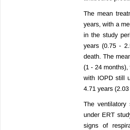
The mean treatm
years, with a me
in the study pe
years (0.75 - 2
death. The mean
(1 - 24 months),
with IOPD still 
4.71 years (2.03 
The ventilatory
under ERT study
signs of respir