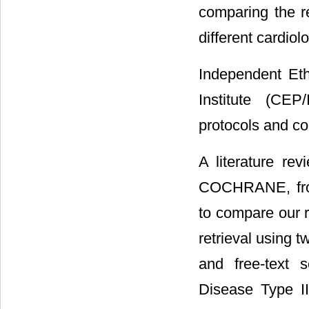
comparing the r
different cardio
Independent Eth
Institute (CEP
protocols and co
A literature r
COCHRANE, from
to compare our 
retrieval using 
and free-text 
Disease Type II