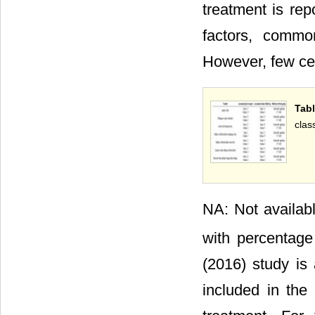
treatment is rep
factors, comm
However, few cen
Tabl
clas
NA: Not availab
with percentage
(2016) study is
included in the