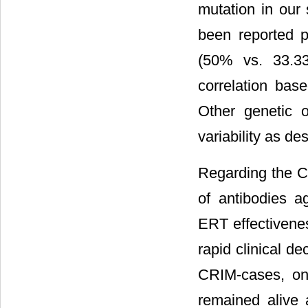
mutation in our
been reported 
(50% vs. 33.3
correlation bas
Other genetic o
variability as de
Regarding the C
of antibodies 
ERT effectivene
rapid clinical dec
CRIM-cases, on
remained alive 