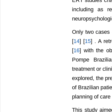
ERT studies cha
including as r
neuropsychologi
Only two cases 
[
14
] [
15
] . A re
[
16
] with the o
Pompe Brazilia
treatment or clin
explored, the pr
of Brazilian pat
planning of care
This study aime