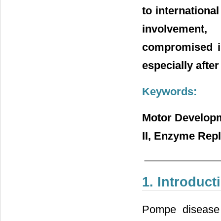
to internationa
involvement
compromised in
especially after
Keywords:
Motor Developm
II, Enzyme Rep
1. Introduct
Pompe disease 