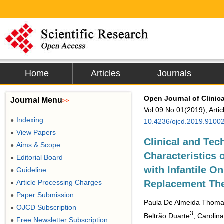
Home
Articles
Journals
Open Journal of Clinic
Journal Menu
>>
Vol.09 No.01(2019), Arti
Indexing
●
10.4236/ojcd.2019.9100
View Papers
●
Clinical and Te
Aims & Scope
●
Characteristics 
Editorial Board
●
with Infantile 
Guideline
●
Article Processing Charges
Replacement Th
●
Paper Submission
●
Paula De Almeida Thoma
OJCD Subscription
●
3
Beltrão Duarte
, Carolin
Free Newsletter Subscription
●