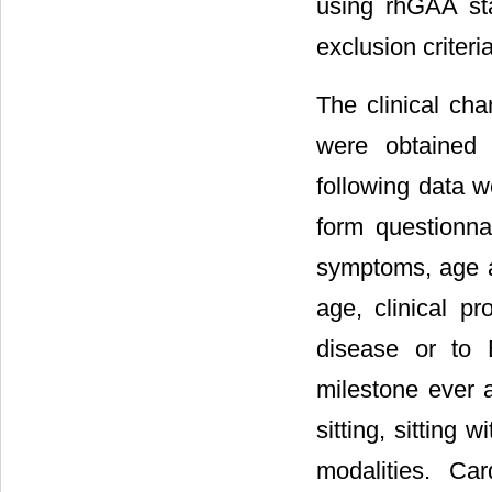
using rhGAA st
exclusion criteri
The clinical cha
were obtained 
following data w
form questionna
symptoms, age at
age, clinical pr
disease or to 
milestone ever a
sitting, sitting 
modalities. Car