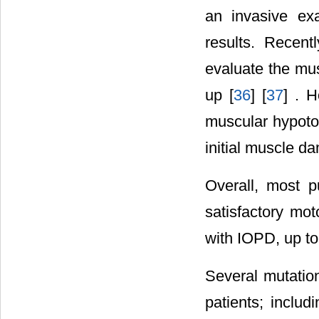
an invasive exa
results. Recen
evaluate the mus
up [
36
] [
37
] . H
muscular hypoto
initial muscle da
Overall, most pu
satisfactory mo
with IOPD, up to t
Several mutatio
patients; inclu