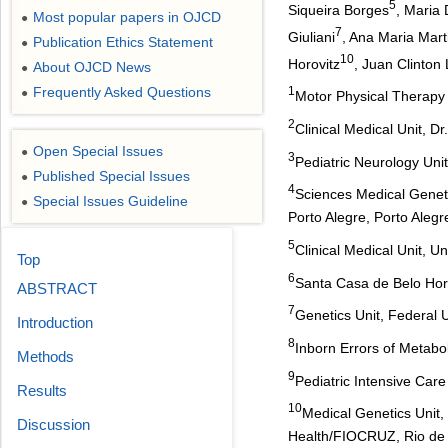
5
Siqueira Borges
, Maria 
Most popular papers in OJCD
●
7
Giuliani
, Ana Maria Mart
Publication Ethics Statement
●
10
Horovitz
, Juan Clinton
About OJCD News
●
Frequently Asked Questions
1
●
Motor Physical Therapy 
2
Clinical Medical Unit, Dr
Open Special Issues
●
3
Pediatric Neurology Uni
Published Special Issues
●
4
Sciences Medical Genetic
Special Issues Guideline
●
Porto Alegre, Porto Alegre
5
Clinical Medical Unit, U
Top
6
Santa Casa de Belo Hori
ABSTRACT
7
Genetics Unit, Federal 
Introduction
8
Inborn Errors of Metabo
Methods
9
Pediatric Intensive Care
Results
10
Medical Genetics Unit,
Discussion
Health/FIOCRUZ, Rio de J