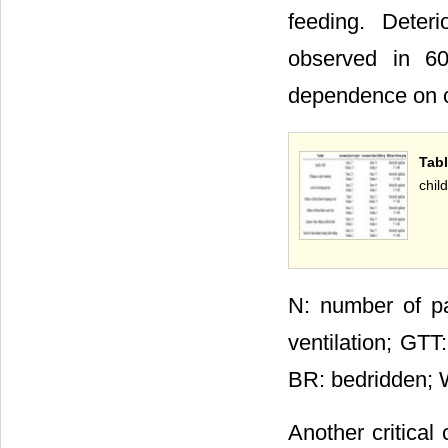
feeding. Deteri
observed in 60
dependence on co
Tab
chil
N: number of pa
ventilation; GTT
BR: bedridden; W
Another critical