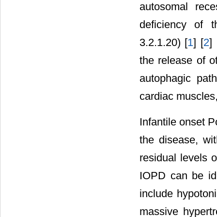
autosomal rece
deficiency of 
3.2.1.20) [
1
] [
2
]
the release of o
autophagic path
cardiac muscles, 
Infantile onset 
the disease, wit
residual levels 
IOPD can be iden
include hypoton
massive hypertr