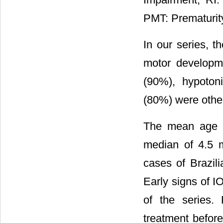
PMT: Prematurit
In our series, t
motor developm
(90%), hypoton
(80%) were othe
The mean age o
median of 4.5 mo
cases of Brazil
Early signs of 
of the series.
treatment befor