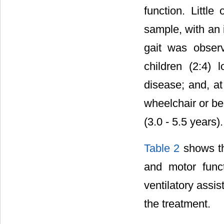
function. Littl
sample, with an i
gait was obser
children (2:4) 
disease; and, at
wheelchair or be
(3.0 - 5.5 years).
Table 2
shows th
and motor func
ventilatory assi
the treatment.