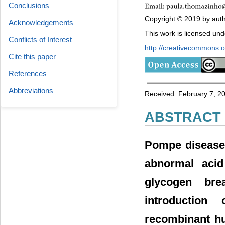
Conclusions
Copyright © 2019 by autho
Acknowledgements
This work is licensed un
Conflicts of Interest
http://creativecommons.or
Cite this paper
References
Abbreviations
Received: February 7, 2
ABSTRACT
Pompe disease 
abnormal acid
glycogen br
introduction
recombinant hu