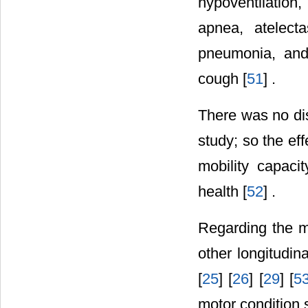
hypoventilation
apnea, atelect
pneumonia, and
cough [
51
] .
There was no dis
study; so the ef
mobility capaci
health [
52
] .
Regarding the mo
other longitudin
[
25
] [
26
] [
29
] [
5
motor condition 