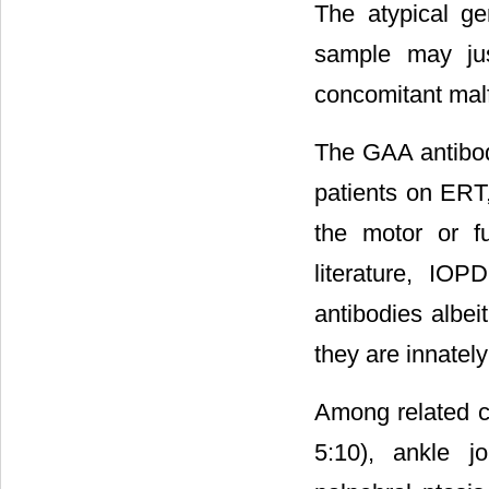
The atypical ge
sample may just
concomitant malf
The GAA antibodi
patients on ERT,
the motor or f
literature, IO
antibodies albe
they are innatel
Among related co
5:10), ankle j