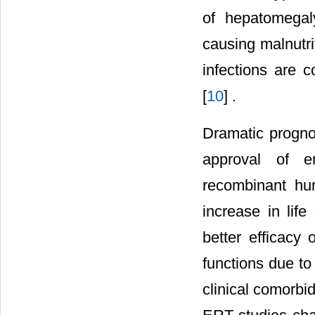
of hepatomegaly
causing malnutri
infections are 
[
10
] .
Dramatic progn
approval of e
recombinant h
increase in lif
better efficacy
functions due to
clinical comorbi