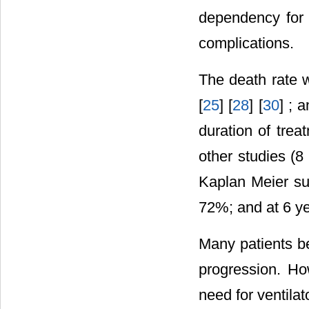
dependency for 
complications.
The death rate w
[
25
] [
28
] [
30
] ; 
duration of trea
other studies (
Kaplan Meier su
72%; and at 6 y
Many patients b
progression. Ho
need for ventila