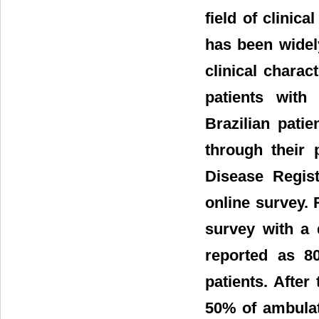
field of clinic
has been widel
clinical charac
patients with
Brazilian pati
through their 
Disease Regis
online survey. 
survey with a 
reported as 80
patients. After
50% of ambulate