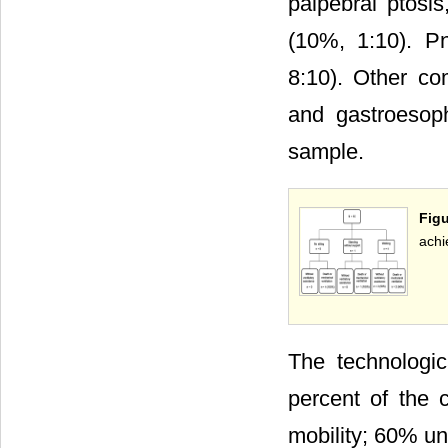
palpebral ptosi
(10%, 1:10). P
8:10). Other co
and gastroesoph
sample.
Fig
achi
The technologi
percent of the 
mobility; 60% u