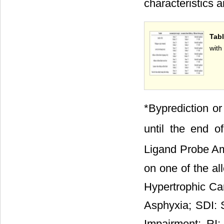
characteristics 
Tab
with
*Byprediction or
until the end o
Ligand Probe Am
on one of the al
Hypertrophic C
Asphyxia; SDI: 
Impairment; RI: 