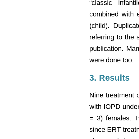
“classic infan
combined with 
(child). Duplic
referring to the
publication. Man
were done too.
3. Results
Nine treatment c
with IOPD under
= 3) females. T
since ERT treatm