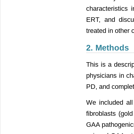
characteristics 
ERT, and discus
treated in other 
2. Methods
This is a descri
physicians in ch
PD, and complete
We included all
fibroblasts (gol
GAA pathogenicm