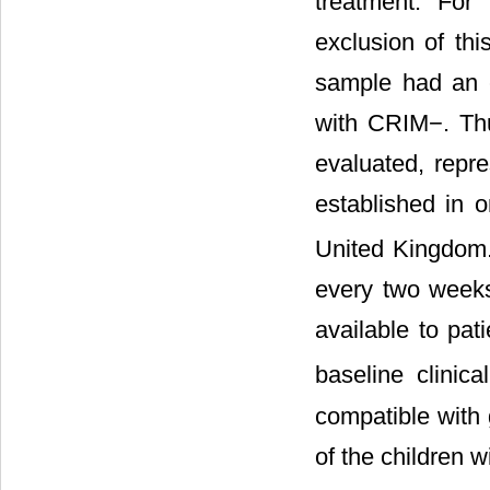
treatment. For 
exclusion of thi
sample had an 
with CRIM−. Th
evaluated, repr
established in o
United Kingdo
every two weeks
available to pat
baseline clinica
compatible with 
of the children w