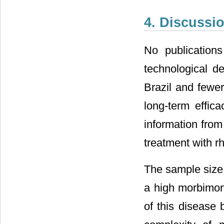
4. Discussi
No publication
technological d
Brazil and fewer
long-term effic
information from
treatment with
The sample size i
a high morbimor
of this disease 