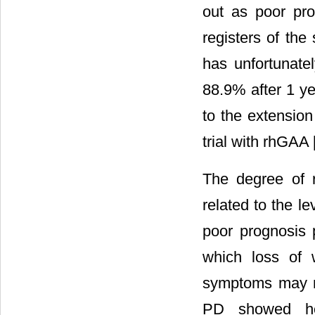
out as poor prog
registers of the
has unfortunate
88.9% after 1 ye
to the extension 
trial with rhGAA 
The degree of 
related to the l
poor prognosis p
which loss of wa
symptoms may m
PD showed het