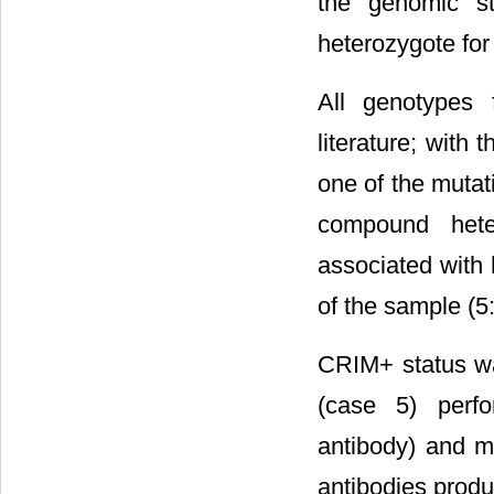
the genomic st
heterozygote fo
All genotypes 
literature; with
one of the mutat
compound hete
associated with 
of the sample (5
CRIM+ status wa
(case 5) perfo
antibody) and m
antibodies produ