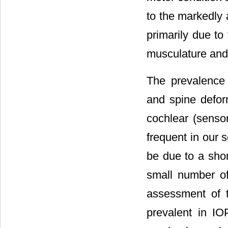
to the markedly 
primarily due to
musculature and/o
The prevalence 
and spine deform
cochlear (senso
frequent in our 
be due to a shor
small number of 
assessment of t
prevalent in IO