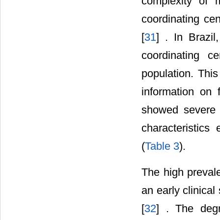
complexity of 
coordinating cen
[
31
] . In Brazil
coordinating c
population. This
information on 
showed severe a
characteristics
(
Table 3
).
The high prevale
an early clinica
[
32
] . The deg