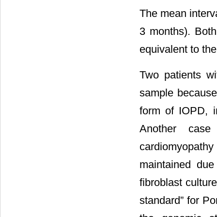
The mean interv
3 months). Bot
equivalent to th
Two patients wi
sample because t
form of IOPD, i
Another case 
cardiomyopathy
maintained due
fibroblast cultur
standard” for Po