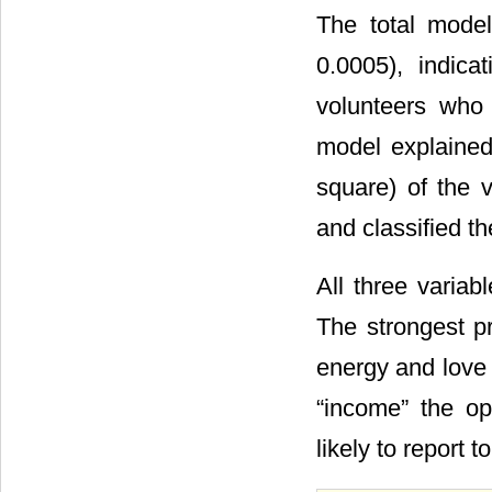
The total model 
0.0005), indic
volunteers who
model explaine
square) of the 
and classified t
All three variab
The strongest p
energy and love 
“income” the op
likely to report