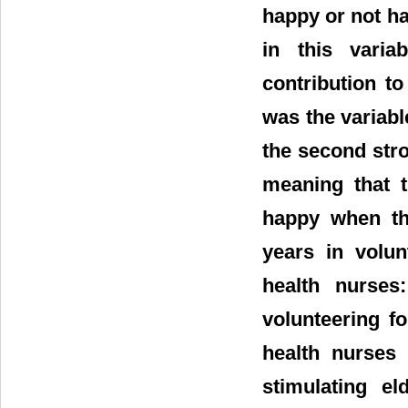
happy or not h
in this variab
contribution t
was the variabl
the second stro
meaning that t
happy when the
years in volun
health nurses
volunteering fo
health nurses 
stimulating el