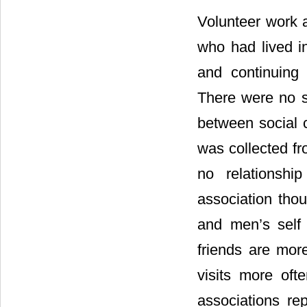
Volunteer work 
who had lived in
and continuing 
There were no s
between social c
was collected f
no relationshi
association tho
and men’s self 
friends are mor
visits more of
associations re