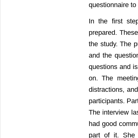
questionnaire to
In the first st
prepared. These
the study. The p
and the questio
questions and is
on. The meetin
distractions, an
participants. Pa
The interview la
had good communi
part of it. She