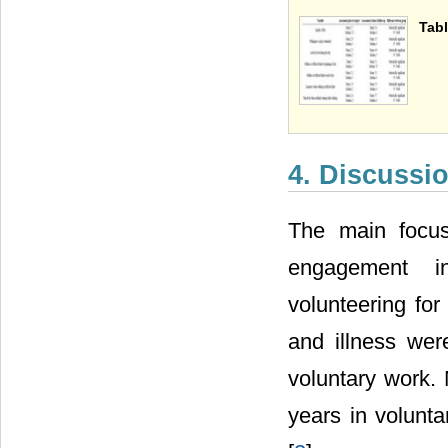
Tabl
4. Discussi
The main focus
engagement in
volunteering for
and illness wer
voluntary work.
years in volunta