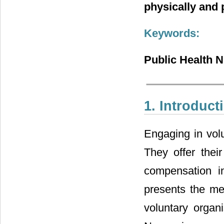
physically and 
Keywords:
Public Health N
1. Introduct
Engaging in volu
They offer thei
compensation i
presents the mea
voluntary organ