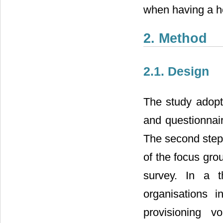
when having a ho
2. Method
2.1. Design
The study adopt
and questionnair
The second step 
of the focus grou
survey. In a t
organisations i
provisioning v