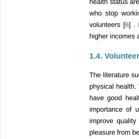
health status are
who stop workin
volunteers [
6
] .
higher incomes a
1.4. Volunteer
The literature s
physical health.
have good healt
importance of u
improve quality 
pleasure from be