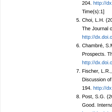
204.
http://d
Time(s):1]
Choi, L.H. (2
The Journal o
http://dx.do
Chambré, S.M
Prospects. Th
http://dx.doi
Fischer, L.R.
Discussion of
194.
http://d
Post, S.G. (2
Good. Interna