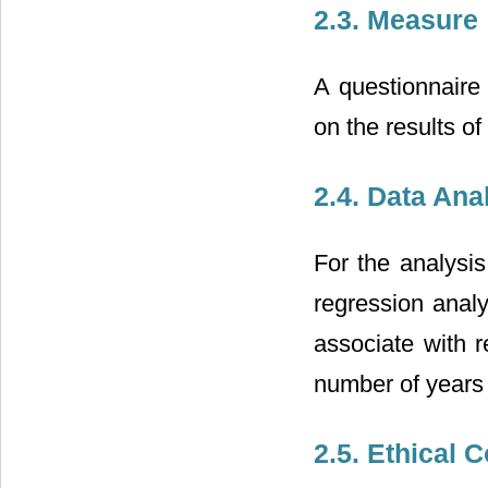
2.3. Measure
A questionnaire
on the results of
2.4. Data Ana
For the analysis
regression analy
associate with 
number of years 
2.5. Ethical 