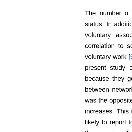
The number of h
status. In addit
voluntary asso
correlation to 
voluntary work [
present study 
because they go
between network
was the opposite
increases. This 
likely to report