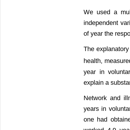
We used a mult
independent vari
of year the resp
The explanatory 
health, measure
year in volunt
explain a substan
Network and ill
years in volunt
one had obtain