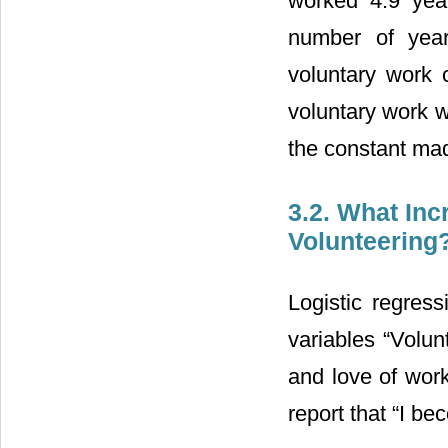
worked 4.9 year
number of year
voluntary work 
voluntary work w
the constant made
3.2. What Inc
Volunteering
Logistic regres
variables “Volun
and love of work
report that “I b