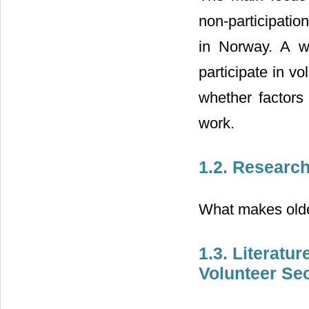
non-participatio
in Norway. A wi
participate in v
whether factors
work.
1.2. Researc
What makes older
1.3. Literat
Volunteer Se