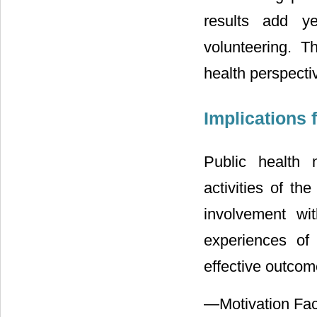
results add ye
volunteering. T
health perspecti
Implications 
Public health n
activities of th
involvement wi
experiences of
effective outcom
—Motivation Fact