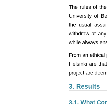
The rules of th
University of Be
the usual assur
withdraw at any
while always ensu
From an ethical 
Helsinki are tha
project are deem
3. Results
3.1. What Cor