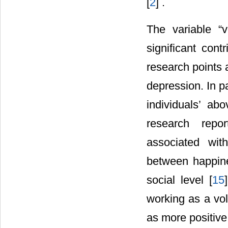
[
2
] .
The variable “v
significant cont
research points 
depression. In pa
individuals’ ab
research repor
associated wit
between happine
social level [
15
working as a vol
as more positive