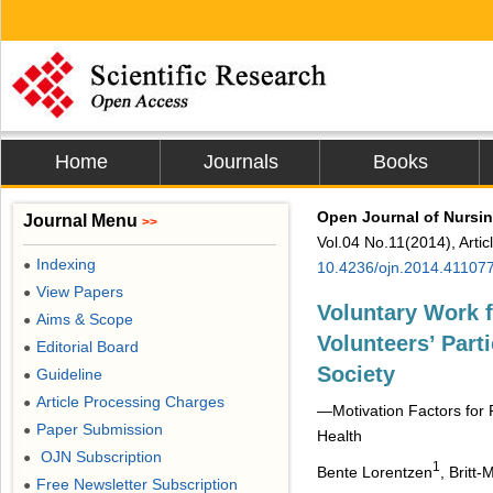
Home
Journals
Books
Open Journal of Nursi
Journal Menu
>>
Vol.04 No.11(2014), Arti
Indexing
●
10.4236/ojn.2014.41107
View Papers
●
Voluntary Work 
Aims & Scope
●
Volunteers’ Part
Editorial Board
●
Society
Guideline
●
Article Processing Charges
●
—Motivation Factors for P
Paper Submission
●
Health
OJN Subscription
●
1
Bente Lorentzen
, Britt
Free Newsletter Subscription
●