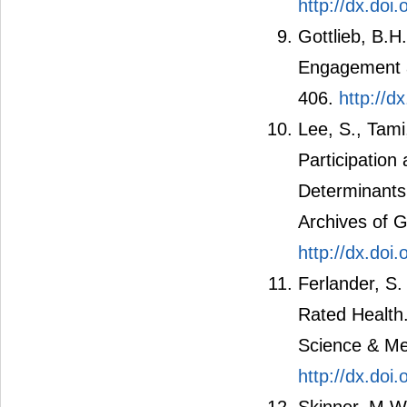
http://dx.do
Gottlieb, B.H
Engagement a
406.
http://d
Lee, S., Tami
Participation
Determinants 
Archives of G
http://dx.doi
Ferlander, S.
Rated Health
Science & Me
http://dx.doi