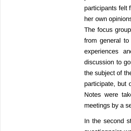
participants felt
her own opinions
The focus group
from general to 
experiences an
discussion to go
the subject of t
participate, but
Notes were take
meetings by a s
In the second st