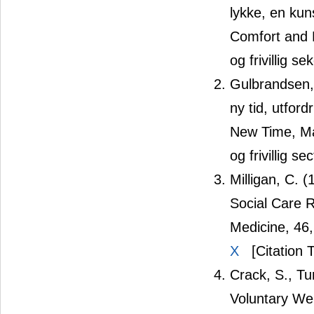
lykke, en kun
Comfort and H
og frivillig se
Gulbrandsen, 
ny tid, utfor
New Time, Ma
og frivillig s
Milligan, C.
Social Care 
Medicine, 46
X
[Citation 
Crack, S., T
Voluntary Wel