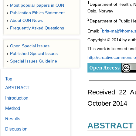
1
Department of Health, N
Most popular papers in OJN
●
Oslo, Norway
Publication Ethics Statement
●
2
About OJN News
Department of Public He
●
Frequently Asked Questions
●
*
Email:
britt-maj@home.
Copyright © 2014 by auth
Open Special Issues
●
This work is licensed un
Published Special Issues
●
http://creativecommons.or
Special Issues Guideline
●
Top
ABSTRACT
Received 22 Au
Introduction
October 2014
Method
Results
ABSTRACT
Discussion