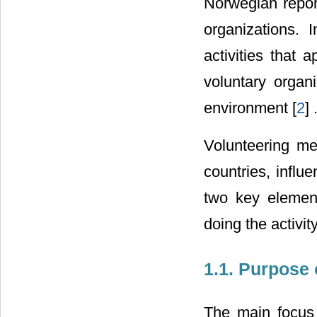
Norwegian report
organizations. 
activities that 
voluntary organi
environment [
2
] 
Volunteering mea
countries, influe
two key element
doing the activit
1.1. Purpose 
The main focus 