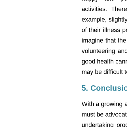
activities. Th
example, slightl
of their illness 
imagine that the
volunteering and
good health cann
may be difficult 
5. Conclusi
With a growing a
must be advocate
undertaking prod