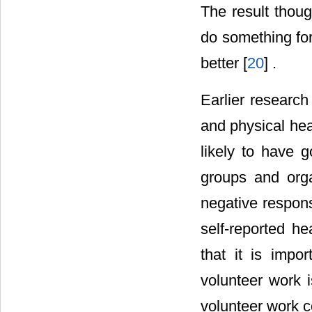
The result thoug
do something for
better [
20
] .
Earlier researc
and physical hea
likely to have g
groups and orga
negative respons
self-reported he
that it is impo
volunteer work i
volunteer work c