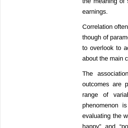
the meaning of s
earnings.
Correlation ofte
though of parame
to overlook to 
about the main co
The associatio
outcomes are p
range of vari
phenomenon is 
evaluating the w
happy” and “po