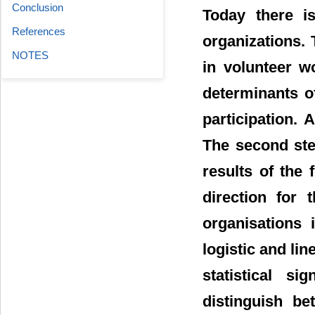
Conclusion
Today there is
References
organizations. 
NOTES
in volunteer w
determinants of
participation. 
The second ste
results of the 
direction for 
organisations 
logistic and li
statistical si
distinguish be