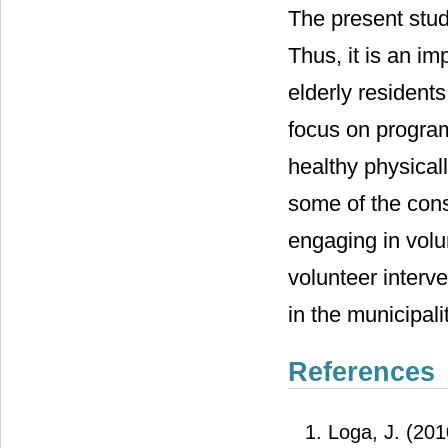
The present stud
Thus, it is an im
elderly residents
focus on program 
healthy physical
some of the cons
engaging in volu
volunteer interve
in the municipalit
References
Loga, J. (2010