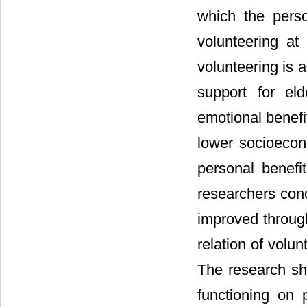
which the perso
volunteering at
volunteering is a
support for eld
emotional benefi
lower socioeco
personal benefi
researchers conc
improved through
relation of volun
The research sh
functioning on 