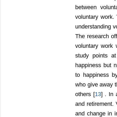
between volunt
voluntary work. 
understanding vo
The research off
voluntary work 
study points at
happiness but no
to happiness by
who give away th
others [
13
] . In
and retirement. 
and change in in