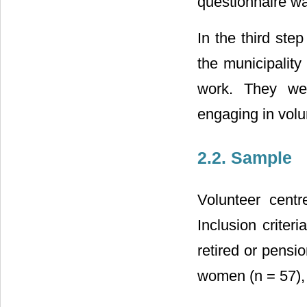
questionnaire wa
In the third ste
the municipality
work. They wer
engaging in volu
2.2. Sample
Volunteer centr
Inclusion criter
retired or pensi
women (n = 57),