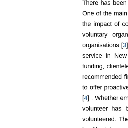
There has been a
One of the main 
the impact of co
voluntary orga
organisations [
3
service in New
funding, cliente
recommended fin
to offer proacti
[
4
] . Whether em
volunteer has 
volunteered. Th