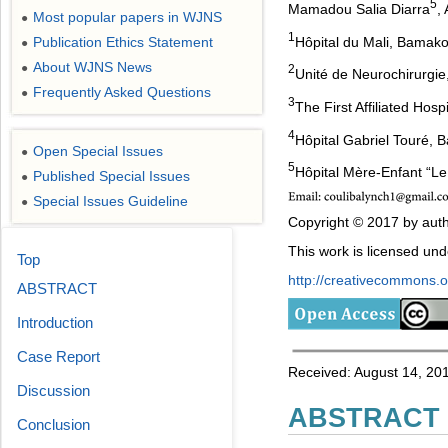
5
Mamadou Salia Diarra
,
Most popular papers in WJNS
●
1
Hôpital du Mali, Bamako
Publication Ethics Statement
●
About WJNS News
●
2
Unité de Neurochirurgie
Frequently Asked Questions
●
3
The First Affiliated Hos
4
Hôpital Gabriel Touré, 
Open Special Issues
●
5
Hôpital Mère-Enfant “L
Published Special Issues
●
Special Issues Guideline
●
Copyright © 2017 by auth
This work is licensed un
Top
http://creativecommons.or
ABSTRACT
Introduction
Case Report
Received: August 14, 201
Discussion
ABSTRACT
Conclusion