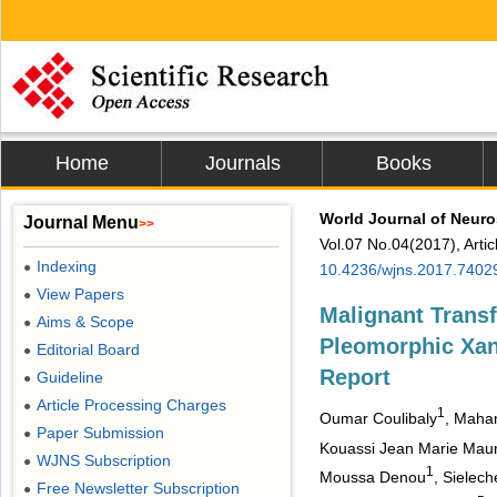
Home
Journals
Books
World Journal of Neur
Journal Menu
>>
Vol.07 No.04(2017), Arti
Indexing
●
10.4236/wjns.2017.7402
View Papers
●
Malignant Transf
Aims & Scope
●
Pleomorphic Xan
Editorial Board
●
Report
Guideline
●
Article Processing Charges
●
1
Oumar Coulibaly
, Mah
Paper Submission
●
Kouassi Jean Marie Mauri
WJNS Subscription
●
1
Moussa Denou
, Sielec
Free Newsletter Subscription
●