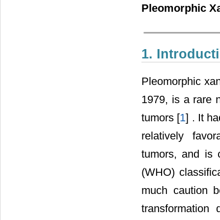
Pleomorphic Xa
1. Introduct
Pleomorphic xant
1979, is a rare 
tumors [
1
] . It 
relatively fav
tumors, and is 
(WHO) classifica
much caution b
transformation