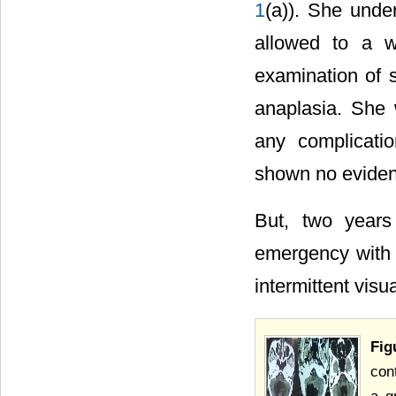
1
(a)). She unde
allowed to a wh
examination of 
anaplasia. She 
any complicati
shown no eviden
But, two years
emergency with 
intermittent visu
Fig
con