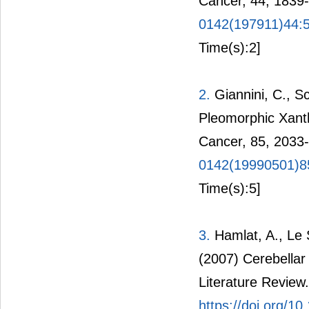
Cancer, 44, 1839
0142(197911)44:
Time(s):2]
2.
Giannini, C., Sc
Pleomorphic Xant
Cancer, 85, 2033
0142(19990501)8
Time(s):5]
3.
Hamlat, A., Le S
(2007) Cerebella
Literature Review.
https://doi.org/1