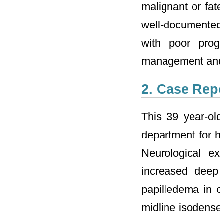
malignant or fate
well-documented
with poor prog
management and t
2. Case Rep
This 39 year-ol
department for 
Neurological ex
increased deep
papilledema in 
midline isodense