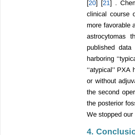
[
20
] [
21
] . Che
clinical course 
more favorable an
astrocytomas t
published data 
harboring ‘‘typi
‘‘atypical’’ PXA
or without adjuv
the second oper
the posterior fo
We stopped our i
4. Conclusi