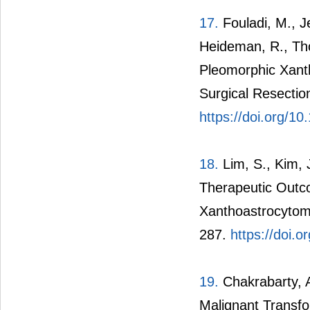
17.
Fouladi, M., Je
Heideman, R., Tho
Pleomorphic Xant
Surgical Resectio
https://doi.org/1
18.
Lim, S., Kim, 
Therapeutic Outco
Xanthoastrocytoma
287.
https://doi.
19.
Chakrabarty, A.
Malignant Transf