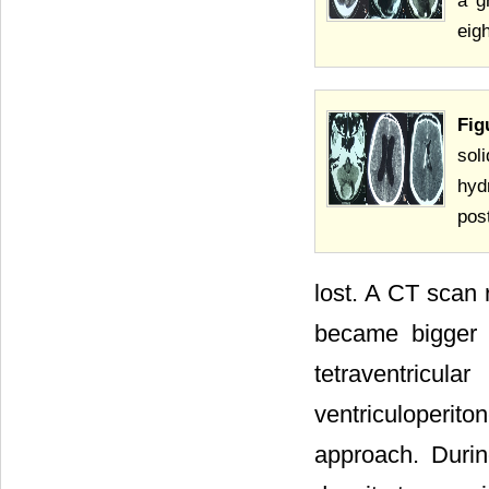
a g
eig
Fig
sol
hyd
pos
lost. A CT scan 
became bigger t
tetraventricul
ventriculoperito
approach. Durin