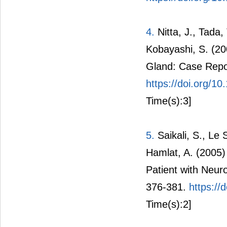
4.
Nitta, J., Tada,
Kobayashi, S. (20
Gland: Case Repo
https://doi.org/
Time(s):3]
5.
Saikali, S., Le 
Hamlat, A. (2005)
Patient with Neur
376-381.
https://
Time(s):2]