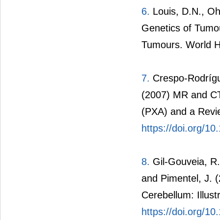
6.
Louis, D.N., Ohg
Genetics of Tumou
Tumours. World H
7.
Crespo-Rodrígue
(2007) MR and CT
(PXA) and a Revie
https://doi.org/1
8.
Gil-Gouveia, R.,
and Pimentel, J. 
Cerebellum: Illus
https://doi.org/1