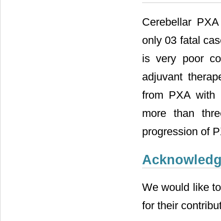
Cerebellar PXA 
only 03 fatal cas
is very poor co
adjuvant therape
from PXA with m
more than three
progression of P
Acknowled
We would like to
for their contribu