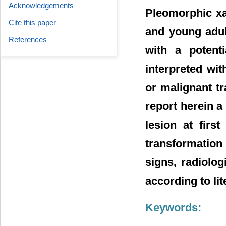
Acknowledgements
Pleomorphic xa
Cite this paper
and young adul
References
with a potent
interpreted wi
or malignant t
report herein a
lesion at firs
transformation 
signs, radiolog
according to lit
Keywords: