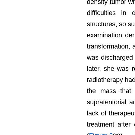
density tumor wi
difficulties in
structures, so s
examination dem
transformation, 
was discharged w
later, she was r
radiotherapy ha
the mass that 
supratentorial 
lack of therapeu
treatment after