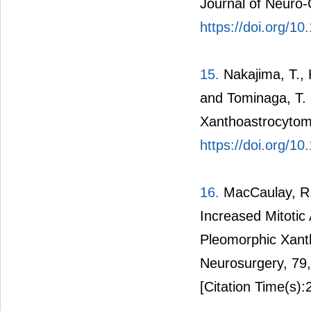
Journal of Neuro-
https://doi.org/
15.
Nakajima, T., 
and Tominaga, T. 
Xanthoastrocytoma
https://doi.org/1
16.
MacCaulay, R.J
Increased Mitotic 
Pleomorphic Xant
Neurosurgery, 79
[Citation Time(s):