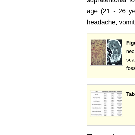
age (21 - 26 ye
headache, vomiti
Fig
nec
sca
foss
Tab