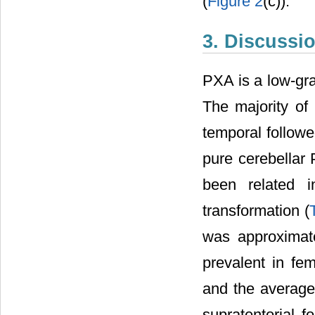
(
Figure 2
(c)).
3. Discussi
PXA is a low-gr
The majority of 
temporal followed
pure cerebellar
been related i
transformation (
was approximat
prevalent in fe
and the average 
supratentorial 