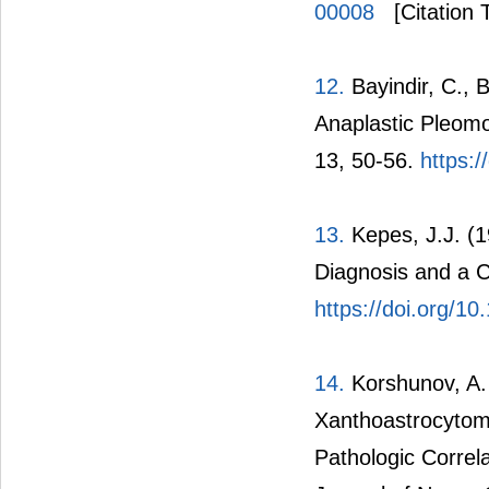
00008
[Citation 
12.
Bayindir, C., 
Anaplastic Pleom
13, 50-56.
https:
13.
Kepes, J.J. (1
Diagnosis and a C
https://doi.org/1
14.
Korshunov, A.
Xanthoastrocytom
Pathologic Correla