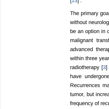
[
13
] .
The primary goal
without neurolog
be an option in 
malignant trans
advanced therap
within three yea
radiotherapy [
3
]
have undergone 
Recurrences may
tumor, but incr
frequency of rec