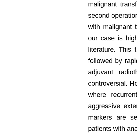
malignant tran
second operation
with malignant t
our case is hig
literature. Thi
followed by rapi
adjuvant radio
controversial. H
where recurre
aggressive exte
markers are s
patients with an