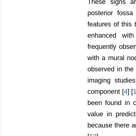
These signs ar
posterior fossa
features of thi
enhanced with 
frequently obser
with a mural nod
observed in the 
imaging studie
component [
4
] [
been found in ce
value in predic
because there a