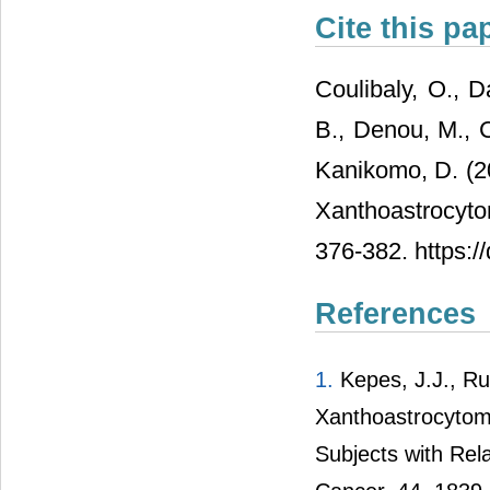
Cite this pa
Coulibaly, O., D
B., Denou, M., C
Kanikomo, D. (2
Xanthoastrocyto
376-382. https:/
References
1.
Kepes, J.J., Ru
Xanthoastrocytoma
Subjects with Rel