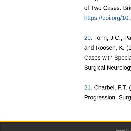
of Two Cases. Bri
https://doi.org/
20.
Tonn, J.C., P
and Roosen, K. (
Cases with Special
Surgical Neurolog
21.
Charbel, F.T. 
Progression. Surg
Home
|
Abo