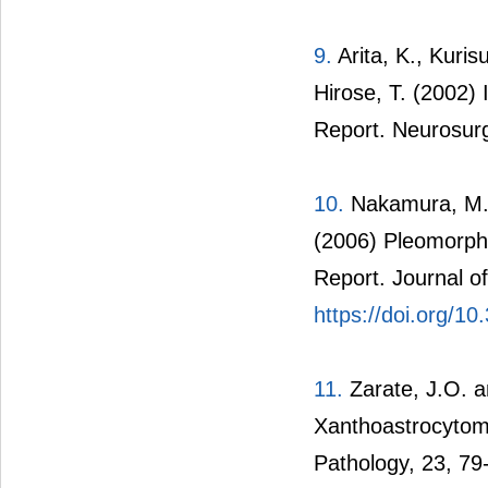
9.
Arita, K., Kuri
Hirose, T. (2002)
Report. Neurosur
10.
Nakamura, M.,
(2006) Pleomorph
Report. Journal o
https://doi.org/10
11.
Zarate, J.O. a
Xanthoastrocytoma
Pathology, 23, 79