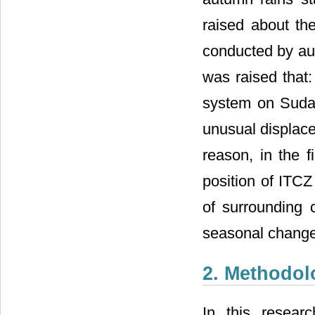
raised about the
conducted by aut
was raised that:
system on Sudan
unusual displace
reason, in the f
position of ITCZ
of surrounding c
seasonal change
2. Methodol
In this resear