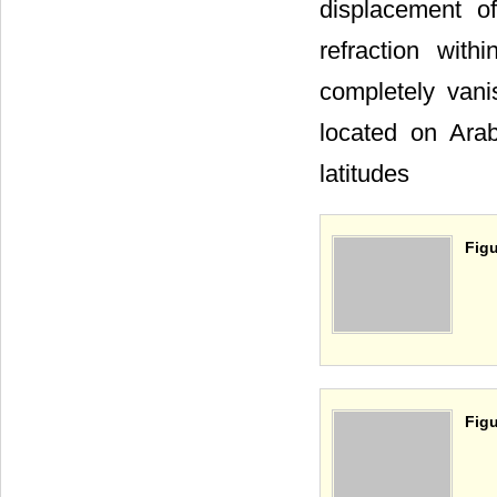
displacement o
refraction wit
completely van
located on Arab
latitudes
Figu
Figu