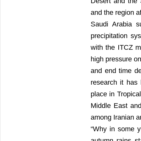
Desert and the 
and the region a
Saudi Arabia
s
precipitation s
with the ITCZ m
high pressure o
and end time de
research it has 
place in Tropica
Middle East and 
among Iranian an
“Why in some ye
autumn rains st