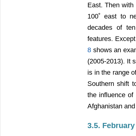
East. Then with 
100˚ east to n
decades of ten
features. Except
8
shows an examp
(2005-2013). It 
is in the range o
Southern shift t
the influence of
Afghanistan and 
3.5. February