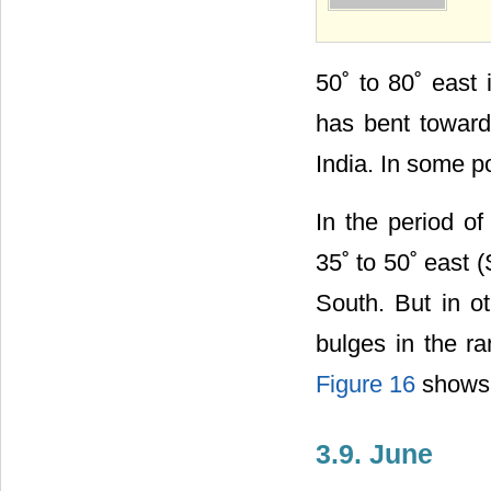
50˚ to 80˚ east
has bent toward
India. In some po
In the period of
35˚ to 50˚ east
South. But in o
bulges in the r
Figure 16
shows t
3.9. June