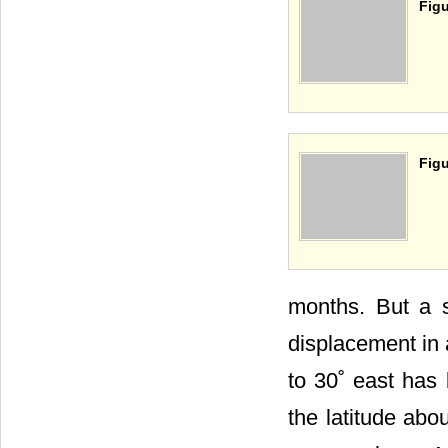
Figu
Figu
months. But a s
displacement in a
to 30˚ east has 
the latitude abo