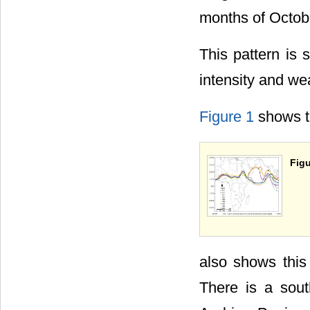
months of Octob
This pattern is 
intensity and w
Figure 1
shows th
Figu
also shows this 
There is a sou