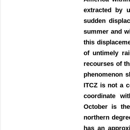
extracted by u
sudden displac
summer and win
this displacem
of untimely ra
recourses of th
phenomenon sho
ITCZ is not a 
coordinate wi
October is th
northern degree
has an approxi