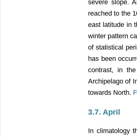
severe slope. A
reached to the 1
east latitude in 
winter pattern c
of statistical p
has been occurre
contrast, in th
Archipelago of I
towards North.
F
3.7. April
In climatology 