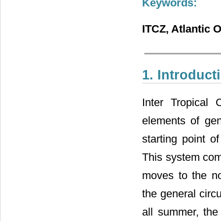
Keywords:
ITCZ, Atlantic 
1. Introduct
Inter Tropical
elements of gen
starting point o
This system com
moves to the no
the general circ
all summer, the 