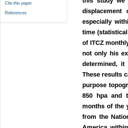
this study we 
Cite this paper
displacement 
References
especially with
time (statistica
of ITCZ monthly
not only his e
determined, it
These results c
purpose topogr
850 hpa and t
months of the 
from the Natio
America within