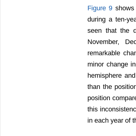
Figure 9
shows t
during a ten-yea
seen that the d
November, Dec
remarkable cha
minor change in 
hemisphere and 
than the positio
position compare
this inconsiste
in each year of th