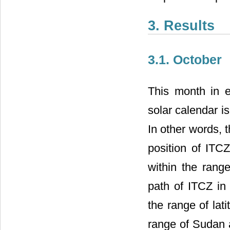
3. Results
3.1. October
This month in e
solar calendar i
In other words, t
position of ITC
within the rang
path of ITCZ in 
the range of lat
range of Sudan a