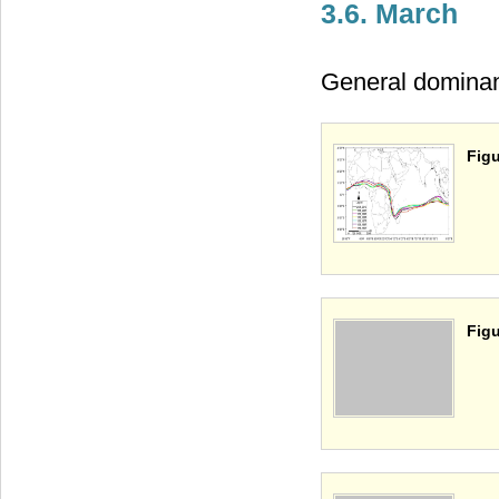
3.6. March
General dominant 
Figu
Figu