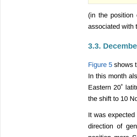
(in the positio
associated with
3.3. Decembe
Figure 5
shows th
In this month al
Eastern 20˚ lat
the shift to 10 N
It was expected 
direction of ge