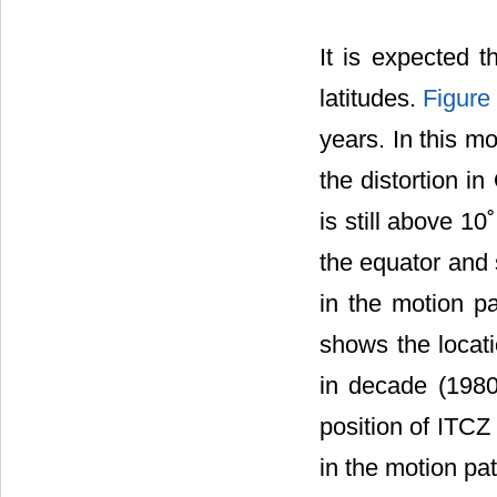
It is expected t
latitudes.
Figure
years. In this m
the distortion i
is still above 1
the equator and 
in the motion p
shows the locat
in decade (1980
position of ITCZ
in the motion pat