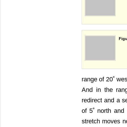
Figu
range of 20˚ wes
And in the rang
redirect and a s
of 5˚ north and 
stretch moves no