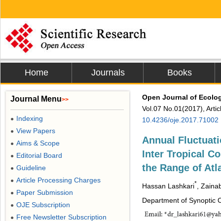
Home
Journals
Books
Open Journal of Ecolo
Journal Menu
>>
Vol.07 No.01(2017), Arti
Indexing
●
10.4236/oje.2017.71002
View Papers
●
Annual Fluctuat
Aims & Scope
●
Inter Tropical C
Editorial Board
●
the Range of Atl
Guideline
●
Article Processing Charges
●
*
Hassan Lashkari
, Zain
Paper Submission
●
Department of Synoptic C
OJE Subscription
●
Free Newsletter Subscription
●