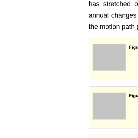
has stretched o
annual changes 
the motion path 
Figu
Figu