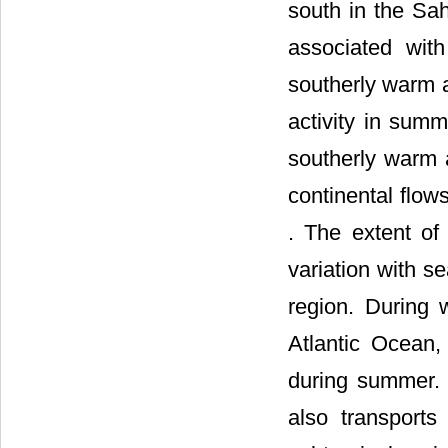
south in the Sah
associated wit
southerly warm a
activity in sum
southerly warm a
continental flow
. The extent of
variation with s
region. During w
Atlantic Ocean, 
during summer. 
also transports 