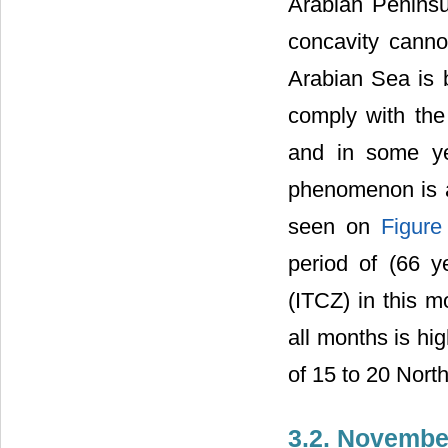
Arabian Penins
concavity cann
Arabian Sea is b
comply with the 
and in some ye
phenomenon is al
seen on
Figure
period of (66 y
(ITCZ) in this m
all months is hi
of 15 to 20 Nort
3.2. Novembe