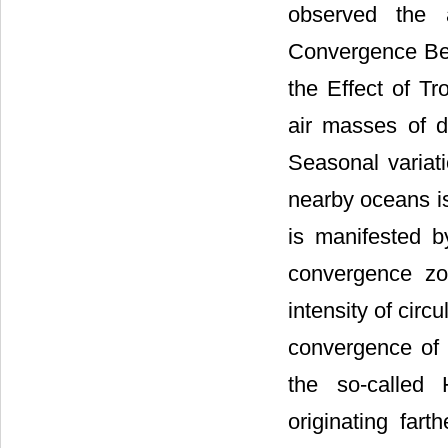
observed the 
Convergence Bel
the Effect of T
air masses of d
Seasonal variati
nearby oceans is
is manifested b
convergence zo
intensity of circu
convergence of 
the so-called
originating fart