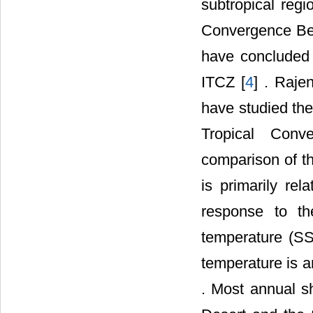
subtropical regi
Convergence Belt
have concluded 
ITCZ [
4
] . Raje
have studied the
Tropical Conv
comparison of t
is primarily re
response to t
temperature (SS
temperature is an
. Most annual s