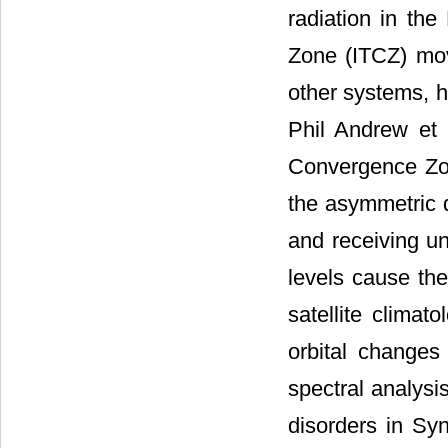
radiation in the
Zone (ITCZ) mov
other systems, h
Phil Andrew et 
Convergence Zon
the asymmetric d
and receiving u
levels cause th
satellite climat
orbital changes
spectral analysi
disorders in Sy