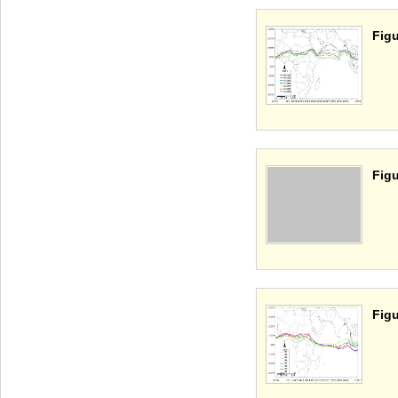
Figu
Figu
Figu