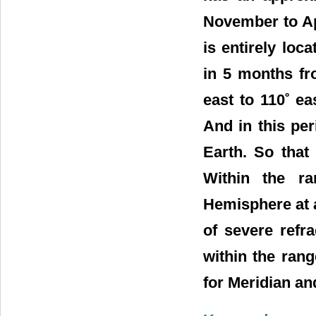
November to Apri
is entirely lo
in 5 months fr
east to 110˚ ea
And in this pe
Earth. So that
Within the ra
Hemisphere at 
of severe refra
within the ran
for Meridian a