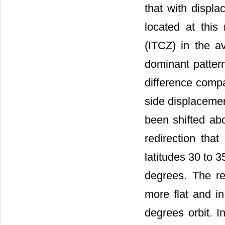
that with displa
located at this
(ITCZ) in the a
dominant pattern 
difference compa
side displacement
been shifted ab
redirection tha
latitudes 30 to 
degrees. The r
more flat and i
degrees orbit. I