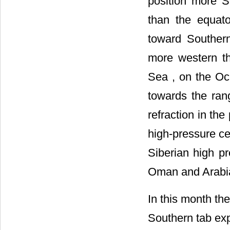
position more S
than the equat
toward Southern
more western t
Sea
, on the Oc
towards the ran
refraction in th
high-pressure ce
Siberian high p
Oman
and
Arab
In this month the
Southern tab ex