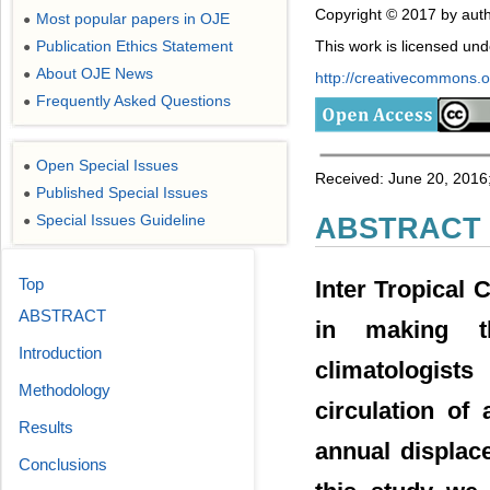
Copyright © 2017 by auth
Most popular papers in OJE
●
Publication Ethics Statement
This work is licensed un
●
About OJE News
●
http://creativecommons.or
Frequently Asked Questions
●
Open Special Issues
●
Received: June 20, 2016;
Published Special Issues
●
Special Issues Guideline
ABSTRACT
●
Top
Inter Tropical
ABSTRACT
in making t
Introduction
climatologist
Methodology
circulation of
Results
annual displac
Conclusions