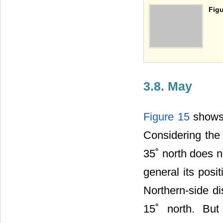
Figu
3.8. May
Figure 15
shows 
Considering the 
35˚ north does 
general its pos
Northern-side di
15˚ north. But