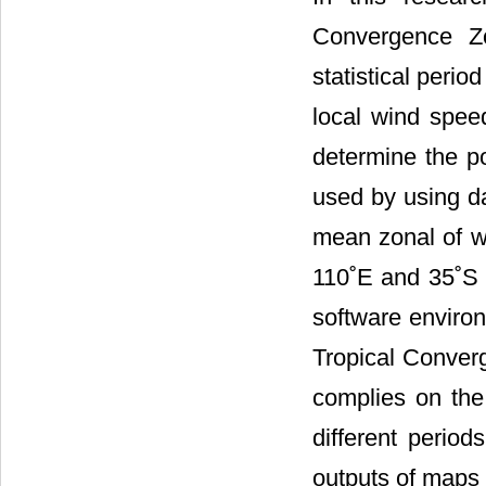
Convergence Zo
statistical peri
local wind speed
determine the p
used by using da
mean zonal of w
110˚E and 35˚S -
software enviro
Tropical Converg
complies on the 
different perio
outputs of maps