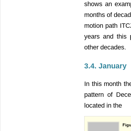
shows an exampl
months of decade
motion path ITCZ
years and this
other decades.
3.4. January
In this month th
pattern of Dec
located in the
Figu