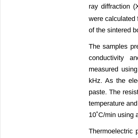
ray diffraction 
were calculated 
of the sintered
The samples prep
conductivity a
measured using 
kHz. As the ele
paste. The resis
temperature and 
10˚C/min using a
Thermoelectric