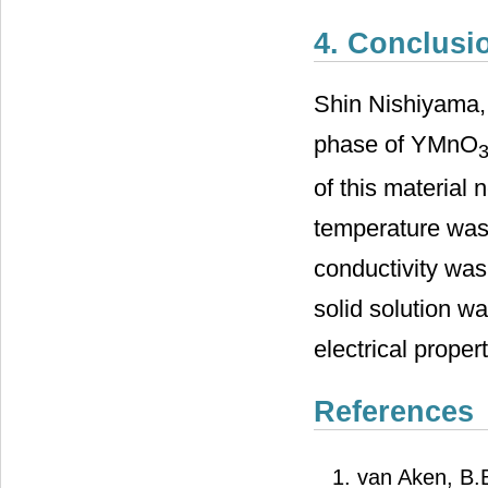
4. Conclusi
Shin Nishiyama, 
phase of YMnO
of this material
temperature was 
conductivity was
solid solution wa
electrical proper
References
van Aken, B.B