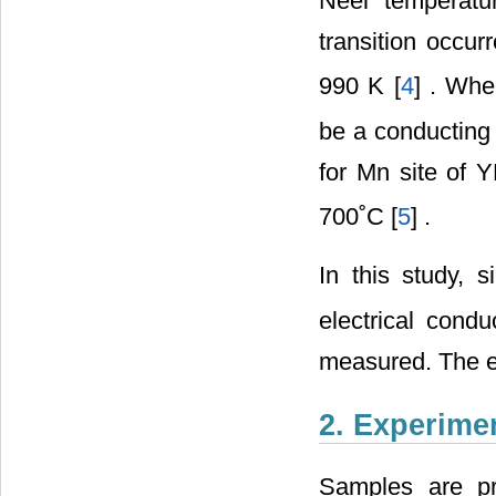
Neel temperatu
transition occu
990 K [
4
] . Wh
be a conducting m
for Mn site of
700˚C [
5
] .
In this study, 
electrical cond
measured. The ef
2. Experime
Samples are pre