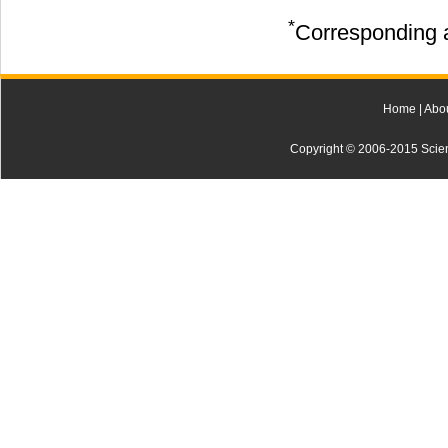
*
Corresponding a
Home
|
Abo
Copyright © 2006-2015 Scienti