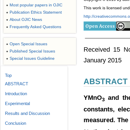
Most popular papers in OJIC
●
This work is licensed un
Publication Ethics Statement
●
http://creativecommons.or
About OJIC News
●
Frequently Asked Questions
●
Open Special Issues
●
Received 15 No
Published Special Issues
●
Special Issues Guideline
●
January 2015
Top
ABSTRACT
ABSTRACT
Introduction
YMnO
and the
3
Experimental
constants, ele
Results and Discussion
measured. The s
Conclusion