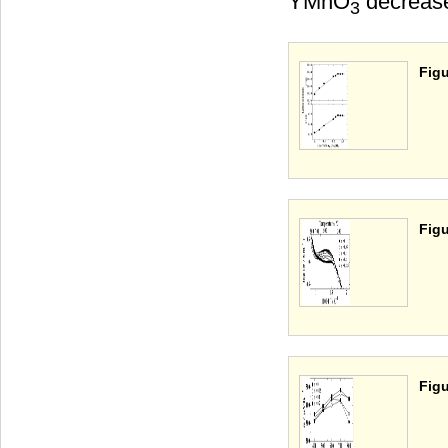
YMnO
decrease
3
Figu
Figu
Figu