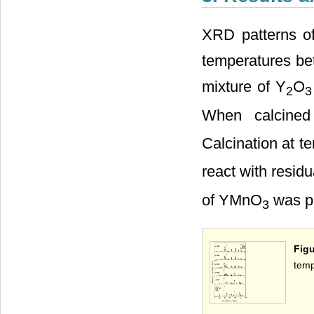
XRD patterns of
temperatures be
mixture of Y
O
2
3
When calcined
Calcination at 
react with residu
of YMnO
was pr
3
Figu
temp