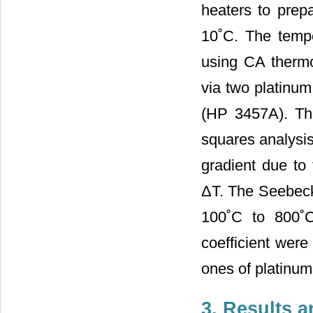
heaters to prep
10˚C. The temp
using CA thermo
via two platinu
(HP 3457A). The
squares analysis
gradient due to 
ΔT. The Seebeck
100˚C to 800˚C
coefficient wer
ones of platinum
3. Results 