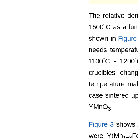
The relative den
1500˚C as a func
shown in
Figure
needs temperatu
1100˚C - 1200˚
crucibles chan
temperature mak
case sintered up
YMnO
.
3
Figure 3
shows X
were Y(Mn
F
1
−x