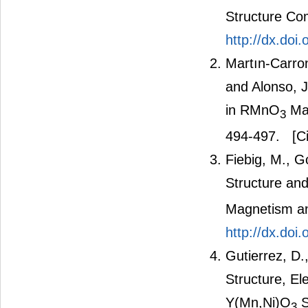
Structure Co
http://dx.do
Martın-Carron
and Alonso, 
in RMnO
Man
3
494-497.
[Ci
Fiebig, M., G
Structure an
Magnetism an
http://dx.doi
Gutierrez, D.
Structure, El
Y(Mn,Ni)O
S
3