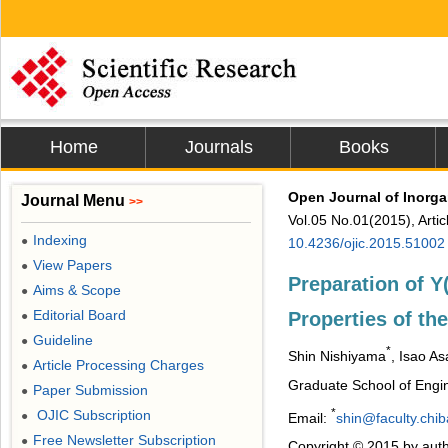
Home
Journals
Books
Open Journal of Inorga
Journal Menu
>>
Vol.05 No.01(2015), Arti
Indexing
●
10.4236/ojic.2015.51002
View Papers
●
Preparation of 
Aims & Scope
●
Editorial Board
Properties of th
●
Guideline
●
*
Shin Nishiyama
, Isao A
Article Processing Charges
●
Graduate School of Engin
Paper Submission
●
*
OJIC Subscription
●
Email:
shin@faculty.chib
Free Newsletter Subscription
●
Copyright © 2015 by auth