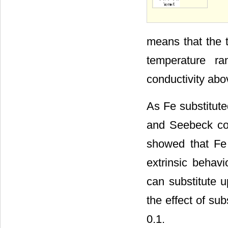
means that the t
temperature ra
conductivity abo
As Fe substitute
and Seebeck coe
showed that Fe 
extrinsic behav
can substitute u
the effect of sub
0.1.