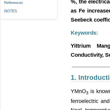
%, the electric
References
as Fe increase
NOTES
Seebeck coeffi
Keywords:
Yittrium Mang
Conductivity, S
1. Introduct
YMnO
is known 
3
ferroelectric an