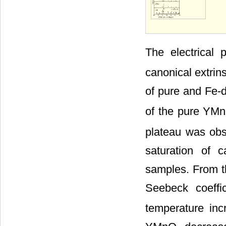
The electrical
canonical extrin
of pure and Fe
of the pure YM
plateau was obs
saturation of c
samples. From th
Seebeck coeffi
temperature inc