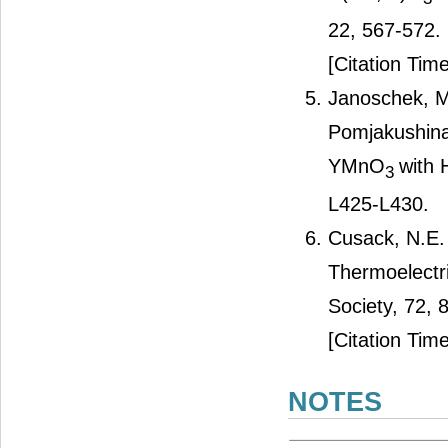
22, 567-572.
[Citation Time
Janoschek, M.
Pomjakushina
YMnO
with 
3
L425-L430.
Cusack, N.E. 
Thermoelectr
Society, 72, 
[Citation Time
NOTES