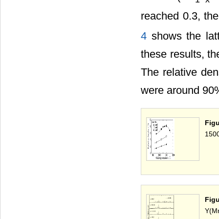
reached 0.3, th
4
shows the lat
these results, th
The relative den
were around 90%,
Figu
1500
Fig
Y(M