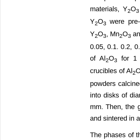
materials, Y
O
2
3
Y
O
were pre-c
2
3
Y
O
, Mn
O
an
2
3
2
3
0.05, 0.1. 0.2, 
of Al
O
for 1
2
3
crucibles of Al
2
powders calcined
into disks of di
mm. Then, the g
and sintered in 
The phases of t