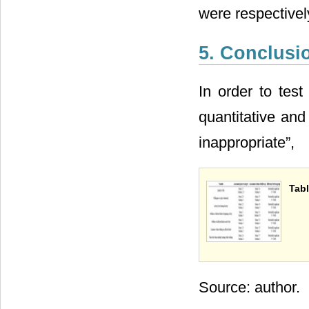
were respectively
5. Conclus
In order to test
quantitative and
inappropriate”,
Tabl
Source: author.