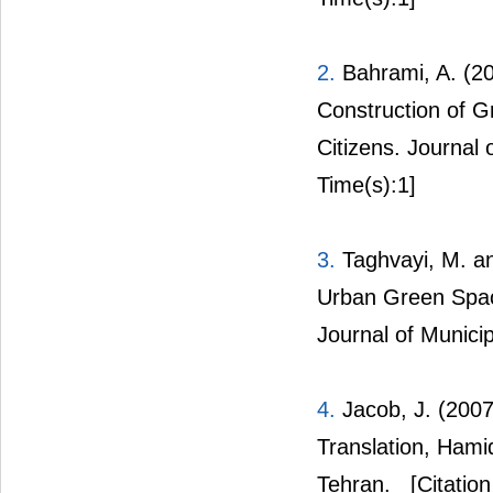
2.
Bahrami, A. (20
Construction of G
Citizens. Journal 
Time(s):1]
3.
Taghvayi, M. an
Urban Green Spac
Journal of Municip
4.
Jacob, J. (2007
Translation, Hamid
Tehran.
[Citation