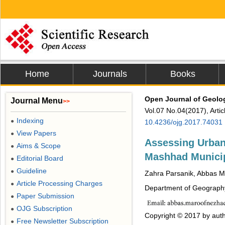
Home
Journals
Books
Open Journal of Geolo
Journal Menu
>>
Vol.07 No.04(2017), Arti
Indexing
●
10.4236/ojg.2017.74031
View Papers
●
Assessing Urban 
Aims & Scope
●
Mashhad Municip
Editorial Board
●
Guideline
●
Zahra Parsanik, Abbas 
Article Processing Charges
●
Department of Geography
Paper Submission
●
OJG Subscription
●
Copyright © 2017 by auth
Free Newsletter Subscription
●