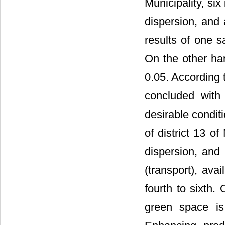
Municipality, six 
dispersion, and
results of one s
On the other han
0.05. According t
concluded with
desirable conditi
of district 13 o
dispersion, and 
(transport), ava
fourth to sixth.
green space is