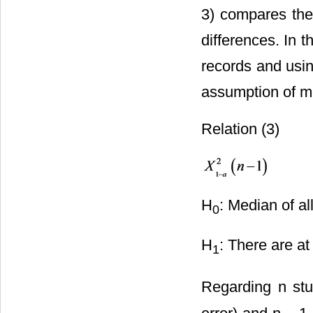
3) compares the
differences. In t
records and usin
assumption of me
Relation (3)
H
: Median of al
0
H
: There are a
1
Regarding n stud