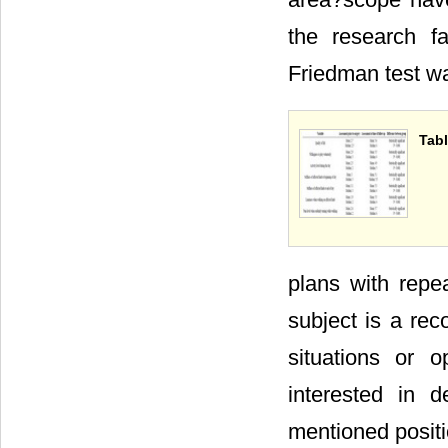
the research fa
Friedman test wa
Tabl
plans with repe
subject is a rec
situations or o
interested in d
mentioned positi