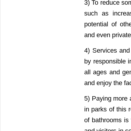
3) To reduce som
such as increase
potential of oth
and even private
4) Services and 
by responsible i
all ages and ge
and enjoy the faci
5) Paying more a
in parks of this
of bathrooms is 
and visitors in 