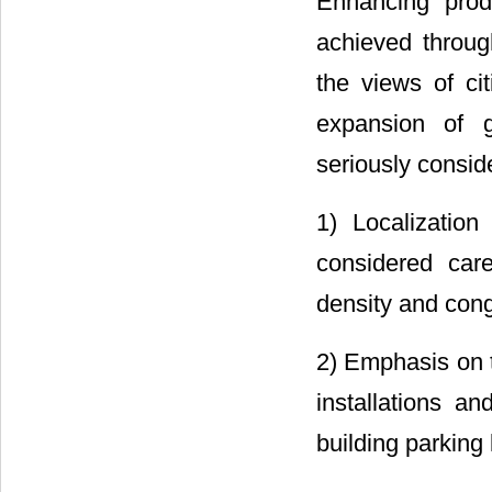
Enhancing prod
achieved throug
the views of ci
expansion of g
seriously conside
1) Localizatio
considered care
density and cong
2) Emphasis on t
installations a
building parking 