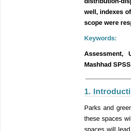
distribution-d
well, indexes of
scope were resp
Keywords:
Assessment, U
Mashhad SPSS, 
1. Introduct
Parks and green
these spaces wil
spaces will lead