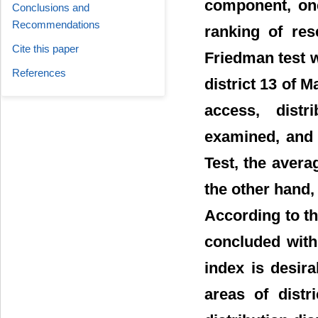
component, on
Conclusions and
Recommendations
ranking of res
Cite this paper
Friedman test w
References
district 13 of M
access, distri
examined, and 
Test, the aver
the other hand, 
According to thi
concluded with
index is desira
areas of distr