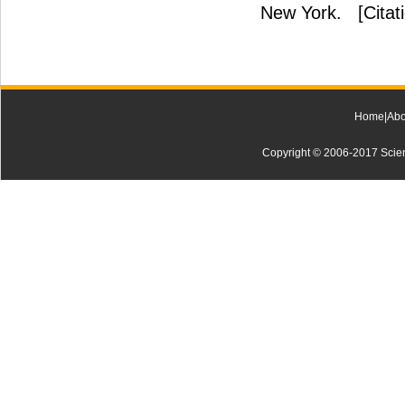
New York.
[Citat
Home
|
Abo
Copyright © 2006-2017 Scienti