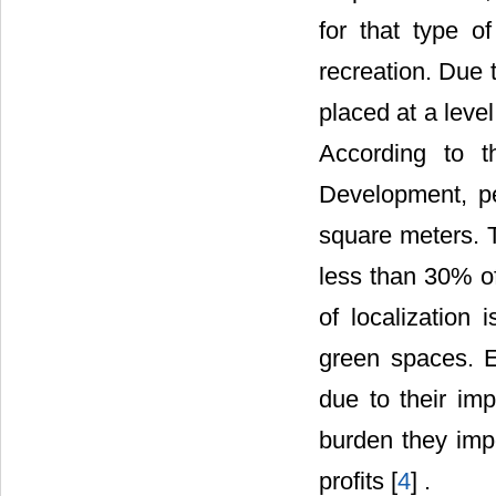
for that type o
recreation. Due t
placed at a leve
According to 
Development, per
square meters. T
less than 30% of
of localization 
green spaces. E
due to their imp
burden they impo
profits [
4
] .