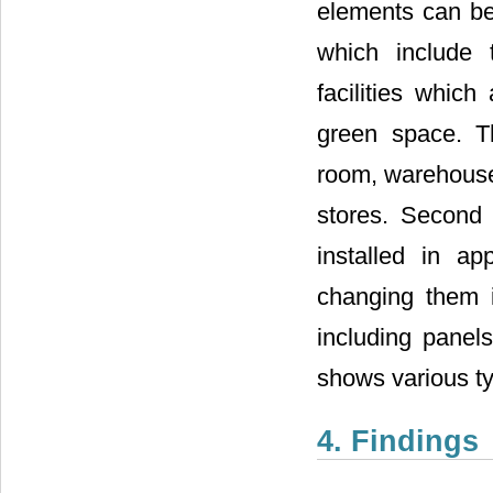
elements can be 
which include 
facilities whic
green space. Th
room, warehouse,
stores. Second 
installed in ap
changing them i
including panels
shows various typ
4. Findings