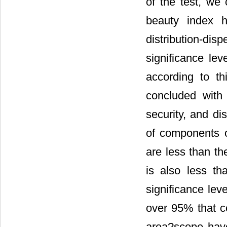
of the test, we
beauty index h
distribution-dis
significance le
according to th
concluded with
security, and di
of components of
are less than th
is also less t
significance lev
over 95% that co
area?scope have