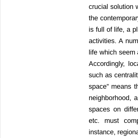
crucial solution 
the contemporary
is full of life, 
activities. A nu
life which seem a
Accordingly, lo
such as centrali
space” means th
neighborhood, ar
spaces on diffe
etc. must comp
instance, region