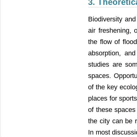
3. Theoreti
Biodiversity and
air freshening,
the flow of floo
absorption, and 
studies are som
spaces. Opportun
of the key ecolo
places for sport
of these spaces 
the city can be 
In most discuss