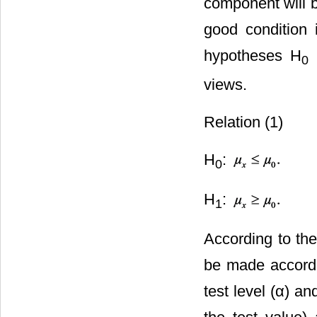
component will b
good condition i
hypotheses H
0
views.
Relation (1)
H
:
0
H
:
1
According to th
be made accordin
test level (α) a