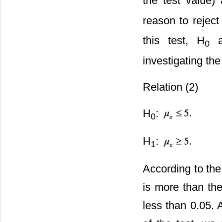
the test value) 
reason to reject
this test, H
a
0
investigating th
Relation (2)
H
:
0
H
:
1
According to the
is more than the
less than 0.05. 