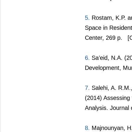
5.
Rostam, K.P. an
Space in Resident
Center, 269 p.
[C
6.
Sa’eid, N.A. (2
Development, Munic
7.
Salehi, A. R.M.
(2014) Assessing 
Analysis. Journa
8.
Majnounyan, H.