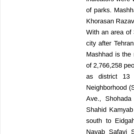
of parks. Mashha
Khorasan Razavi 
With an area of 
city after Tehra
Mashhad is the m
of 2,766,258 peop
as district 1
Neighborhood (S
Ave., Shohada 
Shahid Kamyab 
south to Eidga
Navab Safavi S