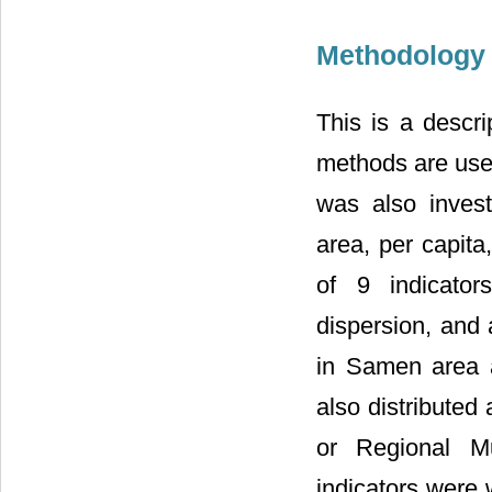
Methodology 
This is a descri
methods are used
was also invest
area, per capita
of 9 indicators
dispersion, and
in Samen area a
also distribute
or Regional Mun
indicators were 