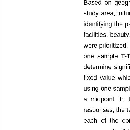
Based on geogra
study area, influ
identifying the p
facilities, beaut
were prioritized.
one sample T-T
determine signif
fixed value whic
using one sample
a midpoint. In 
responses, the t
each of the co