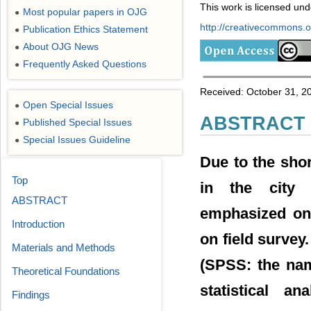
This work is licensed un
Most popular papers in OJG
●
http://creativecommons.or
Publication Ethics Statement
●
About OJG News
●
Frequently Asked Questions
●
Received: October 31, 201
Open Special Issues
●
ABSTRACT
Published Special Issues
●
Special Issues Guideline
●
Due to the shor
Top
in the city o
ABSTRACT
emphasized on 
Introduction
on field survey
Materials and Methods
(SPSS: the nam
Theoretical Foundations
statistical a
Findings