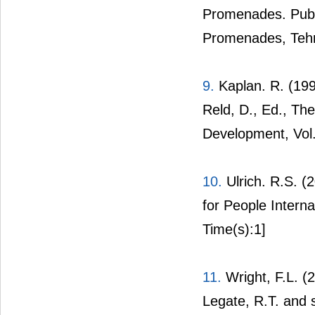
Promenades. Publ
Promenades, Teh
9.
Kaplan. R. (199
Reld, D., Ed., The
Development, Vol.
10.
Ulrich. R.S. (
for People Interna
Time(s):1]
11.
Wright, F.L. (
Legate, R.T. and 