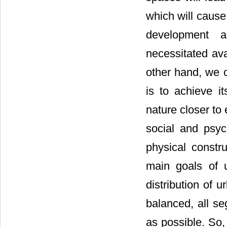
which will cause 
development a
necessitated ava
other hand, we c
is to achieve i
nature closer to
social and psyc
physical constr
main goals of u
distribution of u
balanced, all se
as possible. So,