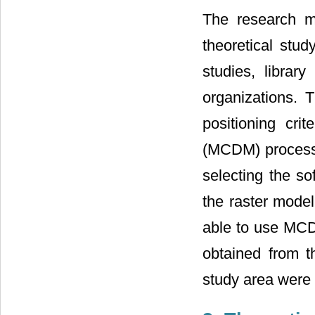
The research me
theoretical stud
studies, librar
organizations. T
positioning crit
(MCDM) process 
selecting the so
the raster model
able to use MCDM
obtained from th
study area were i