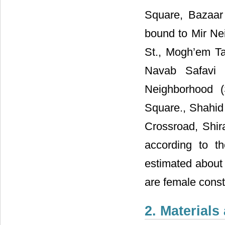
Square, Bazaar
bound to Mir Ne
St., Mogh’em Ta
Navab Safavi 
Neighborhood (
Square., Shahid
Crossroad, Shira
according to th
estimated about
are female const
2. Material