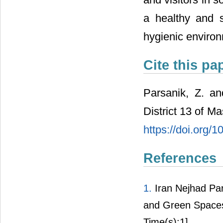
a healthy and s
hygienic enviro
Cite this pa
Parsanik, Z. a
District 13 of M
https://doi.org/
References
1.
Iran Nejhad Par
and Green Spaces.
Time(s):1]