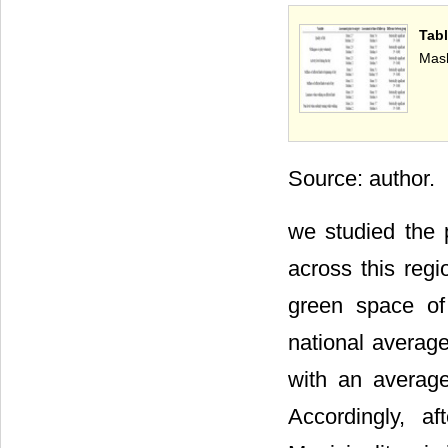
Tab
Mash
Source: author.
we studied the p
across this reg
green space of
national average
with an average
Accordingly, a