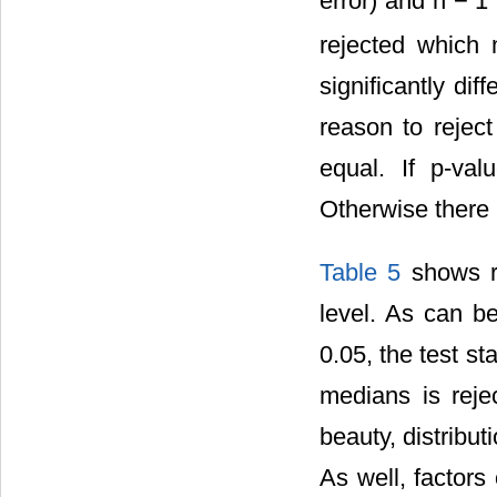
error) and n − 1
rejected which 
significantly dif
reason to rejec
equal. If p-val
Otherwise there i
Table 5
shows re
level. As can be
0.05, the test st
medians is rejec
beauty, distribu
As well, factors 