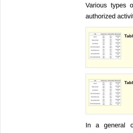
Various types o
authorized activ
Tabl
Tabl
In a general c