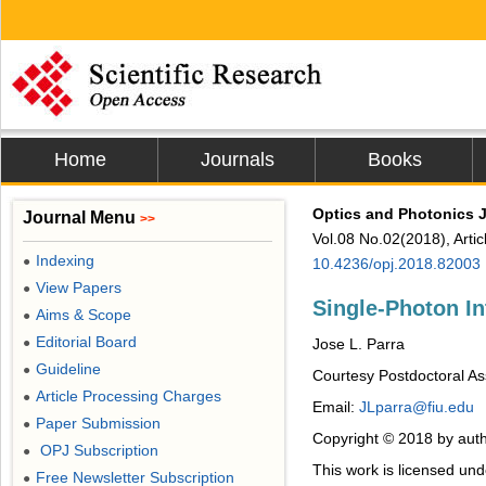
Home
Journals
Books
Optics and Photonics 
Journal Menu
>>
Vol.08 No.02(2018), Arti
Indexing
●
10.4236/opj.2018.82003
View Papers
●
Single-Photon In
Aims & Scope
●
Editorial Board
●
Jose L. Parra
Guideline
●
Courtesy Postdoctoral Ass
Article Processing Charges
●
Email:
JLparra@fiu.edu
Paper Submission
●
Copyright © 2018 by auth
OPJ Subscription
●
This work is licensed un
Free Newsletter Subscription
●