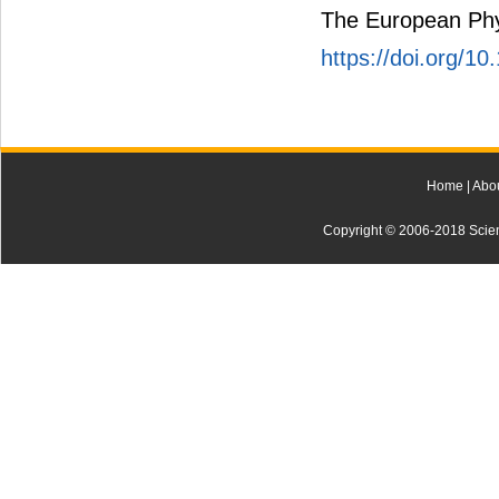
The European Phys
https://doi.org/1
Home
|
Abo
Copyright © 2006-2018 Scienti