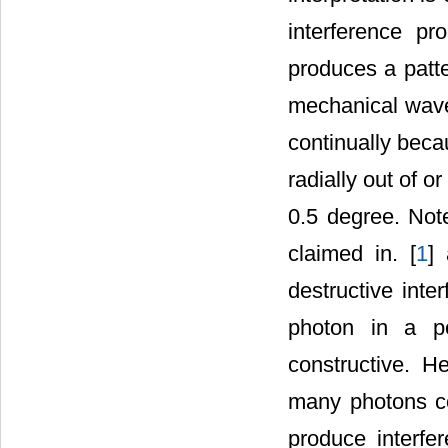
interference pr
produces a patte
mechanical wave
continually beca
radially out of o
0.5 degree. Note
claimed in. [
1
]
destructive inte
photon in a pe
constructive. H
many photons co
produce interfe