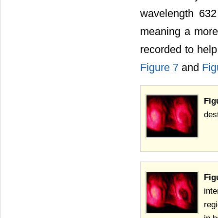
wavelength 632 
meaning a more r
recorded to help
Figure 7
and
Fig
Fig
des
Fig
int
reg