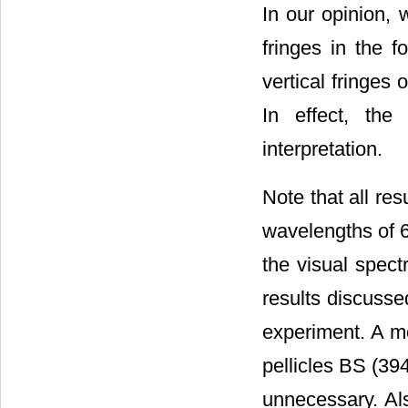
In our opinion, 
fringes in the 
vertical fringes
In effect, the
interpretation.
Note that all res
wavelengths of 
the visual spect
results discusse
experiment. A m
pellicles BS (39
unnecessary. Als