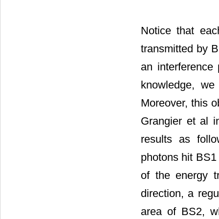
Notice that ea
transmitted by 
an interference
knowledge, we a
Moreover, this o
Grangier et al 
results as foll
photons hit BS1
of the energy tr
direction, a re
area of BS2, wh