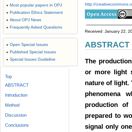
http://creativecommons.or
Most popular papers in OPJ
●
Publication Ethics Statement
●
About OPJ News
●
Frequently Asked Questions
●
Received: January 22, 20
ABSTRACT
Open Special Issues
●
Published Special Issues
●
Special Issues Guideline
●
The production
or more light 
Top
nature of light.
ABSTRACT
phenomena wh
Introduction
production of
Method
prepared to wo
Discussion
Conclusions
signal only one