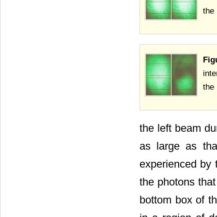
the
Fig
int
the
the left beam du
as large as tha
experienced by t
the photons that 
bottom box of th