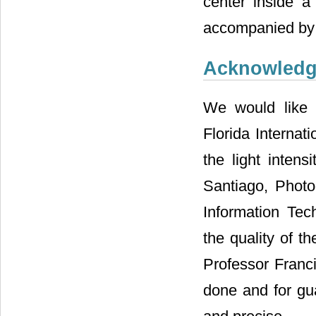
center inside a
accompanied by t
Acknowled
We would like 
Florida Internat
the light intens
Santiago, Photo
Information Tech
the quality of t
Professor Franci
done and for gua