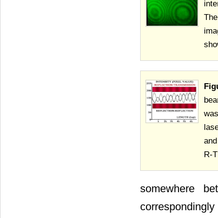
int
The
ima
sho
Fig
bea
was
las
and
R-T
somewhere be
correspondingly 