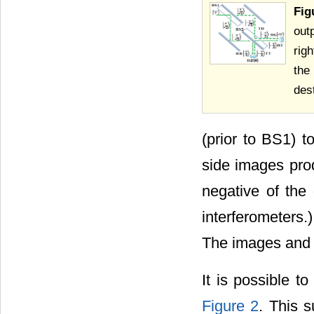
Fig
out
rig
the
dest
(prior to BS1) t
side images pro
negative of the
interferometers.
The images and 
It is possible to
Figure 2
. This s