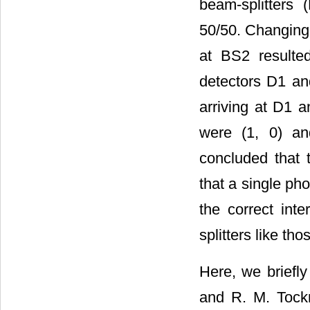
beam-splitters 
50/50. Changing 
at BS2 resulted
detectors D1 and
arriving at D1 a
were (1, 0) an
concluded that t
that a single pho
the correct int
splitters like th
Here, we briefly
and R. M. Tockn