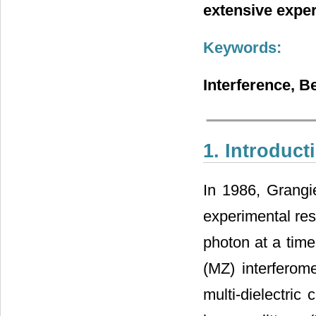
extensive exper
Keywords:
Interference, B
1. Introduct
In 1986, Grangi
experimental res
photon at a time
(MZ) interferom
multi-dielectric