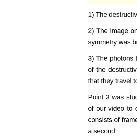
1) The destructiv
2) The image on 
symmetry was br
3) The photons t
of the destructi
that they travel 
Point 3 was stu
of our video to
consists of fram
a second.