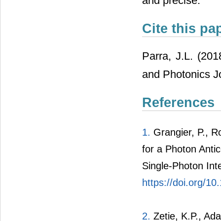
and precise.
Cite this pa
Parra, J.L. (201
and Photonics Jo
References
1.
Grangier, P., R
for a Photon Antic
Single-Photon Int
https://doi.org/1
2.
Zetie, K.P., Ad