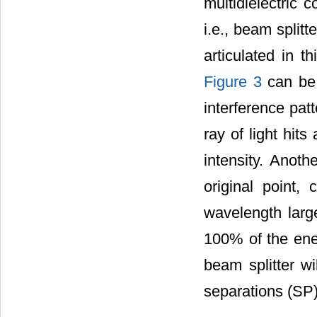
multidielectric c
i.e., beam split
articulated in 
Figure 3
can be 
interference pat
ray of light hit
intensity. Anot
original point,
wavelength large
100% of the ener
beam splitter w
separations (SP)