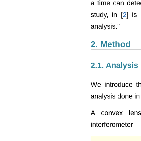
a time can detec
study, in [
2
] is
analysis.”
2. Method
2.1. Analysis
We introduce th
analysis done in 
A convex len
interferometer