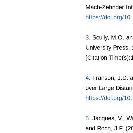
Mach-Zehnder Int
https://doi.org/1
3.
Scully, M.O. a
University Press,
[Citation Time(s):
4.
Franson, J.D. a
over Large Distan
https://doi.org/1
5.
Jacques, V., Wu,
and Roch, J.F. (2