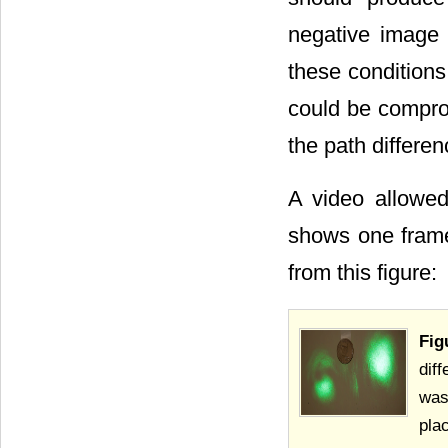
negative image o
these conditions
could be compro
the path differe
A video allowe
shows one frame
from this figure:
Fig
dif
was
pla