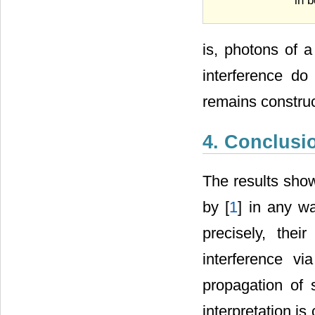
in b
is, photons of a
interference do
remains construc
4. Conclusi
The results sho
by [
1
] in any w
precisely, thei
interference v
propagation of 
interpretation i