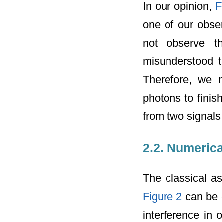
In our opinion,
F
one of our obse
not observe th
misunderstood th
Therefore, we m
photons to finis
from two signals
2.2. Numerica
The classical as
Figure 2
can be e
interference in 