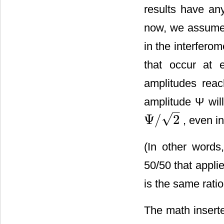
results have an
now, we assume 
in the interferom
that occur at e
amplitudes reac
amplitude Ψ will
–
√
Ψ
/
2
, even in
Ψ
/
2
(In other words,
50/50 that appli
is the same rati
The math insert