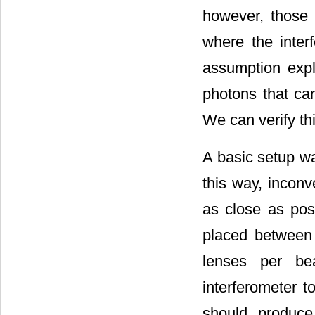
however, those p
where the interf
assumption expl
photons that ca
We can verify th
A basic setup wa
this way, inconv
as close as poss
placed between 
lenses per b
interferometer t
should produce