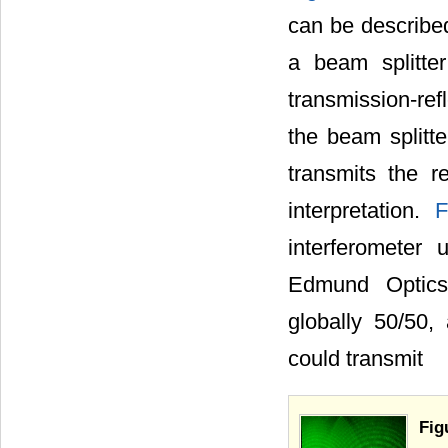
can be described
a beam splitte
transmission-ref
the beam splitte
transmits the r
interpretation.
F
interferometer
Edmund Optics)
globally 50/50,
could transmit
Fig