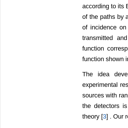
according to its
of the paths by 
of incidence o
transmitted an
function corres
function shown 
The idea devel
experimental res
sources with ran
the detectors i
theory [
3
] . Our