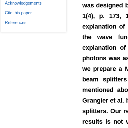
Acknowledgements
was designed b
Cite this paper
1(4), p. 173,
References
explanation of 
the wave func
explanation of
photons was ass
we prepare a M
beam splitter
mentioned abov
Grangier et al.
splitters. Our r
results is not 