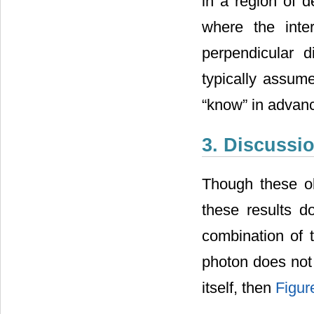
in a region of d
where the inte
perpendicular d
typically assum
“know” in advan
3. Discussi
Though these ob
these results do
combination of t
photon does not i
itself, then
Figur