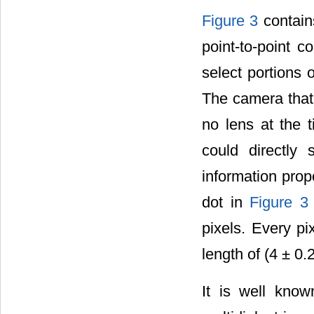
Figure 3
contain
point-to-point 
select portions 
The camera that
no lens at the 
could directly
information prop
dot in
Figure 3
pixels. Every p
length of (4 ± 0.
It is well know