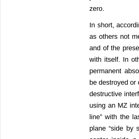
zero.
In short, accord
as others not me
and of the prese
with itself. In 
permanent absol
be destroyed or 
destructive int
using an MZ inte
line” with the l
plane “side by s