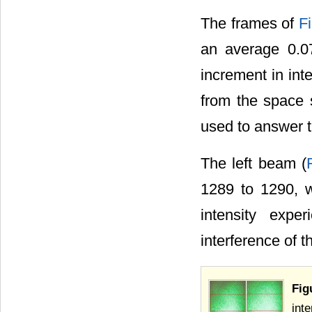
The frames of
F
an average 0.07
increment in int
from the space 
used to answer t
The left beam (
1289 to 1290, wh
intensity expe
interference of t
Fig
inte