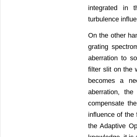
integrated in 
turbulence influ
On the other han
grating spectrom
aberration to so
filter slit on t
becomes a neces
aberration, the
compensate the 
influence of the 
the Adaptive Opt