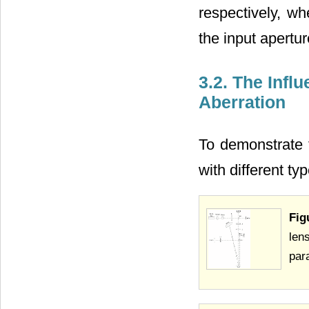
respectively, wh
the input apertu
3.2. The Influ
Aberration
To demonstrate t
with different t
Fig
len
par