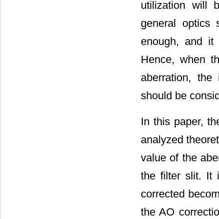
utilization wil
general optics 
enough, and it w
Hence, when th
aberration, the 
should be consi
In this paper, th
analyzed theoret
value of the abe
the filter slit.
corrected becomes
the AO correctio