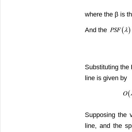
where the β is th
And the
Substituting the
line is given by
Supposing the v
line, and the sp