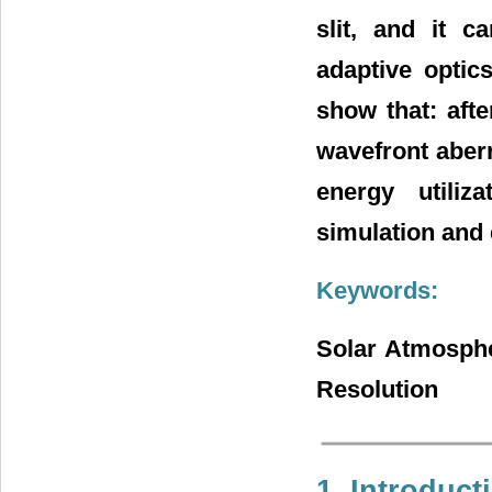
slit, and it c
adaptive optic
show that: afte
wavefront aberr
energy utiliz
simulation and 
Keywords:
Solar Atmosphe
Resolution
1. Introduct