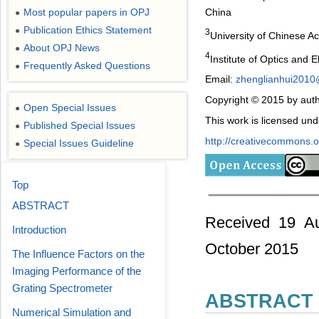
Most popular papers in OPJ
China
●
Publication Ethics Statement
●
3
University of Chinese A
About OPJ News
●
4
Institute of Optics and
Frequently Asked Questions
●
Email:
zhenglianhui201
Copyright © 2015 by auth
Open Special Issues
●
This work is licensed un
Published Special Issues
●
http://creativecommons.or
Special Issues Guideline
●
Top
ABSTRACT
Received 19 Au
Introduction
October 2015
The Influence Factors on the
Imaging Performance of the
Grating Spectrometer
ABSTRACT
Numerical Simulation and