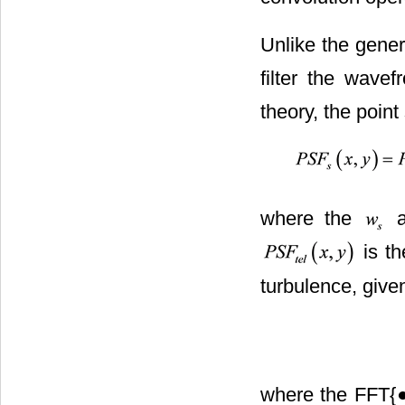
Unlike the genera
filter the wavef
theory, the point 
where the
a
is th
turbulence, give
where the FFT{●