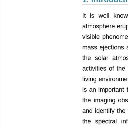
It is well kno
atmosphere erup
visible phenome
mass ejections 
the solar atmos
activities of th
living environme
is an important t
the imaging obs
and identify th
the spectral i