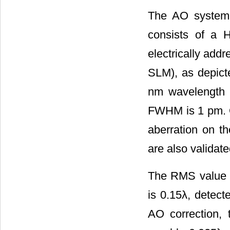
The AO system i
consists of a
electrically addr
SLM), as depict
nm wavelength i
FWHM is 1 pm. Ou
aberration on th
are also validat
The RMS value of
is 0.15λ, detec
AO correction, 