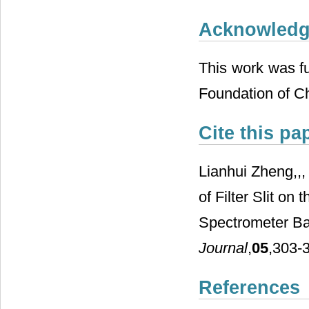
Acknowled
This work was fu
Foundation of C
Cite this pa
Lianhui Zheng,,,
of Filter Slit on
Spectrometer Ba
Journal
,
05
,303-3
References