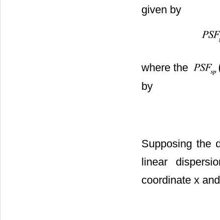
given by
where the
by
Supposing the di
linear dispersio
coordinate x and