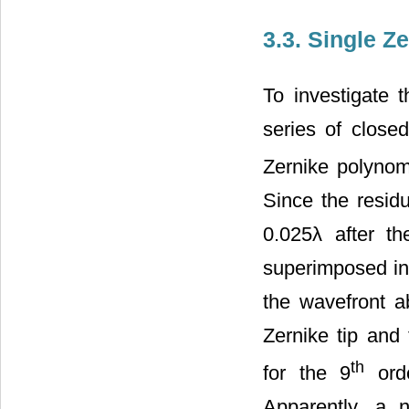
3.3. Single Z
To investigate 
series of close
Zernike polynom
Since the residu
0.025λ after t
superimposed in
the wavefront a
Zernike tip and 
th
for the 9
orde
Apparently, a n