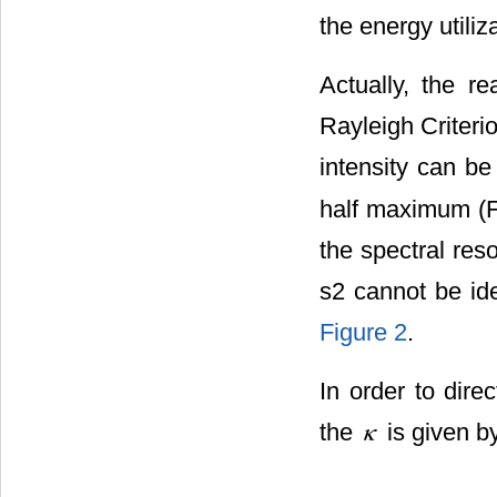
the energy utiliz
Actually, the re
Rayleigh Criterio
intensity can b
half maximum (FW
the spectral res
s2 cannot be ide
Figure 2
.
In order to dire
the
is given b