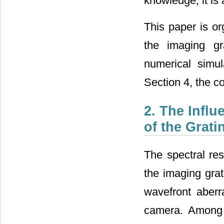
knowledge, it is
This paper is or
the imaging gr
numerical simul
Section 4, the c
2. The Infl
of the Grat
The spectral res
the imaging grat
wavefront aberr
camera. Among t