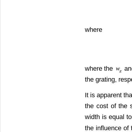
where
where the
an
the grating, resp
It is apparent tha
the cost of the 
width is equal to
the influence of 