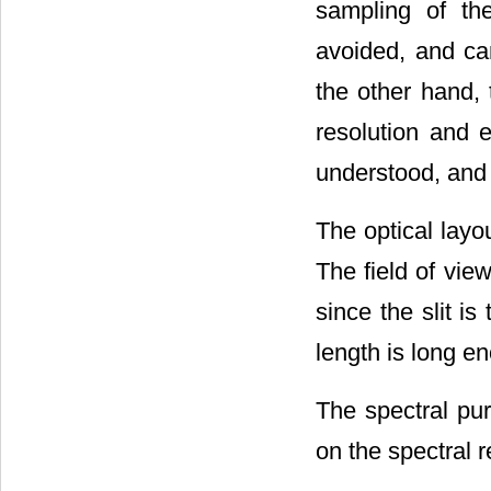
sampling of th
avoided, and can
the other hand, t
resolution and e
understood, and 
The optical layo
The field of view
since the slit is 
length is long en
The spectral puri
on the spectral r