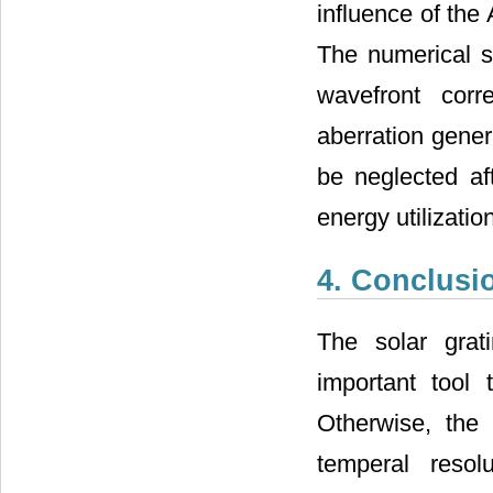
influence of the 
The numerical s
wavefront corr
aberration gener
be neglected af
energy utilizati
4. Conclusi
The solar grat
important tool 
Otherwise, the 
temperal resol