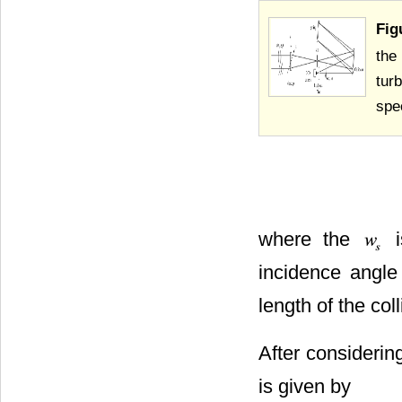
Fig
the
tur
spe
where the
i
incidence angle 
length of the col
After considering
is given by