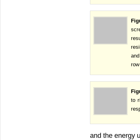
Fig
scr
res
res
and
row
Fig
to 
res
and the energy u