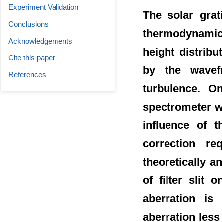
Experiment Validation
The solar grat
Conclusions
thermodynamics
Acknowledgements
height distrib
Cite this paper
by the wavefr
References
turbulence. O
spectrometer wi
influence of t
correction re
theoretically a
of filter slit
aberration is
aberration less