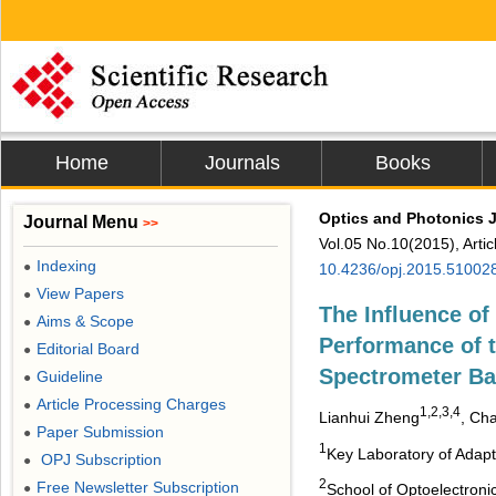
Home
Journals
Books
Optics and Photonics 
Journal Menu
>>
Vol.05 No.10(2015), Arti
Indexing
●
10.4236/opj.2015.51002
View Papers
●
The Influence of 
Aims & Scope
●
Performance of t
Editorial Board
●
Spectrometer Ba
Guideline
●
Article Processing Charges
●
1,2,3,4
Lianhui Zheng
, Ch
Paper Submission
●
1
Key Laboratory of Adap
OPJ Subscription
●
2
Free Newsletter Subscription
●
School of Optoelectroni