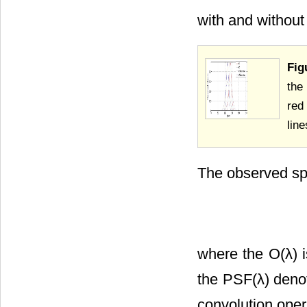
with and without 
Fig
the
red
lin
The observed spe
where the O(λ) is
the PSF(λ) deno
convolution oper