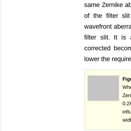
same Zernike aber
of the filter s
wavefront aberra
filter slit. It
corrected become
lower the requir
Fig
When
Zer
0.2
inf
wid