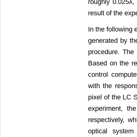
roughly 0.025λ, 
result of the exp
In the following 
generated by th
procedure. The 
Based on the re
control compute
with the respons
pixel of the LC 
experiment, th
respectively, w
optical syste