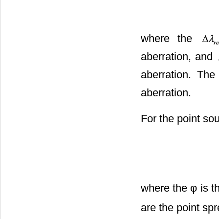
where the
aberration, and
aberration. Th
aberration.
For the point sou
where the φ is t
are the point sp