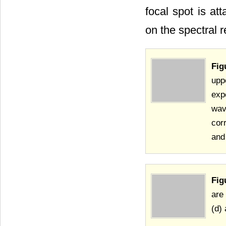
focal spot is at
on the spectral r
Fig
upp
exp
wav
cor
and
Fig
are
(d)