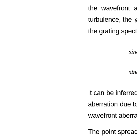
the wavefront a
turbulence, the
the grating spec
It can be inferred
aberration due to
wavefront aberrat
The point spread