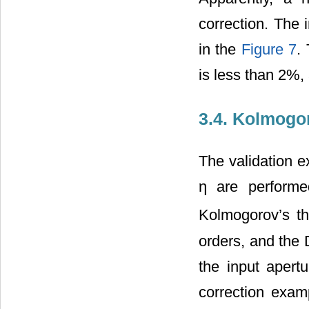
correction. The 
in the
Figure 7
.
is less than 2%,
3.4. Kolmogo
The validation e
η are performe
Kolmogorov’s th
orders, and the 
the input apert
correction examp