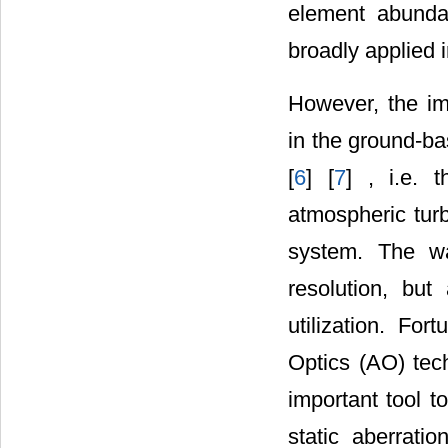
element abundan
broadly applied 
However, the im
in the ground-ba
[
6
] [
7
] , i.e. 
atmospheric turb
system. The wa
resolution, but
utilization. For
Optics (AO) tec
important tool t
static aberratio