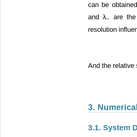
can be obtained
and λ
are the 
−
resolution influ
And the relative
3. Numerica
3.1. System D