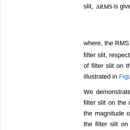
slit,
is giv
where, the RM
filter slit, respe
of filter slit o
illustrated in
Fig
We demonstrate 
filter slit on th
the magnitude of
the filter slit 