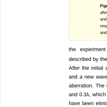
Fig
aft
and
res
and 
the experiment
described by th
After the initia
and a new wavefr
aberration. The
and 0.3λ, which 
have been elimin