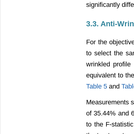
significantly diff
3.3. Anti-Wri
For the objectiv
to select the sa
wrinkled profile
equivalent to th
Table 5
and
Tabl
Measurements sho
of 35.44% and 6
to the F-statist