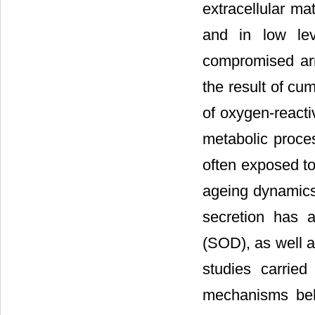
extracellular ma
and in low lev
compromised arr
the result of cu
of oxygen-reacti
metabolic proce
often exposed to
ageing dynamics,
secretion has a
(SOD), as well a
studies carrie
mechanisms behi