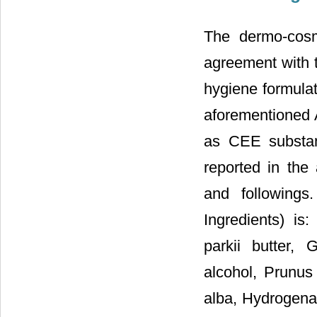
The dermo-cosm
agreement with t
hygiene formulat
aforementioned A
as CEE substan
reported in the
and followings
Ingredients) is
parkii butter, G
alcohol, Prunus
alba, Hydrogenat