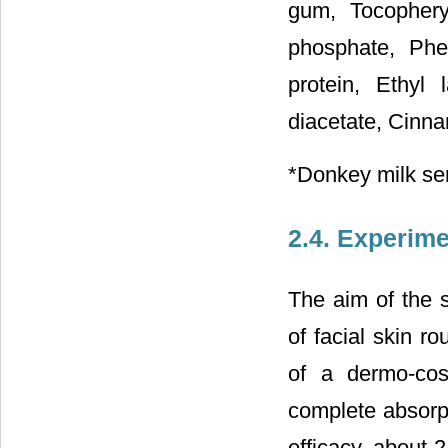
gum, Tocophery
phosphate, Phe
protein, Ethyl
diacetate, Cinna
*Donkey milk s
2.4. Experime
The aim of the s
of facial skin ro
of a dermo-cosm
complete absorpt
efficacy, about 