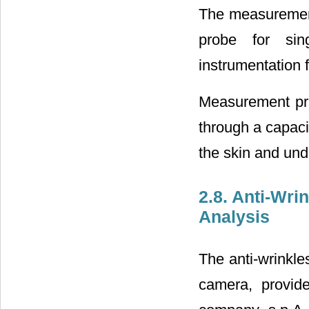
The measurement 
probe for sin
instrumentation 
Measurement pri
through a capaci
the skin and und
2.8. Anti-Wri
Analysis
The anti-wrinkle
camera, provide