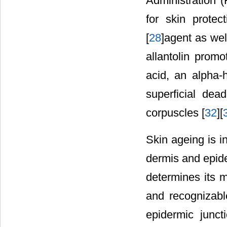
Administration (
for skin protect
[
28
]agent as wel
allantolin promot
acid, an alpha-h
superficial dea
corpuscles [
32
][
Skin ageing is i
dermis and epid
determines its 
and recognizable
epidermic junct