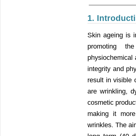
1. Introduct
Skin ageing is i
promoting the
physiochemical a
integrity and phy
result in visibl
are wrinkling, d
cosmetic product 
making it more 
wrinkles. The ai