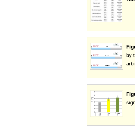
Fig
by 
arbi
Fig
sign