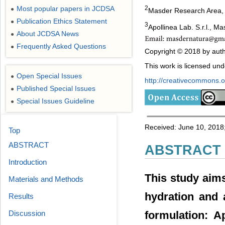
Most popular papers in JCDSA
2
●
Masder Research Area, L
Publication Ethics Statement
●
3
Apollinea Lab. S.r.l., Ma
About JCDSA News
●
Frequently Asked Questions
●
Copyright © 2018 by auth
This work is licensed un
Open Special Issues
●
http://creativecommons.or
Published Special Issues
●
Special Issues Guideline
●
Received: June 10, 2018;
Top
ABSTRACT
ABSTRACT
Introduction
This study aims 
Materials and Methods
hydration and 
Results
formulation: A
Discussion