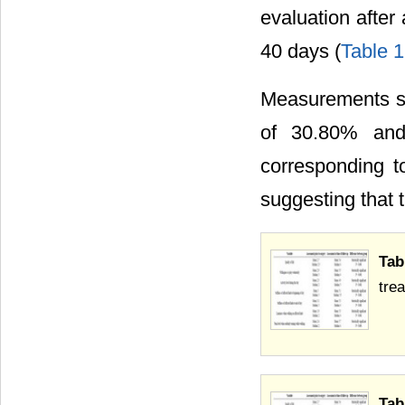
evaluation after
40 days (
Table 1
Measurements sho
of 30.80% and
corresponding t
suggesting that t
Tab
tre
Tab