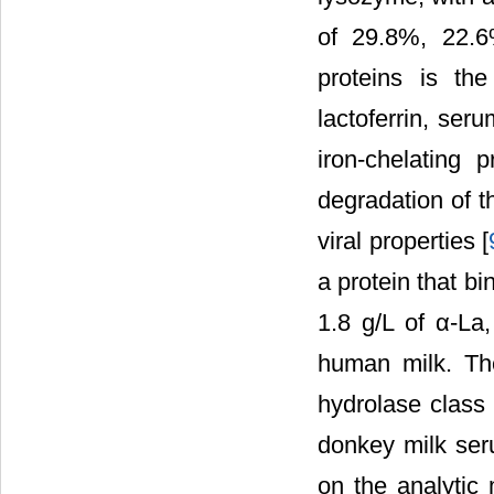
of 29.8%, 22.6
proteins is t
lactoferrin, se
iron-chelating 
degradation of t
viral properties [
a protein that b
1.8 g/L of α-La
human milk. The
hydrolase class 
donkey milk ser
on the analytic