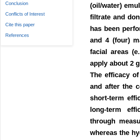
Conclusion
(oil/water) emu
Conflicts of Interest
filtrate and do
Cite this paper
has been perfor
References
and 4 (four) ma
facial areas (
apply about 2 g
The efficacy o
and after the 
short-term effi
long-term eff
through measur
whereas the hy