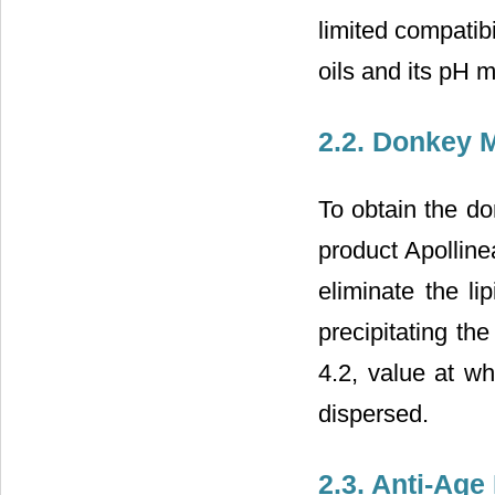
limited compatibi
oils and its pH 
2.2. Donkey M
To obtain the do
product Apolline
eliminate the li
precipitating th
4.2, value at wh
dispersed.
2.3. Anti-Age