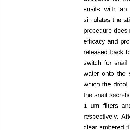
snails with an
simulates the s
procedure does n
efficacy and pro
released back to
switch for snail
water onto the 
which the drool 
the snail secret
1 um filters an
respectively. Af
clear ambered fl