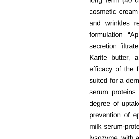
long term (40 d
cosmetic cream (
and wrinkles r
formulation “A
secretion filtr
Karite butter, a
efficacy of the 
suited for a der
serum proteins
degree of uptak
prevention of e
milk serum-prote
lysozyme, with a