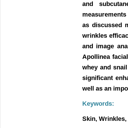
and subcutane
measurements h
as discussed mo
wrinkles effica
and image ana
Apollinea faci
whey and snail 
significant enh
well as an impo
Keywords:
Skin, Wrinkles,