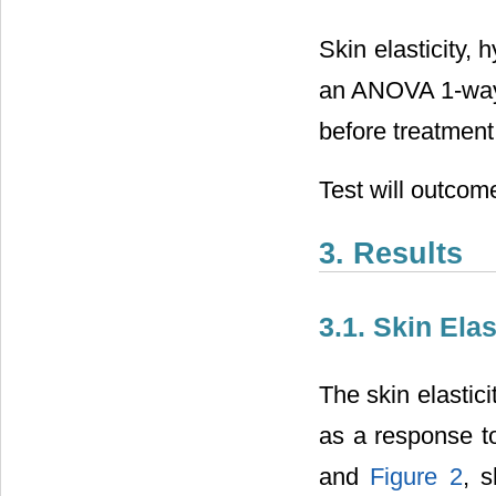
Skin elasticity,
an ANOVA 1-way t
before treatment,
Test will outcome:
3. Results
3.1. Skin Ela
The skin elastic
as a response t
and
Figure 2
, s