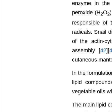
enzyme in the 
peroxide (H
O
2
2
responsible of 
radicals. Snail 
of the actin-cy
assembly [
42
][
cutaneous mante
In the formulati
lipid compound
vegetable oils wi
The main lipid c