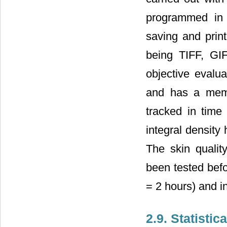
programmed in J
saving and prin
being TIFF, GI
objective evalua
and has a memo
tracked in time
integral density
The skin qualit
been tested befor
= 2 hours) and in
2.9. Statistic