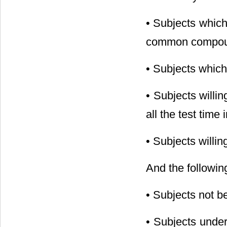
• Subjects which
common compound
• Subjects which
• Subjects willi
all the test time
• Subjects willi
And the following
• Subjects not b
• Subjects under