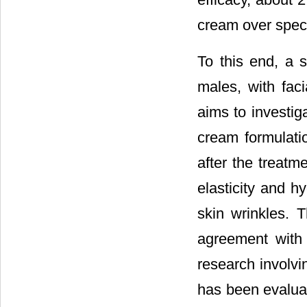
cream over specif
To this end, a 
males, with faci
aims to investiga
cream formulati
after the treatm
elasticity and 
skin wrinkles. 
agreement with t
research involvi
has been evaluat