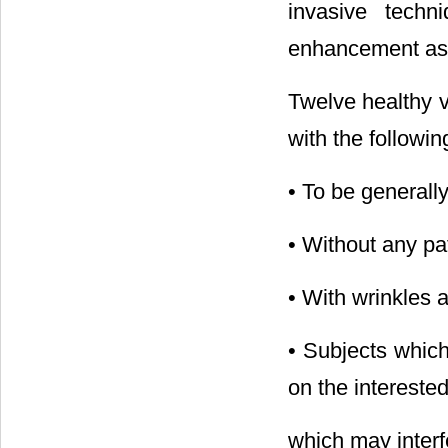
invasive techn
enhancement as o
Twelve healthy 
with the following
• To be generally
• Without any pat
• With wrinkles 
• Subjects which
on the intereste
which may interf