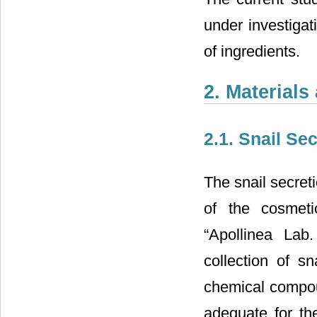
under investigat
of ingredients.
2. Material
2.1. Snail Sec
The snail secret
of the cosmeti
“Apollinea Lab.
collection of sn
chemical compou
adequate for th