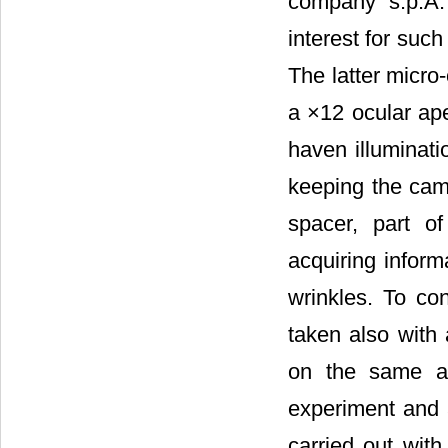
company s.p.A. 
interest for such
The latter micro
a ×12 ocular ape
haven illuminati
keeping the cam
spacer, part o
acquiring inform
wrinkles. To co
taken also with 
on the same an
experiment and 
carried out wit