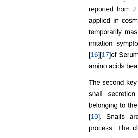
reported from J
applied in cosm
temporarily mas
irritation sympt
[
16
][
17
]of Serum
amino acids beau
The second key i
snail secretion
belonging to the
[
19
]. Snails a
process. The c