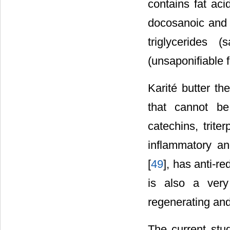
contains fat acid
docosanoic and 
triglycerides 
(unsaponifiable f
Karité butter th
that cannot be
catechins, trite
inflammatory and
[
49
], has anti-re
is also a very
regenerating and
The current stud