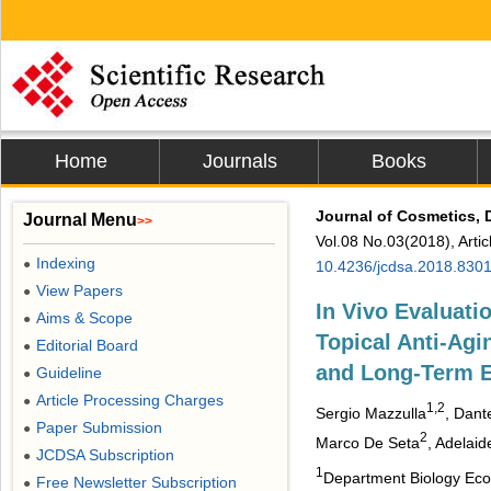
Home
Journals
Books
Journal of Cosmetics, 
Journal Menu
>>
Vol.08 No.03(2018), Arti
Indexing
●
10.4236/jcdsa.2018.830
View Papers
●
In Vivo Evaluati
Aims & Scope
●
Topical Anti-Agi
Editorial Board
●
and Long-Term E
Guideline
●
Article Processing Charges
●
1,2
Sergio Mazzulla
, Dant
Paper Submission
●
2
Marco De Seta
, Adelaid
JCDSA Subscription
●
1
Department Biology Ecolo
Free Newsletter Subscription
●