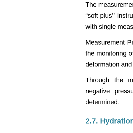
The measurement 
“soft-plus’’ ins
with single mea
Measurement Prin
the monitoring o
deformation and i
Through the me
negative press
determined.
2.7. Hydratio