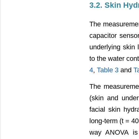
3.2. Skin Hyd
The measurement
capacitor sensor
underlying skin 
to the water con
4
,
Table 3
and
T
The measurement
(skin and under
facial skin hyd
long-term (t = 40
way ANOVA is l