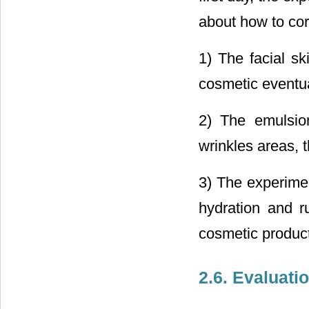
about how to cor
1) The facial s
cosmetic eventua
2) The emulsion
wrinkles areas,
3) The experimen
hydration and ru
cosmetic product
2.6. Evaluatio