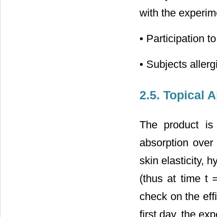
with the experim
• Participation t
• Subjects aller
2.5. Topical 
The product is
absorption over 
skin elasticity,
(thus at time t 
check on the eff
first day, the ex