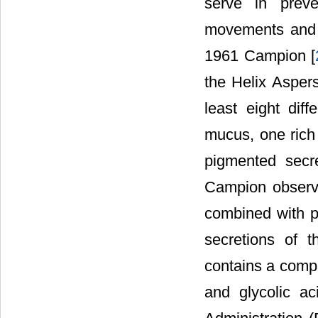
serve in preve
movements and i
1961 Campion [
the Helix Aspers
least eight diff
mucus, one rich 
pigmented secre
Campion observe
combined with p
secretions of 
contains a compl
and glycolic ac