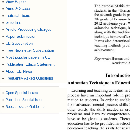
View Papers
●
The purpose of this st
Aims & Scope
●
students in the “Huma
the seventh grade in p
Editorial Board
●
7th grade of Erzurum 
Guideline
●
2012 academic year. Wh
animation technique, i
Article Processing Charges
●
along with the traditi
Paper Submission
●
technique is more effec
It was also determined 
CE Subscription
●
teaching methods provi
achievement. 
Free Newsletter Subscription
●
Most popular papers in CE
●
Keywords
: Human and 
Academic 
Publication Ethics Statement
●
About CE News
●
Introductio
Frequently Asked Questions
●
Animation Technique in Educati
Learning and teaching activities in 
●
Open Special Issues
process have an important role in pr
mation to students. In order to 
enable
●
Published Special Issues
their advanced mental process skills
●
Special Issues Guideline
other words, the skills needed in ord
problems and learn by comprehensio
have to be given to students. There
education has to be provided in school
education teaching the skills for rea