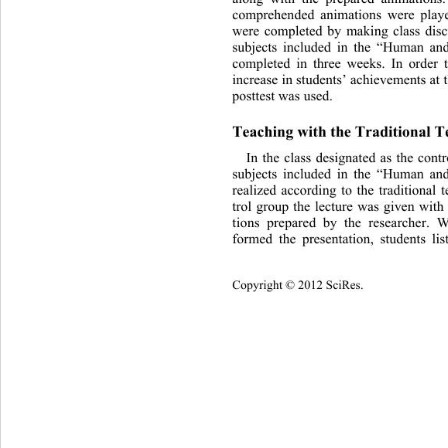
comprehended animations were playe
were completed by making cla
ss dis
subjects included in the “Human an
completed in three weeks. In order 
increase in students’ achievements at
posttest was used. 
Teaching with the Traditiona l 
In the class designated as the contr
subjects included in the “Human an
realized according to the traditional
trol group the lecture was given with
tions prepared by the researcher. 
formed the presentation, students li
Copyright © 2012 SciRes. 
305 