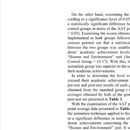
On the other hand, examining the
cording to a significance level of 0.05
a statistically significant difference
control groups in terms of the AAT po
< 0.05). Examining the scores obtain
implemented to both groups followi
courses pointed out that a statistica
between the two groups was establis
dents’ academic achievement le
vel
“Human and Environment” unit (An
Control Group = 63.17). With this, i
animation group was superior to the co
their academic achievements. 
In order to determine the level w
creased their academic achievement
pre-test and post-test results of each 
t
obtained from the matched group 
 
averages obtained by both of the gro
Table 3
post-test are presented in 
.  
With the examination of the AAT p
Table
point average data presented in 
the animation technique
 applied to th
in a significant difference in terms o
demic achievements concerning 
the
“Human and Environment” unit. 
It 