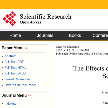
Home
Journals
Books
Confer
Creative Education 
Paper Menu
>>
2012. Vol.3, No.3, 304-308 
Published Online J
une 2012 in SciRes (htt
Abstract
●
Full-Text PDF
●
The Effects 
Full-Text HTML
●
Full-Text ePUB
●
S
Linked References
●
How to Cite this Paper
●
Mini
Journal Menu
>>
Rec
Indexing
●