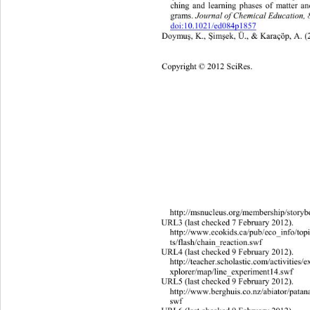
ching and learning phases of matter a
Journa l  o f   Ch e m ic a l  Edu
grams. 
doi:10.1021/ed084p1857
Doymu
, K., 
im
ek, Ü., & Karaçöp, A. (
ş
Ş
ş
Copyright © 2012 SciRes. 
307 
http://msnucleus.org/membership/story
URL3 (last checked 7 February 2012). 
http://www.ecokids.ca/pub/eco_info/top
ts/flash/chain_reaction.swf 
URL4 (last checked 9 February 2012). 
http://teacher.scholastic.com/activ
itie
s/e
xplorer/map/line_experiment14.swf 
URL5 (last checked 9 February 2012). 
http://www.berghuis.co.nz/abiator/patan
swf 