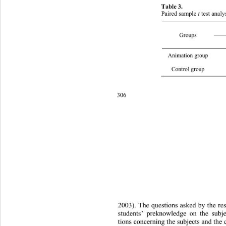
Table 3.  
t
Paired sample 
 test anal
Groups 
Animatio
Control
306 
2003). The questions asked by the re
students’ preknowledge on the subje
tions concerning the subjects and 
the 