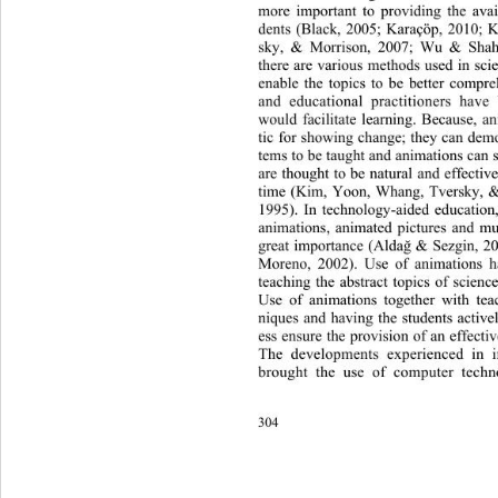
more important to providing the avai
dents (Black, 2005; Karaçöp, 2010;
sky, & Morrison,
2007; Wu & Shah,
there are various methods used in sci
enable the topics to be better compr
and educational practitioners have
would facilitate learning. Because, a
tic for showing change; they can demo
tems to be taught and animations can 
are thought to be natural and effecti
time (Kim, Yoon, Whang, Tversky, 
1995). In technology-aided educatio
n
animations, animated pictures and mu
great importance (Alda
 & Sezgin, 2
ğ
Moreno, 2002). Use of animations has
teaching the abstract topics of 
scienc
Use of animations together wi
th te
niques and having the students activel
ess ensure the provision of an effecti
The developments experienced in i
brought the use of computer techno
304 