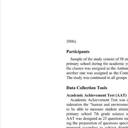
2006). 
Participants 
Sample of the study consist of 58 st
primary school during the academic 
the classes was assigned as the Anim
another one was assigned as the Cont
The study was continued in all groups 
Data Collection Tools 
Academic Achievement Test (AAT) 
Academic Achievement Test wa
s 
sideration the “human and environmen
to be able to measure student atta
primary school 7th grade scie
nce a
AAT was designed as 25 questions mul
ing the preparation of questions spec
prepared according to subject 
distr