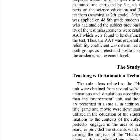
examined and corrected by 3 academ
perts on the science education 
and 3
teachers (teaching at 7th grade). Aft
was applied on 48 8th grade stud
ent
who had studied the subject previousl
ity of the test measurements were
 est
AAT which were found to be dysfunct
the test. Thus, the AAT was prepar
ed 
reliability coefficient was determine
both groups as pretest and posttest t
the academic achievement level.  
The Study
Teaching with Animation Techni
The animations related to the 
unit were obtained from several we
bsi
animations and simulations accordin
man and Environment” unit, and 
the
Table 1
are presented in 
. In addition
tific game and movie were download
utilized in the education of the stude
imations to the contexts of the sub
prelector engaged in the area of sc
searcher provided the students with t
cerning the subjects of the “Huma
along with the prepared animations