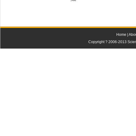
Home
|
Abo
Copyright ? 2006-2013 Scienti