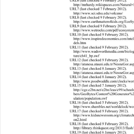
URL6 (last checked 9 February 2012). 
http://mrhardy.wikispaces.com/Natural+
URL
7 (last checked 7 February 2012). 
http://www.sci.sdsu.edu/volcano/ 
URL
8 (last checked 9 February 2012). 
http://www.earthmatters4kids.org/EcoS
URL
9 (last checked 9 February 2012). 
http://www.wetrocks.com/pdf/ecosystem
URL
10 (last checked 9 February 2012). 
http://www.inspiredeconomies.com/intel
dels.htm 
URL11 (last checked 9 February 2012). 
http://www.wadsworthmedia.com/biolog
tur
e/ch41_bp.swf 
URL12 (last checked 9 February 2012). 
http://atanesa.atauni.edu.tr/N
esneGor.as
URL13 (last checked 8 January 2012). 
http://atanesa.atauni.edu.tr/N
esneGor.as
URL14 (last checked 8 January 2012). 
http://www.poodwaddle.com/
clocks/wor
URL
15 (last checked 7 January 2012). 
http://cgz.e2bn.net/e2bn/leas/c99/sc
h
ool
bers/GeoBytes/Content%20Generator%
ulation/population.swf 
URL16 (last checked 5 February 2012). 
http://www.shambles.net/worldclock/wo
URL17 (last checked 9 February 2012). 
http://www.kidsnewsroom.org/climatec
on2.
html 
URL18 (last checked 9 February 2012). 
http://library.thinkquest.org/28313/
flas
URL19 (last checked 6 January 2012). 