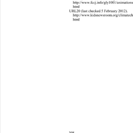
http://www.fccj.info/gly1001/animat
i
on
html 
URL20 (last checked 5 February 2012). 
http://www.kidsnewsroom.org/clima
t
ec
html 
308 