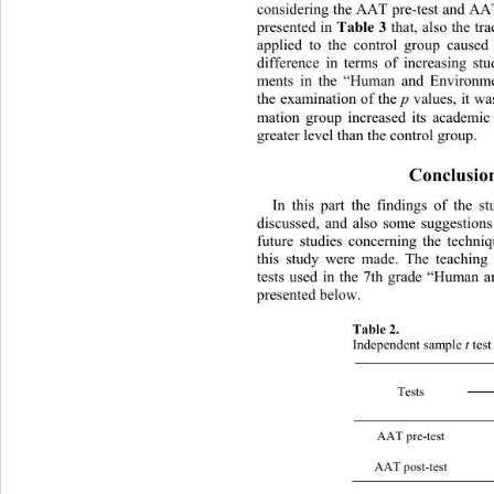
considering the AAT pre-test and AAT
Table 3
presented in 
 that, also the tr
applied to the control group caus
ed 
difference in terms of increasing st
ments in the “Human and Environme
p
the examination of the 
 values, it w
mation group increased its academi
greater level than the control group. 
Conclusio
In this part the findings of 
the st
discussed, and also some suggestions 
future studies concerning the 
techni
this study were made. The teaching
tests used in the 7th grade “Human 
presented below.   
Table 2.  
t
Independent sample 
 tes
Tests 
AAT pre
AAT pos