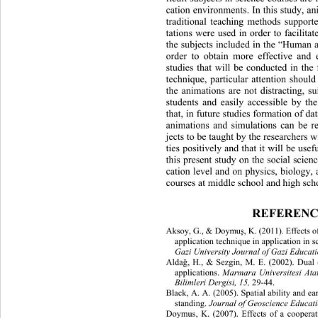
cation environments. In this study, an
traditional teaching methods support
tations were used in order to facilita
the subjects included in the “Hum
an 
order to obtain more effective and e
studies that will be conducted in
 the 
technique, particular attention should
the animations are not distracting, su
students and easily accessible by 
the
that, in future studi
es formation of da
animations and simulations can 
be re
jects to be taught by the researchers w
ties positively and that it will be usef
this present study on the social scien
cation level and on physics, biology
courses at middle school and high scho
REFERENC
Aksoy, G., & Doymu
, K. (2011). Effects
ş
application technique in application in 
Gazi University Journal of Gazi Educati
Alda
, H., & Sezgin, M. E. (2002). Dual
ğ
 Marmara Universitesi Ata
applications.
Bilimleri Dergisi, 15, 
29-44. 
Black, A. A. (2005). Spatial ability a
nd ea
Journal of Geoscience Educati
standing. 
Doymus, K. (2007). Effects of a cooperati