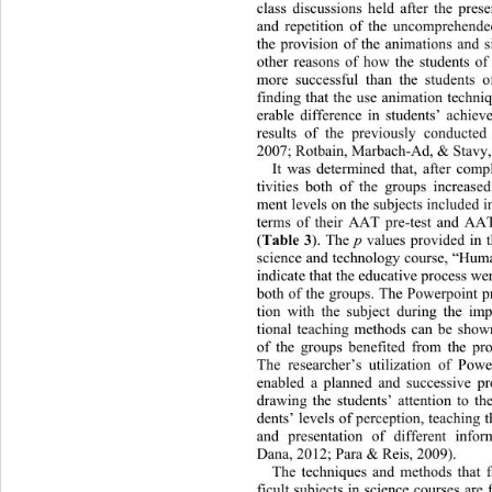
class discussions held after the pres
and repetition of the uncomprehe
nde
the provision of the animations and 
other reasons of how the students of
more successful than the students o
finding that the use animation techni
erable difference in students’ achiev
results of the previously conducted
2007; Rotbain, Marbach-Ad, & Stavy,
It was determined that, after comp
tivities both of the groups incr
eased
ment levels on the subjects included i
terms of their AAT pre-test and AAT 
Table 3
p
(
). The 
 values provided in t
science and technology course, “Hum
indicate that the educative proces
s wer
both of the groups. The Powerpoint pr
tion with the subject during the imp
tional teaching methods can be show
of the groups benefited from the pro
The researcher’s utilization of Pow
enabled a planned and successive pre
drawing the students’ attention 
to th
dents’ levels of perception, te
aching t
and presentation of different 
infor
Dana, 2012; Para & Reis, 2009). 
The techniques and methods that fac
ficult subjects in science courses are 