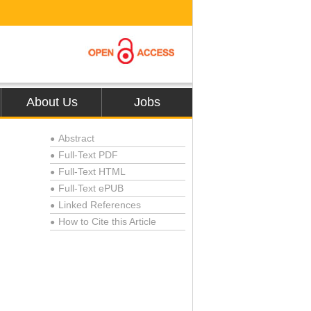
About Us
Jobs
Abstract
●
Full-Text PDF
●
Full-Text HTML
●
Full-Text ePUB
●
Linked References
●
How to Cite this Article
●