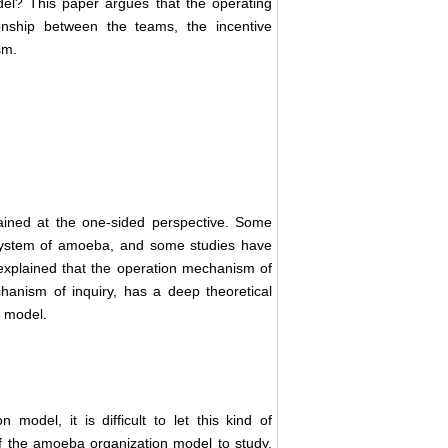
l? This paper argues that the operating
nship between the teams, the incentive
sm.
ined at the one-sided perspective. Some
 system of amoeba, and some studies have
explained that the operation mechanism of
anism of inquiry, has a deep theoretical
n model.
model, it is difficult to let this kind of
of the amoeba organization model to study,