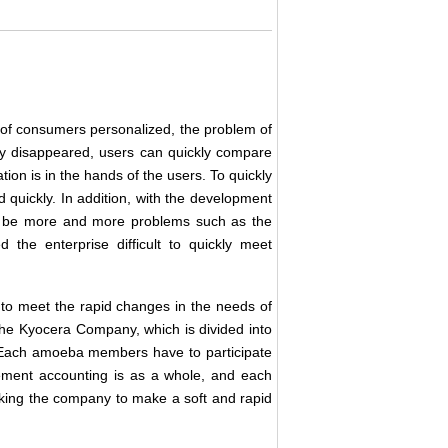
s of consumers personalized, the problem of
y disappeared, users can quickly compare
tion is in the hands of the users. To quickly
quickly. In addition, with the development
will be more and more problems such as the
d the enterprise difficult to quickly meet
 to meet the rapid changes in the needs of
e Kyocera Company, which is divided into
 Each amoeba members have to participate
ment accounting is as a whole, and each
king the company to make a soft and rapid