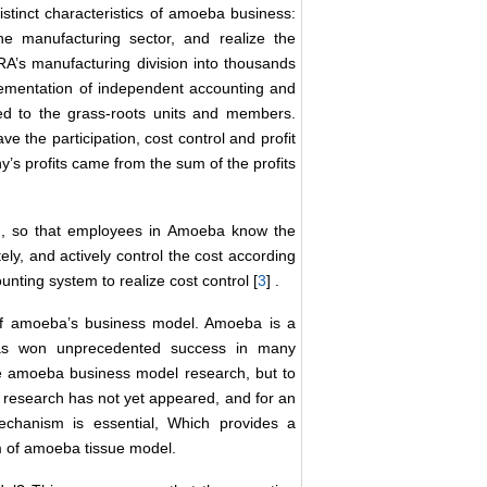
stinct characteristics of amoeba business:
he manufacturing sector, and realize the
s manufacturing division into thousands
lementation of independent accounting and
ned to the grass-roots units and members.
 the participation, cost control and profit
s profits came from the sum of the profits
em, so that employees in Amoeba know the
ely, and actively control the cost according
ting system to realize cost control [
3
] .
of amoeba’s business model. Amoeba is a
as won unprecedented success in many
he amoeba business model research, but to
research has not yet appeared, and for an
echanism is essential, Which provides a
ism of amoeba tissue model.