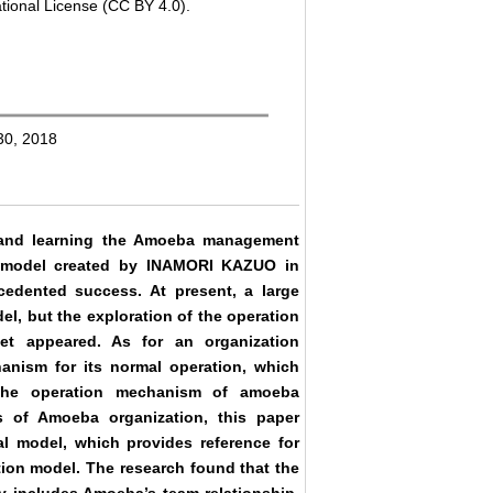
tional License (CC BY 4.0).
 30, 2018
g and learning the Amoeba management
 model created by INAMORI KAZUO in
dented success. At present, a large
, but the exploration of the operation
 appeared. As for an organization
anism for its normal operation, which
, the operation mechanism of amoeba
cs of Amoeba organization, this paper
l model, which provides reference for
tion model. The research found that the