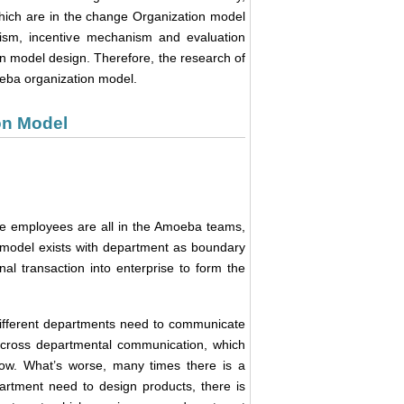
which are in the change Organization model
ism, incentive mechanism and evaluation
n model design. Therefore, the research of
oeba organization model.
on Model
e employees are all in the Amoeba teams,
n model exists with department as boundary
nal transaction into enterprise to form the
 different departments need to communicate
f cross departmental communication, which
 low. What’s worse, many times there is a
artment need to design products, there is