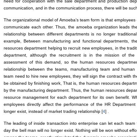
need for cooperation with the sale department and production dep
communication, and in the communication process, there will be suc
The organizational model of Amoeba’s team form is that employees e
communicate each other. Thus, the amoeba organization leads the t
relationship between different departments is no longer tradition
example, Between manufacturing and functional departments, t
resources department helping to recruit new employees, in the tradit
department, although the recruitment is in the mission of th
assessment of this demand, so the human resources departmen
relationship between the teams, manufacturing team and human
team need to hire new employees, they will sign the contract with
be obtained by finishing work, That is, the human resources departm
by the manufacturing department. Thus, the human resources departme
resource management for each department for its own benefit. Wha
employees directly affect the performance of the HR Department
longer exist, instead of market trading relationship [
4
] .
The leading of inside transaction into enterprise can let each tea
day the bell man will no longer exist. Nothing will be won without effor