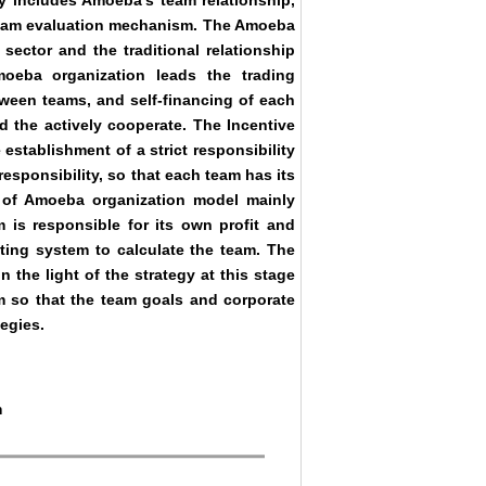
 includes Amoeba’s team relationship,
eam evaluation mechanism. The Amoeba
sector and the traditional relationship
amoeba organization leads the trading
tween teams, and self-financing of each
 the actively cooperate. The Incentive
establishment of a strict responsibility
esponsibility, so that each team has its
of Amoeba organization model mainly
is responsible for its own profit and
ting system to calculate the team. The
the light of the strategy at this stage
m so that the team goals and corporate
egies.
m