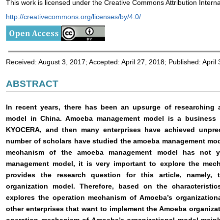
This work is licensed under the Creative Commons Attribution Interna
http://creativecommons.org/licenses/by/4.0/
Received: August 3, 2017; Accepted: April 27, 2018; Published: April
ABSTRACT
In recent years, there has been an upsurge of researchin
model in China. Amoeba management model is a business
KYOCERA, and then many enterprises have achieved unprece
number of scholars have studied the amoeba management model
mechanism of the amoeba management model has not yet
management model, it is very important to explore the mech
provides the research question for this article, namely
organization model. Therefore, based on the characteristi
explores the operation mechanism of Amoeba’s organizationa
other enterprises that want to implement the Amoeba organiza