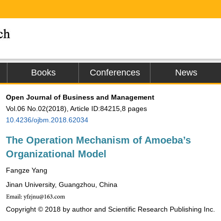
Books
Conferences
News
Open Journal of Business and Management
Vol.06 No.02(2018), Article ID:84215,8 pages
10.4236/ojbm.2018.62034
The Operation Mechanism of Amoeba’s
Organizational Model
Fangze Yang
Jinan University, Guangzhou, China
Copyright © 2018 by author and Scientific Research Publishing Inc.