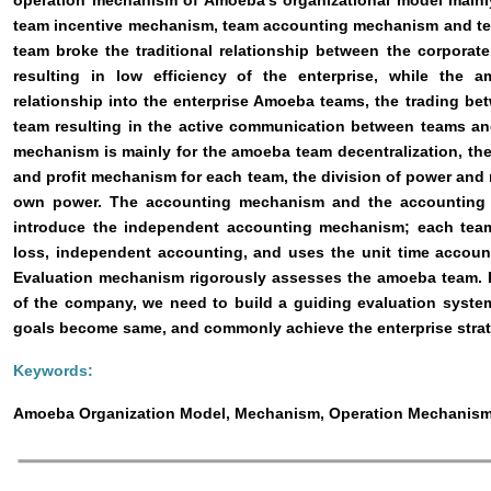
operation mechanism of Amoeba’s organizational model mainly
team incentive mechanism, team accounting mechanism and t
team broke the traditional relationship between the corporate 
resulting in low efficiency of the enterprise, while the 
relationship into the enterprise Amoeba teams, the trading be
team resulting in the active communication between teams and
mechanism is mainly for the amoeba team decentralization, the 
and profit mechanism for each team, the division of power and r
own power. The accounting mechanism and the accounting 
introduce the independent accounting mechanism; each team 
loss, independent accounting, and uses the unit time accoun
Evaluation mechanism rigorously assesses the amoeba team. In 
of the company, we need to build a guiding evaluation syste
goals become same, and commonly achieve the enterprise strat
Keywords:
Amoeba Organization Model, Mechanism, Operation Mechanis