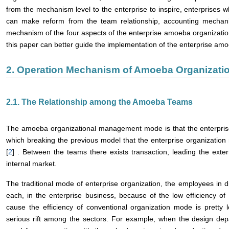
from the mechanism level to the enterprise to inspire, enterprises 
can make reform from the team relationship, accounting mechan
mechanism of the four aspects of the enterprise amoeba organizatio
this paper can better guide the implementation of the enterprise am
2. Operation Mechanism of Amoeba Organizati
2.1. The Relationship among the Amoeba Teams
The amoeba organizational management mode is that the enterpris
which breaking the previous model that the enterprise organizatio
[
2
] . Between the teams there exists transaction, leading the exter
internal market.
The traditional mode of enterprise organization, the employees in
each, in the enterprise business, because of the low efficiency o
cause the efficiency of conventional organization mode is pretty
serious rift among the sectors. For example, when the design dep