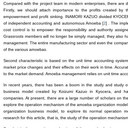
Compared with the project team in modern enterprises, there are di
Firstly, we should attach importance to the profits created by t
empowerment and profit sinking. INAMORI KAZUO divided KYOCERA’
of independent accounting and autonomous Amoeba [
2
] . The imp
cost control is to empower the responsibility and authority assig
Grassroots members will no longer be simply managed, they also have
management. The entire manufacturing sector and even the company’
of the various amoebas.
Second characteristic is based on the unit time accounting syst
market price changes and their effects on their work in time. Accurat
to the market demand. Amoeba management relies on unit time accoun
In recent years, there has been a boom in the study and study 
business model created by Koizumi Kazuo in Kyocera, and h
companies. At present, there are a large number of scholars on t
explore the operation mechanism of the amoeba organization model 
organization business model, to explore its normal operation m
research for this article, that is, the study of the operation mechan