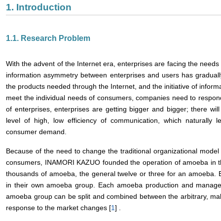
1. Introduction
1.1. Research Problem
With the advent of the Internet era, enterprises are facing the need
information asymmetry between enterprises and users has graduall
the products needed through the Internet, and the initiative of informa
meet the individual needs of consumers, companies need to respond 
of enterprises, enterprises are getting bigger and bigger; there 
level of high, low efficiency of communication, which naturally le
consumer demand.
Because of the need to change the traditional organizational model
consumers, INAMORI KAZUO founded the operation of amoeba in th
thousands of amoeba, the general twelve or three for an amoeba.
in their own amoeba group. Each amoeba production and manage
amoeba group can be split and combined between the arbitrary, ma
response to the market changes [
1
] .