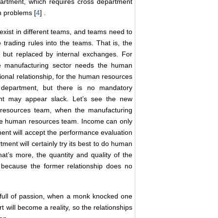
artment, which requires cross department
h problems [
4
] .
xist in different teams, and teams need to
rading rules into the teams. That is, the
al but replaced by internal exchanges. For
he manufacturing sector needs the human
ional relationship, for the human resources
e department, but there is no mandatory
t may appear slack. Let’s see the new
 resources team, when the manufacturing
 the human resources team. Income can only
ent will accept the performance evaluation
nt will certainly try its best to do human
t’s more, the quantity and quality of the
 because the former relationship does no
m full of passion, when a monk knocked one
t will become a reality, so the relationships