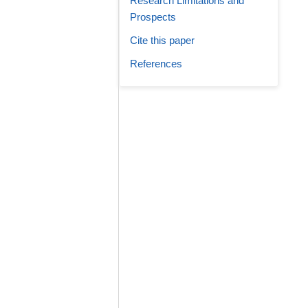
Research Limitations and
Prospects
Cite this paper
References