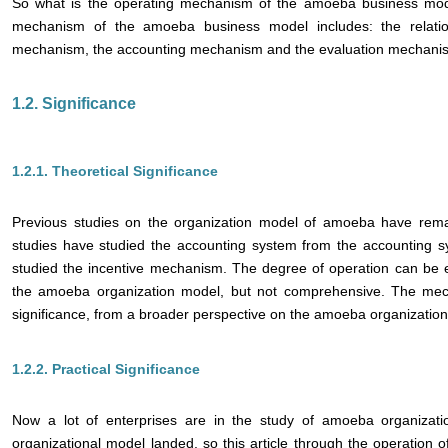
So what is the operating mechanism of the amoeba business mode
mechanism of the amoeba business model includes: the relatio
mechanism, the accounting mechanism and the evaluation mechani
1.2. Significance
1.2.1. Theoretical Significance
Previous studies on the organization model of amoeba have rema
studies have studied the accounting system from the accounting
studied the incentive mechanism. The degree of operation can be 
the amoeba organization model, but not comprehensive. The mech
significance, from a broader perspective on the amoeba organizatio
1.2.2. Practical Significance
Now a lot of enterprises are in the study of amoeba organization 
organizational model landed, so this article through the operation 