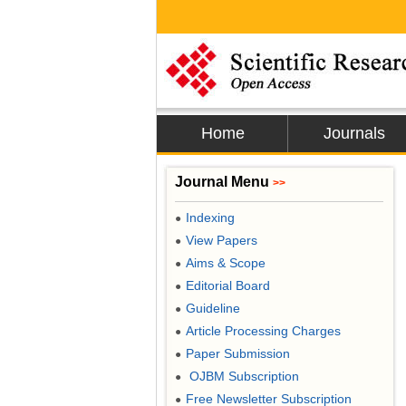
Home
Journals
Journal Menu
>>
Indexing
●
View Papers
●
Aims & Scope
●
Editorial Board
●
Guideline
●
Article Processing Charges
●
Paper Submission
●
OJBM Subscription
●
Free Newsletter Subscription
●