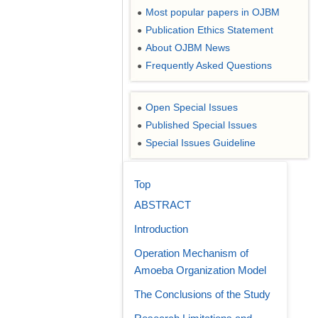
Most popular papers in OJBM
●
Publication Ethics Statement
●
About OJBM News
●
Frequently Asked Questions
●
Open Special Issues
●
Published Special Issues
●
Special Issues Guideline
●
Top
ABSTRACT
Introduction
Operation Mechanism of
Amoeba Organization Model
The Conclusions of the Study