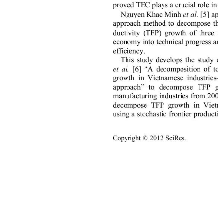
proved TEC plays a crucial role in
Nguyen Khac Minh 
 [5] a
et al.
approach method to decompos
e t
ductivity (TFP) growth of three 
economy into technical progress a
efficiency. 
This study develops the stud
 [6] “A decomposition of tot
et al.
growth in Vietnamese industries
approach” to decompose TFP g
manufacturing industries from 20
decompose TFP growth in Viet
using a stochastic frontier produc
Copyright © 2012 SciRes.    