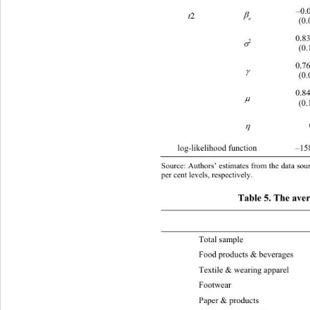
–0.

2 
t
(0.
tt
0.8
2

(0.
0.7

(0.
0.8

(0.

log-likelihood function –1589.33 –21
Source: Authors’ estimates from the data sourc
per cent levels, respectively.  
Table 5. The avera
 Eff 2003 Eff  
Total sample  0.293 0. 3 0 1 0.
Food products & beverages 0.31
Textile & wearing apparel 
0
Foot
Paper & products 0.311 0.326 0