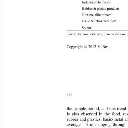
Industrial chemicals 0.417 0.41
Rubber & plastic  products 0.34
Non-metallic mineral 0.
29
Basic & fabricated metal 0.321 
Oth
ource: Authors’ estimates from the data sourc
S
Copyright © 2012 SciRes.    
232
the sam
ple period, and this tren
is also observed in the food, tex
rubber and plastics, basic-metal an
average TE unchanging through 