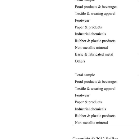
Food products & beverages –755
1
Textile & wearing apparel 
–47
Footwear
Paper & products –2719.
95
Industrial chemicals –159
5.
Rubber & plastic products –2216.81 6.49 
Non-metallic mineral –334
0.
Basic & fabricated meta
l –1
Others
Total sample  –48321.28 21477.8 4  10.50
Food products & beverages –946
4
Textile & wearing apparel –597
7.
Footwea
Paper & products –3658.84 1877.77 10.50
Industrial chemicals –2113.51 1036.06 10
Rubber & plastic products –3076.49 1725
Non-metallic mineral –4358.
00
Copyright © 2012 SciRes.    