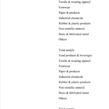
Textile & wearing apparel 
–47
Footwea
Paper & products –2731.46 25.00 16.81 1
Industrial chemicals –1604.32  21.13 16.
Rubber & plastic products  –2238.63 50.1
Non-metallic mineral –3394.
03
Basic & fabricated me tal –10757.17 94.9
Others
Total samp le –38319.59 1475.40 13.28 9.
Food products & beverages –770
0
Textile & wearing apparel 
–48
Footwea
Paper & products –2786.94 135.95 13.28 
Industrial chemicals –1622.30 57.08 13.2 
Rubber & plastic products –2339.36 51.61
Non-metallic mineral –3408.
05
Basic & fabrica ted metal –10900.30 381.
Others
Total sample –37582.35 0.99 9.21 5.99 a