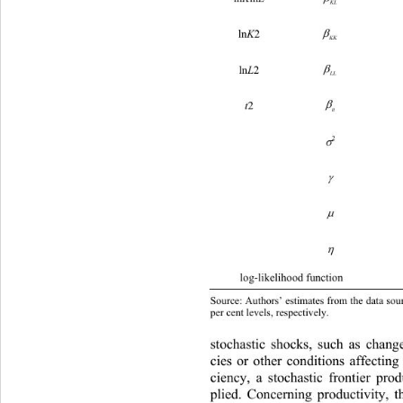
K
L

ln
2 
K
K
K

ln
2 
L
L
L

2 
t
tt
***
0.71
2 




log-likelihood function –37111.57 
Source: Authors’ estimates from the data sourc
per cent levels, respectively.
stochastic shocks, such as chang
cies or other conditions affecting 
ciency, a stochastic frontier pro
plied. Concerning productivity, t