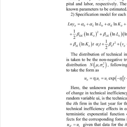
it
pital and labor, respectively. The
known parameters to be estimated.
2) Specification model for each 
2
 
lnln
 
LnyL K
0
itL it KitLL
2
1
 
2

 lnlnln

K
KKitLK itit
2
1

2

 ln 

Kt ttvu
tKittttit it
2
The distribution of technical
 i
is taken to be the non-negative t

2

distribution 
,
, followin

N
u
to take the form as  


uuu
itt ii
Here, the unknown parameter
of change in technical inefficienc
random variable ui, is the technical
the 
th firm in the last year for th
i
technical inefficiency effects in e
terministic exponential function 
fects for the corresponding forms i

 given that data for the 
th fi
i
uu
iTi 