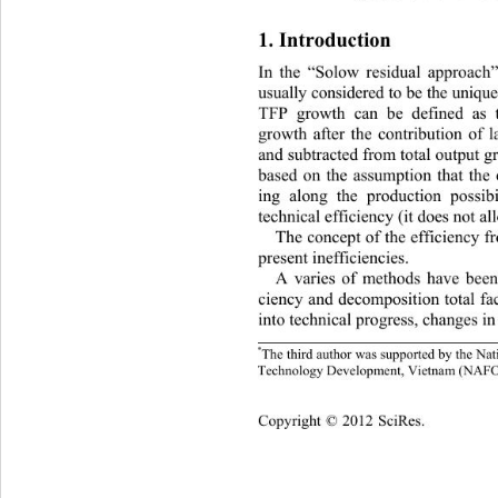
1. Introduction 
In the “Solow residual appr
oach”
usually considered to be the uniq
TFP growth can be defined as t
growth after the contribution of l
and subtracted from total output g
based on the assumption that the
ing along the production possibil
technical efficiency (it doe
s not al
The concept of the efficiency fr
present inefficiencies.  
A varies of methods have been
ciency and decomposition total fa
into technical progress, changes in 
*
The third author was supported by 
the Nat
Technology Development, Vietnam (NAFO
opyright © 2012 SciRes.    
C