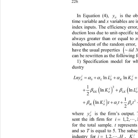
226
I
n Equation (4), 
 is the obse
y
it 
time variable and 
 variab les are 
x
index inputs. The ef
ficiency error,
duction loss due to un it-specific t
always greater than or equal to 
independent of the random error, 
~
have the usual properties . Equati
iid 
can
 be rewritten as the following f
1)
 Specification model for wh
dustry 
2
 
ln lnln
 
j
LnyL K
0
itL it KitLL
1
 
2

       lnlnln

j
K
KKitLK itit
2
1


       ln
2

j
Ktttv 
2
tKittttit it
where 
 is the firm’s output.
j
y
it
sent the ith firm for 
. 
 is eq
ual
 1,2,,
N
for the total sample. 
 represents
t
and s
o 
 is equal to 5. The subscr
T
industry for
, 
, 1,2,
 
j
K
j