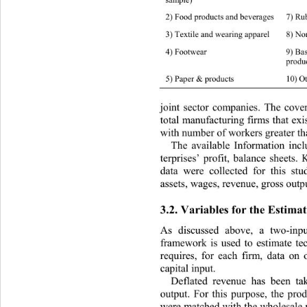
2) Food products an d beverages 7) Rubbe
3) Textile and wearing apparel 8) Non-me
4) Footwear 9) Basic & fabricated metal 
produc
5) Paper & products 10) Other manuf act 
joint sector companies. The cover
total manufacturing firms that ex
with number of workers greater tha
The available Information incl
terprises’ profit, balance sheets.
data were collected for this stu
assets, wages, revenue, gr oss  out p
3.2. Variables for the Estimat
As discussed above, a two-inpu
framework is used to estimate tec
requires, for each firm, data on 
capital input. 
Deflated revenue has been ta
output. For this purpose, the prod
were matched with the wholesale pr