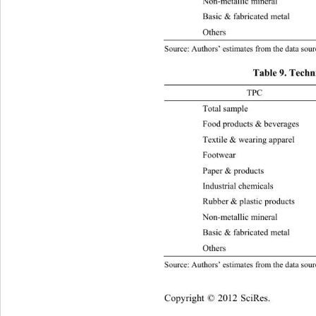
Non-metallic mineral 
–0.
Basic & fabricate d metal 0.036
Othe
Source: Authors’ estimates from the data sourc
Table 9. Techn
TPC 2003-
Total sample  0.079 0.05 0.011 
Food products & b e v erages 0.
Textile & wearing appare
l
Foot
Paper & products 0.04 0.01 –0.
Industrial chemicals 0.087 0. 0 
Rubber & plastic  products 0.09
Non-metallic mineral 
0.1
Basic & fabricate d metal 0.091
Othe
Source: Authors’ estimates from the data sourc
Copyright © 2012 SciRes.    