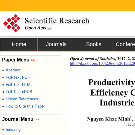
Home
Journals
Books
Confer
Open Journal of Statistics
, 2012, 2, 
Paper Menu
>>
http://dx.doi.org/10.4236/ojs.2012.22
Abstract
●
Full-Text PDF
●
Productivity
Full-Text HTML
●
Efficiency 
Full-Text ePUB
●
Linked References
●
Industrie
How to Cite this Paper
●
1
Nguyen Khac Minh
,
Journal Menu
>>
1
Facul
Indexing
●