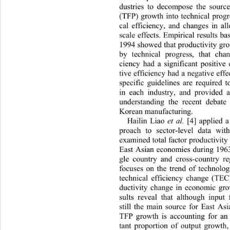
dustries to decompose the source
(TFP) growth into technical progr
cal efficiency, and changes in all
scale effects. Empirical results b
1994 showed that produ ctivity g
by technical progress, that 
chan
ciency had a significant posi
tive 
tive efficiency had a negative effe
specific guidelines are required 
in each industry, and provided a
understanding the recent debat
Korean manufacturing. 
Hailin Liao 
 [4] applied a
et al.
proach to sector-level data wit
examined total factor productivity
East Asian economies during 1963
gle country and cross-country re
focuses on the trend of technolo
technical efficiency change (TEC)
ductivity change in economic gro
sults reveal that although input
still the main source for East As
TFP growth is accounting for an
tant proportion of output growt