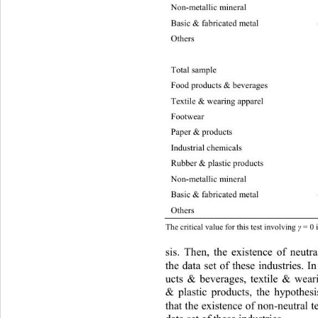
Non-metallic mineral –3340.
88
Basic & fabrica ted metal –10709.84 191.
Others
Total samp le –37115.2 97.27 6.63 3.84 r
Food products & beverages –749
6
Textile & wearing apparel 
–4
Footwe
Paper & products –2674.30 32.97 6.63 3.
Industrial chemicals –158
9.
Rubber & plastic products –2199.78 43.45
Non-metallic mineral –3258.92 4.
0
Basic & fabricated metal –10614.02 21.32
Others
The critical value for  this test involving 
 = 0
γ
sis. Then, the existence of neutra
the data set of these industries. I
ucts & beverages, textile & wear
& plastic products, the hypothesis
that the existence of non-neutral t