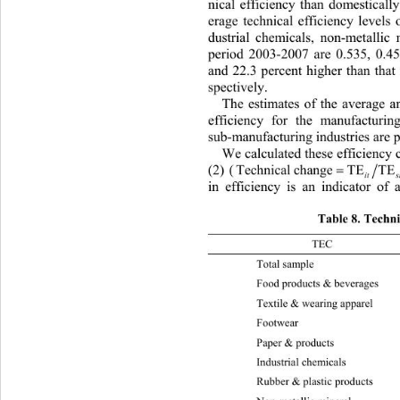
nical efficiency than domesticall
erage technical efficiency levels o
dustrial chemicals, non-metallic 
period 2003-2007 are 0.535, 0.45
and 22.3 percent higher than that 
spectively. 
The estimates of the average a
efficiency for the manufacturin
sub-manufactu ring ind ustries are 
We calculated these efficiency 
(2) (
T
). T
echnical change
TE TE
itst 
in efficiency is an indicator of 
Table 8. Technic
TEC 2003-
Total sample  0.039 0.04 0.037 
Food products & b e v erages 0.
Textile & wearing appare
l
Footwear 
Paper & products 0.065 0.06 0.
Industrial chemicals 0 0 0 0 0.0
Rubber & plastic products 0.087