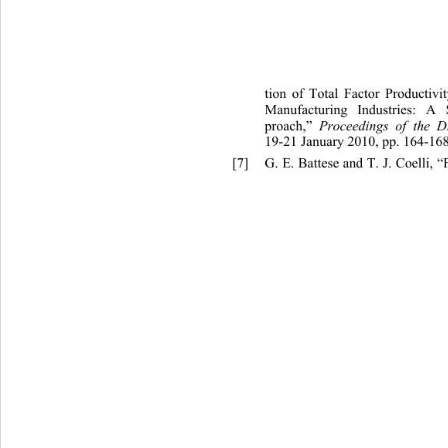
tion of
 Total Factor Productiv
Manufacturing Industries: A 
proach,” 
Proceedings of th
e D
19-21 January 2010, pp. 164-168
[7]
G. E. Battese and T. J. Coelli,