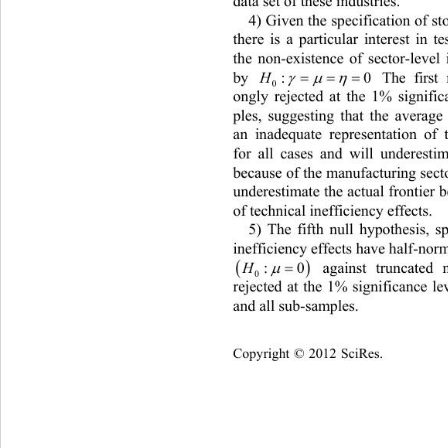
data set of these industries. 
4) Given the specification of st
there is a particular interest in t
the non-existence of sector-level 
by 
:0
 The first 


H
0
ongly rejected at the 1% signific
ples, suggesting that the average
an inadequate representation of
for all cases and will underestim
because of the manufacturing secto
underestimate the actual frontier 
of technical inefficiency effects. 
5) The fifth null hypothesis, sp
inefficiency effects have half-norma

 against truncated 

:0

H
0
rejected at the 1% significance le
and all sub-samples.  
Copyright © 2012 SciRes.    