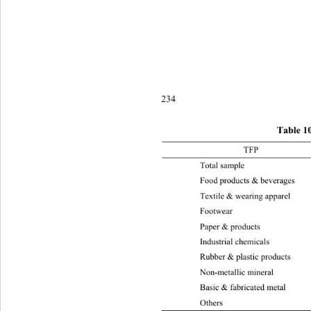
234
Table 1
TFP 2003-
Total sample  0.118 0.08 0.048 
Food products & b e v erages 0.
Textile & wearing appare
l
Foot
Paper & products 0.105 0.07 0.
Industrial chemicals 0.087 0. 0 
Rubber & plastic products 0.184
Non-metallic mineral 
0.0
Basic & fabricate d metal 0.128
Othe