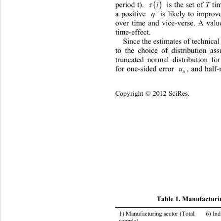


period t). 
 is the set of 
 ti

T
i
a positive 
 is likely to improve

over time and vice-verse. A valu
time-effect. 
Since the estimates of technical 
to the choice of distribution as
truncated normal distributio
n for
for one-sided error 
, and half-nor
u
it
Copyright © 2012 SciRes.    
Tab
le 1. Manufacturin
1) Manufacturing sector (Total 
6) Industrial chemicals 
sample) 