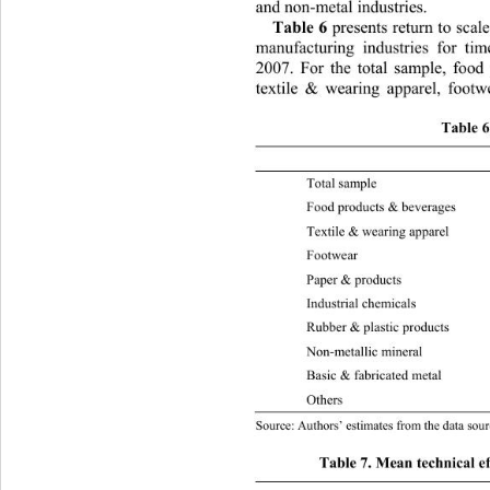
and non-metal industries.  
Table 6
 presents return to scal
manufacturing industries for ti
2007. For the total sample, food
textile & wearing apparel, 
footw
Table 6
 TRS 2003 RTS 
Total samp
Food products & b e v erages 1.1
Textile & wearing appare
l
Footwear 1
Paper & pr
Industrial 
Rubber & plastic  products 0.984
Non-metallic mineral 
1.1
Basic & fabricate d metal 1.065 
Othe
Source: Authors’ estimates from the data sour
Table 7. Mean technical ef