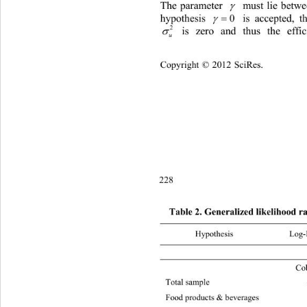
The parameter 
 must lie betwee


hypothesis 
0
 is accepted, t

2
 is zero and thus the 
eff

u
Copyright © 2012 SciRes.    
228
Table 2. Generalized likelihood r
Hypothesis L
 
Cob
Total sample –48319.83 21475.94 16.81 1
Food products & be verages –755
9