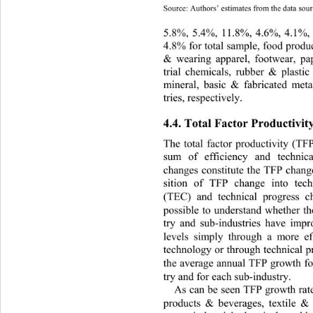
Source: Authors’ estimates from the data sourc
5.8%, 5.4%, 11.8%, 4.6%, 4.1%, 
4.8% for total sample, food produc
& wearing apparel, footwear, pap
trial chemicals, rubber & plastic
mineral, basic & fabricated meta
tries, respectively. 
4.4. Total Factor Productivit
The total factor productivity (TF
sum of efficiency and technic
changes constitute the TFP chan
sition of TFP change into techn
(TEC) and technical progress 
possible to understand whether t
try and sub-industries have impro
levels simply through a more eff
technology or through technical pr
the average annual TFP growth fo
try and for each sub-industry.  
As can be seen TFP growth rates
products & beverages, textile & 