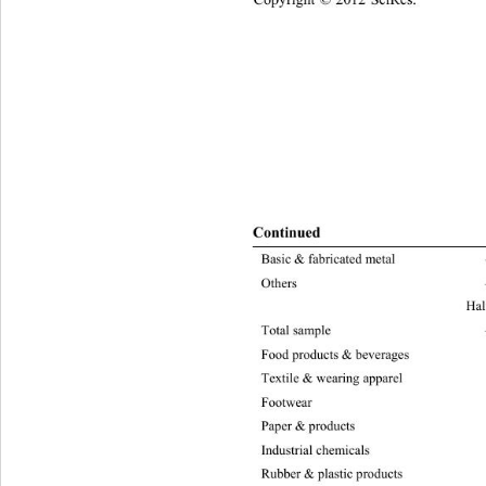
Continue
d 
Basic & fabrica ted metal –13321.73 522
Others 
Hal
Total sampl e –37582.35 837.03 6.63 3.84
Food products & beverages –754
4
Textile & wearing apparel 
–47
Footwe
Paper & products –2719.95 91.22 6.63 3.
Industrial chemicals –1595.48 12.31 6.63 
Rubber & plastic products –2213.56 25.55