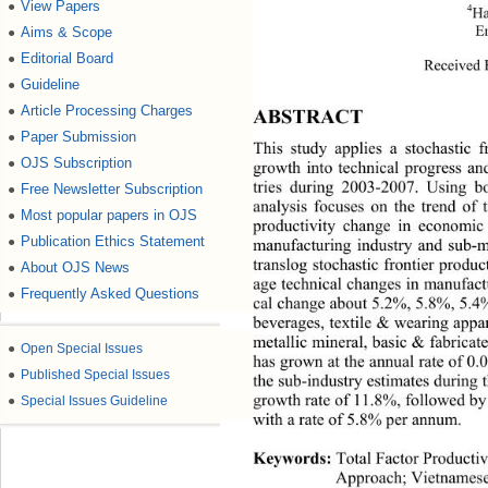
View Papers
●
4
Ha
E
Aims & Scope
●
Editorial Board
●
Received 
Guideline
●
Article Processing Charges
●
ABSTRACT 
Paper Submission
●
This study applies a stochastic f
OJS Subscription
●
growth into technical progress a
tries during 2003-2007. Using bo
Free Newsletter Subscription
●
analysis focuses on the trend of 
Most popular papers in OJS
●
productivity change in economic 
Publication Ethics Statement
●
manufacturing industry and sub-ma
translog stochastic frontier produc
About OJS News
●
age technical changes in  manufact
Frequently Asked Questions
●
cal change about 5.2%, 5.8%, 5.4
beverages, textile &  wearing appa
metallic mineral, basic & fabrica
●
Open Special Issues
has grown at the annual rate of 0
●
Published Special Issues
the sub-industry estimates during
growth rate of 11.8%, followed by 
●
Special Issues Guideline
with a rate of 5.8% pe r ann um . 
Keywords:
 Total Factor Productiv
Approach; Vietnamese