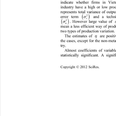
indicate whether firms in Vie
industry have a high or low prod
represents total variance of outp

2
error term 
 and a techni

v


2
2
. However large value of 

u
mean a less efficient way of produ
two types of production variation. 
The estimates of 
 are positi

the cases, except for the non-meta
try.  
Almost coefficients of vari
abl
statistically significant. A signif
Copyright © 2012 SciRes.    