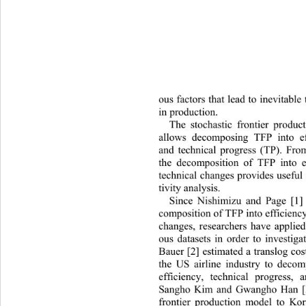
ous factors that lead to inevitable 
in production.  
The stochastic frontier produc
allows decomposing TFP into e
and technical progress (TP). Fro
the decomposition of TFP in
to 
technical changes provides useful
tivity analysis.  
Since Nishimizu and Page [1] 
composition of TFP into efficienc
changes, researchers have applied
ous datasets in order to investiga
Bauer [2] estimated a translog
 cos
the US airline industry to deco
efficiency, technical progress,
Sangho Kim and Gwangho Han [3]
frontier production model to Ko