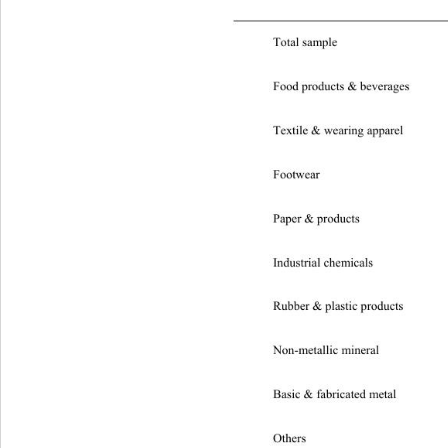
 
Total sample 
Domestic 
Food products & beverages 
Dom
Textile & wearing apparel 
Dom
Footwear 
Domestic 0
Paper & products 
Domesti
Industrial chemicals 
Domest
Rubber & plastic products 
Dom
Non-metallic mineral
Basic & fabricated metal 
Dome
Others 