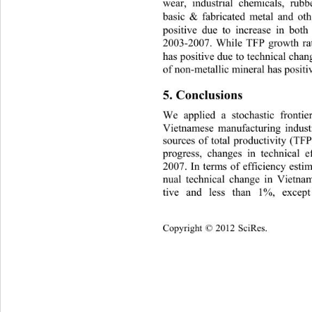
wear, industrial chemicals, rubb
basic & fabricated metal and othe
positive due to increase in bo
2003-2007. While TFP growth rat
has positive due to technical cha
of non-metallic mineral has positi
5. Conclusions 
We applied a stochastic frontie
Vietnamese manufacturing industr
sources of total productivity (TFP
progress, changes in technical e
2007. In terms of efficiency estim
nual technical change in Vietname
tive and less than 1%, except
Copyright © 2012 SciRes.    