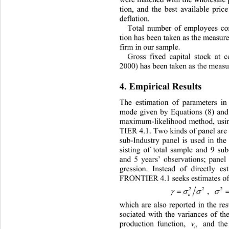
tion, and the best available pric
deflation. 
Total number of employees con
tion has been taken as the measure 
firm in our sample.  
Gross fixed capital stock at c
2000) has been taken as the measure
4. Empirical Results 
The estimation of parameters 
in
mode given by Equations (8) and (
maximum-likelihood method, usi
TIER 4.1. Two kinds of panel are 
sub-Industry panel is used in the
sisting of total sample and 9 sub
and 5 years’ observations; panel 
gression. Instead of directly es
FRONTIER 4.1 seeks estimates of
22
2




, 
u
which are also reported in the res
sociated with the variances of
 th
production function, 
 and the i
v
it 