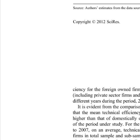
Domestic 0.2
ource: Authors’ estimates from the data sour
S
Copyright © 2012 SciRes.    
ciency for the foreign owned fir
(including private sector firm
s and
different years during the period, 
It is evident from the compariso
that the mean technical efficienc
higher than that of domestically
of the period under study. For the
to 2007, on an average, technical
firms in total sample and sub-sam