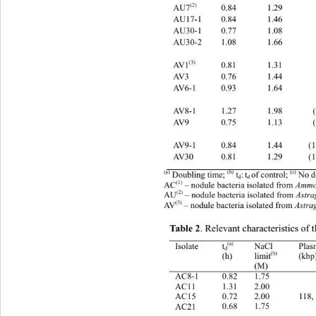
(2) 
0.84 
1.29       
AU7
AU17-1 
0.84 
1.46       
AU30-1 
0.77 
1.08       
AU30-2 
1.08 
1.66       
(3) 
0.81 
1.31       
AV1
AV3 
0.76 
1.44       
AV6-1 
0.93 
1.64       
AV8-1 
1.27 
1.98       
AV9 
0.75 
1.13       
AV9-1 
0.84 
1.44      (
AV30 
0.81 
1.29      (
(c)
(a)
(b)
:
t
of control; 
 No 
 Doubling time; 
 t
d 
d
(1)
A
 – nodule bacteria isolated from 
Ammo
С
(2)
AU
 – nodule bacteria isolated from 
Astra
(3)
AV
 – nodule bacteria isolated from 
Astrag
Table 2
. Relevant characteristics of t
(a) 
NaCl 
Pla
Isolate t
d
(b)  
(h) 
(kbp
limit
(M) 
   
1.75 
0.82 
AC8-1 
AC11 
1.31 
2.00 
   
118,
2.00 
0.72 
AC15 
   
1.75 
0.68 
AC21 