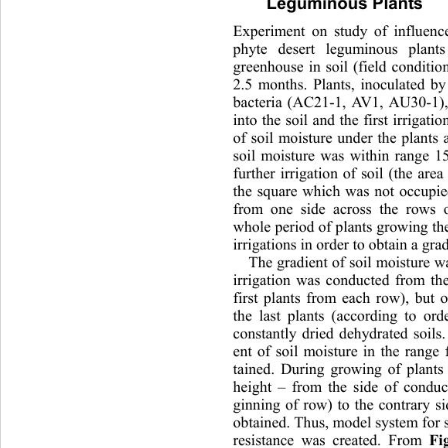
Leguminous Plants 
Experiment on study of influenc
phyte desert leguminous plant
greenhouse in soil (field conditio
2.5 months. Plants, inoculated b
bacteria (AC21-1, AV1, AU30-1),
into the soil and the first irrigati
of soil moisture under the plants 
soil moisture was within range 1
further irrigation of soil (the ar
the square which was not occupie
from one side across the rows o
whole period of plants gr owing th
irrigations in order to obtain a grad
The gradient of so il moisture w
irrigation was conducted from 
th
first plants from each row), but 
the last plants (according to or
constantly dried dehydrated soils.
ent of soil moisture in the rang
tained. During growing of plants 
height – from the side of conduct
ginning of row) to the contrary s
obtained. Thus, model system for s
resistance was created. From 
Fi