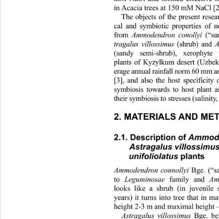
in Acacia trees at 150 mM NaCl [2]
The objects of the present res
cal and symbiotic properties of n
from 
Ammodendron conollyi
 (“sa
tragalus villossimus
 (shrub) and 
(sandy semi-shrub), xerophyte
plants of Kyzylkum desert (Uzbek
erage annual rainfall norm 60 mm
[3], and also the host specificity
symbiosis towards to host plant a
their symbiosi s to st resses (salini
2. MATERIALS AND ME
2.1. Description of 
Ammode
Astragalus villossimu
unifoliolatus
 plants 
Ammodendron connollyi
 Bge. (“s
to 
Leguminosae
 family and 
Amm
looks like a shrub (in juvenile s
years) it turns into tree that 
in mat
height 2-3 m and maximal height –
Astragalus villossimus
 Bge. be