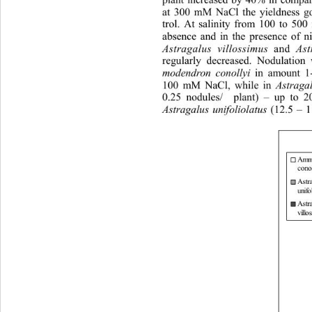
at 300 mM NaCl the yieldness go
trol. At salinity from 100 to 50
absence and in the presence of
 n
Astragalus villossimus
 and 
As
regularly decreased. Nodulation
modendron conollyi
 in amount 1
100 mM NaCl, while in 
Astraga
0.25 nodules/  plant) – up to
Astragalus unifoliolatus
 (12.5 – 1
Amm
con ol
Astr
unifol
Astr
villo