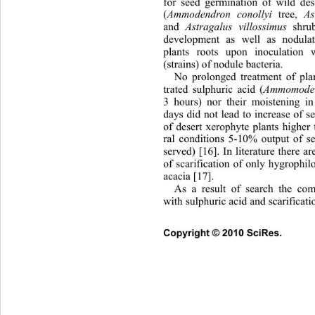
for seed germination of wild de
(
Ammodendron conollyi
 tree, 
As
and 
Astragalus villossimus
 shrub
development as well as nodula
plants roots upon inoculation w
(strains) of nodule bacter ia. 
No prolonged treatment of pla
trated sulphuric acid (
Ammomoden
3 hours) nor their moistening in
days did not lead to increase of 
of desert xerophyte plants higher
ral conditions 5-10% output of s
served) [16]. In literature there ar
of scarification of only hygrophilo
acacia [17].  
As a result of search the com
with sulphuric acid and scarificati
Copyright © 2010 SciRes.      