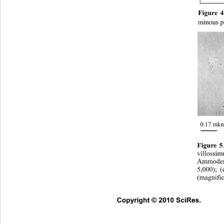
Figure 4
minous pl
0.17 mk
Figure 5
villossi
Ammodend
5,000); (
(magnific
Copyright © 2010 SciRes.      