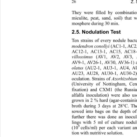
Z. 
26
They were filled by combination
miculite, peat, sand, soil) that w
mosphere during 30 min. 
2.5. Nodulation Test 
Ten strains of every nodule 
bact
modendron conollyi
 (AC1-1, AC2,
AC12-1, AC13-1, AC15, AC18-
villossimus
 (AV1, AV2, AV3, A
AV9-1, AV26-1, AV30, AV36-1) a
olatus
 (AU2-1, AU3-1, AU4, AU
AU23, AU28, AU30-1, AU30-2) w
oculation. Strains of 
Azorhizobiu
(University of Nottingham, Cen
fixation) and CXM1 (the Russian 
alfalfa inoculation) were al
so us
grown in 2 % hard (agar-containi
broth during 3 days at 28°C. The
sowed into bags on the depth of
further there was done an inocul
lings with 5 ml of culture nodul
9 
(10
cells/ml) per each variant an
tion with nutritive solution.  