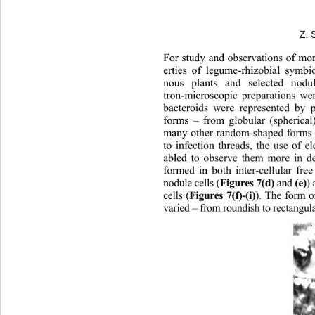
Z. 
For study and observations of more
erties of legume-rhizobial symbi
nous plants and selected 
nodu
tron-microscopic preparations we
bacteroids were represented by p
forms – from globular (spherical
many other random-shaped forms
to infection threads, the use of 
abled to observe them more in det
formed in both inter-cellular fre
nodule cells (
Figure s 7(d) 
 and 
(e
cells (
Figures 7(f)-(i)
). The form 
varied – from roundish to rectangul