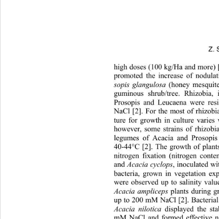
Z. 
high doses (100 kg/Ha and more) 
promoted the increase of nodulat
sopis glangulosa
 (honey mesquite
guminous shrub/tree. Rhizobia, 
Prosopis and Leucaena were res
NaCl [2]. For the most of rhizobi
ture for growth in culture varies
however, some strains of rhizobi
legumes of Acacia and Prosopis
40-44°C [2]. The growth of plants
nitrogen fixation (nitrogen conten
and 
Acacia cyclops
, inoculated wi
bacteria, grown in vegetation ex
were observed up to salinity val
Acacia ampliceps
 plants during 
up to 200 mM NaCl [2]. Bacterial 
Acacia nilotica
 displayed the st
mM NaCl and formed effective ni