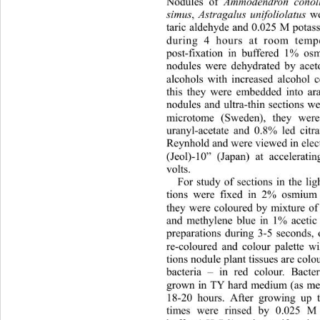
Nodules of 
Ammodendron conol
simus
, 
Astragalus unifoliolatus
 we
taric aldehyde and 0.025 M pota
during 4 hours at room temp
post-fixation in buffered 1% os
nodules were dehydrated by 
ace
alcohols with increased alco
hol c
this they were embedded into ara
nodules and ultra-thin sections w
microtome (Sweden), they wer
uranyl-acetate and 0.8% led 
citr
Reynhold and we re v iew ed in
 e
(Jeol)-10” (Japan) at accelerati
volts. 
For study of sections in the li
tions were fixed in 2% osmium t
they were coloured by mixture of 
and methylene blue in 1% acetic 
preparations during 3-5 seconds, 
re-coloured and colour palette wi
tions nodule plant tissues are col
bacteria – in red colour. Bacte
grown in TY hard medium (as me
18-20 hours. After growing up th
times were rinsed by 0.025 M