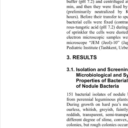
buffer (pH 7.2) and centrifuged 
min, and then they were fixed by
(preliminarily neutralized by 
hours). Before their transfer 
to sp
bacterial cells were fixed (cont
rous-tungstic acid (pH 7.2) durin
of sprinkler the cells were dusted
electron microscopic samples we
microscope “JEM (Jeol)-10” (Ja
Pediatric Institute (Tashkent, Uzbe
3. RESULTS 
3.1. Isolation and Screenin
Microbiological and Sy
Properties of Bacterial 
of Nodule Bacteria
151 bacterial isolates of nodule 
from perennial leguminous plant
During growth on hard pea’s m
ourless, whitish, greyish, faint
reddish, transparent, semi-tran
different degree of slime, convex
colonies, but rough colonies 
occur