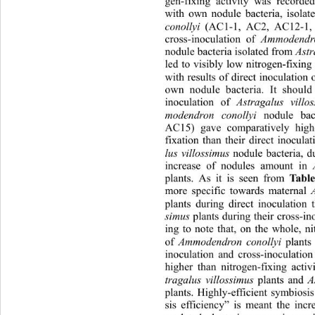
gen-fixing activity was recorded
with own nodule bacteria, isolat
conollyi
 (AC1-1, AC2, AC12-1,
cross-inoculation of 
Ammodendro
nodule bacteria isolated from 
Astr
led to visibly low nitrogen-fixing
with results of direct inocula
tion 
own nodule bacteria. It should
inoculation of 
Astragalus
villo
modendron conollyi
 nodule bac
AC15) gave comparatively highe
fixation than their direct inocula
lus villossimus
 nodule bacteria, d
increase of nodules amount in 
plants. As it is seen from 
Table
more specific towards maternal 
plants during direct inoculation 
simus
 plants during their cross-ino
ing to note that, on the whole, nit
of 
Ammodendron conollyi
 plants
inoculation and cross-inoculation
higher than nitrogen-fixing activi
tragalus villossimus
 plants and 
A
plants. Highly-efficient symbiosi
sis efficiency” is meant the incr