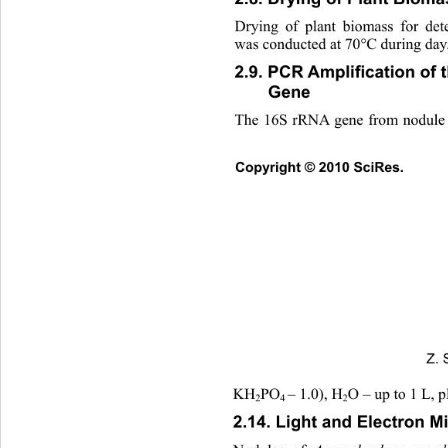
Drying of plant biomass for det
was conducted at 70°C during day
ﬁ
2.9. PCR Ampli
cation of 
Gene 
The 16S rRNA gene from nodule b
Copyright © 2010 SciRes.      
Z. 
KH
PO
– 1.0), H
O – up to 1 L, p
2
4 
2
2.14. Light and Electron M