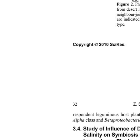
0.02 
Figure 2
. P
from desert 
neighbour-j
are indicate
type. 
Copyright © 2010 SciRes.      
Z. 
32 
respondent leguminous host plan
Alpha 
class and 
Bet aproteobacter
3.4. Study of Influence of 
Salinity on Symbiosis 