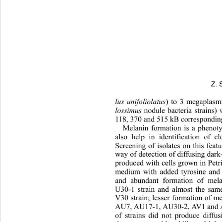
Z. 
lus unifoliolatus
) to 3 megaplasm
lossimus
 nodule bacteria strains)
118, 370 and 515 kB correspondin
Melanin formation is a phenot
also help in identification of cl
Screening of isolates on this feat
way of detection of diffusing dark
produced with cells grown in Petr
medium with added tyrosine and 
and abundant formation of mel
U30-1 strain and almost the same
V30 strain; lesser formation of m
AU7, AU17-1, AU30-2, AV1 and AV6
of strains did not produce diff