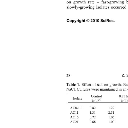
on growth rate – fast-growing b
slowly-growing isolates occurred 
Copyright © 2010 SciRes.      
Z. 
28 
Tab
l e  1
. Effect of salt on growth. 
NaCl. Cultures were maintained in an 
0.75 M 
Control 
Isolate 
(a) 
t
(h)
t
(h)
d 
d 
(1) 
0.82 
1.29       
AC8-1
AC11 
1.31 
2.51       
AC15 
0.72 
1.06       
AC21 
0.68 
1.00       