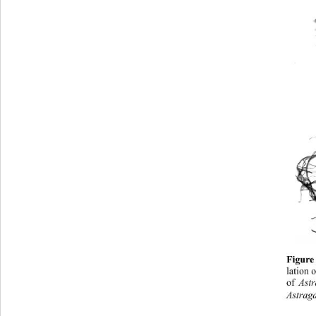
Figure
lation 
of 
Astr
Astraga