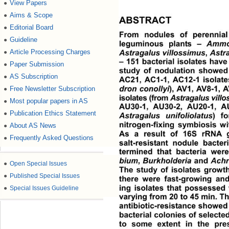
View Papers
●
Aims & Scope
●
ABSTRACT
Editorial Board
●
From nodules of perennial
Guideline
●
leguminous plants – 
Ammod
Article Processing Charges
Astragalus villossimus
, 
Astra
●
– 151 bacterial isolates have
Paper Submission
●
study of nodulation showed 
AS Subscription
●
AC21, AC1-1, AC12-
1 isolate
dron conollyi
) ,  AV1 ,  AV8 - 1
Free Newsletter Subscription
●
isolates (from 
Astragalus vill
Most popular papers in AS
●
AU30-1, AU30-2, AU20-1, AU
Publication Ethics Statement
●
Astragalus unifoliolatus
) fo
nitrogen-fixing symbiosis wi
About AS News
●
As a result of 16S rRNA g
Frequently Asked Questions
●
salt-resistant nodule bacter
termined that bacteria were
bium
, 
Burkholderia
 and 
Achr
●
Open Special Issues
The study of isolates growth
●
Published Special Issues
there were fast-growing and
ing isolates that possessed 
●
Special Issues Guideline
varying from 20 to 45 min. Th
antibiotic-resistance showed 
bacterial colonies of selecte
to some extent in the pre