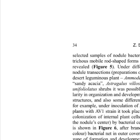
Z. 
34 
selected samples of nodule bacte
trichous mobile rod-shaped  forms 
revealed (
Figure 5
). Under diff
nodule transections (preparations 
desert leguminous plant – 
Ammode
“sandy acacia”, 
Astragalus villo
unifoliolatus 
shrubs it was possib
larity in organization and deve l opm
structures, and also some differ
for example, under inoculation of
plants with AV1 strain it took pla
colonization of internal plant cel
the nodule’s center) by bacterial ce
is shown in 
Figure 6
, after bra
colour) bacterial net in o uter cov
zone of formation and developmen