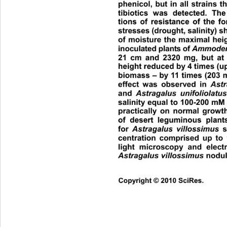
phenicol, but in all strains t
tibiotics was detected. The 
tions of resistance of the f
stresses (drought, salinity) s
of moisture the maximal hei
inoculated plants of 
Ammoden
21 cm and 2320 mg, but at 
height reduced by  4 times (up
biomass – by 11 times (203 
effect was observed in 
Astr
and 
Astragalus unifoliolatu
salinity equal to 100-200 mM 
practically on normal grow
of desert leguminous plant
for 
Astragalus villossimus
 s
centration comprised up to
light microscopy and elect
Astragalus villossimus
 nodul
Copyright © 2010 SciRes.      