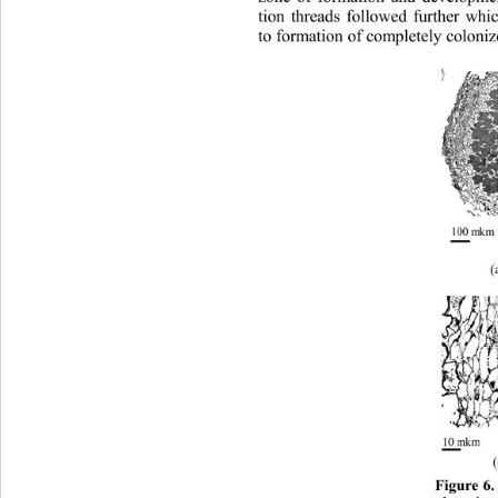
tion threads followed further whic
to formation of completely coloni
(
Figure 6.