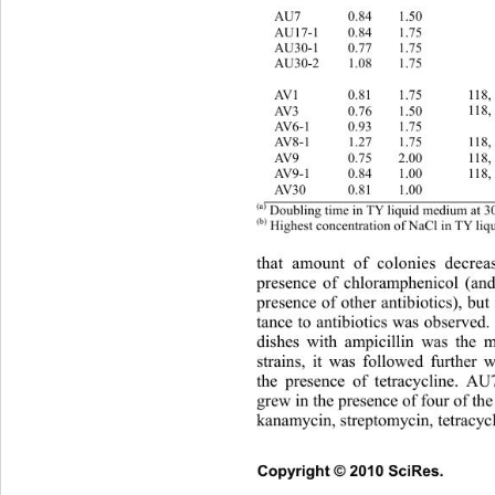
   
1.50 
0.84 
AU7 
AU17-1 
0.84 
1.75 
   
   
1.75 
0.77 
AU30-1 
   
1.75 
1.08 
AU30-2 
AV1 
0.81 
1.75 
118,
118,
1.50 
0.76 
AV3 
AV6-1 
0.93 
1.75 
   
118,
1.75 
1.27 
AV8-1 
AV9 
0.75 
2.00 
118,
118,
1.00 
0.84 
AV9-1 
   
1.00 
0.81 
AV30 
(a)
 Doubling time in TY liquid medium at 3
(b)
 Highest concentration of NaCl in TY li
that amount of colonies decre
presence of chloramphenicol (and
presence of other antib iotics), but 
tance to antibiotics was observed.
dishes with ampicillin was the m
strains, it was followed further w
the presence of tetracycline.
 AU7
grew in the presence of four of the 
kanamycin, streptomycin, tetracycl
Copyright © 2010 SciRes.      