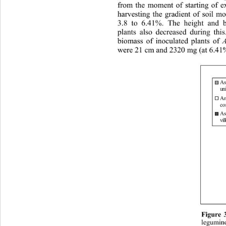
from the moment of starting of e
harvesting the gradient of soil m
3.8 to 6.41%. The height and 
plants also decreased during th
biomass of inoculated plants of 
were 21 cm and 2320 mg (at 6.41% 
As
un 
A
con
As
vil
Figure 
legumino