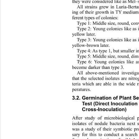
they were considered lik e as Mel–
All strains grew in Luria-Bert
ing of their growth in TY medium 
ferent ty p es  of colonies: 
Type 1: Middle size, round, conv
Type 2: Young colonies like as 
yellow later. 
Type 3: Young colonies like as 
yellow-brown later. 
Type 4: As type 1 , but smaller i
Type 5: Middle size, round, dim
Type 6: Young colonies like as
become darker than type 3. 
All above-mentioned investig
that the selected isolates ar
e nitr
teria which are able in the wide
peratures.  
3.2. Germination of Plant S
Test (Direct Inoculation
Cross-Inoculation)
After study of microbiological p
isolates of nodule bacteria next 
was a study of their symbiotic pr
sary for this to conduct a 
search