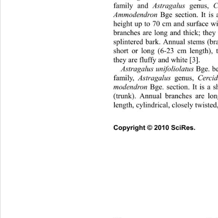
family and 
Astragalus
 genus, 
Ammodendron
 Bge section. It is
height up to 70 cm and surface wi
branches are long and thick; they 
splintered bark. Annual stems (br
short or long (6-23 cm length), 
they are fluffy and white [3]. 
Astragalus unifolio latus
 Bge. b
family, 
Astragalus
 genus, 
Cercido
modendron
 Bge. section. It is a
(trunk). Annual branches are lo
length, cylindrical, closely twisted
Copyright © 2010 SciRes.      