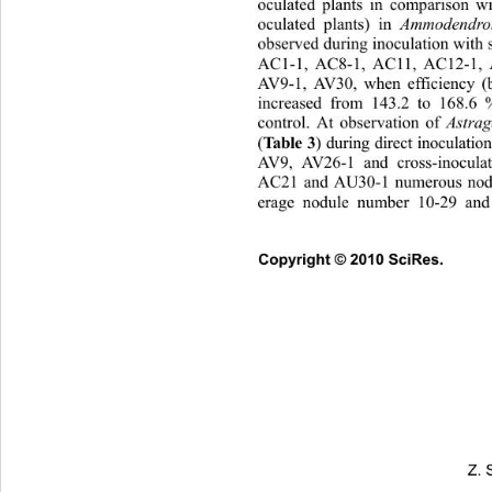
oculated plants in comparison w
oculated plants) in 
Ammodendron
observed during inoculation w
ith
AC1-1, AC8-1, AC11, AC12-1, 
AV9-1, AV30, when efficiency
 (
increased from 143.2 to 16
8.6 
control. At observation of 
Astrag
(
Table 3
) during direct inoculatio
AV9, AV26-1 and cross-inocula
AC21 and AU30-1 numerous nodu
erage nodule number 10-29 and 
Copyright © 2010 SciRes.      
Z. 