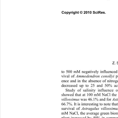
Copyright © 2010 SciRes.      
Z. 
to 500 mM negatively influenced
vival of 
Ammodendron conollyi 
ence and in the absence of nitrog
decreased up to 25 and 50% acc
Study of salinity influence
showed that at 100 mM NaCl the s
villossimus
 was 46.1% and for 
Ast
66.7%. It is interesting to note that
survival of 
Astragalus villossimu
mM NaCl, the average green biom
plant increased by 40% in compar