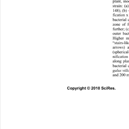
plant, in
strain: (
148); (b) 
fication x
bacterial 
zone of f
further; (
outer bac
Higher ma
“stairs-l
arrows) 
(spherical
nificatio
along pla
bacterial
galus vil
and 200 m
Copyright © 2010 SciRes.      