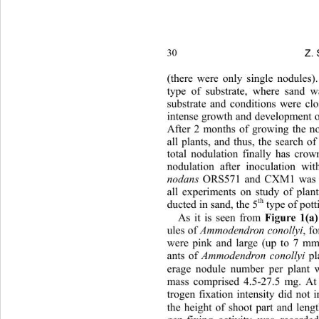
Z. 
30
(there were only single nodules)
type of substrate, where sand w
substrate and conditions were clo
intense growth and development o
After 2 months of growing the no
all plants, and thus, the search of
total nodulation finally has crow
nodulation after inoculation wit
nodans
 ORS571 and CXM1 was no
all experiments on study of plan
th
ducted in sand, the 5
 type of pott
As it is seen from 
Figure 1(a)
ules of 
Ammodendron cono llyi
, f
were pink and large (up to 7 mm 
ants of 
Ammodendron conollyi
 pl
erage nodule number per plant w
mass comprised 4.5-27.5 mg. At 
trogen fixation intensity did not i
the height of shoot part and lengt