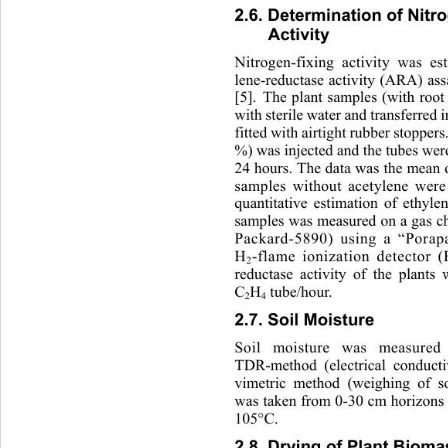
2.6. Determination of Nitro
Activity 
Nitrogen-f ixing
activity was e
lene-reductase activity (ARA) as
[5]. The plant samples (with roo
with sterile water and transferred 
fitted with airtight rubber st
oppers.
%) was injected and the tube s  we
24 hours. The data was the m
ean o
samples without acetylene were 
quantitative estimation of ethyle
samples was measured on a gas c
Packard-5890) using a “Porap
H
-flame ionization detector (
2
reductase activity of the pl
ants 
C
H
 tube/hour. 
2
4
2.7. Soil Moisture 
Soil moisture was measure
TDR-method (electrical conductiv
vimetric method (weighing of so
was taken from 0-30 cm horizons 
105°C.
2.8. Drying of Plant Bioma