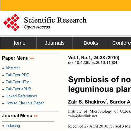
Home
Journals
Books
Confer
s
Vol.1, No.1, 24-38 (2010)
Paper Menu
>>
doi:10.4236/as.2010.11004
Abstract
●
Full-Text PDF
●
Symbiosis of nod
Full-Text HTML
●
leguminous plant
Full-Text ePUB
●
Linked References
●
*
Zair S. Shakirov
, Sardor A
How to Cite this Paper
●
Institute of Microbiology of Uzbe
Journal Menu
zair@dostlink.net
>>
Indexing
●
Received 27 April 2010; revised 3 Ma