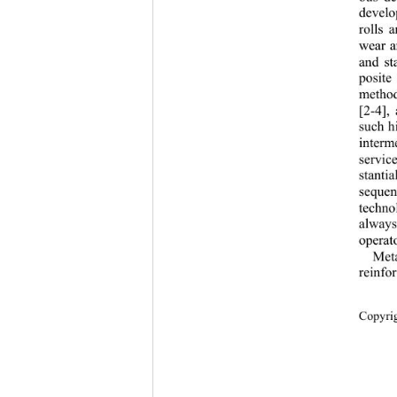
develo
rolls 
wear a
and st
posite
method
[2-4],
such hi
interm
servic
stanti
sequen
techno
always
operato
Meta
reinf
Copyr