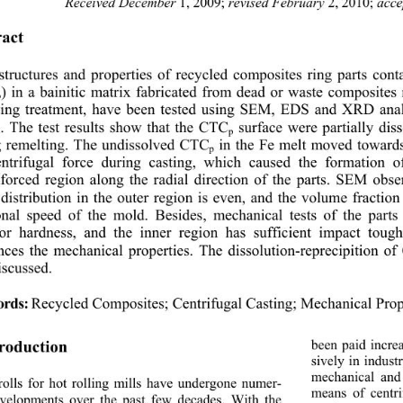
Received December 
1, 2009;
 revised February 
2, 2010;
 acc
act 
tructures and properties of recycled composites ring parts conta
) in a bainitic matrix fabricated from dead or w
aste composites 
p
ting treatment, have been tested using SEM, EDS and XRD anal
s. The test results show that the CTC
 surface were partially di
p
g remelting. The undissolved CTC
 in the Fe melt moved towards
p
entrifugal force during casting, which caused th
e formation o
forced region along the radial direction of the parts. SEM obse
 distribution in the outer region is even, and the volume fractio
onal speed of the mold. Besides,
 mechanical tests of the parts
ior hardness, and the inner region has sufficient impact tou
nces the mechanical properties.
 The dissolution-reprecipition o
iscussed. 
Recycled Composites; Centrifugal Casting; Mechanical Prop
rds:
been paid incre
troduction 
sively in indust
mechanical and
olls for hot rolling mills have undergone numer- 
means of centr
velopments over the past few decades. With the 