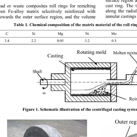
surface region 
cast ring. The 
ad or waste composites roll rings for remelting 
along the radia
en Fe-alloy matrix selectively reinforced with 
annular castings 
towards the outer surface region, and the volume 
Table 1. Chemical composition of the matrix materi
al of the roll ri
C Si Mg Ni Mo
3.4 2.2 0.05 3.2 0.3 0.
Rotating mold
Molten mixtu
Rotatin
g
 mol
d
Casting  
Castin
g
Shaft 
ω
Rein
Rei
Figure 1. Schematic illustration of the centrif
ugal casting syst
Outer reg