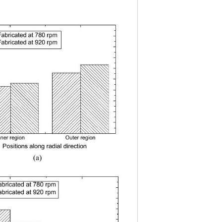
Fabricated at 780 rpm
(
a
)
Fabricated at 920 rpm
nner regionOuter region
Positions along radial direction
(a) 
abricated at 780 rpm
(b)
abricated at 920 rpm