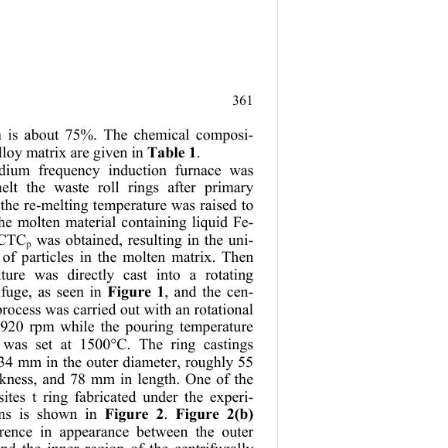
.
361
em is about 75%. The chemical composi- 
lloy matrix are given in 
. 
Table 1
ium frequency induction furnace was 
melt the waste roll rings after primary 
the re-melting temperature was raised to 
he molten material containing liquid Fe- 
 CTC
 was obtained, resulting in the uni- 
p
 of particles in the molten matrix. Then 
ture was directly cast into a rotating 
ifuge, as seen in 
, and the cen- 
Figure 1
process was carried out with an rotational 
-920 rpm while the pouring temperature 
l was set at 1500°C. The ring castings 
34 mm in the outer diameter, roughly 55 
kness, and 78 mm in length. One of the 
ites t ring fabricated under the experi- 
ons is shown in 
.  
Figure 2
Figure 2(b) 
erence in appearance between the outer 