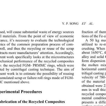
Y. P. SONG    
ET  AL
sed, will cause substantial waste of energy sources 
fraction of th
ll materials. From the point of view of economic 
tions of the Fe-a
cance, it’s necessary to evaluate the technological 
A 50 kg med
utilized to re-
mics of the common pr
eparation process of com-
crushing. When 
 roll, and thus the recycling or reuse of the scrap 
about 1650°C, t
ttracts more manufacturers’ attention. Accordingly, 
alloy and solid
rent work specifically 
looks at the microstructures 
form dispersion
chanical performance of the recycled composites 
the molten mix
e.
 the recycled FGM- PRMMC rings, which were 
horizontal centr
ated by centrifugal casting technique. The aim of 
trifugal casting 
sent work is to estimate the possibility of reusing 
velocity of 780
cumulated scrap or failure
 roll rings made of FGM- 
of the materia
 mentioned above.   
obtained were 2
mm in wall thic
perimental Procedures 
recycled compos
mental conditi
Fabrication of the Recycled Composites   
presents a diff