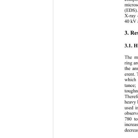
micros
(EDS).
X-ray 
40 kV 
3. Re
3.1. 
The me
ring a
the an
erent.
which 
tance;
toughn
Theref
heavy 
used i
observ
780 to
increa
decrea