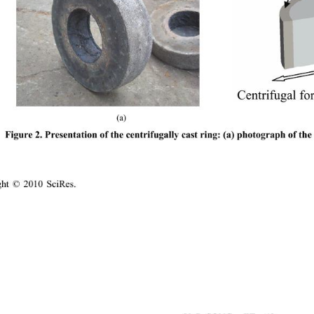
Centrifugal fo
(a)                                      
Figure 2. Presentation of the centrifugally cast ring: 
(a) photograph of the 
ight © 2010 SciRes.                                        