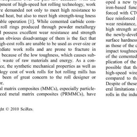
oped a new ty
pment of high-speed hot rolling technology, work 
iron-based fun
are demanded not only to meet high resistance to 
forced with CT
nd heat, but also to m
eet high strength-toug hness 
face reinforced
able operation [1]. Wh
ile cemented carbide com- 
wear resistance,
 roll rings produced through powder metallurgy 
high strength a
 possess excellent wear resistance and strength 
the newly-devel
 an obvious disadvantage of them is the fact that 
surface hardnes
gh-cost rolls are unable to be used as over-size or 
as those of the
ediate work rolls an
d are prone to fracture in 
impact toughnes
e because of the low to
ughness, which causes sub- 
of the cemented 
al waste of raw materials and energy. As a con- 
plication of t
ce, the synthetic mechan
ical properties as well as 
possible that t
logy cost of work rolls for hot rolling mills has 
high-speed wir
 been of great concern to the roll designer or 
compared to th
r. 
Despite of these
l matrix composites (MMCs), especially particle- 
eral limitations
orced metal matrix composites (PRMMCs), have  
rolls in the ind
ight © 2010 SciRes.                                        