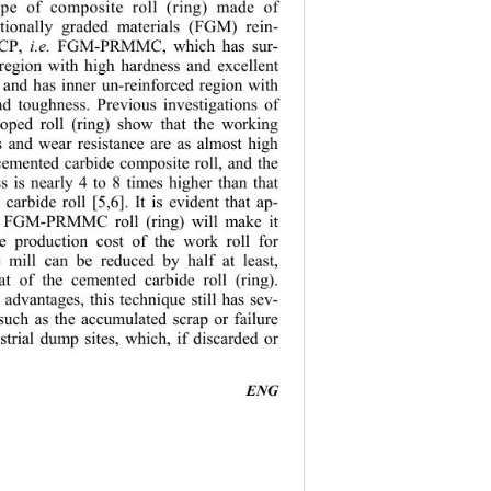
pe of composite roll (ring) made of 
ctionally graded materials (FGM) rein-
CP, 
i.e.
 FGM-PRMMC, which has sur-
 region with high hardness and excellent 
 and has inner un-reinforced region with 
nd toughness. Previous investigations of 
oped roll (ring) show that the working 
s and wear resi
stance are as almost high 
 cemented carbide composite roll, and the 
s is nearly 4 to 8 times higher than that 
carbide roll [5,6]. It is evident that ap-
he FGM-PRMMC roll (ring) will make it 
he production 
cost of the work roll for 
e mill can be reduced by half at least, 
at of the ce
mented carbide roll (ring). 
 advantages, this technique still has sev-
 such as the accumulated scrap or failure 
ustrial dump sites, which, if discarded or 
                                         
ENG