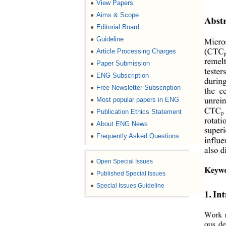
View Papers
●
Aims & Scope
●
Abstr
Editorial Board
●
Guideline
●
Micros
Article Processing Charges
●
(CTC
remel
Paper Submission
●
tester
ENG Subscription
●
durin
Free Newsletter Subscription
●
the c
Most popular papers in ENG
●
unrein
CTC
Publication Ethics Statement
●
p
rotati
About ENG News
●
super
Frequently Asked Questions
●
influe
also d
●
Open Special Issues
Keywo
●
Published Special Issues
●
Special Issues Guideline
1. In
Work r
ous de