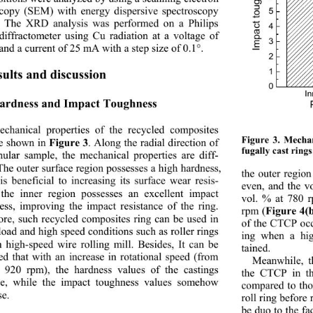
copy (SEM) with energy dispersive spectroscopy 
5
 The XRD analysis was performed on a Philips 
4
diffractometer using Cu radiation at a voltage of 
3
and a current of 25 mA with a step size of 0.1°. 
2
1
sults and discussion 
0
In
Hardness and Impact Toughness 
chanical properties of the recycled composites 
Figure 3. Mechan
re shown in 
. Along the radial direction of 
Figure 3
fugally cast ring
nular sample, the mech
anical properties are diff- 
 The outer surface region possesses a high hardness, 
the outer region
is beneficial to increasing its surface wear resis- 
even, and the v
 the inner region possesses an excellent impact 
vol. % at 780 
ess, improving the imp
act resistance of the ring. 
rpm (
Figure 4(
ore, such recycled composites ring can be used in 
of the CTCP occ
load and high speed conditions such as roller rings 
ing when a high
n high-speed wire rolling mill. Besides, It can be 
tained. 
ed that with an increase in rotational speed (from 
Meanwhile, t
 920 rpm), the hardness values of the castings 
the CTCP in th
se, while the impact 
toughness values somehow 
compared to tho
se.  
roll ring before
be duo to the fa