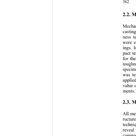
362 
2.2. 
Mechan
castin
ness t
were e
ings. 
pact t
for th
toughn
specim
was te
applie
value 
ments.
2.3. 
All me
ructur
techni
reveal
compos