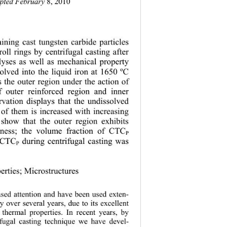
epted February 
8, 2010
ining cast tungsten carbide particles 
roll rings by centrifugal casting after 
yses as well as mechanical property
ssolved into the liquid iron at 1650 ºC 
 the outer region under the action of 
f outer reinforced region and inner 
rvation displays that the undissolved 
n of them is increased with increasing 
 s
how that the outer region exhibits 
ghness; the volume fraction of CTC
P
f CTC
 during centrifugal casting was 
P
erties; Microstructures
ased attention and have been used exten-
ry over several years, due to its excellent 
 thermal proper
ties. In recent years, by 
ifugal casting technique we have devel-