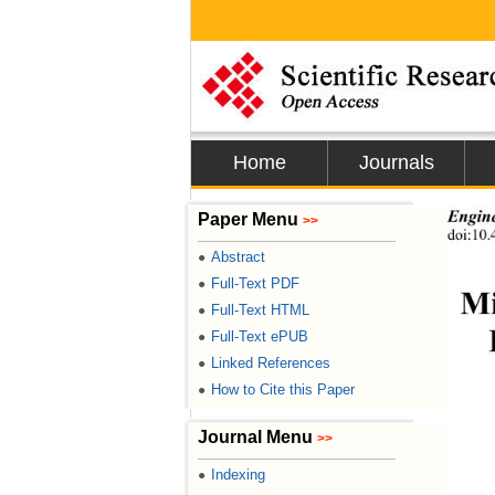
Home
Journals
Paper Menu
Engin
>>
doi:10.
Abstract
●
Full-Text PDF
●
Mi
Full-Text HTML
●
Full-Text ePUB
●
Linked References
●
How to Cite this Paper
●
Journal Menu
>>
Indexing
●