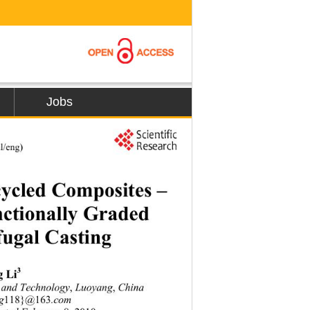
Jobs
l/eng) 
cycled Composites – 
ctionally Graded   
fugal Casting 
3
g Li
e and Technology
,
 Luoyang
,
 China 
ng
118}
@
163
.com 