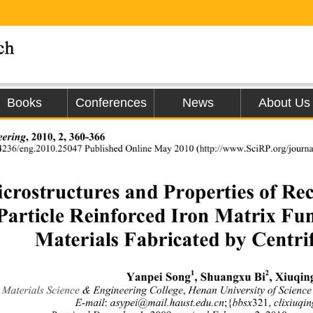
Books
Conferences
News
About Us
eering
, 2010, 2, 360-366 
4236/eng.2010.25047 Published Online May 
2010 (http://www.SciRP.org/journa
crostructures and Properties
 of Re
Particle Reinforced Iron Matrix Fun
Materials Fabricated by Centri
1
2
Yanpei Song
, Shuangxu Bi
, Xiuqin
Materials Science
& Engineering College
,
 Henan University of Scienc
E-mail
:
 asypei@mail.haust.edu.cn
;{
bbsx
321,
 clixiuqi