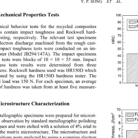
Y. P. SONG    
ET  AL
. 
Mechanical Properties Tests 
100
90
ical behavior tests for the recycled composites 
80
gs contain impact toughness and Rockwell hard-
70
HRC
esting, respectively. The relevant test specimens 
60
lectron discharge machined from the rough cast-
Impact toughness tests were conducted on an im-
50
ester (Model JB294/147
A). The impact specimens 
40
e tests were blocks of 10 × 10 × 55 mm. Impact 
30
ess tests results were determined from three 
20
ens. Rockwell hardness used was HR150D which 
sted by using the HR150D hardness tester. The 
10
d load was 150 N. Fo
r each specimen, an average 
0
I
of hardness was taken from at least five measure-
 
Microstructure Characterization 
10
2
F
Impact toughness, J/cm
tallographic specimens were prepared for microst- 
9
F
e observation by standard metallographic polishing 
8
ques and were etched with a solution of 4% nital to 
7
 the matrix microstructure. The microstructure and 
6
itions were analyzed by using a scanning electron 