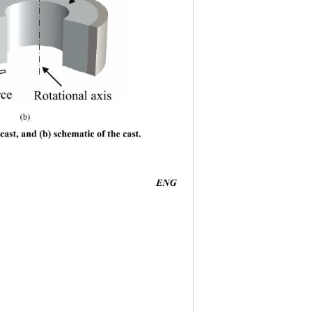
rce
Rotational axis
          (b) 
cast, and (b) schematic of the cast. 
                                         
ENG