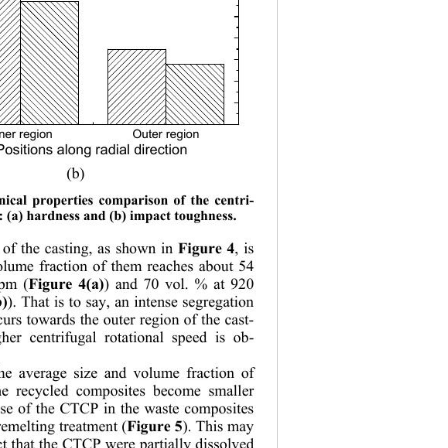
ner regionOuter region
Positions along radial direction
(b) 
ical properti
es comparison of the centri-
s: (a) hardness and (b) impact toughness. 
 of the casting, as shown in 
, is 
Figure 4
olume fraction of them reaches about 54 
rpm (
) and 70 vol. % at 920 
Figure 4(a)
). That is to say, an intense segregation 
b)
urs towards the outer region of the cast-
er centrifugal rotational speed is ob-
he average size 
and volume fraction of 
e recycled composites become smaller 
se of the CTCP in the waste composites 
 remelting treatment (
). This may 
Figure 5
ct that the CTCP were partially dissolved 