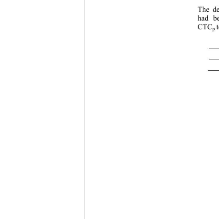
The de
had be
CTC
p 