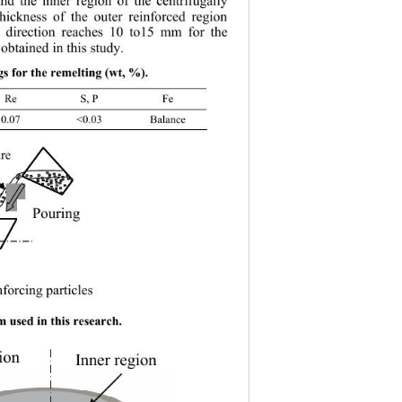
and the inner region of the centrifugally 
thickness of the outer reinforced region 
l direction reaches 10 to15 mm for the 
obtained in this study. 
ngs for the remelting (wt, %). 
 Re S, P Fe 
07 <0.03 Balance 
re
Pourin
g
Pouring  
forcing particles 
nforcin
g
p
articles 
em us
ed in this
 research. 
ion
Inner region