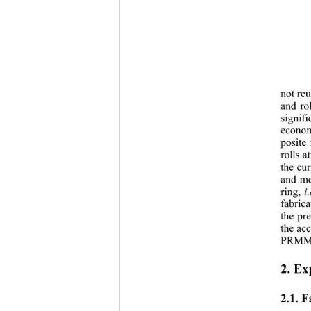
not reu
and 
ro
signifi
econo
posite
rolls a
the cur
and me
ring, 
i.
fabric
the pre
the ac
PRMMC
2. Ex
2.1. 