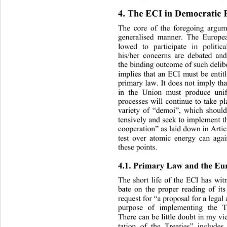
4. The ECI in Democratic P
The core of the foregoing argum
generalised manner. The Europea
lowed to participate in politi
his/her concerns are debated an
the binding outco me of such de li
implies that an ECI must be entitl
primary law. It does not imply th
in the Union must produce uni
processes will continue to take pl
variety of “demoi”, which should,
tensively and seek  to implement t
cooperation” as laid down in Arti
test over atomic energy can agai
these points. 
4.1. Primary Law and the Eu
The short life of the ECI has 
wit
bate on the proper reading of it
request for “a proposal for a legal
purpose of implementing the T
There can be little doubt in  my 
tation of the Treaties” include