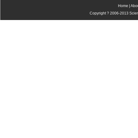
Home
|
Abo
Copyright ? 2006-2013 Scienti