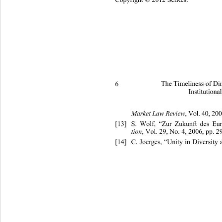
6 
The Timeliness of Di
Institutiona
, Vol .  40,  
Market Law Review
[13]
S. Wolf, “Zur Zukunft des Eur
, Vol. 29, No. 4, 2006, pp. 2
tion
[14]
C. Joerges, “Unity in Diversity