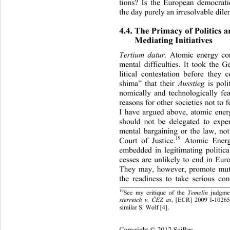
tions? Is the European democr
at
the day purely an irresolvab le di
4.4. The Primacy of Politics a
Mediating Initiatives 
Atomic energy co
Tertium datur. 
mental difficulties. It took the 
litical contestation before they
shima” that their 
 is pol
Ausstieg
nomically and technologically fe
reasons for other societies not 
to 
I have argued above, atomic ener
should not be delegated to exper
mental bargaining or the law, no
19
Court of Justice.
 Atomic Energ
embedded in legitimating politic
cesses are unlikely to end in Eur
They may, however, promote mut
the readiness to take serious co
19
See my critique of the 
judgme
Temelín 
Č
, [ECR] 2009 I-10265:
sterreich v. 
EZ as
similar S. Wolf [4].
Copyright © 2012 SciRes.