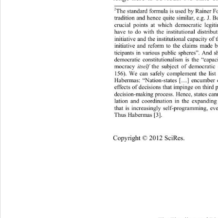
2
The standard formula is used by Rain
er F
tradition and hence quite similar, e.g. J.
crucial points at which democratic legit
have to do with the institutional 
distrib
initiative and the institutional capacity
 of 
initiative and reform to the claims mad
ticipants in various public spheres”. And 
democratic constitutionalism is the “cap
mocracy 
the subject of democratic 
itself 
156). We can safely complement the list
Habermas: “Nation-states […] encumber e
effects of decisions that impinge on third
decision-making process . Hence, states c
lation and coordination in the expandin
that is increasingly self-programming, even
Thus Habermas [3] .
Copyright © 2012 SciRes.