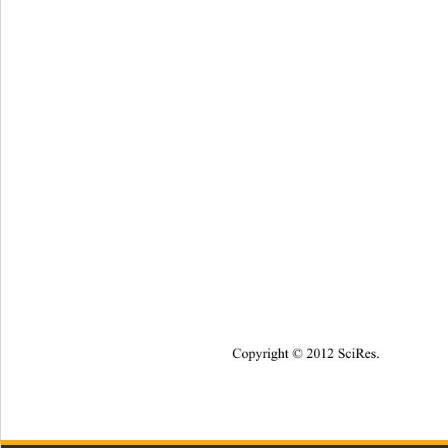
Copyright © 2012 SciRes.