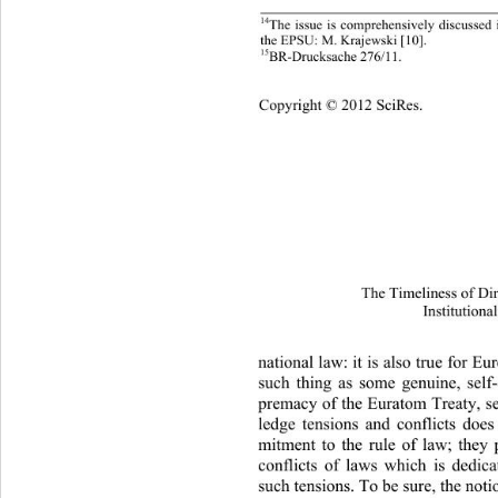
14
The issue is comprehensively discussed
the EPSU: M. Krajewski [10]. 
15
BR-Drucksache 276/11.
Copyright © 2012 SciRes.
The Timeliness of Di
Institutiona
national law: it is also true for E
such thing as some genuine, self-
premacy of the Euratom Treaty, s
ledge tensions and conflicts doe
mitment to the rule of law; they
conflicts of laws which is dedic
such tensions. To be sure, the notio