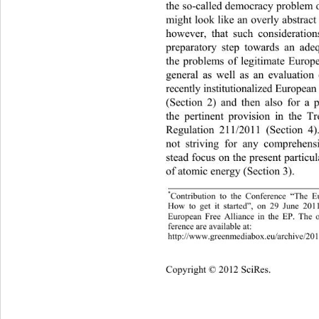
the so-called democracy problem
 
might look like an ov erly abstract
however, that such consideration
preparatory step towards an ade
the problems of legitimate Europ
general as well as an evaluation 
recently institutionalized European
(Section 2) and then also for a p
the pertinent provision in the T
Regulation 211/2011 (Section 4
not striving for any comprehens
stead focus on the present particu
of atomic energy (Section 3).  
*
Contribution to the Conference “T
he Eu
How to get it started”, on 29 June 201
European Free Alliance in the EP. 
The o
ference are available at:  
htt
://www.
reenmediabox.eu/archive
201
p
g
/
Cop
yright © 2012 SciRes.