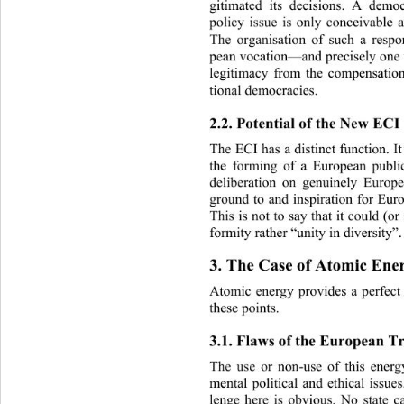
gitimated its decisions. A democ
policy issue is only conceivable a
The organisation of such a resp
pean vocation—and precisely one 
legitimacy from the compensation
tional democracies. 
2.2. Potential of the New ECI
The ECI has a distinct function. I
the forming of a European public
deliberation on genuinely Europ
ground to and inspiration fo
r Eur
This is not to say that it cou ld (o
formity rather “unity in diversity”.
3. The Case of Atomic Ene
Atomic energy provides a perfect i
these points.  
3.1. Flaws of the European Tr
The use or non-use of this ener
mental political and ethical issue
lenge here is obvious. No state c