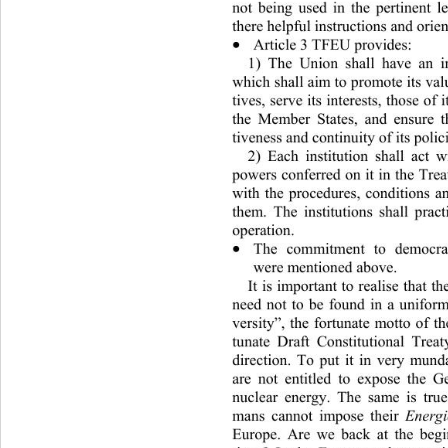
not being used in the pertinent l
there helpful instructions and orien
Article 3 TFEU provides:  

1) The Union shall have an in
which shall aim to promote its valu
tives, serve its interests, those of 
the Member States, and ensure th
tiveness and contin uity of its poli
2) Each institution shall act w
powers conferred on it in th e Tre
with the procedures, conditions an
them. The institutions shall prac
operation. 
The commitment to democra

were mentioned above.  
It is important to realise that t
need not to be found in a un
ifor
versity”, the fortunate motto of t
tunate Draft Constitutional Trea
direction. To put it in very mun
are not entitled to expose the G
nuclear energy. The same is tru
mans cannot impose their 
Energ
Europe. Are we back at the begi