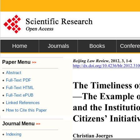
Home
Journals
Books
Confer
Beijing Law Review
, 2012, 3, 1-6 
Paper Menu
>>
http://dx.doi.org/10.4236/blr.2012.31
Abstract
●
Full-Text PDF
●
The Timeliness o
Full-Text HTML
●
—The Example of
Full-Text ePUB
●
Linked References
●
and the Instituti
How to Cite this Paper
●
Citizens’ Initiat
Journal Menu
>>
Indexing
●
Christian Joerges 