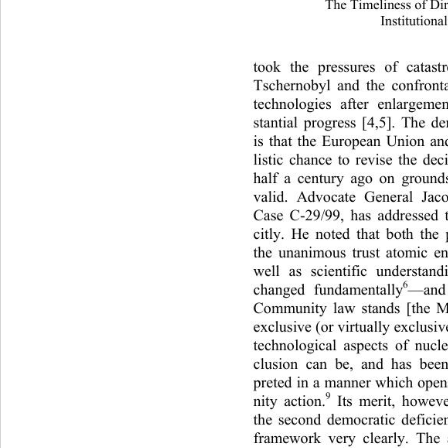
The Timeliness of Di
Institutiona
took the pressures of catas
Tschernobyl and the confronta
technologies after enlargem
stantial progress [4,5]. The 
is that the European Union an
listic chance to revise the de
half a century ago on groun
valid. Advocate General Jac
Case C-29/99, has addressed t
citly. He noted that both the 
the unanimous trust atomic e
well as scientific understan
6
changed fundamentally
—and
Community law stands [the M
exclusive (or virtually exclus
technological aspects of nucle
clusion can be, and has bee
preted in a manner which op
9
nity action.
 Its merit, howeve
the second democratic deficien
framework very clearly. The