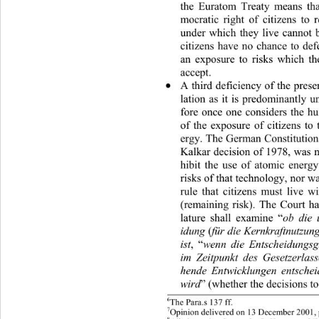
the Euratom Treaty means tha
mocratic right of citizens to 
under which they live cannot 
citizens have no chance to de
an exposure to risks which th
accept. 
A third deficiency of the presen

lation as it is predominantly 
fore once one considers the h
of the exposure of citizens to
ergy. The German Constitutio n
Kalkar decision of 1978, was n
hibit the use of atomic energ
risks of that technology, nor w
rule that citizens must live w
(remaining risk). The Court ha
lature shall examine “
ob die 
(
idung 
für die Kernkraftnutzu
,
“
ist
wenn die Entscheidungs
im Zeitpunkt des Gesetzerlas
hende Entwicklungen entschei
” (whether the decisions t
wird
6
The Para.s 137 ff. 
7
Opinion delivered on 13  D e c e mber 200