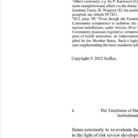
8
Albeit cautiously, 
. by P. Kautracos [6]
e.g
more straight f orward, albeit via  the detou
Euratom Treaty, B. Wegener [8]; his positi
accepted, see Article 50 TEU.  
9
ECJ, para. 89: “Even though the Eurato
Community competence to authorise the c
nuclear installations, under Articles 30 to
Community possesses legislative comp
ete
ose of health protection, an authorisat
p
lied by the Member States. Such a legisl
p
sure supplementing the basic standards refer
Copyright © 2012 SciRes.
4 
The Timeliness of Di
Institutiona
States constantly to re-evaluate 
in the light of risk review develop