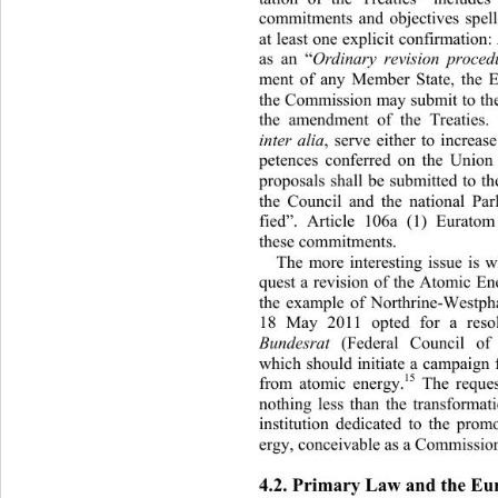
commitments and objectives spelle
at least one explicit confirmation:
as an “
Ordinary revision proced
ment of any Member State, the E
the Commission may submit to the
the amendment of the Treaties.
, serve either to increas
inter alia
petences conferred on the Union 
proposals shall be submitted to 
the Council and the national Par
fied”. Article 106a (1) Eurato
these commitments. 
The more interesting issue is 
quest a revision of the Atomic En
the example of Northrine-We
stph
18 May 2011 opted for a reso
 (Federal Council o
Bundesrat
which should initiate a ca mpaign
15
from atomic energy.
 The reques
nothing less than the transforma
institution dedicated to the pro
ergy, conceivable as a Commission 
4.2. Primary Law and the Eu