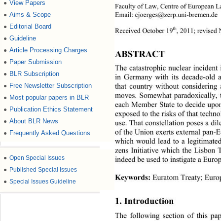
View Papers
●
Faculty of Law, Centre of European 
Email: cjoerges@zerp.uni-bremen.de 
Aims & Scope
●
Editorial Board
●
th
Received October 19
,
2011; revised
Guideline
●
Article Processing Charges
●
ABSTRACT 
Paper Submission
●
The catastrophic nuclear incident
BLR Subscription
●
in Germany with its decade-old an
that country without considering 
Free Newsletter Subscription
●
moves. Somewhat paradoxically, t
Most popular papers in BLR
●
each Member State to decide upon
Publication Ethics Statement
●
exposed to the risks of that techno
About BLR News
●
use. That constellation poses a di
of the Union exerts external pan-E
Frequently Asked Questions
●
which would lead to a legitimated
zens Initiative which the Lisbon T
●
Open Special Issues
indeed be used to instigate a Eur
●
Published Special Issues
Keywords:
 Euratom Treaty; Euro
●
Special Issues Guideline
1. Introduction 
The following section of this pap