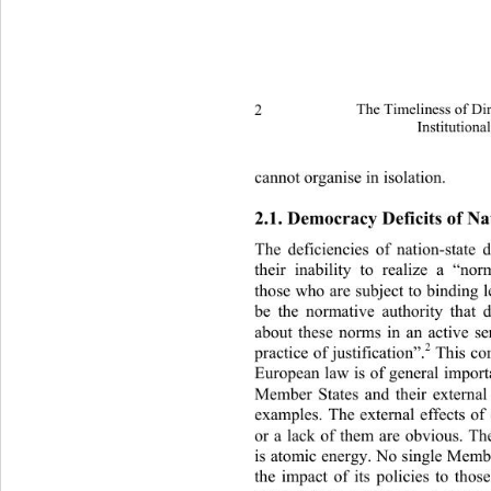
2 
The Timeliness of Di
Institutiona
cannot organise in isolation. 
2.1. Democracy Deficits of Na
The deficiencies of nation-state
their inability to realize a “no
those who are subject to binding 
be the normative authority that 
about these norms in an active se
2
practice of justification”.
 This co
European law is of general importa
Member States and their external 
examples. The external effects of
or a lack of them are obvious. T
is atomic energy. No single Member
the impact of its policies to tho