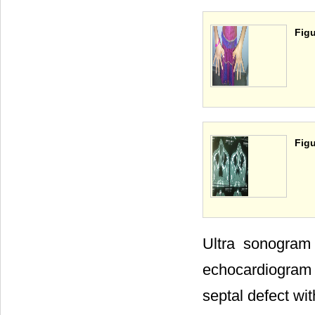
Figu
Figu
Ultra sonogram
echocardiogram
septal defect with