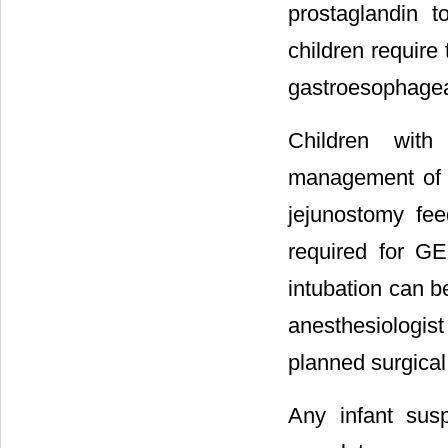
prostaglandin 
children requir
gastroesophageal
Children wit
management of th
jejunostomy fe
required for G
intubation can b
anesthesiologis
planned surgica
Any infant su