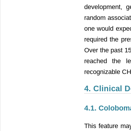
development, g
random associati
one would expect
required the pre
Over the past 15
reached the le
recognizable C
4. Clinical 
4.1. Colobom
This feature may