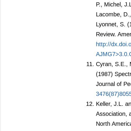
P., Michel, J
Lacombe, D., 
Lyonnet, S. 
Review. Amer
http://dx.do
AJMG7>3.0.
Cyran, S.E., 
(1987) Spect
Journal of Pe
3476(87)805
Keller, J.L.
Association, 
North Americ