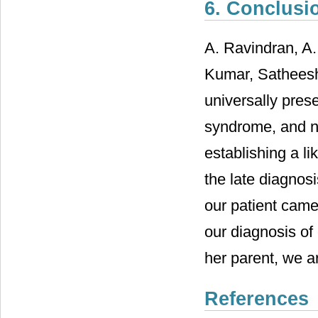
6. Conclusi
A. Ravindran, A.
Kumar, Satheesh
universally pres
syndrome, and n
establishing a li
the late diagnos
our patient came
our diagnosis of
her parent, we ar
References