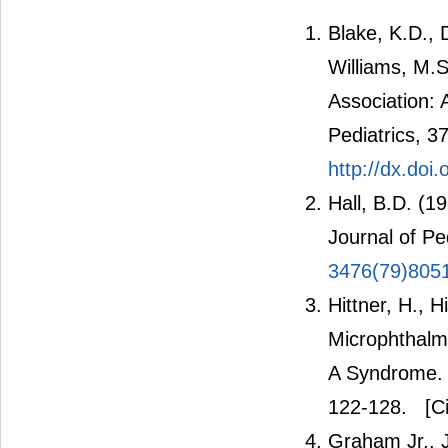
Blake, K.D., 
Williams, M.
Association: 
Pediatrics, 3
http://dx.do
Hall, B.D. (1
Journal of Pe
3476(79)805
Hittner, H., 
Microphthalm
A Syndrome. 
122-128.
[Ci
Graham Jr., 