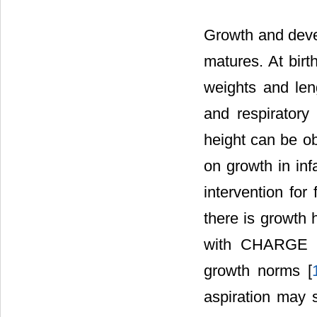
Growth and deve
matures. At bir
weights and len
and respirator
height can be ob
on growth in in
intervention for 
there is growth 
with CHARGE sy
growth norms [
aspiration may st