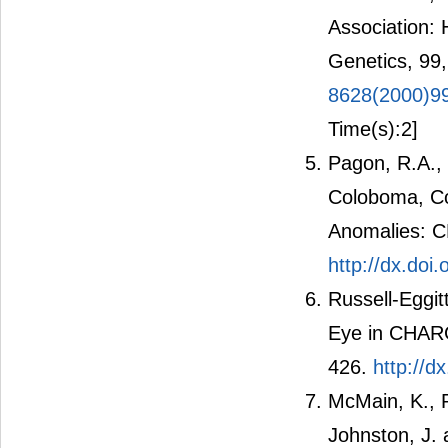
Association: 
Genetics, 99
8628(2000)9
Time(s):2]
Pagon, R.A.,
Coloboma, Con
Anomalies: C
http://dx.do
Russell-Eggit
Eye in CHARG
426.
http://d
McMain, K., R
Johnston, J. 