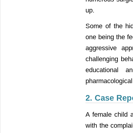
up.
Some of the hi
one being the fe
aggressive app
challenging be
educational an
pharmacological 
2. Case Rep
A female child 
with the complai