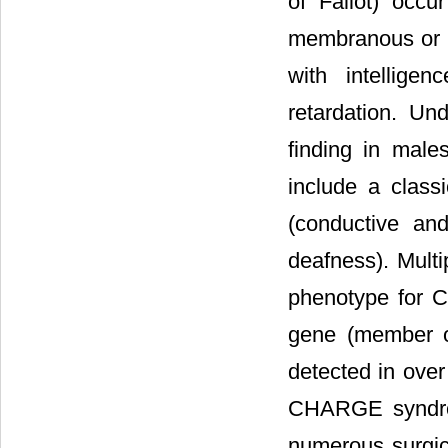
of Fallot) occ
membranous or bo
with intellige
retardation. Un
finding in male
include a class
(conductive an
deafness). Multi
phenotype for 
gene (member o
detected in ove
CHARGE syndrom
numerous surgica