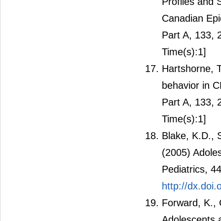
Profiles and
Canadian Epi
Part A, 133,
Time(s):1]
Hartshorne, T.
behavior in 
Part A, 133,
Time(s):1]
Blake, K.D., 
(2005) Adole
Pediatrics, 4
http://dx.do
Forward, K.,
Adolescents 