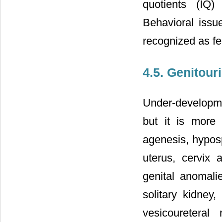
quotients (IQ)
Behavioral issu
recognized as fe
4.5. Genitou
Under-developmen
but it is more 
agenesis, hyposp
uterus, cervix 
genital anomali
solitary kidney
vesicoureteral