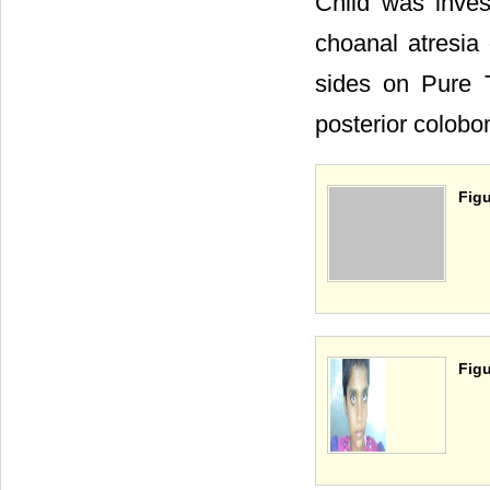
Child was inve
choanal atresia 
sides on Pure
posterior colobom
Figu
Figu