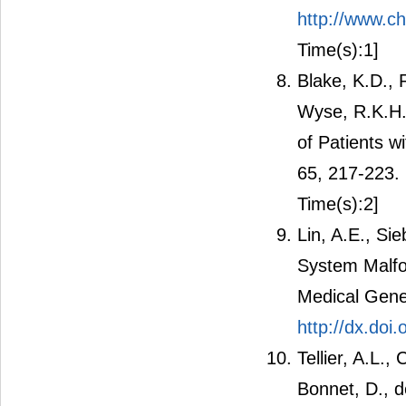
http://www.
Time(s):1]
Blake, K.D., 
Wyse, R.K.H.
of Patients w
65, 217-223.
Time(s):2]
Lin, A.E., Si
System Malfo
Medical Gene
http://dx.do
Tellier, A.L.,
Bonnet, D., d