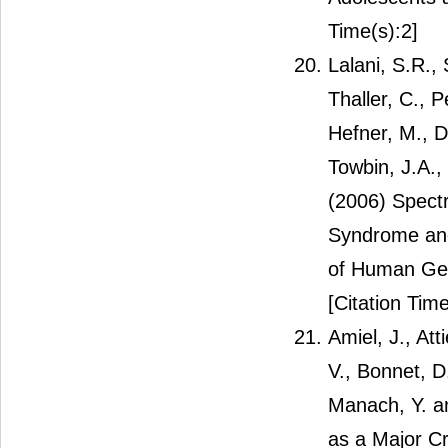
Time(s):2]
Lalani, S.R.,
Thaller, C., 
Hefner, M., D
Towbin, J.A.,
(2006) Spect
Syndrome and
of Human Gen
[Citation Time
Amiel, J., At
V., Bonnet, D
Manach, Y. a
as a Major C