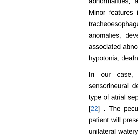
abnormalities, 
Minor features i
tracheoesophag
anomalies, deve
associated abnor
hypotonia, deafn
In our case, p
sensorineural d
type of atrial se
[
22
] . The pecu
patient will pre
unilateral water