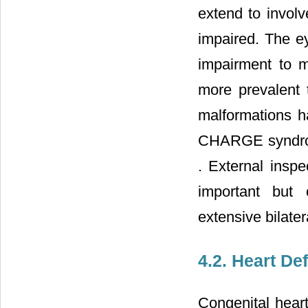
extend to involv
impaired. The ey
impairment to 
more prevalent 
malformations h
CHARGE syndrome
. External inspec
important but 
extensive bilater
4.2. Heart De
Congenital hear