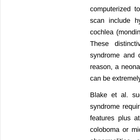
computerized t
scan include h
cochlea (mondini
These distinct
syndrome and c
reason, a neona
can be extremely
Blake et al. s
syndrome requir
features plus a
coloboma or mic