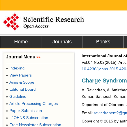
Home
Journals
Books
International Journal 
Journal Menu
>>
Vol.04 No.02(2015), Arti
Indexing
●
10.4236/ijohns.2015.420
View Papers
●
Charge Syndrom
Aims & Scope
●
Editorial Board
●
A. Ravindran, A. Amirthag
Guideline
Kumar, Satheesh Kumar,
●
Article Processing Charges
●
Department of Otorhonola
Paper Submission
●
Email:
ravindranent2@gm
IJOHNS Subscription
●
Copyright © 2015 by auth
Free Newsletter Subscription
●