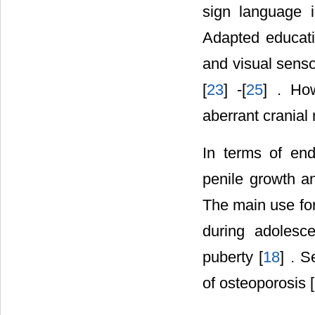
sign language i
Adapted educatio
and visual senso
[
23
] -[
25
] . How
aberrant crania
In terms of end
penile growth 
The main use for
during adolesc
puberty [
18
] . 
of osteoporosis [