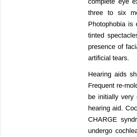
complete eye ex
three to six m
Photophobia is o
tinted spectacle
presence of faci
artificial tears.
Hearing aids s
Frequent re-mold
be initially ver
hearing aid. Coc
CHARGE syndro
undergo cochlea