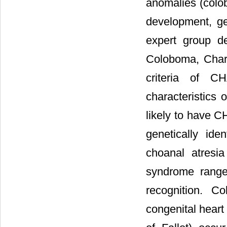
anomalies (colob
development, ge
expert group de
Coloboma, Chara
criteria of C
characteristics 
likely to have 
genetically id
choanal atresi
syndrome range
recognition. C
congenital heart