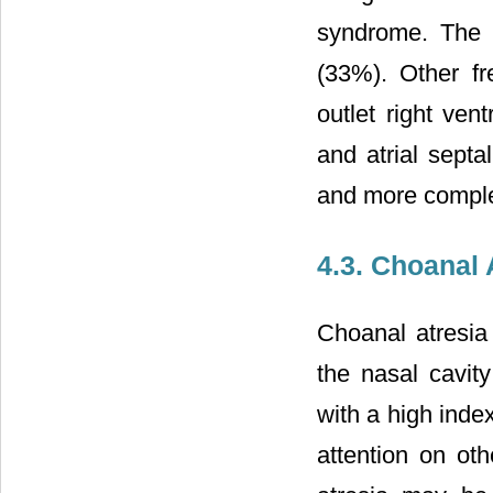
syndrome. The m
(33%). Other fr
outlet right vent
and atrial septa
and more complex
4.3. Choanal 
Choanal atresia
the nasal cavit
with a high ind
attention on ot