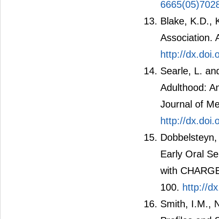
6665(05)702
Blake, K.D.,
Association. 
http://dx.doi
Searle, L. a
Adulthood: An
Journal of Me
http://dx.doi
Dobbelsteyn,
Early Oral S
with CHARGE 
100.
http://d
Smith, I.M., 