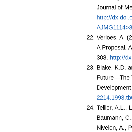
Journal of Me
http://dx.do
AJMG1114>3
Verloes, A. 
A Proposal. A
308.
http://d
Blake, K.D. 
Future―The V
Development,
2214.1993.tb
Tellier, A.L.,
Baumann, C.,
Nivelon, A., 