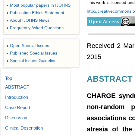
This work is licensed un
Most popular papers in IJOHNS
●
http://creativecommons.or
Publication Ethics Statement
●
About IJOHNS News
●
Frequently Asked Questions
●
Received 2 Mar
Open Special Issues
●
Published Special Issues
●
2015
Special Issues Guideline
●
ABSTRACT
Top
ABSTRACT
CHARGE syndrom
Introduction
non-random p
Case Report
associations co
Discussion
atresia of th
Clinical Description