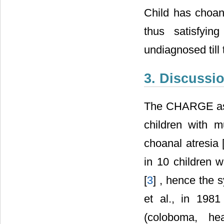
Child has choana
thus satisfyi
undiagnosed till 
3. Discussi
The CHARGE assoc
children with m
choanal atresia 
in 10 children 
[
3
] , hence the 
et al., in 198
(coloboma, he