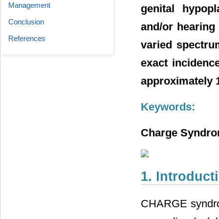
Management
genital hypopl
Conclusion
and/or hearing 
References
varied spectru
exact incidenc
approximately 1
Keywords:
Charge Syndro
1. Introduct
CHARGE syndrome