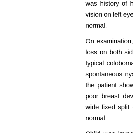
was history of h
vision on left e
normal.
On examination, 
loss on both si
typical colobom
spontaneous nys
the patient sho
poor breast dev
wide fixed split
normal.