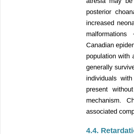
atresia may be 
posterior choa
increased neonat
malformations 
Canadian epidemi
population with
generally survive
individuals wit
present withou
mechanism. Ch
associated compl
4.4. Retarda