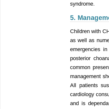
syndrome.
5. Managem
Children with 
as well as nume
emergencies in
posterior choan
common presenta
management shou
All patients s
cardiology consu
and is dependan