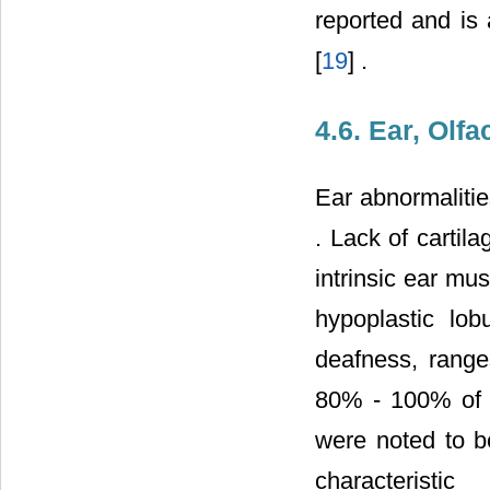
reported and is 
[
19
] .
4.6. Ear, Olf
Ear abnormalitie
. Lack of cartila
intrinsic ear mu
hypoplastic lob
deafness, range
80% - 100% of c
were noted to be
characteristi