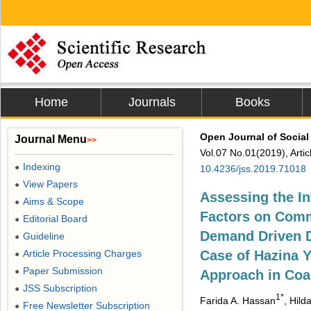
Home
Journals
Books
Open Journal of Social
Journal Menu
>>
Vol.07 No.01(2019), Arti
Indexing
●
10.4236/jss.2019.71018
View Papers
●
Assessing the I
Aims & Scope
●
Factors on Commu
Editorial Board
●
Demand Driven D
Guideline
●
Article Processing Charges
Case of Hazina 
●
Paper Submission
●
Approach in Coa
JSS Subscription
●
1*
Farida A. Hassan
, Hild
Free Newsletter Subscription
●