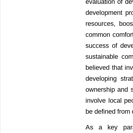
evaluation of de
development pro
resources, boos
common comfort
success of devel
sustainable com
believed that in
developing stra
ownership and su
involve local p
be defined from 
As a key para