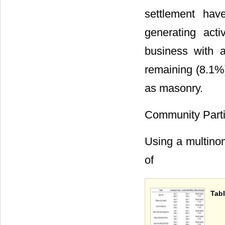
settlement hav
generating act
business with 
remaining (8.1%
as masonry.
Community Parti
Using a multinom
of
Tabl