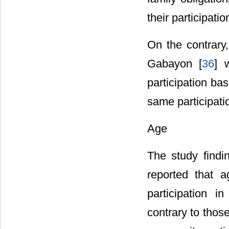
their participatio
On the contrary,
Gabayon [
36
] 
participation b
same participatio
Age
The study findin
reported that 
participation i
contrary to those