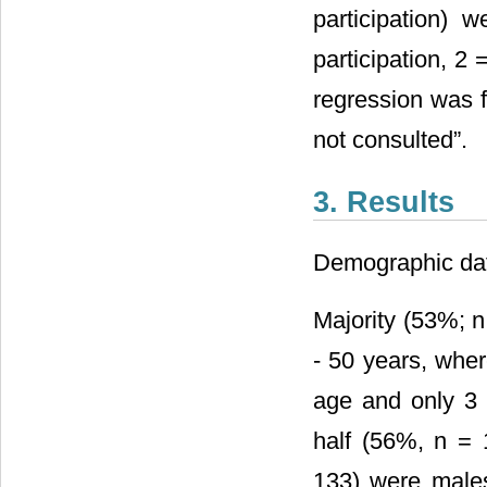
participation) 
participation, 2
regression was f
not consulted”.
3. Results
Demographic dat
Majority (53%; n
- 50 years, whe
age and only 3
half (56%, n = 
133) were males