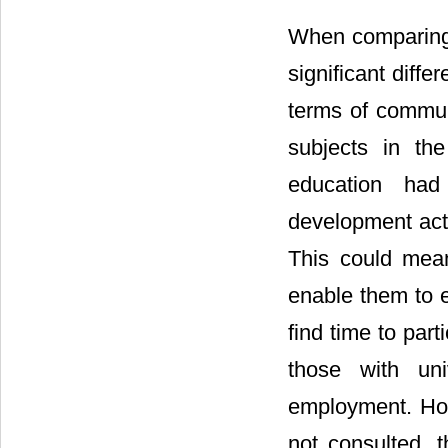
When comparing 
significant diff
terms of communi
subjects in the
education had 
development act
This could mean 
enable them to e
find time to par
those with uni
employment. Ho
not consulted, t