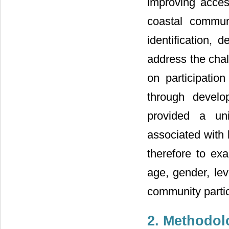
improving acces
coastal commun
identification, 
address the chal
on participati
through develo
provided a un
associated with 
therefore to ex
age, gender, lev
community partic
2. Methodol