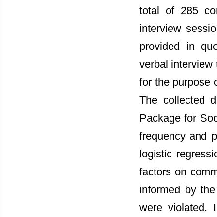
total of 285 c
interview sessi
provided in que
verbal interview
for the purpose o
The collected d
Package for Soci
frequency and p
logistic regres
factors on commu
informed by the 
were violated. 