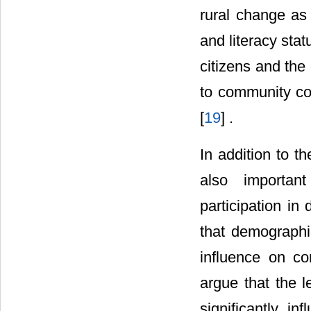
rural change as 
and literacy sta
citizens and the
to community co
[
19
] .
In addition to th
also importan
participation in
that demographi
influence on co
argue that the l
significantly i