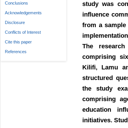
study was con
Conclusions
Acknowledgements
influence commu
Disclosure
from a sample 
Conflicts of Interest
implementation
Cite this paper
The research
References
comprising si
Kilifi, Lamu 
structured que
the study exa
comprising age
education inf
initiatives. Stu