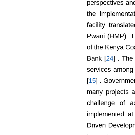
perspectives and
the implementa
facility transl
Pwani (HMP). T
of the Kenya Co
Bank [
24
] . The
services among 
[
15
] . Governme
many projects a
challenge of a
implemented at
Driven Develop