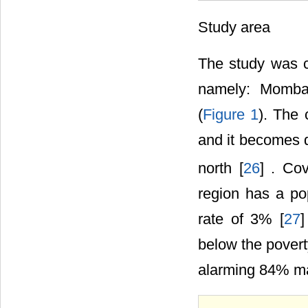
Study area
The study was c
namely: Mombas
(
Figure 1
). The 
and it becomes d
north [
26
] . Co
region has a pop
rate of 3% [
27
]
below the povert
alarming 84% mak