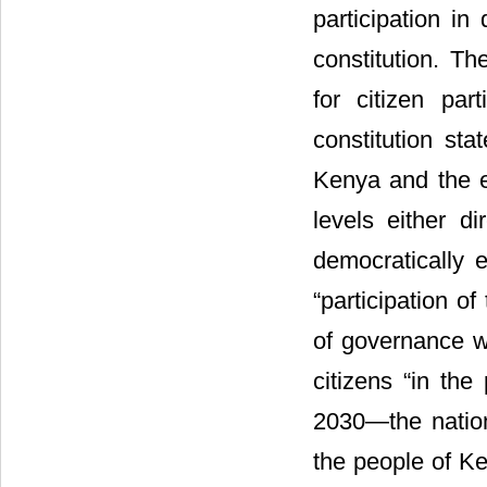
participation in
constitution. T
for citizen par
constitution sta
Kenya and the e
levels either di
democratically e
“participation o
of governance wh
citizens “in the
2030―the nationa
the people of Ke