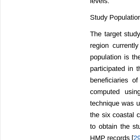
levels.
Study Populatio
The target study
region currently
population is 
participated in
beneficiaries o
computed usin
technique was us
the six coastal
to obtain the s
HMP records [
2