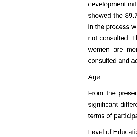
development init
showed the 89.7
in the process w
not consulted. T
women are more 
consulted and ac
Age
From the presen
significant diff
terms of particip
Level of Educati