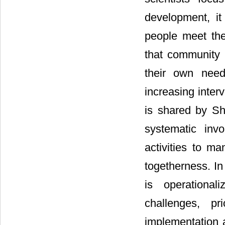
development, it
people meet the
that community p
their own need
increasing inter
is shared by She
systematic inv
activities to m
togetherness. In
is operational
challenges, pr
implementation 