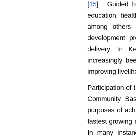
[
15
] . Guided b
education, healt
among others h
development pro
delivery. In K
increasingly be
improving liveli
Participation of
Community Base
purposes of ach
fastest growing
In many instan