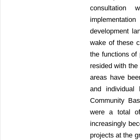
consultation 
implementation
development lan
wake of these c
the functions of
resided with the 
areas have been
and individual
Community Base
were a total o
increasingly be
projects at the g