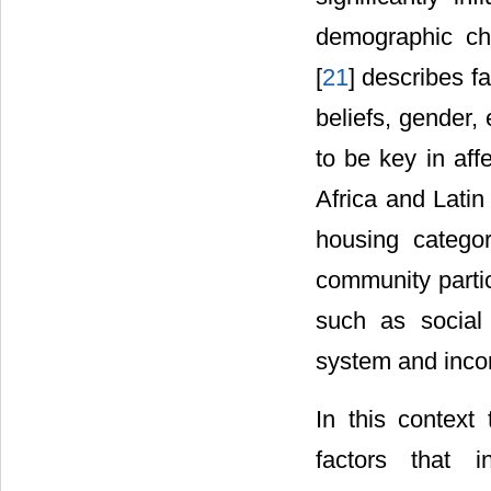
demographic cha
[
21
] describes f
beliefs, gender, 
to be key in aff
Africa and Latin
housing categor
community partic
such as social 
system and incom
In this context
factors that i