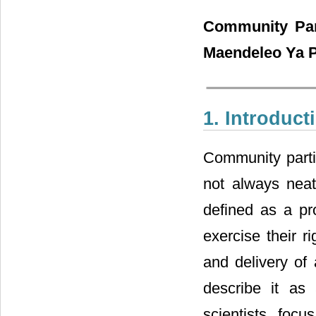
Community Par
Maendeleo Ya P
1. Introduct
Community partic
not always neatl
defined as a pr
exercise their r
and delivery of 
describe it as 
scientists foc