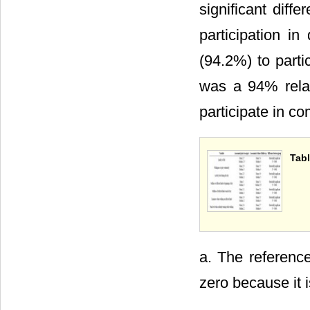
significant diff
participation i
(94.2%) to parti
was a 94% relat
participate in c
Tabl
a. The reference
zero because it 