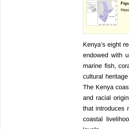
Figu
Hass
Kenya’s eight re
endowed with un
marine fish, cor
cultural heritag
The Kenya coast 
and racial origin
that introduces 
coastal livelih