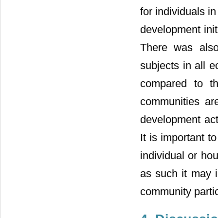
for individuals i
development init
There was also
subjects in all 
compared to th
communities are
development acti
It is important 
individual or ho
as such it may i
community partic