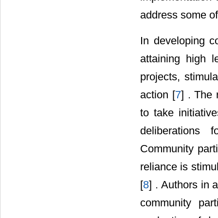
address some of
In developing c
attaining high l
projects, stimul
action [
7
] . The
to take initiati
deliberations 
Community partic
reliance is stim
[
8
] . Authors in
community parti