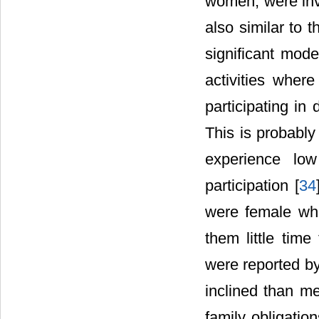
women, were invo
also similar to t
significant mode
activities wher
participating in
This is probabl
experience low
participation [
34
were female who 
them little time
were reported b
inclined than m
family obligatio