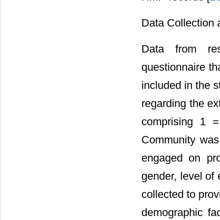
Data Collection 
Data from res
questionnaire th
included in the 
regarding the ex
comprising 1 =
Community was c
engaged on proj
gender, level of
collected to pro
demographic fac