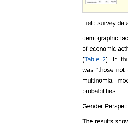
Field survey dat
demographic fact
of economic acti
(
Table 2
). In t
was “those not 
multinomial mo
probabilities.
Gender Perspect
The results show