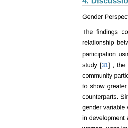
4. Discussi
Gender Perspect
The findings c
relationship be
participation us
study [
31
] , the
community partic
to show greater 
counterparts. Sim
gender variable 
in development a