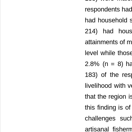
respondents had 
had household s
214) had hous
attainments of m
level while thos
2.8% (n = 8) ha
183) of the re
livelihood with 
that the region 
this finding is 
challenges suc
artisanal fishe