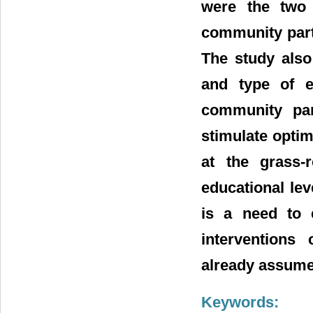
were the two d
community part
The study also
and type of e
community par
stimulate optim
at the grass-
educational le
is a need to 
interventions
already assum
Keywords: