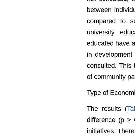
between individ
compared to su
university edu
educated have a 
in development 
consulted. This 
of community par
Type of Economic
The results (
Ta
difference (p > 
initiatives. The