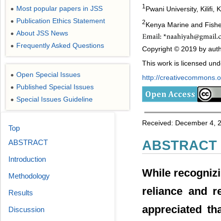
1
Most popular papers in JSS
Pwani University, Kilifi,
●
Publication Ethics Statement
●
2
Kenya Marine and Fishe
About JSS News
●
Frequently Asked Questions
●
Copyright © 2019 by autho
This work is licensed un
Open Special Issues
●
http://creativecommons.or
Published Special Issues
●
Special Issues Guideline
●
Received: December 4, 2
Top
ABSTRACT
ABSTRACT
Introduction
While recognizi
Methodology
reliance and r
Results
appreciated th
Discussion