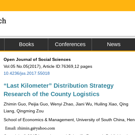
Books
Conferences
News
Open Journal of Social Sciences
Vol.05 No.05(2017), Article ID:76369,12 pages
10.4236/jss.2017.55018
“Last Kilometer” Distribution Strategy
Research of the County Logistics
Zhimin Guo, Peijia Guo, Wenyi Zhao, Jiani Wu, Huiling Xiao, Qing
Liang, Qingming Zou
School of Economics & Management, University of South China, He