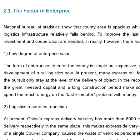
2.1. The Factor of Enterprise
National bureau of statistics show that county area is spacious whil
logistics infrastructure relatively falls behind. To improve the last 
investment and cooperation are needed, in reality, however, there 
1) Low degree of enterprise value
The form of enterprises to enter the county is simple but expensive,
development of rural logistics now. At present, many express still fo
the pursuit only stay at the level of the delivery of object. In the reco
the great invested capital and a long construction period make 
spend too much energy on the “last kilometer” problem with money.
2) Logistics resources repetition
At present, China’s express delivery industry has more than 8000 en
delivery respectively in the same place, this makes express delivery e
of a single Courier company, causes the waste of vehicles personnel 