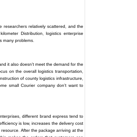
e researchers relatively scattered, and the
kilometer Distribution, logistics enterprise
has many problems.
 and it also doesn’t meet the demand for the
cus on the overall logistics transportation,
nstruction of county logistics infrastructure,
some small Courier company don’t want to
terprises, different brand express tend to
fficiency is low, increases the delivery cost
resource. After the package arriving at the