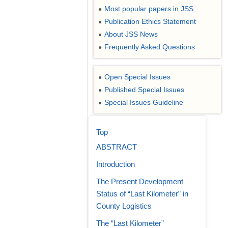
Most popular papers in JSS
●
Publication Ethics Statement
●
About JSS News
●
Frequently Asked Questions
●
Open Special Issues
●
Published Special Issues
●
Special Issues Guideline
●
Top
ABSTRACT
Introduction
The Present Development
Status of “Last Kilometer” in
County Logistics
The “Last Kilometer”