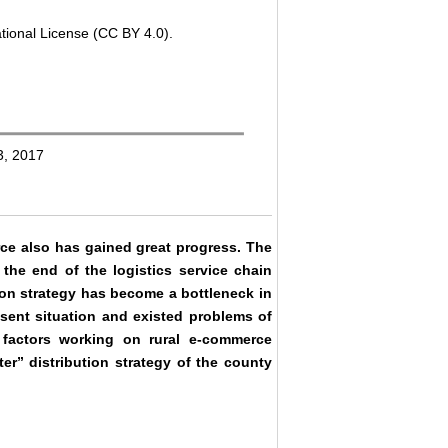
tional License (CC BY 4.0).
3, 2017
ce also has gained great progress. The
 the end of the logistics service chain
tion strategy has become a bottleneck in
esent situation and existed problems of
n factors working on rural e-commerce
er” distribution strategy of the county