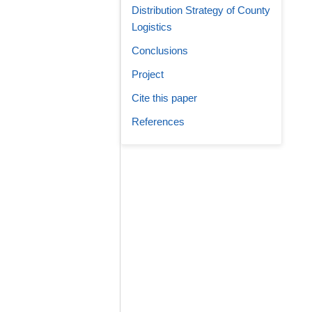
Distribution Strategy of County
Logistics
Conclusions
Project
Cite this paper
References