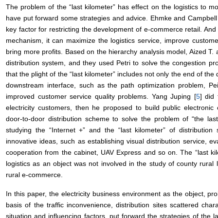
The problem of the “last kilometer” has effect on the logistics to 
have put forward some strategies and advice. Ehmke and Campbell 
key factor for restricting the development of e-commerce retail. An
mechanism, it can maximize the logistics service, improve custome
bring more profits. Based on the hierarchy analysis model, Aized T. 
distribution system, and they used Petri to solve the congestion pro
that the plight of the “last kilometer” includes not only the end of th
downstream interface, such as the path optimization problem, Pei
improved customer service quality problems. Yang Juping [
5
] did
electricity customers, then he proposed to build public electronic c
door-to-door distribution scheme to solve the problem of “the last
studying the “Internet +” and the “last kilometer” of distribution 
innovative ideas, such as establishing visual distribution service, e
cooperation from the cabinet, UAV Express and so on. The “last kilo
logistics as an object was not involved in the study of county rural l
rural e-commerce.
In this paper, the electricity business environment as the object, pro
basis of the traffic inconvenience, distribution sites scattered chara
situation and influencing factors, put forward the strategies of the l