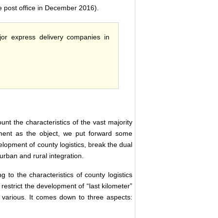
e post office in December 2016).
ajor express delivery companies in
unt the characteristics of the vast majority
nment as the object, we put forward some
velopment of county logistics, break the dual
rban and rural integration.
ng to the characteristics of county logistics
restrict the development of “last kilometer”
various. It comes down to three aspects: