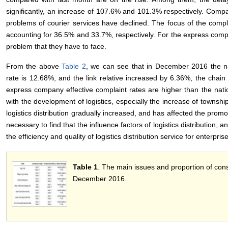
significantly, an increase of 107.6% and 101.3% respectively. Compa
problems of courier services have declined. The focus of the compla
accounting for 36.5% and 33.7%, respectively. For the express com
problem that they have to face.
From the above
Table 2
, we can see that in December 2016 the nat
rate is 12.68%, and the link relative increased by 6.36%, the chai
express company effective complaint rates are higher than the nat
with the development of logistics, especially the increase of townsh
logistics distribution gradually increased, and has affected the promoti
necessary to find that the influence factors of logistics distribution
the efficiency and quality of logistics distribution service for enterpris
Table 1
. The main issues and proportion of con
December 2016.