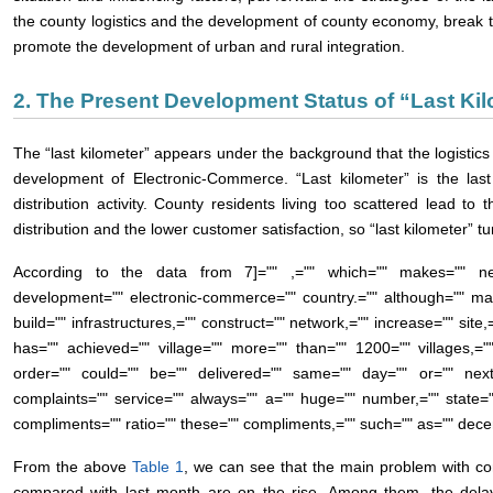
the county logistics and the development of county economy, break t
promote the development of urban and rural integration.
2. The Present Development Status of “Last Kil
The “last kilometer” appears under the background that the logistics
development of Electronic-Commerce. “Last kilometer” is the las
distribution activity. County residents living too scattered lead to
distribution and the lower customer satisfaction, so “last kilometer” t
According to the data from
7]="" ,="" which="" makes="" neg
development="" electronic-commerce="" country.="" although="" man
build="" infrastructures,="" construct="" network,="" increase="" site,=
has="" achieved="" village="" more="" than="" 1200="" villages,=
order="" could="" be="" delivered="" same="" day="" or="" next
complaints="" service="" always="" a="" huge="" number,="" state=
compliments="" ratio="" these="" compliments,="" such="" as="" dec
From the above
Table 1
, we can see that the main problem with co
compared with last month are on the rise. Among them, the delay