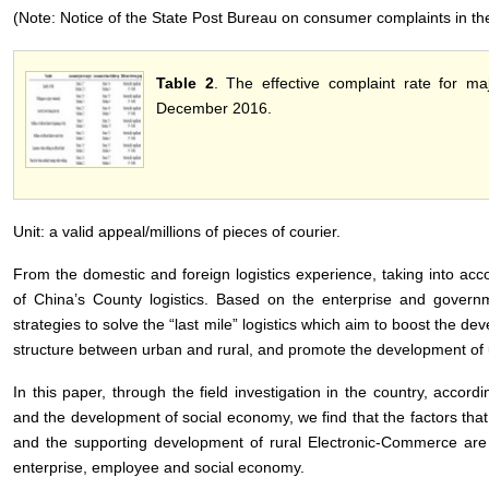
(Note: Notice of the State Post Bureau on consumer complaints in th
Table 2
. The effective complaint rate for m
December 2016.
Unit: a valid appeal/millions of pieces of courier.
From the domestic and foreign logistics experience, taking into acco
of China’s County logistics. Based on the enterprise and gover
strategies to solve the “last mile” logistics which aim to boost the de
structure between urban and rural, and promote the development of u
In this paper, through the field investigation in the country, accordi
and the development of social economy, we find that the factors that 
and the supporting development of rural Electronic-Commerce are 
enterprise, employee and social economy.