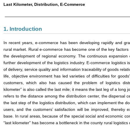
Last Kilometer, Distribution, E-Commerce
1. Introduction
In recent years, e-commerce has been developing rapidly and grad
rural market. Rural e-commerce has become one of the key factors 
the development of regional economy. The continuous expansion of
further development of the logistics industry. E-commerce logistics is d
of delivery, service quality and information traceability of goods relat
life, objective environment has led varieties of difficulties for goods’ 
customers, which also has caused the problem of logistics distri
kilometer” is also called the last mile; it means the last leg of a long j
refers to the distance among the distribution center, the dispersal c
the last step of the logistics distribution, which can implement the doo
users, and the customers’ satisfaction will be improved, thereby
base. In rural areas, because of the special social and economic con
“last kilometer” has become a bottleneck in the county rural logistic