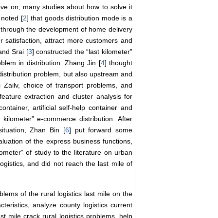
move on; many studies about how to solve it
noted [
2
] that goods distribution mode is a
d through the development of home delivery
r satisfaction, attract more customers and
and Srai [
3
] constructed the “last kilometer”
blem in distribution. Zhang Jin [
4
] thought
e distribution problem, but also upstream and
 Zailv, choice of transport problems, and
 feature extraction and cluster analysis for
ontainer, artificial self-help container and
 kilometer” e-commerce distribution. After
situation, Zhan Bin [
6
] put forward some
valuation of the express business functions,
meter” of study to the literature on urban
ogistics, and did not reach the last mile of
blems of the rural logistics last mile on the
cteristics, analyze county logistics current
ast mile crack rural logistics problems, help