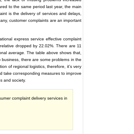
red to the same period last year, the main
int is the delivery of services and delays,
pany, customer complaints are an important
ional express service effective complaint
n relative dropped by 22.02%. There are 11
ional average. The table above shows that,
ip business, there are some problems in the
on of regional logistics, therefore, it’s very
, and take corresponding measures to improve
es and society.
sumer complaint delivery services in