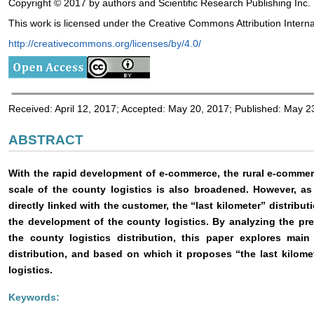
Copyright © 2017 by authors and Scientific Research Publishing Inc.
This work is licensed under the Creative Commons Attribution Interna
http://creativecommons.org/licenses/by/4.0/
Received: April 12, 2017; Accepted: May 20, 2017; Published: May 2
ABSTRACT
With the rapid development of e-commerce, the rural e-commer
scale of the county logistics is also broadened. However, as
directly linked with the customer, the “last kilometer” distribu
the development of the county logistics. By analyzing the pr
the county logistics distribution, this paper explores mai
distribution, and based on which it proposes “the last kilomet
logistics.
Keywords: