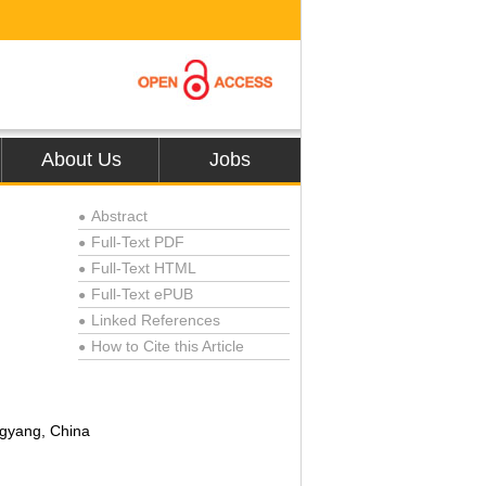
About Us
Jobs
Abstract
●
Full-Text PDF
●
Full-Text HTML
●
Full-Text ePUB
●
Linked References
●
How to Cite this Article
●
ngyang, China