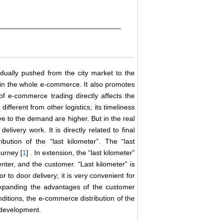
ually pushed from the city market to the
in the whole e-commerce. It also promotes
 e-commerce trading directly affects the
ifferent from other logistics; its timeliness
ive to the demand are higher. But in the real
delivery work. It is directly related to final
bution of the “last kilometer”. The “last
ourney [
1
] . In extension, the “last kilometer”
enter, and the customer. “Last kilometer” is
r to door delivery; it is very convenient for
 expanding the advantages of the customer
ditions, the e-commerce distribution of the
s development.