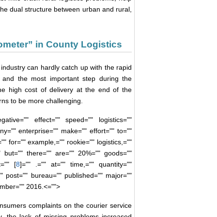
he dual structure between urban and rural,
ometer” in County Logistics
 industry can hardly catch up with the rapid
t and the most important step during the
 the high cost of delivery at the end of the
urns to be more challenging.
ative="" effect="" speed="" logistics=""
y="" enterprise="" make="" effort="" to=""
"" for="" example,="" rookie="" logistics,=""
"" but="" there="" are="" 20%="" goods=""
="" [
8
]="" .="" at="" time,="" quantity=""
"" post="" bureau="" published="" major=""
ember="" 2016.<="">
nsumers complaints on the courier service
, the lack of missing problems increased