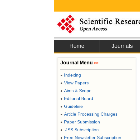
Home
Journals
Journal Menu
>>
Indexing
●
View Papers
●
Aims & Scope
●
Editorial Board
●
Guideline
●
Article Processing Charges
●
Paper Submission
●
JSS Subscription
●
Free Newsletter Subscription
●