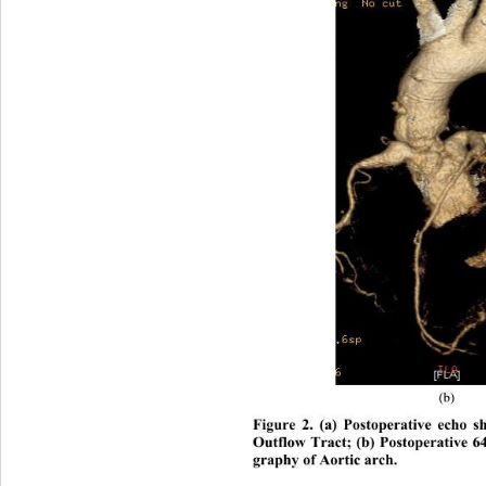
(b) 
Figure 2. (a) Postoperative echo s
Outflow Tract; (b) Postoperative 
graphy of Aortic arch. 