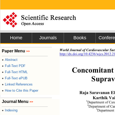
Home
Journals
Books
Confer
World Journal of Cardiovascular Sur
Paper Menu
>>
http://dx.doi.org/10.4236/wjcs.2012.2
Abstract
●
Full-Text PDF
●
Concomitant 
Full-Text HTML
●
Suprava
Full-Text ePUB
●
Linked References
●
How to Cite this Paper
●
Raja Saravanan E
Karthik Va
Journal Menu
1
>>
Department of Card
2
Department of Car
3
Indexing
Department 
●