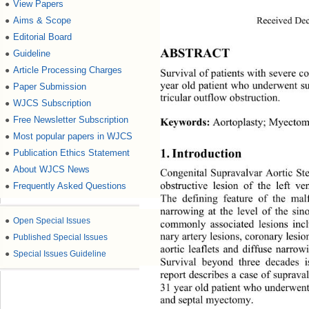
View Papers
●
Received Dec
Aims & Scope
●
Editorial Board
●
ABSTRACT 
Guideline
●
Article Processing Charges
●
Survival of patients with severe co
year old patient who underwent su
Paper Submission
●
tricular  outflow ob struction. 
WJCS Subscription
●
Free Newsletter Subscription
●
Keywords:
 Aortoplasty; Myectomy
Most popular papers in WJCS
●
1. Introduction 
Publication Ethics Statement
●
About WJCS News
●
Congenital Supravalvar Aortic Ste
obstructive lesion of the left ven
Frequently Asked Questions
●
The defining feature of the mal
narrowing at the level of the sin
●
Open Special Issues
commonly associated lesions 
inc
nary artery lesions, coronary lesio
●
Published Special Issues
aortic leaflets and diffuse narrow
●
Special Issues Guideline
Survival beyond three decades
report describes a case of supraval
31 year old patient who underwent
and septal myectomy. 