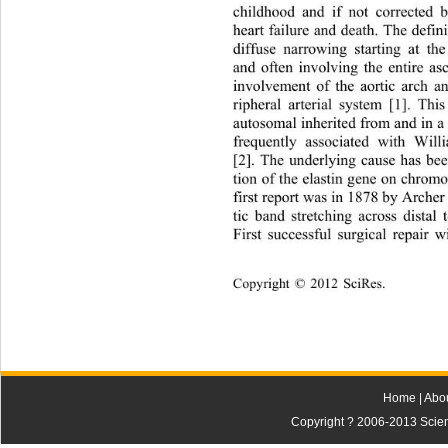
childhood and if not corrected 
heart failure and death. The defini
diffuse narrowing starting at th
and often involving the entire as
involvement of the aortic arch a
ripheral arterial system [1]. Thi
autosomal inherited from and in a 
frequently associated with Wil
[2]. The underlying cause has bee
tion of the elastin gene on chrom
first repor t was  in  187 8 b y Arc
tic band stretching across distal 
F
irst successful surgical repair 
Copyright © 2012 SciRes.    
Home
|
Abo
Copyright ? 2006-2013 Scienti