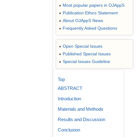
Most popular papers in OJAppS
●
Publication Ethics Statement
●
About OJAppS News
●
Frequently Asked Questions
●
Open Special Issues
●
Published Special Issues
●
Special Issues Guideline
●
Top
ABSTRACT
Introduction
Materials and Methods
Results and Discussion
Conclusion