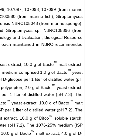
6, 107097, 107098, 107099 (from marine
100580 (from marine fish), Streptomyces
mensis NBRC105048 (from marine sponge),
and Streptomyces sp. NBRC105896 (from
nology and Evaluation, Biological Resource
re each maintained in NBRC-recommended
™
ast extract, 10.0 g of Bacto
malt extract,
™
228 medium comprised 1.0 g of Bacto
yeast
 D-glucose per 1 liter of distilled water (pH
™
polypepton, 2.0 g of Bacto
yeast extract,
per 1 liter of distilled water (pH 7.3). The
™
™
acto
yeast extract, 10.0 g of Bacto
malt
P per 1 liter of distilled water (pH 7.2). The
™
 extract, 10.0 g of Difco
soluble starch,
ed water (pH 7.2). The 1076-25% medium (ISP
™
 10.0 g of Bacto
malt extract, 4.0 g of D-