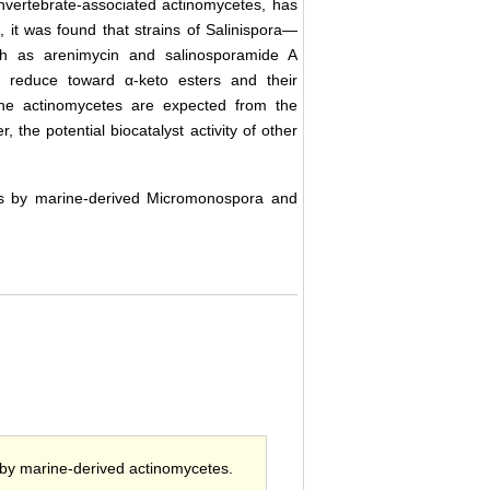
invertebrate-associated actinomycetes, has
, it was found that strains of Salinispora—
h as arenimycin and salinosporamide A
ns reduce toward α-keto esters and their
ine actinomycetes are expected from the
the potential biocatalyst activity of other
ers by marine-derived Micromonospora and
) by marine-derived actinomycetes.