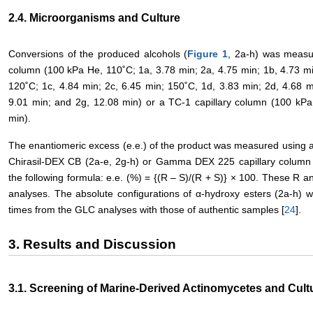
2.4. Microorganisms and Culture
Conversions of the produced alcohols (
Figure 1
, 2a-h) was measu
column (100 kPa He, 110˚C; 1a, 3.78 min; 2a, 4.75 min; 1b, 4.73 min
120˚C; 1c, 4.84 min; 2c, 6.45 min; 150˚C, 1d, 3.83 min; 2d, 4.68 m
9.01 min; and 2g, 12.08 min) or a TC-1 capillary column (100 kPa
min).
The enantiomeric excess (e.e.) of the product was measured using a
Chirasil-DEX CB (2a-e, 2g-h) or Gamma DEX 225 capillary column (
the following formula: e.e. (%) = {(R – S)/(R + S)} × 100. These R 
analyses. The absolute configurations of α-hydroxy esters (2a-h) we
times from the GLC analyses with those of authentic samples [
24
].
3. Results and Discussion
3.1. Screening of Marine-Derived Actinomycetes and Cult