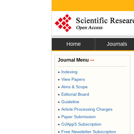
Home
Journals
Journal Menu
>>
Indexing
●
View Papers
●
Aims & Scope
●
Editorial Board
●
Guideline
●
Article Processing Charges
●
Paper Submission
●
OJAppS Subscription
●
Free Newsletter Subscription
●