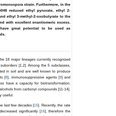
cromonospora strain. Furthermore, in the
048 reduced ethyl pyruvate, ethyl 2-
nd ethyl 3-methyl-2-oxobutyrate to the
nd with excellent enantiomeric excess.
 have great potential to be used as
ds.
the 18 major lineages currently recognized
 suborders [1,2]. Among the 5 subclasses,
uted in soil and are well known to produce
ts [
8
], immunosuppressive agents [
9
] and
so have a capacity for biotransformation;
al alcohols from carbonyl compounds [11-14].
y useful.
e last few decades [
15
]. Recently, the rate
decreased significantly [
16
], therefore the