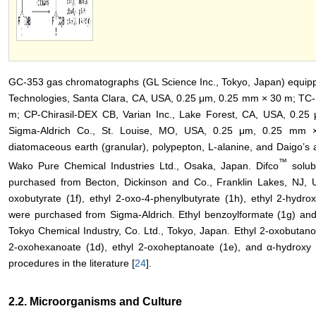
GC-353 gas chromatographs (GL Science Inc., Tokyo, Japan) equippe
Technologies, Santa Clara, CA, USA, 0.25 μm, 0.25 mm × 30 m; TC-
m; CP-Chirasil-DEX CB, Varian Inc., Lake Forest, CA, USA, 0
Sigma-Aldrich Co., St. Louise, MO, USA, 0.25 μm, 0.25 mm × 
diatomaceous earth (granular), polypepton, L-alanine, and Daigo’s 
™
Wako Pure Chemical Industries Ltd., Osaka, Japan. Difco
solub
purchased from Becton, Dickinson and Co., Franklin Lakes, NJ, US
oxobutyrate (1f), ethyl 2-oxo-4-phenylbutyrate (1h), ethyl 2-hydro
were purchased from Sigma-Aldrich. Ethyl benzoylformate (1g) and
Tokyo Chemical Industry, Co. Ltd., Tokyo, Japan. Ethyl 2-oxobutanoa
2-oxohexanoate (1d), ethyl 2-oxoheptanoate (1e), and α-hydroxy 
procedures in the literature [
24
].
2.2. Microorganisms and Culture