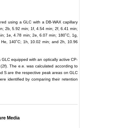
red using a GLC with a DB-WAX capillary
; 2b, 5.92 min; 1f, 4.54 min; 2f, 6.41 min;
in; 1e, 4.78 min; 2e, 6.07 min; 180˚C, 1g,
 He, 140˚C; 1h, 10.02 min; and 2h, 10.96
 GLC equipped with an optically active CP-
2f). The e.e. was calculated according to
and S are the respective peak areas on GLC
re identified by comparing their retention
ure Media