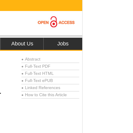
About Us
Jobs
Abstract
●
Full-Text PDF
●
Full-Text HTML
●
Full-Text ePUB
●
Linked References
●
-
How to Cite this Article
●