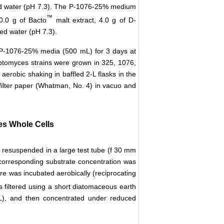
tilled water (pH 7.3). The P-1076-25% medium
™
0.0 g of Bacto
malt extract, 4.0 g of D-
lled water (pH 7.3).
P-1076-25% media (500 mL) for 3 days at
reptomyces strains were grown in 325, 1076,
robic shaking in baffled 2-L flasks in the
 filter paper (Whatman, No. 4) in vacuo and
es Whole Cells
e resuspended in a large test tube (f 30 mm
corresponding substrate concentration was
e was incubated aerobically (reciprocating
s filtered using a short diatomaceous earth
L), and then concentrated under reduced