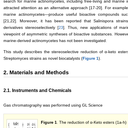
search for marine actinomycetes, including free-living and marine 
attracted attention as an alternative approach [17-20]. For example
marine actinomycetes—produce useful bioactive compounds suc
[21,22]. Moreover, it has been reported that Salinispora strai
derivatives stereoselectively [
23
]. Thus, new applications of mar
viewpoint of asymmetric syntheses of bioactive substances. However, 
marine-derived actinomycetes has not been investigated.
This study describes the stereoselective reduction of α-keto est
Streptomyces strains as novel biocatalysts (
Figure 1
).
2. Materials and Methods
2.1. Instruments and Chemicals
Gas chromatography was performed using GL Science
Figure 1
. The reduction of α-Keto esters (1a-h