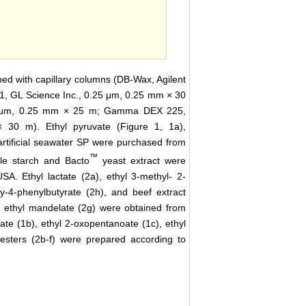
d with capillary columns (DB-Wax, Agilent
1, GL Science Inc., 0.25 μm, 0.25 mm × 30
.25 μm, 0.25 mm × 25 m; Gamma DEX 225,
30 m). Ethyl pyruvate (Figure 1, 1a),
artificial seawater SP were purchased from
™
le starch and Bacto
yeast extract were
A. Ethyl lactate (2a), ethyl 3-methyl- 2-
xy-4-phenylbutyrate (2h), and beef extract
 ethyl mandelate (2g) were obtained from
te (1b), ethyl 2-oxopentanoate (1c), ethyl
esters (2b-f) were prepared according to