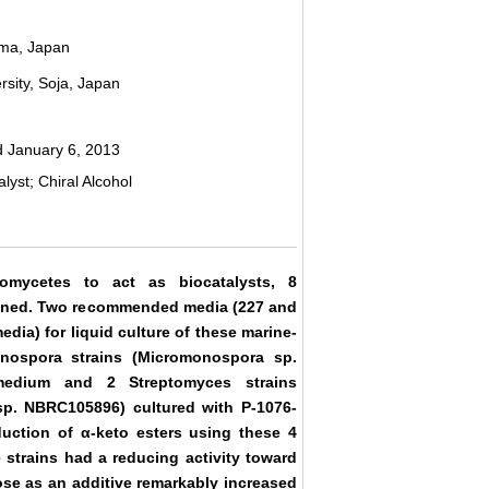
ama, Japan
sity, Soja, Japan
 January 6, 2013
yst; Chiral Alcohol
nomycetes to act as biocatalysts, 8
eened. Two recommended media (227 and
ia) for liquid culture of these marine-
onospora strains (Micromonospora sp.
edium and 2 Streptomyces strains
p. NBRC105896) cultured with P-1076-
ction of α-keto esters using these 4
 strains had a reducing activity toward
ose as an additive remarkably increased