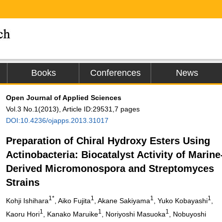
Books
Conferences
News
Open Journal of Applied Sciences
Vol.3 No.1(2013), Article ID:29531,7 pages
DOI:10.4236/ojapps.2013.31017
Preparation of Chiral Hydroxy Esters Using
Actinobacteria: Biocatalyst Activity of Marine
Derived Micromonospora and Streptomyces
Strains
1*
1
1
1
Kohji Ishihara
, Aiko Fujita
, Akane Sakiyama
, Yuko Kobayashi
,
1
1
1
Kaoru Hori
, Kanako Maruike
, Noriyoshi Masuoka
, Nobuyoshi