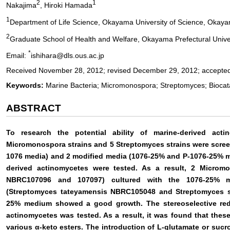
2
1
Nakajima
, Hiroki Hamada
1
Department of Life Science, Okayama University of Science, Okay
2
Graduate School of Health and Welfare, Okayama Prefectural Univer
*
Email:
ishihara@dls.ous.ac.jp
Received November 28, 2012; revised December 29, 2012; accepted
Keywords:
Marine Bacteria; Micromonospora; Streptomyces; Biocatal
ABSTRACT
To research the potential ability of marine-derived acti
Micromonospora strains and 5 Streptomyces strains were scr
1076 media) and 2 modified media (1076-25% and P-1076-25% med
derived actinomycetes were tested. As a result, 2 Microm
NBRC107096 and 107097) cultured with the 1076-25% m
(Streptomyces tateyamensis NBRC105048 and Streptomyces s
25% medium showed a good growth. The stereoselective redu
actinomycetes was tested. As a result, it was found that these
various α-keto esters. The introduction of L-glutamate or sucr