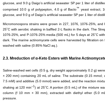
glucose, and 9.0 g Daigo’s artificial seawater SP per 1 liter of dis
™
comprised 10.0 g of polypepton, 4.0 g of Bacto
yeast extract, 1
glucose, and 9.0 g of Daigo’s artificial seawater SP per 1 liter of disti
Micromonospora strains were grown in 227, 1076, 1076-25%, and 
25˚C with aerobic shaking in baffled 2-L flasks in the dark. The St
1076-25%, and P-1076-25% media (500 mL) for 5 days at 25˚C with ae
dark. The marine actinomycete cells were harvested by filtration on
washed with saline (0.85% NaCl aq.).
2.3. Mreduction of α-Keto Esters with Marine Actinomycet
Saline-washed wet cells (0.5 g, dry weight approximately 0.2 g) wer
× 200 mm) containing 20 mL of saline. The substrate (0.15 mmol; 
7.5 mM) and additive (5.0 mmol) were added, and the reaction mixtur
–1
shaking at 120 min
) at 25˚C. A portion (0.5 mL) of the mixture wa
column (f 10 mm × 30 mm), extracted with diethyl ether (5.0 m
pressure.