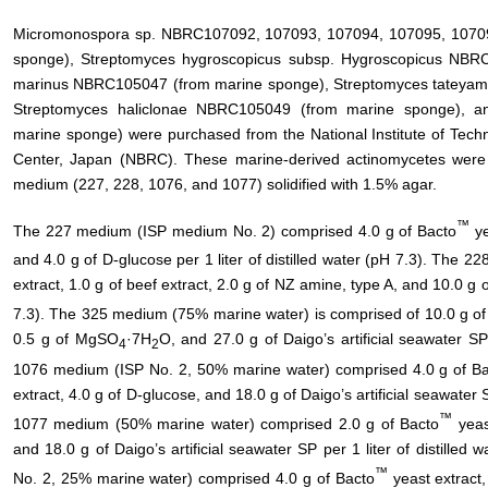
Micromonospora sp. NBRC107092, 107093, 107094, 107095, 10709
sponge), Streptomyces hygroscopicus subsp. Hygroscopicus NBRC
marinus NBRC105047 (from marine sponge), Streptomyces tateya
Streptomyces haliclonae NBRC105049 (from marine sponge), 
marine sponge) were purchased from the National Institute of Tech
Center, Japan (NBRC). These marine-derived actinomycetes we
medium (227, 228, 1076, and 1077) solidified with 1.5% agar.
™
The 227 medium (ISP medium No. 2) comprised 4.0 g of Bacto
ye
and 4.0 g of D-glucose per 1 liter of distilled water (pH 7.3). The 
extract, 1.0 g of beef extract, 2.0 g of NZ amine, type A, and 10.0 g of
7.3). The 325 medium (75% marine water) is comprised of 10.0 g of 
0.5 g of MgSO
·7H
O, and 27.0 g of Daigo’s artificial seawater SP 
4
2
1076 medium (ISP No. 2, 50% marine water) comprised 4.0 g of B
extract, 4.0 g of D-glucose, and 18.0 g of Daigo’s artificial seawater S
™
1077 medium (50% marine water) comprised 2.0 g of Bacto
yeast
and 18.0 g of Daigo’s artificial seawater SP per 1 liter of distill
™
No. 2, 25% marine water) comprised 4.0 g of Bacto
yeast extract,