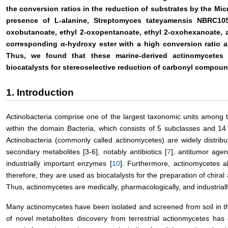
the conversion ratios in the reduction of substrates by the Mi
presence of L-alanine, Streptomyces tateyamensis NBRC105
oxobutanoate, ethyl 2-oxopentanoate, ethyl 2-oxohexanoate, a
corresponding α-hydroxy ester with a high conversion ratio a
Thus, we found that these marine-derived actinomycetes
biocatalysts for stereoselective reduction of carbonyl compoun
1. Introduction
Actinobacteria comprise one of the largest taxonomic units among 
within the domain Bacteria, which consists of 5 subclasses and 14
Actinobacteria (commonly called actinomycetes) are widely distrib
secondary metabolites [3-6], notably antibiotics [
7
], antitumor agen
industrially important enzymes [
10
]. Furthermore, actinomycetes al
therefore, they are used as biocatalysts for the preparation of chir
Thus, actinomycetes are medically, pharmacologically, and industriall
Many actinomycetes have been isolated and screened from soil in th
of novel metabolites discovery from terrestrial actionmycetes has 