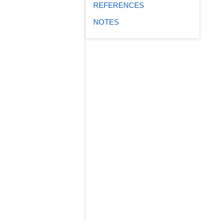
REFERENCES
NOTES