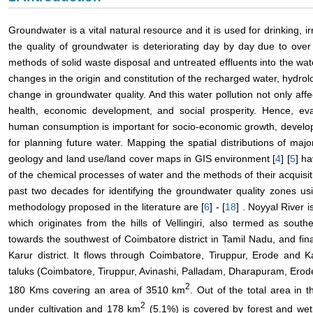
Groundwater is a vital natural resource and it is used for drinking, 
the quality of groundwater is deteriorating day by day due to ove
methods of solid waste disposal and untreated effluents into the wat
changes in the origin and constitution of the recharged water, hydr
change in groundwater quality. And this water pollution not only aff
health, economic development, and social prosperity. Hence, eval
human consumption is important for socio-economic growth, develop
for planning future water. Mapping the spatial distributions of majo
geology and land use/land cover maps in GIS environment [
4
] [
5
] h
of the chemical processes of water and the methods of their acquisit
past two decades for identifying the groundwater quality zones u
methodology proposed in the literature are [
6
] - [
18
] . Noyyal River i
which originates from the hills of Vellingiri, also termed as sou
towards the southwest of Coimbatore district in Tamil Nadu, and fina
Karur district. It flows through Coimbatore, Tiruppur, Erode and Ka
taluks (Coimbatore, Tiruppur, Avinashi, Palladam, Dharapuram, Erode 
2
180 Kms covering an area of 3510 km
. Out of the total area in 
2
under cultivation and 178 km
(5.1%) is covered by forest and wet