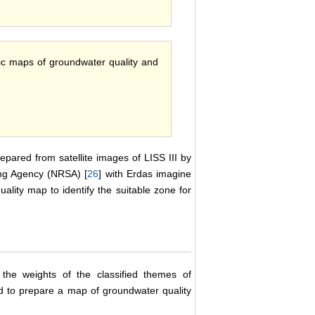
matic maps of groundwater quality and
pared from satellite images of LISS III by
ing Agency (NRSA) [
26
] with Erdas imagine
ality map to identify the suitable zone for
e weights of the classified themes of
to prepare a map of groundwater quality