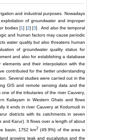
irrigation and industrial purposes. Nowadays
r exploitation of groundwater and improper
er bodies [
1
] [
2
] [
3
] . And also the temporal
ologic and human factors may cause periodic
ects water quality but also threatens human
uation of groundwater quality status for
ment and also for establishing a database
r elements and their interpolation with the
ave contributed for the better understanding
ion. Several studies were carried out in the
sing GIS and remote sensing data and the
s one of the tributaries of the river Cauvery,
thern Kailayam in Western Ghats and flows
lly it ends in river Cauvery at Kodumudi in
rur districts with its catchments in seven
and Karur). It flows over a length of about
2
the basin, 1752 km
(49.9%) of the area is
land growing teak and eucalyptus and the