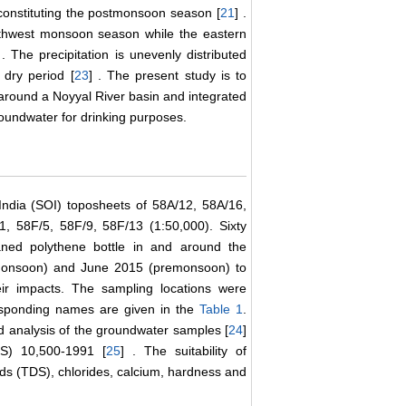
nstituting the postmonsoon season [
21
] .
outhwest monsoon season while the eastern
 . The precipitation is unevenly distributed
 dry period [
23
] . The present study is to
 around a Noyyal River basin and integrated
roundwater for drinking purposes.
ndia (SOI) toposheets of 58A/12, 58A/16,
, 58F/5, 58F/9, 58F/13 (1:50,000). Sixty
aned polythene bottle in and around the
tmonsoon) and June 2015 (premonsoon) to
ir impacts. The sampling locations were
esponding names are given in the
Table 1
.
 analysis of the groundwater samples [
24
]
IS) 10,500-1991 [
25
] . The suitability of
ids (TDS), chlorides, calcium, hardness and