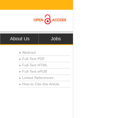
About Us
Jobs
Abstract
●
Full-Text PDF
●
Full-Text HTML
●
Full-Text ePUB
●
Linked References
●
How to Cite this Article
●