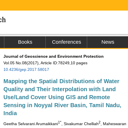
Books
Conferences
News
Journal of Geoscience and Environment Protection
Vol.05 No.08(2017), Article ID:78249,10 pages
10.4236/gep.2017.58017
Mapping the Spatial Distributions of Water
Quality and Their Interpolation with Land
Use/Land Cover Using GIS and Remote
Sensing in Noyyal River Basin, Tamil Nadu,
India
1*
2
Geetha Selvarani Arumaikkani
, Sivakumar Chelliah
, Maheswaran