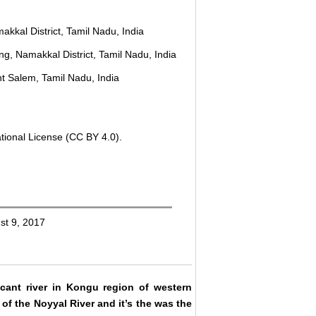
akkal District, Tamil Nadu, India
g, Namakkal District, Tamil Nadu, India
t Salem, Tamil Nadu, India
tional License (CC BY 4.0).
st 9, 2017
ificant river in Kongu region of western
of the Noyyal River and it’s the was the