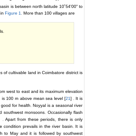
basin is between north latitude 10˚54'00" to
 in
Figure 1
. More than 100 villages are
ls.
 of cultivable land in Coimbatore district is
from west to east and its maximum elevation
 is 100 m above mean sea level [
21
] . It is
 good for health. Noyyal is a seasonal river
nd southwest monsoons. Occasionally flash
] . Apart from these periods, there is only
 condition prevails in the river basin. It is
h to May and it is followed by southwest