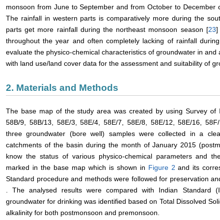
monsoon from June to September and from October to December co
The rainfall in western parts is comparatively more during the s
parts get more rainfall during the northeast monsoon season [
23
]
throughout the year and often completely lacking of rainfall during
evaluate the physico-chemical characteristics of groundwater in and
with land use/land cover data for the assessment and suitability of g
2. Materials and Methods
The base map of the study area was created by using Survey of I
58B/9, 58B/13, 58E/3, 58E/4, 58E/7, 58E/8, 58E/12, 58E/16, 58F/1
three groundwater (bore well) samples were collected in a cle
catchments of the basin during the month of January 2015 (pos
know the status of various physico-chemical parameters and the
marked in the base map which is shown in
Figure 2
and its corr
Standard procedure and methods were followed for preservation and
. The analysed results were compared with Indian Standard (
groundwater for drinking was identified based on Total Dissolved Sol
alkalinity for both postmonsoon and premonsoon.