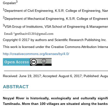
3
Gopalan
1
Department of Civil Engineering, K.S.R. College of Engineering, Nam
2
Department of Mechanical Engineering, K.S.R. College of Engineerin
3
VSA Group of Institutions, VSA School of Engineering & Managemen
Copyright © 2017 by authors and Scientific Research Publishing Inc.
This work is licensed under the Creative Commons Attribution Interna
http://creativecommons.org/licenses/by/4.0/
Received: June 19, 2017; Accepted: August 6, 2017; Published: Augu
ABSTRACT
Noyyal River is historically, ecologically and culturally sign
Tamilnadu. More than 100 villages are situated along the banks 