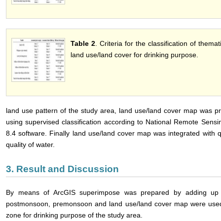
Table 2
. Criteria for the classification of the
land use/land cover for drinking purpose.
land use pattern of the study area, land use/land cover map was pre
using supervised classification according to National Remote Sens
8.4 software. Finally land use/land cover map was integrated with qu
quality of water.
3. Result and Discussion
By means of ArcGIS superimpose was prepared by adding up th
postmonsoon, premonsoon and land use/land cover map were used 
zone for drinking purpose of the study area.