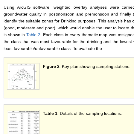
Using ArcGIS software, weighted overlay analyses were carried
groundwater quality in postmonsoon and premonsoon and finally 
identify the suitable zones for Drinking purposes. This analysis has
(good, moderate and poor), which would enable the user to locate t
is shown in
Table 2
. Each class in every thematic map was assigned
the class that was most favourable for the drinking and the lowest
least favourable/unfavourable class. To evaluate the
Figure 2
. Key plan showing sampling stations.
Table 1
. Details of the sampling locations.