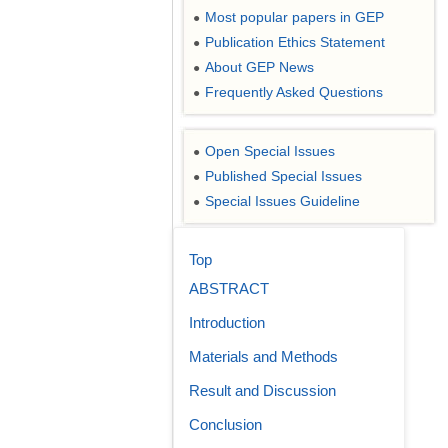
Most popular papers in GEP
●
Publication Ethics Statement
●
About GEP News
●
Frequently Asked Questions
●
Open Special Issues
●
Published Special Issues
●
Special Issues Guideline
●
Top
ABSTRACT
Introduction
Materials and Methods
Result and Discussion
Conclusion