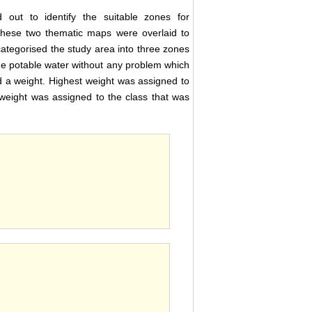
 out to identify the suitable zones for
these two thematic maps were overlaid to
 categorised the study area into three zones
he potable water without any problem which
 a weight. Highest weight was assigned to
 weight was assigned to the class that was