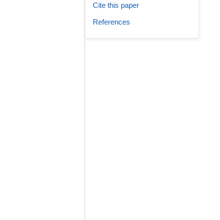
Cite this paper
References