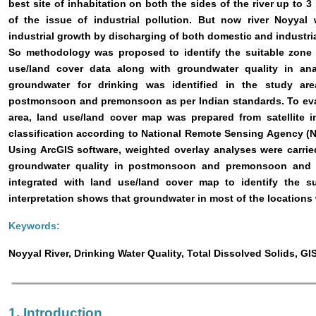
best site of inhabitation on both the sides of the river up to 
of the issue of industrial pollution. But now river Noyya
industrial growth by discharging of both domestic and industri
So methodology was proposed to identify the suitable zone 
use/land cover data along with groundwater quality in analy
groundwater for drinking was identified in the study ar
postmonsoon and premonsoon as per Indian standards. To eval
area, land use/land cover map was prepared from satellite i
classification according to National Remote Sensing Agency (
Using ArcGIS software, weighted overlay analyses were carried
groundwater quality in postmonsoon and premonsoon and f
integrated with land use/land cover map to identify the su
interpretation shows that groundwater in most of the locations
Keywords:
Noyyal River, Drinking Water Quality, Total Dissolved Solids, G
1. Introduction