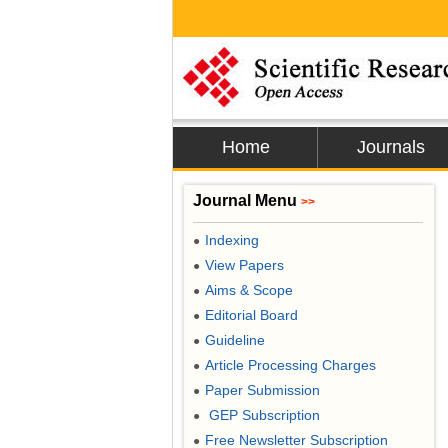
Home
Journals
Journal Menu
>>
Indexing
●
View Papers
●
Aims & Scope
●
Editorial Board
●
Guideline
●
Article Processing Charges
●
Paper Submission
●
GEP Subscription
●
Free Newsletter Subscription
●