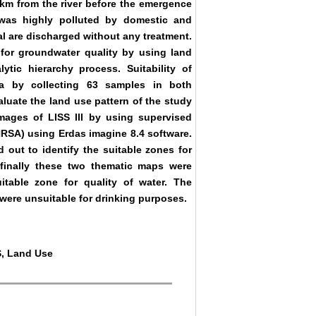
3 km from the river before the emergence
l was highly polluted by domestic and
al are discharged without any treatment.
for groundwater quality by using land
tic hierarchy process. Suitability of
ea by collecting 63 samples in both
uate the land use pattern of the study
mages of LISS III by using supervised
NRSA) using Erdas imagine 8.4 software.
 out to identify the suitable zones for
inally these two thematic maps were
itable zone for quality of water. The
 were unsuitable for drinking purposes.
IS, Land Use