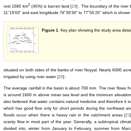
2
rest 1580 km
(45%) is barren land [
19
] . The boundary of the river 
11˚19'03" and east longititude 76˚39'30" to 77˚55'25" which is shown
Figure 1
. Key plan showing the study area detai
situated on both sides of the banks of river Noyyal. Nearly 6000 acres
irrigated by using river water [
20
] .
The average rainfall in the basin is about 700 mm. The river flows 
is around 1600 m above mean sea level and the minimum elevation
also believed that water contains natural medicine and therefore it is
which has good flow only for short periods during the northeast a
floods occur when there is heavy rain in the catchment areas [
22
scanty flow in most part of the year. Generally, a subtropical climate
divided into, winter from January to February, summer from Marc