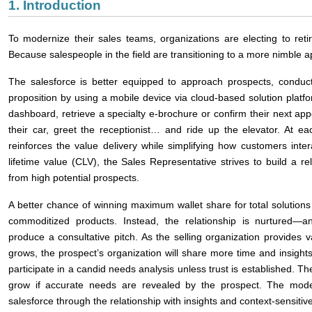
1. Introduction
To modernize their sales teams, organizations are electing to retir
Because salespeople in the field are transitioning to a more nimble 
The salesforce is better equipped to approach prospects, conduc
proposition by using a mobile device via cloud-based solution plat
dashboard, retrieve a specialty e-brochure or confirm their next app
their car, greet the receptionist… and ride up the elevator. At e
reinforces the value delivery while simplifying how customers int
lifetime value (CLV), the Sales Representative strives to build a re
from high potential prospects.
A better chance of winning maximum wallet share for total solutions 
commoditized products. Instead, the relationship is nurtured―a
produce a consultative pitch. As the selling organization provides v
grows, the prospect’s organization will share more time and insights
participate in a candid needs analysis unless trust is established. Th
grow if accurate needs are revealed by the prospect. The mode
salesforce through the relationship with insights and context-sensitive