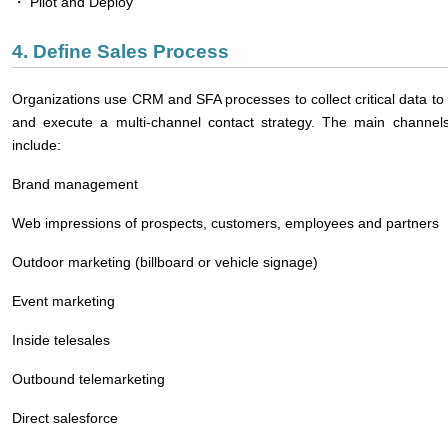
・ Pilot and Deploy
4. Define Sales Process
Organizations use CRM and SFA processes to collect critical data to 
and execute a multi-channel contact strategy. The main channels
include:
Brand management
Web impressions of prospects, customers, employees and partners
Outdoor marketing (billboard or vehicle signage)
Event marketing
Inside telesales
Outbound telemarketing
Direct salesforce