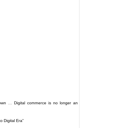
down … Digital commerce is no longer an
 Digital Era”