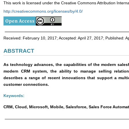
This work is licensed under the Creative Commons Attribution Interna
http://creativecommons.org/licenses/by/4.0/
Received: February 10, 2017; Accepted: April 27, 2017; Published: Ap
ABSTRACT
As technology advances, the capabilities of the modern sales
modern CRM system, the ability to manage selling relation
describes a range of recent innovations that support a mult
customer connections.
Keywords:
CRM, Cloud, Microsoft, Mobile, Salesforce, Sales Force Automa