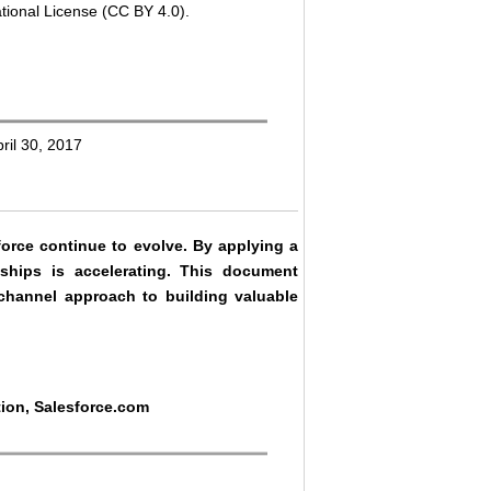
tional License (CC BY 4.0).
ril 30, 2017
force continue to evolve. By applying a
ships is accelerating. This document
ichannel approach to building valuable
tion, Salesforce.com