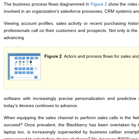
The business process flows diagrammed in
Figure 2
show the roles a
involved in an organization’s salesforce processes, CRM systems a
Viewing account profiles, sales activity or recent purchasing his
professionals call on their customers and prospects. Not only is the 
advancing
Figure 2
. Actors and process flows for sales 
software with increasingly precise personalization and predictive c
today’s devices continues to advance.
When equipping the sales channel to perform sales calls in the fie
succeed? Once prevalent, the Blackberry has been overtaken by 
laptop too, is increasingly superseded by business caliber smart