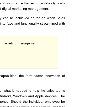
nd summarize the responsibilities typically
nd digital marketing management.
tory can be achieved on-the-go when Sales
interface and functionality streamlined with
and marketing management.
apabilities, the form factor innovation of
ld, what is needed to help the sales teams
Android, Windows and Apple devices. The
phones. Should the individual employee be