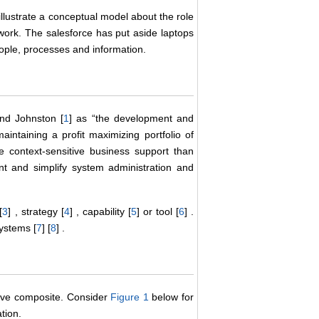
illustrate a conceptual model about the role
work. The salesforce has put aside laptops
people, processes and information.
nd Johnston [
1
] as “the development and
aintaining a profit maximizing portfolio of
e context-sensitive business support than
nt and simplify system administration and
[
3
] , strategy [
4
] , capability [
5
] or tool [
6
] .
ystems [
7
] [
8
] .
tive composite. Consider
Figure 1
below for
tion.