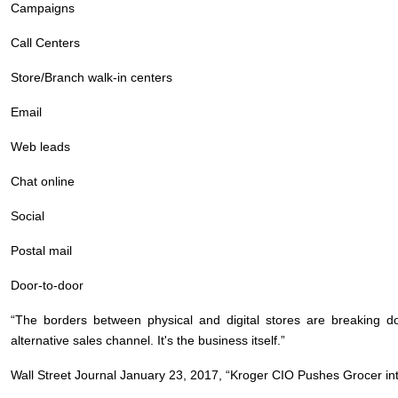
Campaigns
Call Centers
Store/Branch walk-in centers
Email
Web leads
Chat online
Social
Postal mail
Door-to-door
“The borders between physical and digital stores are breaking 
alternative sales channel. It's the business itself.”
Wall Street Journal January 23, 2017, “Kroger CIO Pushes Grocer into