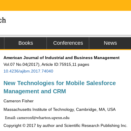
Books
Conferences
News
American Journal of Industrial and Business Management
Vol.07 No.04(2017), Article ID:75915,11 pages
10.4236/ajibm.2017.74040
New Technologies for Mobile Salesforce
Management and CRM
Cameron Fisher
Massachusetts Institute of Technology, Cambridge, MA, USA
Copyright © 2017 by author and Scientific Research Publishing Inc.