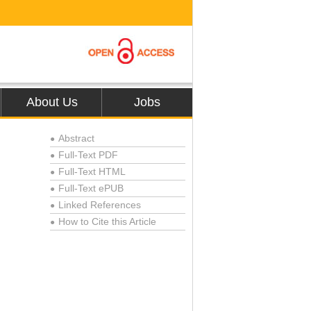
About Us
Jobs
Abstract
●
Full-Text PDF
●
Full-Text HTML
●
Full-Text ePUB
●
Linked References
●
How to Cite this Article
●