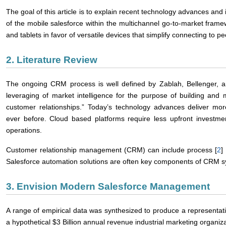
The goal of this article is to explain recent technology advances and 
of the mobile salesforce within the multichannel go-to-market frame
and tablets in favor of versatile devices that simplify connecting to 
2. Literature Review
The ongoing CRM process is well defined by Zablah, Bellenger, a
leveraging of market intelligence for the purpose of building and m
customer relationships.” Today’s technology advances deliver mor
ever before. Cloud based platforms require less upfront investme
operations.
Customer relationship management (CRM) can include process [
2
] 
Salesforce automation solutions are often key components of CRM s
3. Envision Modern Salesforce Management
A range of empirical data was synthesized to produce a representa
a hypothetical $3 Billion annual revenue industrial marketing organiza