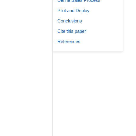
Define Sales Process
Pilot and Deploy
Conclusions
Cite this paper
References