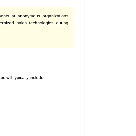
ments at anonymous organizations
ernized sales technologies during
 will typically include: