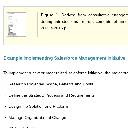
Figure 1
. Derived from consultative engage
during introductions or replacements of mod
20013-2016 [
9
] .
Example Implementing Salesforce Management Initiative
To implement a new or modernized salesforce initiative, the major steps
・ Research Projected Scope, Benefits and Costs
・ Define the Strategy, Process and Requirements
・ Design the Solution and Platform
・ Manage Organizational Change