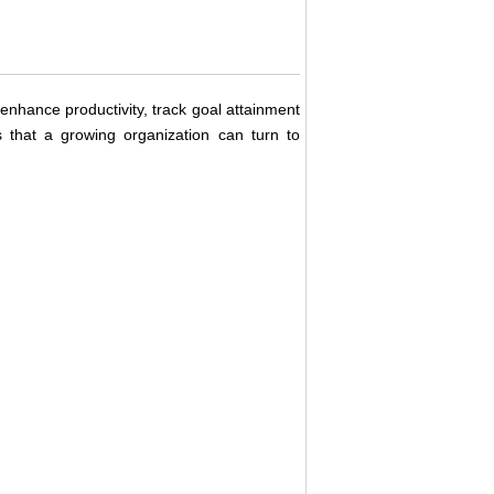
enhance productivity, track goal attainment
 that a growing organization can turn to