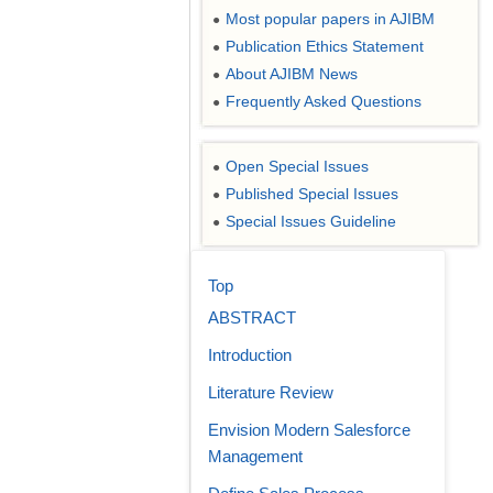
Most popular papers in AJIBM
●
Publication Ethics Statement
●
About AJIBM News
●
Frequently Asked Questions
●
Open Special Issues
●
Published Special Issues
●
Special Issues Guideline
●
Top
ABSTRACT
Introduction
Literature Review
Envision Modern Salesforce
Management