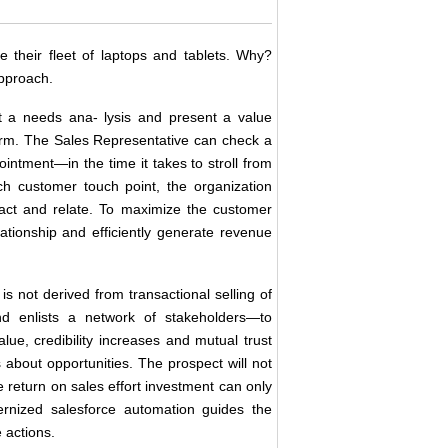
e their fleet of laptops and tablets. Why?
approach.
t a needs ana- lysis and present a value
form. The Sales Representative can check a
ointment―in the time it takes to stroll from
ach customer touch point, the organization
eract and relate. To maximize the customer
lationship and efficiently generate revenue
is not derived from transactional selling of
nd enlists a network of stakeholders―to
alue, credibility increases and mutual trust
 about opportunities. The prospect will not
e return on sales effort investment can only
rnized salesforce automation guides the
 actions.