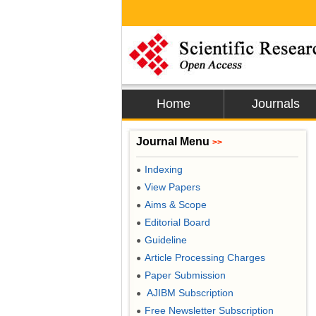
Home
Journals
Journal Menu
>>
Indexing
●
View Papers
●
Aims & Scope
●
Editorial Board
●
Guideline
●
Article Processing Charges
●
Paper Submission
●
AJIBM Subscription
●
Free Newsletter Subscription
●