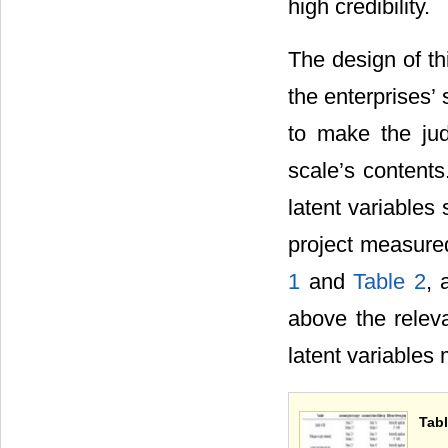
high credibility.
The design of th
the enterprises
to make the jud
scale’s content
latent variables
project measure
1
and
Table 2
, 
above the releva
latent variables 
Tabl