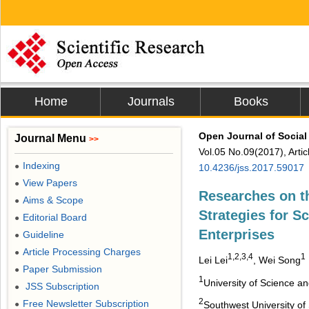
Home
Journals
Books
Open Journal of Social
Journal Menu
>>
Vol.05 No.09(2017), Arti
Indexing
●
10.4236/jss.2017.59017
View Papers
●
Researches on th
Aims & Scope
●
Strategies for S
Editorial Board
●
Enterprises
Guideline
●
Article Processing Charges
●
1,2,3,4
1
Lei Lei
, Wei Song
Paper Submission
●
1
University of Science a
JSS Subscription
●
2
Free Newsletter Subscription
●
Southwest University o