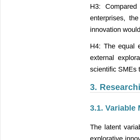
H3: Compared w
enterprises, the
innovation would
H4: The equal e
external explor
scientific SMEs 
3. Research
3.1. Variable
The latent varia
explorative inno