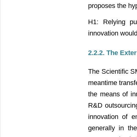
proposes the hy
H1: Relying pur
innovation would
2.2.2. The Exte
The Scientific S
meantime transfe
the means of inn
R&D outsourcing,
innovation of en
generally in th