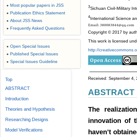
Most popular papers in JSS
●
3
Sichuan Civil-Military In
Publication Ethics Statement
●
4
International Science 
About JSS News
●
Frequently Asked Questions
●
Copyright © 2017 by auth
This work is licensed un
Open Special Issues
●
http://creativecommons.or
Published Special Issues
●
Special Issues Guideline
●
Received: September 4, 
Top
ABSTRACT
ABSTRACT
Introduction
The realizatio
Theories and Hypothesis
innovation of 
Researching Designs
Model Verifications
haven’t obtaine