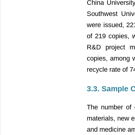
China Universit
Southwest Univ
were issued, 221
of 219 copies, w
R&D project ma
copies, among w
recycle rate of 
3.3. Sample C
The number of en
materials, new e
and medicine amo