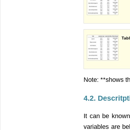
Tabl
Note: **shows th
4.2. Descritp
It can be know
variables are be