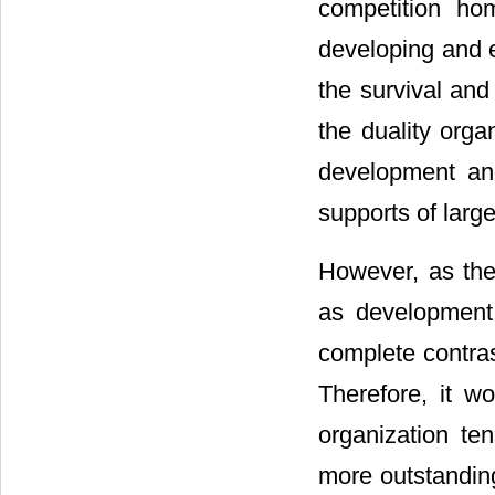
competition ho
developing and e
the survival and
the duality orga
development and
supports of large
However, as the 
as development 
complete contras
Therefore, it w
organization te
more outstanding