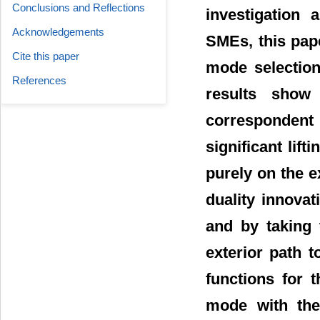
Conclusions and Reflections
investigation 
Acknowledgements
SMEs, this pape
Cite this paper
mode selection
References
results show
correspondent
significant lift
purely on the e
duality innovat
and by taking 
exterior path to
functions for 
mode with the 