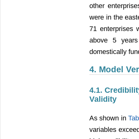
other enterpris
were in the east
71 enterprises 
above 5 years 
domestically fu
4. Model Ver
4.1. Credibili
Validity
As shown in
Tab
variables exceed