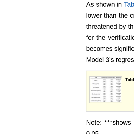
As shown in
Tab
lower than the c
threatened by th
for the verifica
becomes signific
Model 3’s regres
Tabl
Note: ***shows 
0.05.