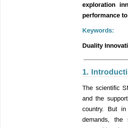
exploration in
performance to 
Keywords:
Duality Innovat
1. Introduct
The scientific 
and the supporti
country. But i
demands, the s