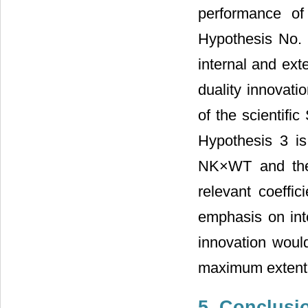
performance of
Hypothesis No. 
internal and ext
duality innovati
of the scientifi
Hypothesis 3 i
NK×WT and the 
relevant coeffic
emphasis on inte
innovation woul
maximum extent.
5. Conclusi