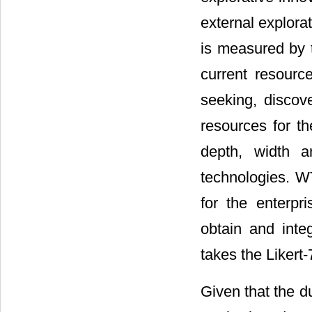
external explora
is measured by 
current resourc
seeking, discov
resources for t
depth, width a
technologies. WT
for the enterpr
obtain and inte
takes the Liker
Given that the d