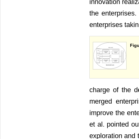
innovation reali
the enterprises. 
enterprises taki
Figu
charge of the d
merged enterpri
improve the ent
et al. pointed o
exploration and