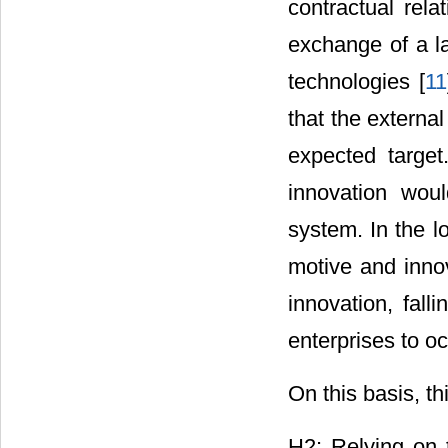
contractual rela
exchange of a l
technologies [
11
that the externa
expected target
innovation woul
system. In the lo
motive and innov
innovation, fall
enterprises to o
On this basis, t
H2: Relying on t