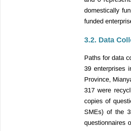
domestically fun
funded enterpris
3.2. Data Col
Paths for data c
39 enterprises i
Province, Mianya
317 were recycl
copies of questi
SMEs) of the 39
questionnaires