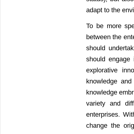
adapt to the env
To be more spec
between the ente
should undertak
should engage i
explorative inn
knowledge and 
knowledge embrac
variety and di
enterprises. Wit
change the orig