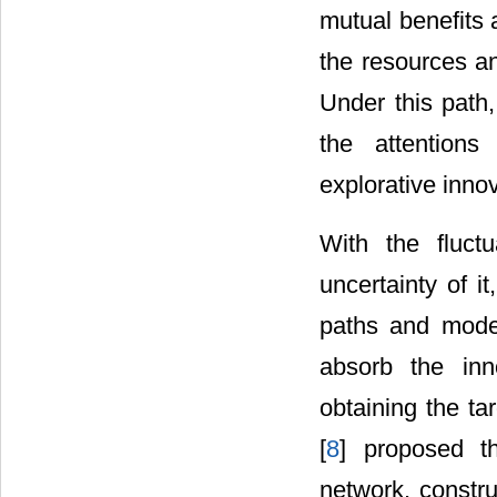
mutual benefits 
the resources an
Under this path,
the attentions
explorative inno
With the fluct
uncertainty of it
paths and modes
absorb the inno
obtaining the ta
[
8
] proposed t
network, constru