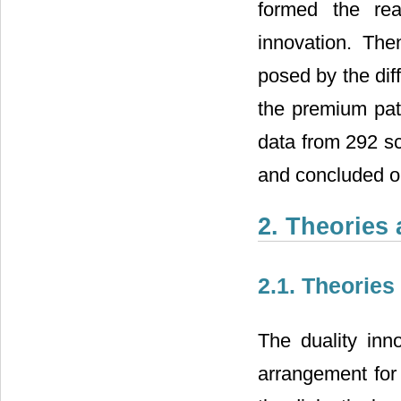
formed the rea
innovation. Then
posed by the dif
the premium path
data from 292 sc
and concluded on
2. Theories
2.1. Theories
The duality inn
arrangement for 