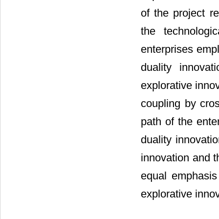
of the project r
the technologi
enterprises empl
duality innova
explorative inno
coupling by cros
path of the ente
duality innovati
innovation and t
equal emphasis 
explorative inno