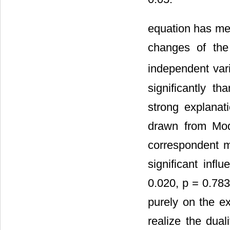
equation has mea
changes of the
independent var
significantly t
strong explanat
drawn from Mod
correspondent m
significant inf
0.020, p = 0.78
purely on the e
realize the dual