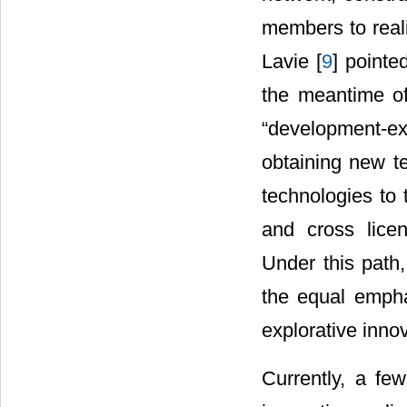
members to real
Lavie [
9
] pointe
the meantime of
“development-ex
obtaining new te
technologies to 
and cross licen
Under this path,
the equal empha
explorative inno
Currently, a few