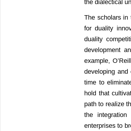
the dialectical un
The scholars in 
for duality inno
duality competi
development and
example, O’Reill
developing and 
time to eliminat
hold that cultiva
path to realize t
the integratio
enterprises to b