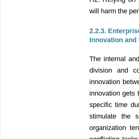
will harm the pe
2.2.3. Enterpris
Innovation and 
The internal and
division and co
innovation betwe
innovation gets 
specific time du
stimulate the 
organization te