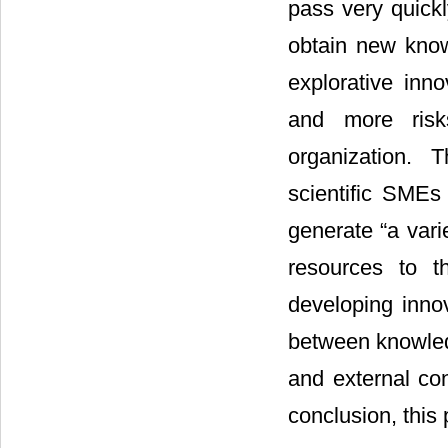
pass very quickl
obtain new kno
explorative inno
and more risk
organization. 
scientific SMEs 
generate “a vari
resources to t
developing innov
between knowledg
and external co
conclusion, this