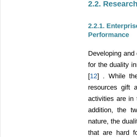
2.2. Researc
2.2.1. Enterpris
Performance
Developing and e
for the duality 
[
12
] . While th
resources gift 
activities are in
addition, the t
nature, the dual
that are hard f