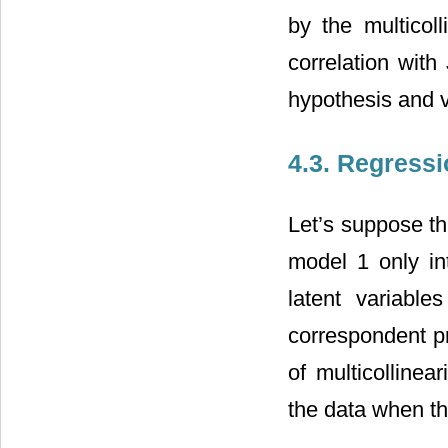
by the multicol
correlation with
hypothesis and v
4.3. Regressi
Let’s suppose th
model 1 only in
latent variab
correspondent pr
of multicollinea
the data when th