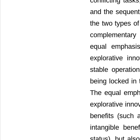
conflicting task
and the sequenti
the two types of
complementary c
equal emphasis
explorative inn
stable operatio
being locked in 
The equal empha
explorative inno
benefits (such a
intangible benef
status), but als