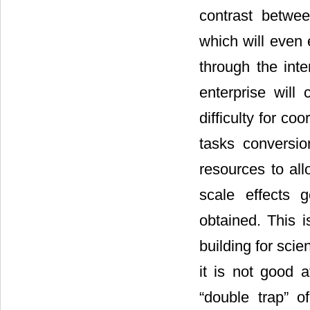
contrast betwee
which will even
through the inte
enterprise will
difficulty for co
tasks conversio
resources to all
scale effects 
obtained. This i
building for scie
it is not good a
“double trap” o