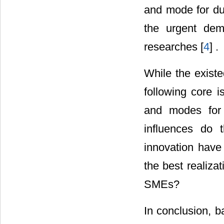
and mode for dua
the urgent dem
researches [
4
] .
While the existe
following core i
and modes for 
influences do t
innovation have 
the best realizat
SMEs?
In conclusion, b