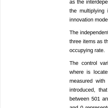
as the interdepe
the multiplyin
innovation mode
The independent 
three items as t
occupying rate.
The control var
where is locat
measured with 
introduced, th
between 501 and
and 0 represent