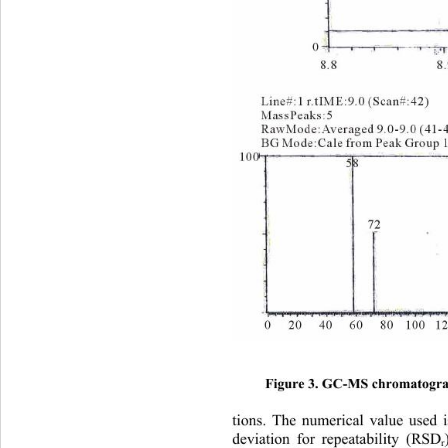
Figure 3. GC-MS chromatograms
tions. The numerical value used i
deviation for repeatability (RSD
r