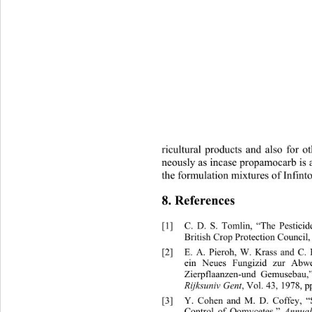
ricultural products and also for o
neously as incase propamocarb is 
the formulation mixtures of Infinto
8. References 
[1]
C. D. S. Tomlin, “The Pestici
British Crop Protection Council,
[2]
E. A. Pieroh, W. Krass a
ein Neues Fungizid zur Ab
Zierpflaanzen-und Gemusebau,
Rijksuniv Gent
, Vol. 43, 1978, p
[3]
Y. Cohen and M. D. Coffey, 
Annual