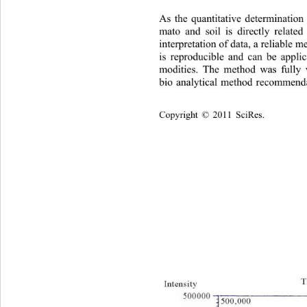
As the quantitative determination
mato and soil is directly relate
interpretation of data, a reliable 
is reproducible and can be applic
modities. The method was fu
lly
bio analytical method recommenda
Copyright © 2011 SciRes.    