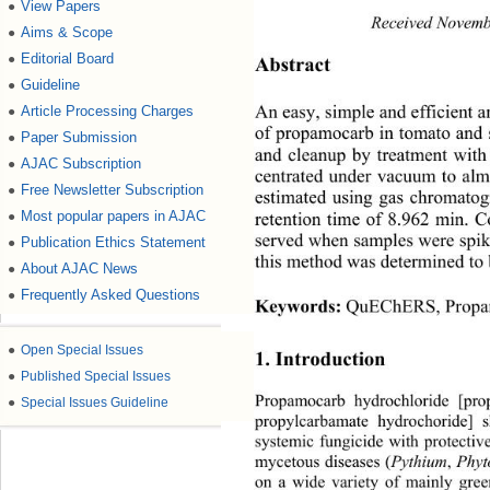
View Papers
●
Received Novem
Aims & Scope
●
Editorial Board
●
Abstract 
Guideline
●
Article Processing Charges
●
An easy, simple and efficient a
of propamocarb in tomato and
Paper Submission
●
and cleanup by treatment with
AJAC Subscription
●
centrated under vacuum to alm
Free Newsletter Subscription
●
estimated using gas chromato
Most popular papers in AJAC
●
retention time of 8.962 min. C
served when samples were spik
Publication Ethics Statement
●
this method was determined to
About AJAC News
●
Frequently Asked Questions
●
Keywords:
QuEChERS, Propam
●
Open Special Issues
1. Introduction 
●
Published Special Issues
Propamocarb hydrochloride [pro
●
Special Issues Guideline
propylcarbamate hydrochoride] 
systemic fungicide with protectiv
Pythium
Phyt
mycetous diseases (
, 
on a wide variety of mainly gree