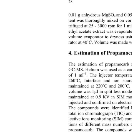
2
0.
01 g anhydrous MgSO
and 0.0
4 
tent was thoroughly mixed on vor
trifuged at 25 - 3000 rpm for 1 mi
ethyl acetate extract was evaporat
volume evaporator to dryness us
rator at 40
˚
C. Volume was made wit
4. Estimation of Propamoc
The estimation of propamocarb
GC-MS. Helium was used as a carr
–1
of 1 ml
. The injector tempera
260
˚
C, Interface and ion sour
maintained at 220
˚
C and 200
˚
C,
volume was 1µl in split less mod
maintained at 0.9 KV in SIM mo
injected and confirmed on electro
The compounds were identified 
total ion chromatograph (TIC) and
lective ions monitoring (SIM) co
tions of different mass numbers 
propamocarb. The compounds wer