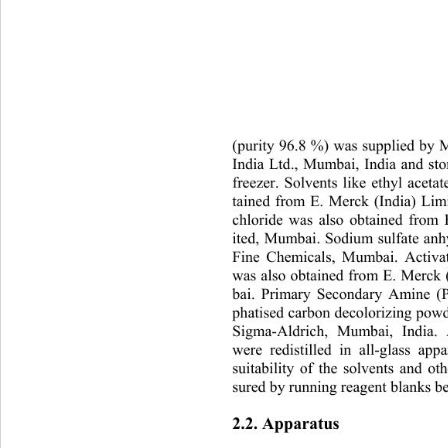
(purity 96.8 %) was supplied by
In
dia Ltd., Mumbai, India and sto
freezer. Solvents like ethyl acet
tained from E. Merck (India) Li
chloride was also obtained from
ited, Mumbai. Sodium sulfate an
Fine Chemicals, Mumbai. Activ
was also obtained from E. Merck
bai. Primary Secondary Amine (
phatised carbon decolorizing pow
Sigma-Aldrich, Mumbai, India.
were redistilled in all-glass ap
suitability of the solvents and o
sured by running reagent blanks be
2.2. Apparatus 