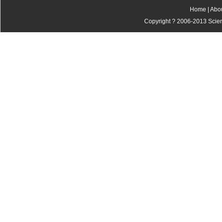
Home
|
Abo
Copyright ? 2006-2013 Scienti