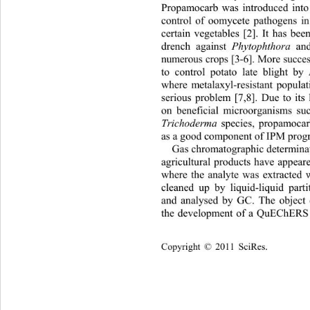
Propamocarb was introduced into
control of oomycete pathogens i
certain vegetables [2]. It has bee
Phytophthora
drench against 
 an
numerous crops [3-6]. More succes
to control potato late blight by
where metalaxyl-resistant popula
serious problem [7,8]. Due to its 
on beneficial microorganisms su
Trichoderma 
species, propamocar
as a good component of IPM progr
Gas chromatographic determinat
agricultural products have appeared
where the analyte was extracted 
cleaned up by liquid-liquid parti
and analysed by GC. The object 
the development of a QuEChERS t
Copyright © 2011 SciRes.    