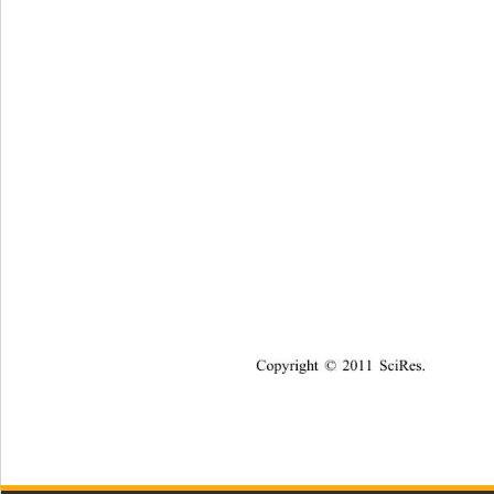
Copyright © 2011 SciRes.    