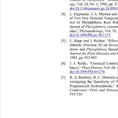
Control of Oomycetes,” 
ogy
, Vol. 24, No. 1, 1986, pp. 3
doi:10.1146/annurev.py.24.090
[4]
L. Englander, J. A. Merlino and
of Two New Systemic Fungicide
trol of Phytophthora Root R
Phytophthora
cinnam
Spread of 
Phytopathology
ches,” 
, Vol. 70
doi:10.1094/Phyto-70-1175
[5]
L. Rapp and J. Richter, “Effe
chloride (Previcur N) on Seve
thium
Phytophthora
 and 
 Speci
Journal for Plant Diseases and 
1982, pp. 933-942. 
[6]
J. J. Reilly, “Chemical Cont
Plant Disease
bacco,”
, Vol. 64,
doi:10.1094/PD-64-274
[7]
R. A. Bardsley, R. C. Shattoc
P
vestigating the Sensitivity of 
Propamocarb Hydrochloride,” 
Conference—Pests and Disease
719-724. 