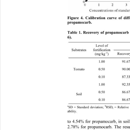
Figure 4. Calibration curve of dif
propamocarb. 
Table 1. Recovery of propamocarb 
6). 
Level of   
fortification 
Substrates 
a
–1
Recovery % 
(mg
kg
) 
·
1.00 9
Tomato 
0.50 9
0.10 8
1.00 9
0.50 8
Soil 
0.10 8
a
b
SD = Standard deviation; 
RSD
 = Relative
r
ability.
to 4.54% for propamocarb, in soi
2.78% for propamocarb. The 
res