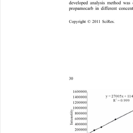
developed analysis method was
propamocarb in different concen
Copyright © 2011 SciRes.    
3