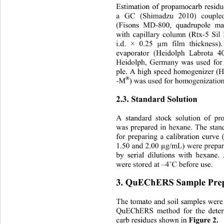
Estimation of propamocarb residu
a GC (Shimadzu 2010) coupled
(Fisons MD-800, quadrupole ma
with capillary column (Rtx-5 S
i.d. × 0.25 µm film thickness
evaporator (Heidolph Labrota 
Heidolph, Germany was used for 
ple. A high speed homogenizer (H
®
-M
) was used for homogenization
2.3. Standard Solution 
A standard stock solution of 
was prepared in hexane. The stan
for preparing a calibration curve 
1.50 and 2.00 µg/mL) were prepar
by serial dilutions with hexane.
were stored at –4
˚
C before use. 
3. QuEChERS Sample Prep
The tomato and soil samples were
QuEChERS method for the deter
Figure 2.
carb residues shown in 