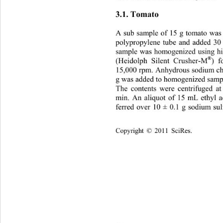
3.1. Tomato 
A sub sample of 15 g tomato was
polypropylene tube and added 30
sample was homogenized using h
®
(Heidolph Silent Crusher-M
) f
15,000 rpm. Anhydrous sodium ch
g was added to homogenized sampl
The contents were centrifuged a
min. An aliquot of 15 mL ethyl ac
ferred over 10 ± 0.1 g sodium su
Copyright © 2011 SciRes.    