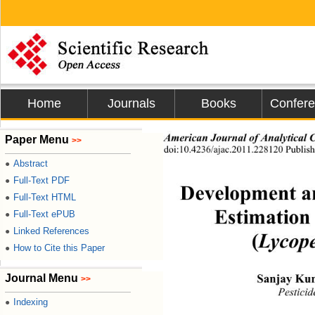
Home
Journals
Books
Confer
American Journal  of  Anal yt ic
Paper Menu
>>
doi:10.4236/ajac.2011.228120 Publish
Abstract
●
Full-Text PDF
●
Development a
Full-Text HTML
●
Estimation
Full-Text ePUB
●
Linked References
●
(
Lycope
How to Cite this Paper
●
Journal Menu
Sanjay Ku
>>
Pesticid
Indexing
●