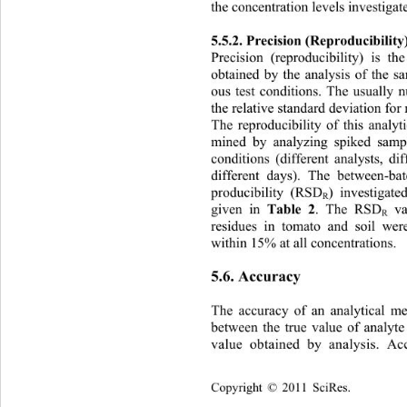
the concentration levels investigat
5.5.2. Precision (Reproducibility)
Precision (reproducibility) is t
obtained by the analysis of the 
ous test conditions. The usually 
the relative standard deviation fo
The reproducibility of this analy
mined by analyzing spiked sampl
conditions (different analysts, di
different days). The between-ba
producibility (RSD
) investigate
R
Table 2
given in 
. The RSD
 v
R
residues in tomato and soil we
within 15% at all concentrations. 
5.6. Accuracy 
The accuracy of an analytical m
between the true value of analyte
value obtained by analysis. Ac
Copyright © 2011 SciRes.    