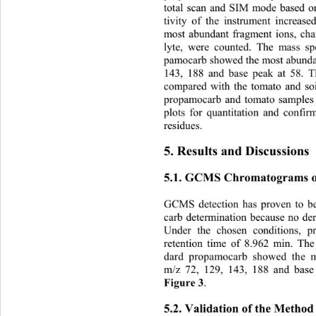
total scan and SIM mode based on
tivity of the instrument increa
most abundant fragment ions, char
lyte, were counted. The mass sp
pamocarb showed the most abundan
143, 188 and base peak at 58. T
compared with the tomato and so
propamocarb and tomato samples 
plots for quantitation and confi
residues. 
5. Results and Discussions 
5.1. GCMS Chromatograms o
GCMS detection has proven to b
carb determination because no der
Under the chosen conditions, 
retention time of 8.962 min. The
dard propamocarb showed the m
m/z 72, 129, 143, 188 and base
Figure 3
. 
5.2. Validation of the Method