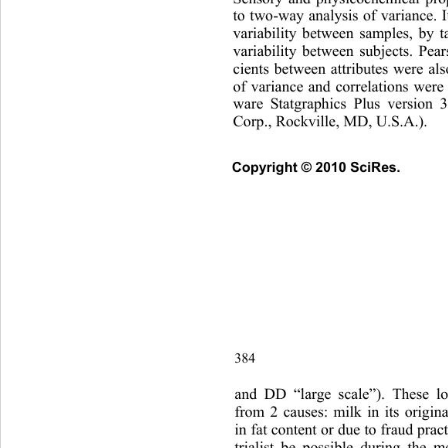
to two-way analysis of variance. 
variability between samples, by t
variability between subjects. Pear
cients between attributes were al
of variance and correlations were
ware Statgraphics Plus version 3
Corp., Rockville, MD, U.S.A.). 
Copyright © 2010 SciRes.      
384
and DD “large scale”). These lo
from 2 causes: milk in its origin
in fat content or due to fraud prac