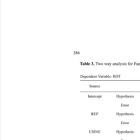
386
 Two way analysis for Faec
Table 3.
Dependent Variable: RDT
Source
Intercept Hypoth
 Error 
REP Hypot
 Error 19
USINE Hypothe