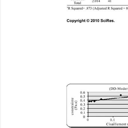
2.014 41  
Total 
a
R Squared= .873 (Adjusted R Squared = 8
Copyright © 2010 SciRes.      