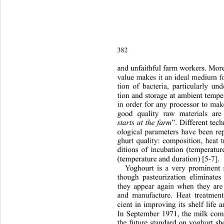
382
and unfaithful farm workers. Moreo
value makes it an ideal medium fo
tion of bacteria, particularly un
tion and storage at ambient tempe
in order for any processor to mak
good quality raw materials are 
starts at the farm
”. Different tec
ological parameters have been rep
ghurt quality: composition, heat 
ditions of incubation (temperatu
(temperature and duration) [5-7]. 
Yoghourt is a very prominent 
though pasteurization eliminate
they appear again when they are 
and manufacture. Heat treatment
cient in improving its shelf life a
In September 1971, the milk
 com
the future standard on yoghurt sh