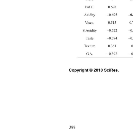
Fat C. 0.628 1 
–0.855
 c
–0
Acidity –0.695 
Visco. 0.515
S.Acidity –0.522
Taste –0.394 
Texture 0.36
G.A. –0.392 
Copyright © 2010 SciRes.      
388 