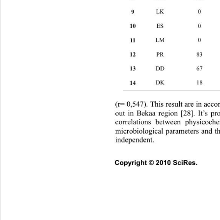
9 
LK 0 1
10 
ES 0
11 
LM 
12 
PR 
13 
DD 
14 
DK 
(r= 0,547). This result are in acco
out in Bekaa region [28]. It’s
 pr
correlations between physicoch
microbiological parameters and th
independent. 
Copyright © 2010 SciRes.      