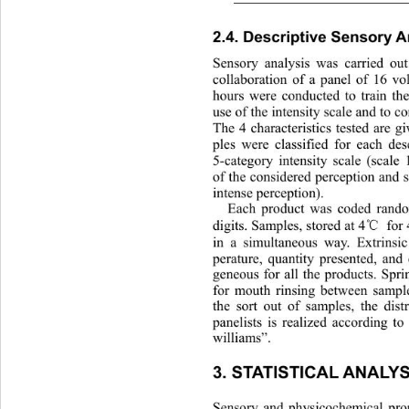
2.4. Descriptive Sensory A
Sensory analysis was carried ou
collaboration of a panel of 16 
hours were conducted to train the
use of the intensity scale and to c
The 4 characteristics tested are g
ples were classified for eac
h des
5-category intensity scale (scale
of the considered perception and 
intense perception). 
Each product was coded rando
℃
digits. Samples, stored at 4
  for
in a simultaneous way. Extrinsi
perature, quantity presented, an
geneous for all the products. Spr
for mouth rinsing between sample
the sort out of samples, the dist
panelists is realized according to
williams”. 
3. STATISTICAL ANALYS
Sensory and physicochemical pro