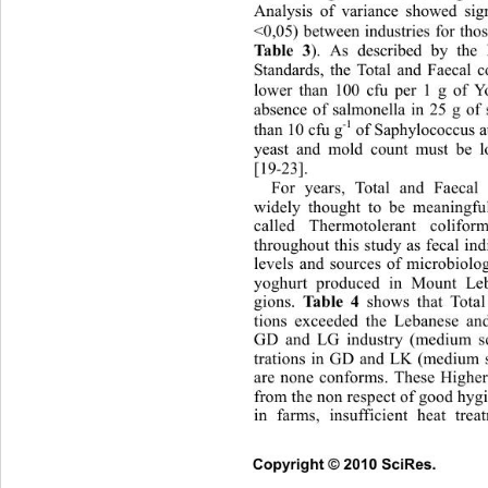
Analysis of variance showed sign
<0,05) between industries for tho
). As described by the 
Table 3
Standards, the Total and Faecal 
lower than 100 cfu per 1 g of Y
absence of salmonella in 25 g of
-1
than 10 cfu g
 of Saphylococcus a
yeast and mold count must be 
[19
23]. 
-
For years, Total and Faecal
widely thought to be meaningful
called Thermotolerant colif
throughout this study as fecal ind
levels and sources of microbiolo
yoghurt produced in Mount Le
gions. 
shows that Total 
Table 4
tions exceeded the Lebanese an
GD and LG industry (medium s
trations in GD and LK (medium 
are none conforms. These Higher
from the non respect of good hyg
in farms, insufficient heat tr
Copyright © 2010 SciRes.      