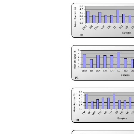
M e a n o f scores / 5
5.0
4.0
3.0
2.0
1.0
0.0
LMO
R
GD
LR
LD
L
LKA
LG
LW
E
samples
(a)
5
Mean of scores / 5
4
3
2
1
0
LMOER LKA LWLRLDGDLGLKESLMPRDD
samples
(b)
5.0
4.0
Mean of scores / 5
3.0
2.0
1.0
0.0
GD
R
G
R
M
LKA
LD
LW
LK
E
E
L
L
L
Samples
(c)