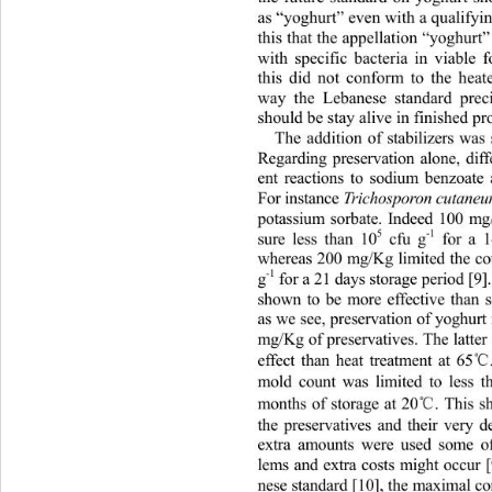
as “yoghurt” even with a qualifyin
this that the appellation “yoghurt
with specific bacteria in viable
this did not conform to the heate
way the Lebanese standard preci
should be stay alive in finished pro
The addition of stabilizers wa
Regarding preservation alone, diff
ent reactions to sodium benzoate
For instance 
Trichosporon cutane
potassium sorbate. Indeed 100 m
5
-1
sure less than 10
 cfu g
 for a 
whereas 200 mg/Kg limited the co
-1
g
 for a 21 days storage period [9
shown to be more effective than
as we see, preservation of yoghur
mg/Kg of preservatives. The latter
effect than heat treatment at 65
mold count was limited to less 
℃
months of storage at 20
. This 
the preservatives and their very d
extra amounts were used some of
lems and extra costs might occur
nese standard [10], the maximal co