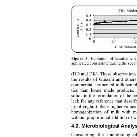
 Evolution of cisaillemen
Figure 3.
applicated constrainte during th
e secon
(DD and DK). These observati
ons
the results of Guizani and other
commercial fermented milk sampl
ties than home made products. 
solids in the formulation of the 
lack for any reference that 
descri
ity of yoghurt, these higher value
homogenization of milk with m
without proportional addition of wa
4.2. Microbiological Analy
Considering the microbiologic