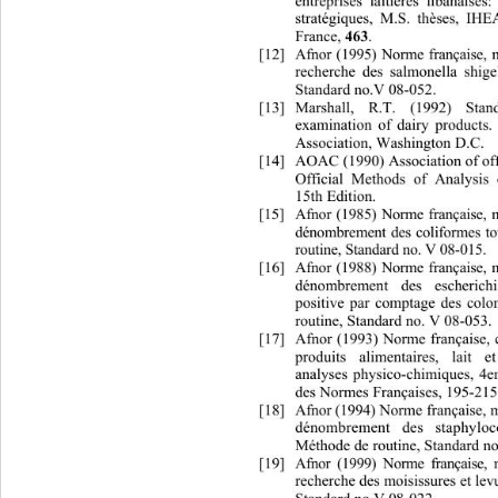
entreprises laitières libanaises
stratégiques, M.S. thèses, I
France, 
. 
463
[12]
Afnor (1995) Norme française, 
recherche des salmonella shige
Standard no.V 08-052. 
[13]
Marshall, R.T. (1992) Sta
examination of dairy products
.
Association, Washington D.C. 
[14]
AOAC (1990) Association of offi
Official Methods of Analysis
15th Edition. 
[15]
Afnor (1985) Norme française, 
dénombrement des coliformes t
routine, Standard no. V 08-015. 
[16]
Afnor (1988) Norme française, 
dénombrement des escherich
positive par comptage des colo
routine, Standard no. V 08-053. 
[17]
Afnor (1993) Norme française, c
produits alimentaires, lait e
analyses physico-chimiques, 4em
des Normes Françaises, 195-215
[18]
Afnor (1994) Norme française, 
dénombrement des staphylo
Méthode de routine, Standard n
[19]
Afnor (1999) Norme française, 
recherche des moisissures et lev