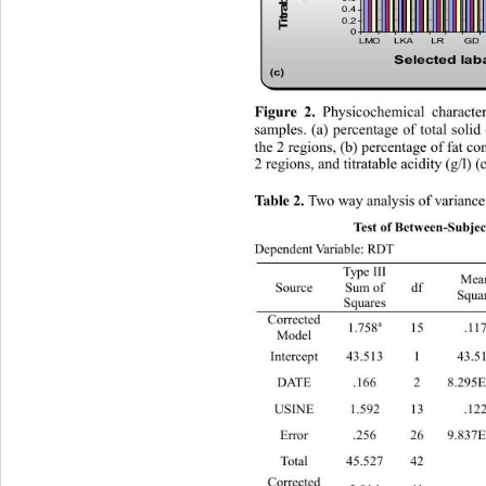
0.4
0.2
0
LMOLKALR GD 
Selected la
(c)
 Physicochemical character
Figure 2.
samples. (a) percentage of tota
l solid
the 2 regions, (b) percentage of fat con
2 regions, and titratable acidity (g/l) (c
Two way analysis of variance fo
Table 2. 
Test of Between-Subject
Dependent Variable: RDT 
Type III 
Mean 
Source 
Sum of 
df 
Squar
Squares 
Corrected 
a
1.758
 15 .117 11.
Model 
Intercept 43.513 1 43.513
DATE .166 2 8.295
USINE 1.592 13 .12
Error .256 26
Total 45.52
Corrected 