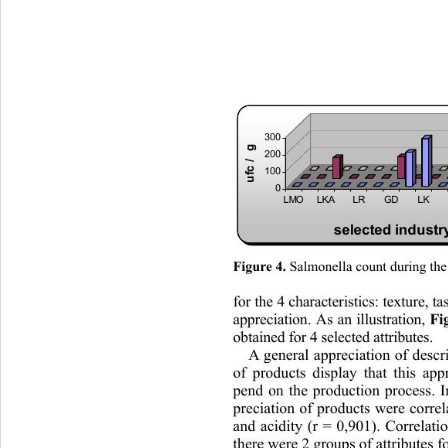
300
ufc /  g
200
100
0
LMO LKALRGDLKLMDD
selected industr
 Salmonella count during the 
Figure 4.
for the 4 characteristics: texture,
 t
appreciation. As an illustration, 
F
obtained for 4 selected attributes. 
A general appreciation of descr
of products display that this app
pend on the production process. I
preciation of products were correla
and acidity (r = 0,901). Correlatio
there were 2 groups of attributes fo