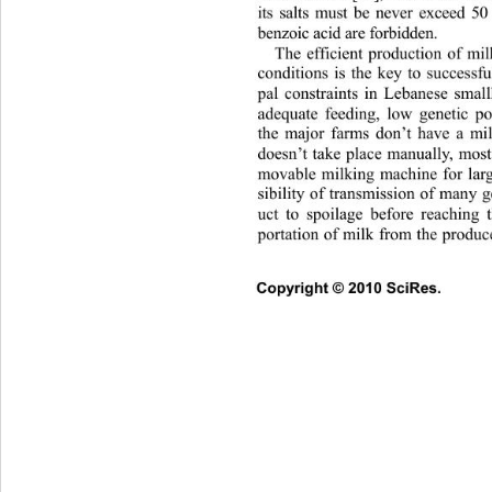
its salts must be never exceed 5
benzoic acid are forbidden.
The efficient production of mi
conditions is the key to successfu
pal constraints in Lebanese small
adequate feeding, low genetic po
the major farms don’t have a mil
doesn’t take place manually, mostl
movable milking machine for larg
sibility of transmission of many 
uct to spoilage before reaching 
portation of milk from the produce
Copyright © 2010 SciRes.      