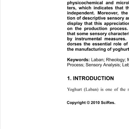
physicochemical and microb
ters, which indicates that t
independent. Moreover, the 
tion of descriptive sensory a
display that this appreciatio
on the production process. 
that some sensory characteri
by instrumental measures. 
dorses the essential role of 
the manufacturing of yoghurt
Keywords: 
Laban; Rheology; M
Process; Sensory Analysis; Le
1. INTRODUCTION 
Yoghurt (Laban) is one of the
Copyright © 2010 SciRes.      