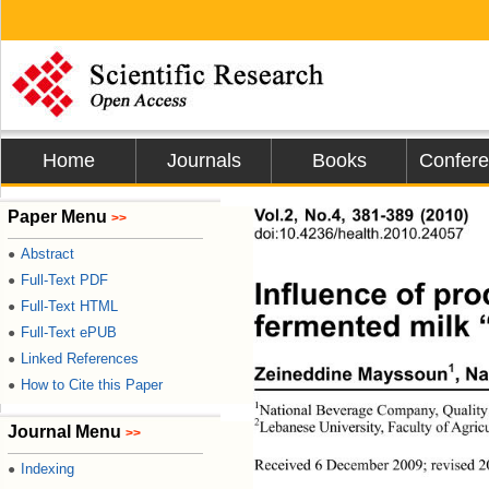
Home
Journals
Books
Confer
Vol.2, No.4, 381-389 (2010)
Paper Menu
>>
doi:10.4236/health.2010.24057
Abstract
●
Full-Text PDF
●
Influence of pro
Full-Text HTML
●
fermented milk 
Full-Text ePUB
●
Linked References
●
1
Zeineddine Mayssoun
, N
How to Cite this Paper
●
1
National Beverage Company, Qualit
y
2
Lebanese University, Faculty of Agr
Journal Menu
>>
Received 6 December 2009; revised 20
Indexing
●