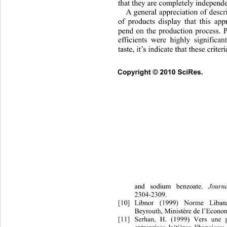
that they are completely independe
A general appreciation of descr
of products display that this app
pend on the production process. P
efficients were highly significa
taste, it’s indicate that these crite
Copyright © 2010 SciRes.      
and sodium benzoate. 
Journ
2304-2309. 
[10]
Libnor (1999) Norme Libana
Beyrouth, Ministère de l’Econom
[11]
Serhan, H. (1999) Vers une p