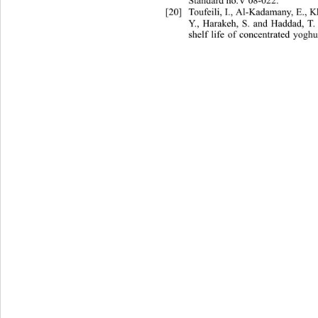
Standard no.V 08-022. 
[20]
Toufeili, I., Al-Kadamany, E., 
Y., Harakeh, S. and Haddad, T.
shelf life of concentrated yogh