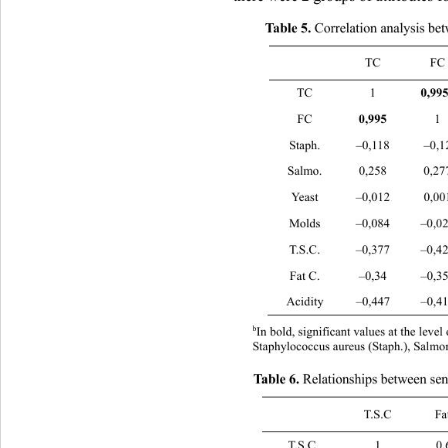
 Correlation analysis bet
Table 5.
 TC FC S
TC 1 
0,
FC 
0,995 
1 –0,12
Staph. –0,118 
Salmo. 0,258 0
Yeast –0,012 
Molds –0,084 –0
T.S.C. –0,377 
Fat C. –0,34 –0,355 0,03 –0,1
Acidity –0,447 
b
In bold, significant values at the leve
Staphylococcus aureus (Staph.), Salmo
Relationships between sens
Table 6. 
 T.S.C F
T.S.C 1 0.