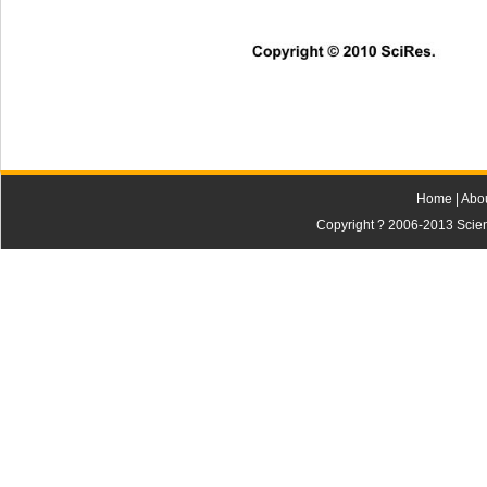
Copyright © 2010 SciRes.      
Home
|
Abo
Copyright ? 2006-2013 Scienti