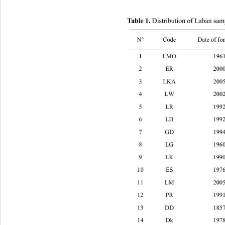
 Distribution of Laban samp
Table 1.
N° Code
Date of fo
1 LMO 1961 EL
2 ER 2000 EL
3 LKA 2005 ELCHOUWEIFAT (M
4 LW 2002 KABER CHMOUN (Mo
5 LR 1992 ALLAY (Mount Leban
6 LD 1992 BORJ EL BARAJNI (B
7 GD 1994 ELAMROUSAYEH (Mo
8 LG 1960 HARET HREIK (Moun
9 LK 1990 JISER EL BACHA (Be
10 ES 1976 DMIT (Mount Leban
11 LM 2005 DEKWANEH (Mount
12 PR 1991 SIN EL FIL (Beirut) 
13 DD 1857 KFARCHIMA (Mount 
14 Dk 1978 AIN EL SINDIYANA (