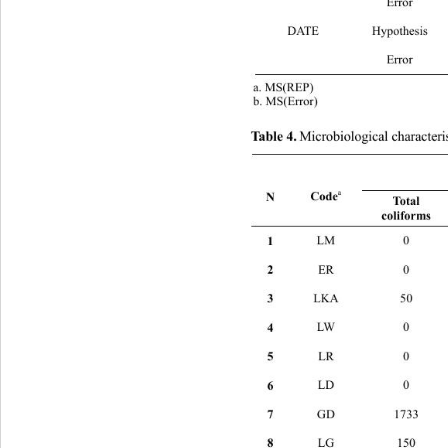
 Error 19
DATE Hypothe
 Error 19
a. MS(REP) 
b. MS(Error) 
Microbiological characterist
Table 4.
a
Code
N 
Total 
coliforms 
1 
LM 0
2 
ER 0 
3 
LKA 50 
4 
LW 
5 
LR 
6 
LD 
7 
GD 1733 
8 
LG 150 