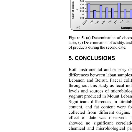
M ean of scores / 
5.0
4.0
3.0
5
2.0
1.0
0.0
LMO
D
W
R
D
A
LG
ER
G
LK
L
L
L
(d)
Sampl
 (a) Determination of viscos
Figure 5.
taste, (c) Determination of acidity, an
of products during the second date.
5. CONCLUSIONS 
Both instrumental and sensory da
differences between laban sample
Lebanon and Beirut. Faecal col
throughout this study as fecal ind
levels and sources of microbiolo
yoghurt produced in Mount Lebano
Significant differences in titrata
content, and fat content were 
collected from different origin
s.
effect of date was observed. T
showed no significant correlat
chemical and microbiological pa