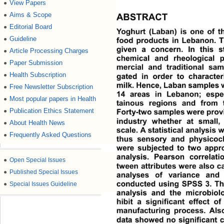
View Papers
●
Aims & Scope
●
ABSTRACT
Editorial Board
●
Yoghurt (Laban) is one of 
Guideline
●
food products in Lebanon. Th
given a concern. In this s
Article Processing Charges
●
chemical and rheological p
Paper Submission
●
mercial and traditional sam
Health Subscription
●
gated in order to character
milk. Hence, Laban samples  
Free Newsletter Subscription
●
14 areas in Lebanon; espe
Most popular papers in Health
●
tainous regions and from t
Publication Ethics Statement
●
Forty-two samples were prov 
industry whether at small,
About Health News
●
scale. A statistical analysis 
Frequently Asked Questions
●
thus sensory and physicoch
were subjected to two appro
analysis. Pearson correlatio
●
Open Special Issues
tween attributes were also ca
●
Published Special Issues
analyses of variance and 
conducted using SPSS 3. Th
●
Special Issues Guideline
analysis and the microbiolo
hibit a significant effect o
manufacturing process. Also
data showed no significant c