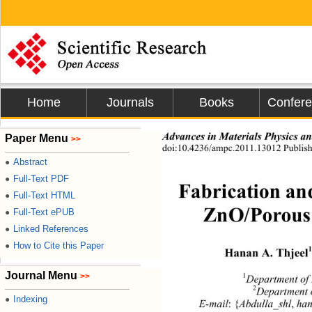
Home
Journals
Books
Confer
Advances in Materials Physics a
Paper Menu
>>
doi:10.4236/ampc.2011.13012 Publis
Abstract
●
Full-Text PDF
●
Fabrication an
Full-Text HTML
●
Full-Text ePUB
●
ZnO/Porous 
Linked References
●
How to Cite this Paper
●
1
Hanan A. Thjeel
Journal Menu
>>
1
Department of 
2
Department 
Indexing
●
E-mail
:
{
Abdulla_shl
, 
ha