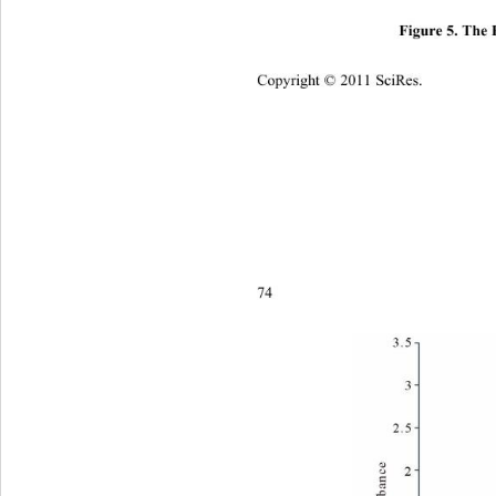
Figure 5. The 
Copyright © 2011 SciRes.    
7