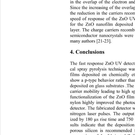
in the overlap of the electron an
Since the increasing of the 
overla
the reduction in the carriers reco
speed of response of the ZnO UV
for the ZnO nanofilm deposited 
layer. The charge carriers recom
semiconductor nanocrystals were 
many authors [21-23].   
4. Conclusions 
The fast response ZnO UV detect
cal spray pyrolysis technique w
films deposited on chemically et
show a p-type behavior rather tha
deposited on glass substrates .T
carrier mobility leading to high 
functionalization of the ZnO 
fil
nylon highly improved the photo
detector. The fabricated detector w
nitrogen laser pulses. The ou
tpu
ized by 180 µs rise time and 750 
sults indicate that the deposit
porous silicon is recommended 