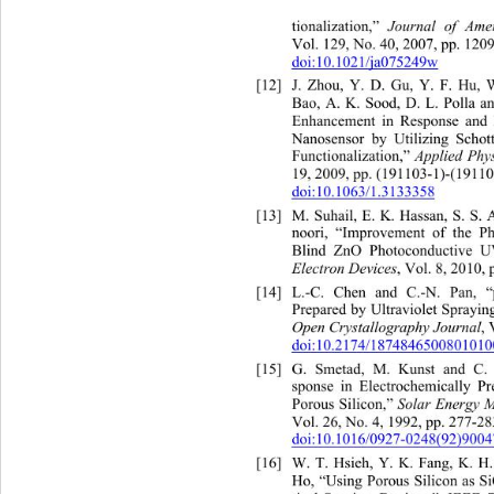
tionalization,” 
Journal of Amer
Vol. 129, No. 40, 2007, pp. 120
doi:10.1021/ja075249w
[12]
J. Zhou, Y. D. Gu, Y. F. Hu, 
Bao, A. K. Sood, D. L. Polla a
Enhancement in Response an
Nanosensor by Utilizing Schot
Functionalization,” 
Applied Phys
19, 2009, pp. (191103-1)-(19110
doi:10.1063/1.3133358
[13]
M. Suhail, E. K. Hassan, S. S
noori, “Improvement of the Ph
Blind ZnO Photoconductive U
Electron Devices
, Vol. 8, 2010, 
[14]
L.-C. Chen and C.-N. Pan, “
Prepared by Ultraviolet Sprayi
Open Crystallography Journal
, 
doi:10.2174/187484650080101
[15]
G. Smetad, M. Kunst and 
C.
sponse in Electrochemically 
Pr
Porous Silicon,” 
Solar Energy M
Vol. 26, No. 4, 1992, pp. 277-28
doi:10.1016/0927-0248(92)9004
[16]
W. T. Hsieh, Y. K. Fang, K
Ho, “Using Porous Silicon as 