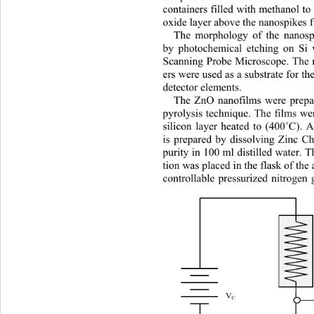
containers filled with methanol to
oxide layer above the nanospikes f
The morphology of the nanosp
by photochemical etching on Si 
Scanning Probe Microscope. The n
ers were used as a substrat
e for t
detector elements.   
The ZnO nanofilms were prep
pyrolysis technique. The films we
silicon layer heated to (400
˚
C). A
is prepared by dissolving Zinc C
purity in 100 ml distilled water. 
tion was placed in the flask of the
controllable pressurized nitrog
en 
V
C 