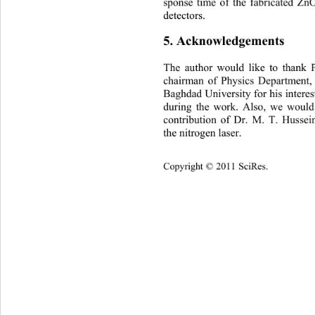
sponse time of the fabricated Z
detectors. 
5. Acknowledgements 
The author would like to thank 
chairman of Physics Department,
Baghdad University for his interes
during the work. Also, we 
would 
contribution of Dr. M. T. Hussein
the nitrogen laser. 
Copyright © 2011 SciRes.    