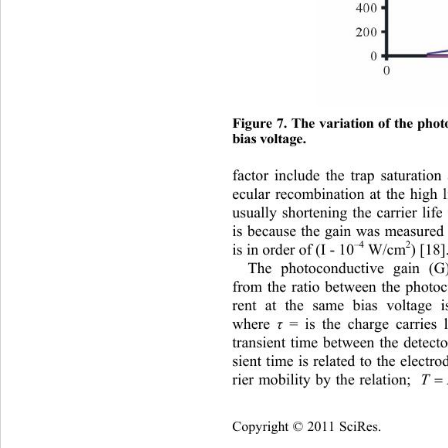
Figure 7. The variation of the pho
bias voltage. 
factor include the trap saturation
ecular recombination at the high l
usually shortening the carrier lif
is because the gain was measured 
–4
2
) [18]
is in order of (I - 10
 W/cm
The photoconductive gain (G)
from the ratio between the photoc
rent at the same bias voltage 
where 
τ
 = is the charge carries 
transient time between the det
ecto
sient time is related to the electr
2
T
rier mobility by the relation; 
Copyright © 2011 SciRes.    