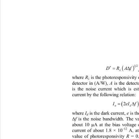
12


DRAf


where 
R
 is the photoresponsivity
λ
detector in (A/W), 
A
 is the detect
is the noise current which is e
current by the following relation: 

I
2
eI f
n
where 
I
is the dark current, 
e
 is t
d
f
 is the noise bandwidth. The v
Δ
about 10 µA at the bias voltage 
–12
current of about 1.8 × 10
 A, at
value of photoresponsivity 
R
 = 0