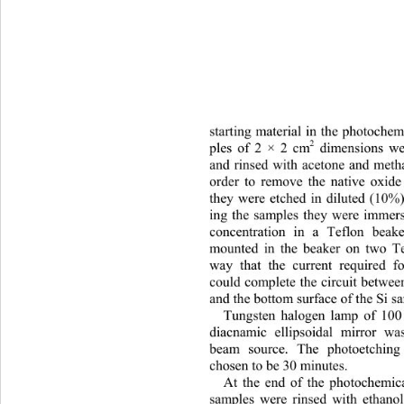
starting material in the photo
che
2
 dimensions we
ples of 2 × 2 cm
and rinsed with acetone and me
th
order to remove the native oxide
they were etched in dilute
d (10%)
ing the samples they were immer
concentration in a Teflon beak
mounted in the beaker on two Te
way that the current required f
could complete the circuit between
and the bottom surface of the Si s
Tungsten halogen lamp of 100 
diacnamic ellipsoidal mirror w
beam source. The photoetching
chosen to be 30 minutes. 
At the end of the photochem
ic
samples were rinsed with ethanol