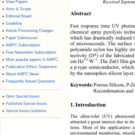
View Papers
●
Received Septem
Aims & Scope
●
Abstract 
Editorial Board
●
Guideline
●
Fast response time UV photoc
Article Processing Charges
●
chemical spray pyrolysis tech
Paper Submission
●
which has drastically reduced
of microseconds. The surface 
AMPC Subscription
●
polyamide nylon has highly im
Free Newsletter Subscription
●
tectivity (D*) of the fabricat
Most popular papers in AMPC
●
1/2
–1
cm·Hz
·W
. The ZnO film gr
Publication Ethics Statement
●
a p-type semiconductor, which 
by the nanospikes silicon layer.
About AMPC News
●
Frequently Asked Questions
●
Porous Silicon, P-Z
Keywords:
Recombination and
●
Open Special Issues
●
Published Special Issues
1. Introduction 
●
Special Issues Guideline
The ultraviolet (UV) photoc
ond
attracted a great interest due to i
tions. Most of the applications a
environmental monitoring, missi