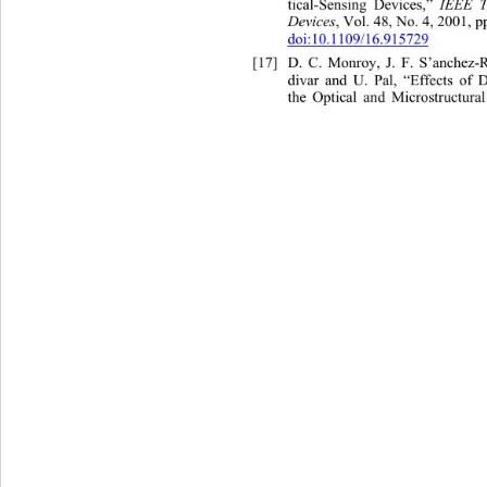
tical-Sensing Devices,” 
IEEE T
Devices
, Vol. 48, No. 4, 2001, p
doi:10.1109/16.915729
[17]
D. C. Monroy, J. F. S’anchez-
divar and U. Pal, “Effects of 
the Optical and Microstructural