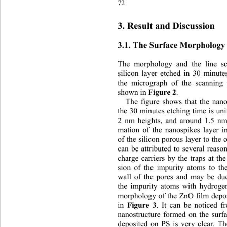
7
3. Result and Discussion 
3.1. The Surface Morphology 
The morphology and the line sc
silicon layer etched in 30 minutes
the micrograph of the scanning
shown in
. 
 Figure 2
The figure shows that the nano
the 30 minutes etching time is uni
2 nm heights, and around 1.5 nm
mation of the nanospikes layer in
of the silicon porous layer to the 
can be attributed to several reaso
charge carriers by the traps at th
sion of the impurity atoms to the
wall of the pores and may be due
the impurity atoms with hydroge
morphology of the ZnO film depos
in 
. It can be noticed fr
Figure 3
nanostructure formed on th
e surf
deposited on PS is very clear. Th