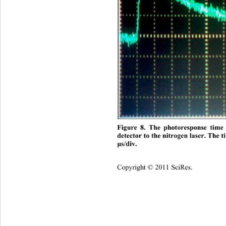
Figure 8. The photoresponse tim
detector to the nitrogen laser. The t
s/div.
μ
Copyright © 2011 SciRes.    