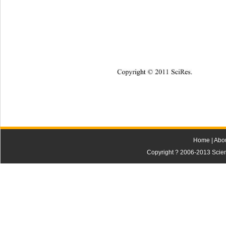
Copyright © 2011 SciRes.    
Home
|
Abo
Copyright ? 2006-2013 Scienti