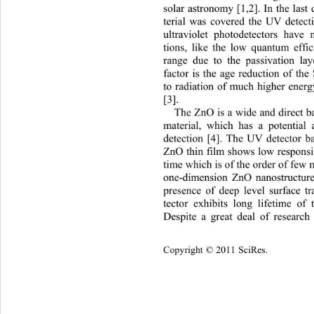
solar astronomy [1,2]. In the last
terial was covered the UV detecti
ultraviolet photodetectors have 
tions, like the low quantum eff
range due to the passivation lay
factor is the age reduction of th
to radiation of much higher energ
[3]. 
The ZnO is a wide and direct 
material, which has a potential
detection [4]. The UV detector ba
ZnO thin film shows low responsi
time which is of the order of few m
one-dimension ZnO nanostructur
presence of deep level surface t
tector exhibits long lifetim
e of t
Despite a great deal of researc
Copyright © 2011 SciRes.    