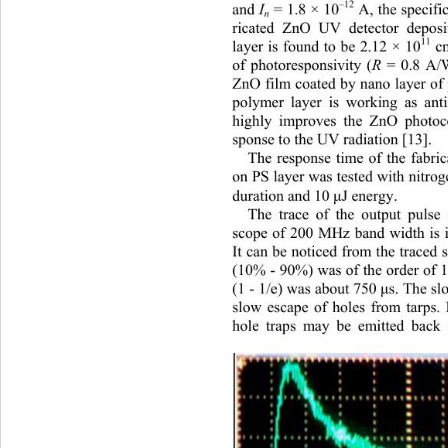
–12
and 
I
 = 1.8 × 10
 A, the specifi
n
ricated ZnO UV detector deposi
11
layer is found to be 2.12 × 10
 c
of photoresponsivity (
R
 = 0.8 A/
ZnO film coated by nano layer of
polymer layer is working as anti
highly improves the ZnO photoco
sponse to the UV radiation [13].   
The response time of the fabr
on PS layer was tested with nitrog
duration and 10 
J energy. 
μ
The trace of the output pulse o
scope of 200 MHz band width is il
It can be noticed from the traced s
(10% - 90%) was of the order of 1
(1 - 1/e) was about 750 
s. The sl
μ
slow escape of holes from tarps. 
hole traps may be emitted back 