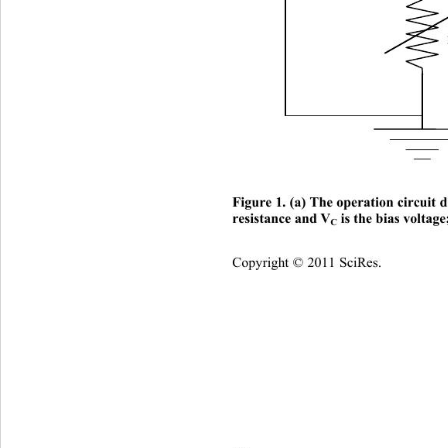
Figure 1. (a) The operation circui
 is the bias voltage
resistance and V
C
Copyright © 2011 SciRes.    