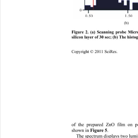
(b)
Figure 2. (a) Scanning probe Micr
silicon layer of 30 sec; (b) Th
e histo
Copyright © 2011 SciRes.    
of the prepared ZnO film on po
shown in 
. 
Figure 5
The s
pectrum displays two 
lumi