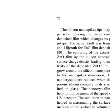
7
Th
e silicon nanospikes tips m
pensator reducing the carrier
 con
deposited film which changes its p
p-type. The same result was fo
and Liljeroth for ZnO film deposit
[20]. The capturing of the excess
ZnO film by the silicon nanospi
surface charge density leading to i
tivity of the deposited ZnO film
grow around the silicon nanospike
to the nanospikes dimension. 
nanocrystals are reduced when th
porous silicon compare to its siz
ited on glass. The nanocrystall
help in improvement of the speed 
UV detector. The reduction in nan
helped in maximizing the surface
increase of the surface to volu
me r