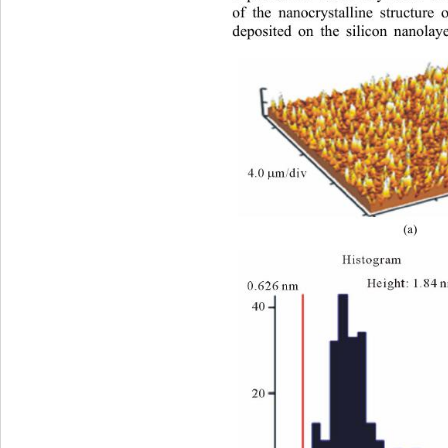
of the nanocrystalline structure
deposited on the silicon nanolaye
(a)