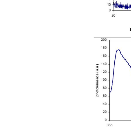
10
0
2030
200
180
160
140
photoluimence ( a.u )
120
100
80
60
40
20
0
365