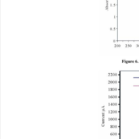
Figure 6