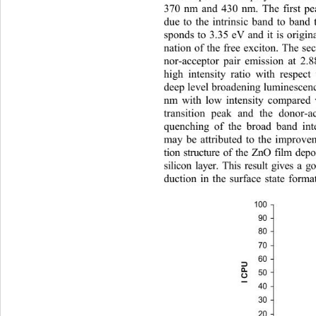
370 nm and 430 nm. The first pe
due to the intrinsic band to band 
sponds to 3.35 eV and it is origi
nation of the free exciton. The se
nor-acceptor pair emission at 2.8
high intensity ratio with respect
deep level broadening luminescen
nm with low intensity compared 
transition peak and the donor-a
quenching of the broad band in
may be attributed to the improvem
tion structure of the ZnO film de
silicon layer. This result gives a
duction in the surface state for
100
90
80
70
60
I CPU
50
40
30
20