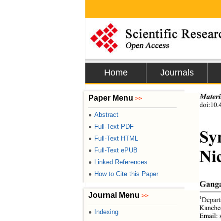
Home
Journals
Paper Menu
Materi
>>
doi:10.
Abstract
●
Full-Text PDF
●
Syn
Full-Text HTML
●
Full-Text ePUB
●
Ni
Linked References
●
How to Cite this Paper
●
Ganga
Journal Menu
>>
1
Depart
Kanchee
Indexing
●
Email: 