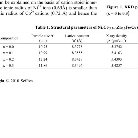
an be explained on the basis of cation stoichiome-
2+
e ionic radius of Ni
 ions (0.69Å) is smaller than 
Figure 1. XRD pa
2+ 
)
nic radius of Co
cations (0.72 Å) and hence the 
(x = 0 to 0.3
Table 1. Structural parameters of Ni
Co
Zn
Fe
O
x
(0.5-x)
0.5
2
4 
X-ray density   
Lattice constant 
Particle size ‘t’ 
Composition 
3
(nm) 
‘a’ (Å) 
 (gm/cm
) 

x
x = 0.0 10.75 8.3778 5.3742 2.182 0.5944 
x = 0.1 10.99 8.3555 5.4163 2.155 0.6022 
x = 0.2 12.24 8.3429 5.4393 2.117 0.6108 
x = 0.3 11.86 8.3496 5.4257 2.125 0.6083 
ght © 2010 SciRes.