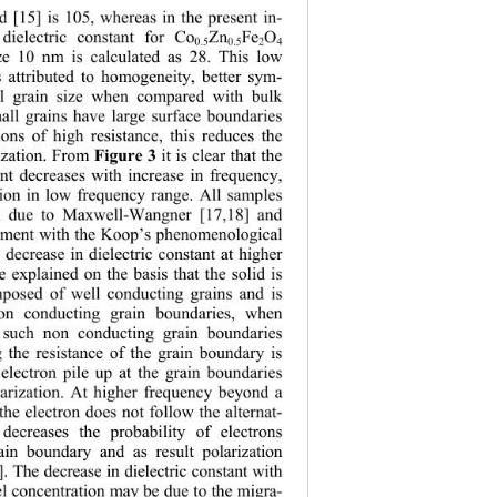
 [15] is 105,
 whereas in the present in-
 dielectric constant for Co
Zn
Fe
O
0.5
0.5
2
4
ize 10 nm is calculated as 28. This low 
is attributed to homogeneity, better sym-
l grain size when compared with bulk 
all grains have large surface boundaries 
ions of high re
sistance, this reduces the 
rization. From 
 it is clear that the 
Figure 3
ant decreases with increase in frequency, 
ion in low frequency range. All samples 
n due to Maxwell-Wangner [17,18] and 
eement with the Koop’s phenomenological 
 decrease in dielectric constant at higher 
 explained on the basis that the solid is 
posed of well conducting grains and is 
on conducting grain boundaries, when 
h such non conducting grain boundaries 
 the resistance of the grain boundary is 
electron pile
 up at the grain boundaries 
arization. At higher frequency beyond a 
 the electron does not follow the alternat-
 decreases the probability of electrons 
ain boundary and as result polarization 
]. The decrease in dielectric constant with 
el concentration may be due to the migra-