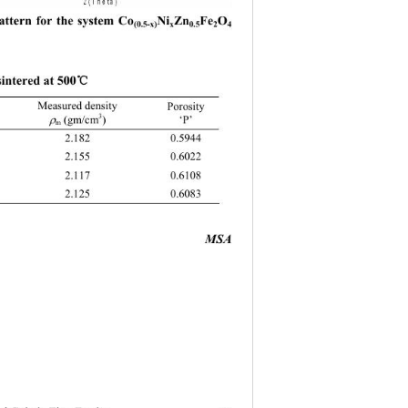
ttern for the system Co
Ni
Zn
Fe
O
(0.5-x)
x
0.5
2
4 
℃
sintered at 500
Measured density   
Porosity 
3
‘P’ 
 (gm/cm
) 

m
MSA 