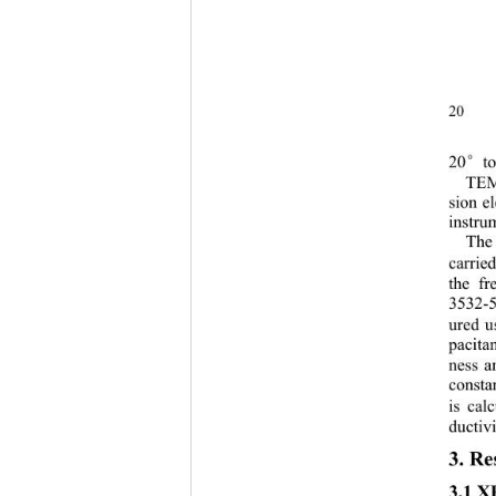
20 
20
t
°
TEM 
sion e
instru
The 
carrie
the f
3532-5
ured us
pacita
ness a
constan
is cal
ductivi
3. Re
3.1 X