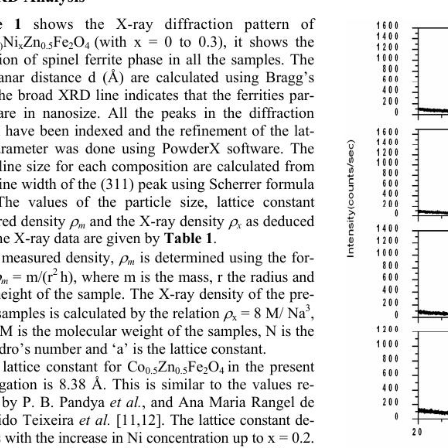
 shows the X-ray diffraction pattern of 
e 1
Ni
Zn
Fe
O
(with x = 0 to 0.3), it shows the 
)
x
0.5
2
4 
ion of spinel ferrite phase in all the samples. The 
lanar distance d (Å) ar
e calculated using Bragg’s 
he broad XRD line indicates that the ferrities par-
 are in nanosize. All the peaks in the diffraction 
n have been indexed and the refinement of the lat-
arameter was done using PowderX software. The 
lline size for each composition are calculated from 
ne width of the (311) peak using Scherrer formula 
The values of the particle size, lattice constant 
 and the X-ray density 
 as deduced 
ed density 


m
x
he X-ray data are given by 
. 
Table 1
 is determined using the for- 
measured density, 

m
2 
h), where m is the mass, r the radius and 
 = m/(r

m
height of the sample. The X-ray density of the pre- 
3
amples is calculated by the relation 
 = 8 M/ Na
, 

x
M is the molecular weight of the samples, N is the 
o’s number and ‘a’ is the lattice constant. 
lattice constant for Co
Zn
Fe
O
in the present 
0.5
0.5
2
4 
gation is 8.38 Å. This is similar to the values re-
 by P. B. Pandya 
, and Ana Maria Rangel de 
et al.
ido Teixeira 
 [11,12]. The lattice constant de- 
et al.
 with the increase in Ni concentration up to x = 0.2. 