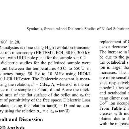
Synthesis, Structural and Dielectric Studies
 of Nickel Substitut
replacement of 
o 80
in 2
. 
°
θ
uses a decrease 
analysais is done using High-resolution transmis- 
The increase in 
lectron microscopy (HRTEM) JEOL 3010, 300 kV 
be due to the p
ment with UHR pole piece for the sample x = 0.2. 
the octahedral s
dielectric studies for the pelletized sample were 
ion is larger th
d out between the temperatures 40
 to 550
 in 
℃
℃
increases. The i
requency range 50 Hz to 10 MHz using HIOKI 
are more sensitiv
0 LCR HiTester. The Dielectric constant is meas-
sites respective
I
ing the relation, 
 = Cd/
 A, where C is the ca-


0
tahedral sites 
nce of the sample in Farad, d and A are the thick-
and octahedral 
nd area of the flat surface of the pellet and 
 the 

0
nano dimension t
t of permittivity of 
the free space. Dielectric Loss 
2+
Co
 ion occupi
culated using the relation tan(
) = D and ac-con- 

From 
 i
Table 2
I
ty using the relation 
 = 
 tan(
). 
σ


ω

ac
0
creases with in
plained due to t
sult and Discussion
with the increas
RD Analysis