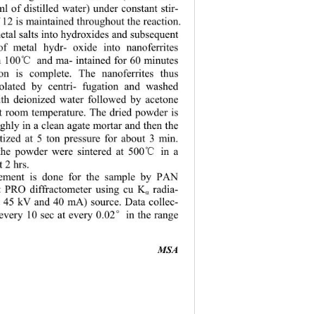
l of distilled water) under constant stir-
 12 is maintained throughout 
the reaction. 
tal salts into hydroxides and subsequent 
 of metal hy
dr- oxide into nanoferrites 
n 100
 and ma- intained for 60 minutes 
℃
ion is complete. The nanoferrites thus 
olated by centri- fugation and washed 
ith deionized water followed by acetone 
at room temperature. The dried powder is 
ghly in a clean
 agate mortar and then the 
etized at 5 ton pressure for about 3 min. 
the powder were sintered at 500
 in a 
℃
 2 hrs. 
ment is done for the sample by PAN 
rt PRO di
ffractometer using cu K
 radia-
α
at 45 kV and 40 mA) source. Data collec-
 every 10 sec at every 0.02
in the range 
°
MSA 