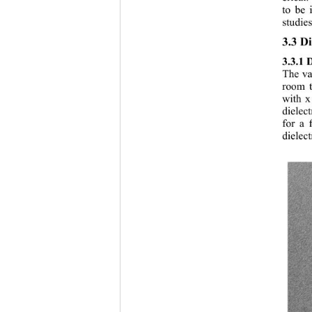
to be 
studies
3.3 Di
3.3.1 
The var
room t
with x
dielec
for a 
dielec