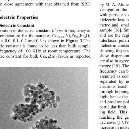
in close agreement with that obtained from XRD 
by M. A. Ahmed
. 
vestigation the
with particle s
electric Properties
dielectric loss 
metry and smal
Dielectric Constant
I
sample [16]. Sm
iation in dielectric constant (
) with frequency at 
ε
and are the reg
emperature for the samples Co
Ni
Zn
Fe
O
(0.5-x)
x
0.5
2
4 
interfacial pola
 = 0.0, 0.1, 0.2 and 0.3 is shown in 
 The 
Figure 3
dielectric const
tric constant is found to be less than bulk sample 
showing dispers
frequency of 100 KHz at room temperature. The 
show dispersio
tric constant for bulk Co
Zn
Fe
O
 as reported  
0.5
0.5
2
4
are also in agr
theory [19]. The
frequency can be
assumed as com
separated by n
electrons reac
through hopping
high, hence the 
and produce pol
particular limit,
ing field. This
reaching the gr
decreases [17,19
increase in nick