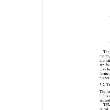
The 
the mi
dral si
are fo
may be
formed
higher 
3.2
Tr
The pa
0.2 is 
around
TEM 
erical