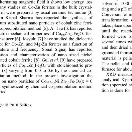
alternating magnetic field it shows low energy loss 
solved in 1330 m
any studies on Co-Zn ferrites in the bulk crystal-
ring and a pH of
orm were prepared by usual ceramic technique [3, 
Conversion of me
m Kripal Sharma has reported the synthesis of 
transformation
um substituted nano particles of cobalt zinc ferri- 
takes place upo
 coprecipitation method [5]. A. Tawfik has reported 
until the react
ectro mechanical properties of Co
Zn
Fe
O
 fer-
0.6
0.4
2
4
formed were is
ansducer [6]. Josyulu [7] have studied the dielectric 
several times w
or for Co-Zn, and Mg-Zn ferrites as a function of 
and then dried 
ature and frequency, Sonal Signaj has reported 
grounded thorou
ation and characteriza
tion of nano sized nickel 
material is pell
uted cobalt ferrite [8]. Gul 
 [9] have prepared 
et al.
The pellet and 
rticles of Co
Zn
Fe
O
 with stoichiometric pro-
1–x
x
2
4
furnace for about
n (x) varying from 0.0 to 0.6 by the chemical co-
XRD measure
itation method. In the present investigation the 
analytical X'pe
s on nano particles of Co
Ni
Zn
Fe
O
(x = 0 
(0.5-x)
x
0.5
2
4
tion (operated 
), synthesized by chem
ical co-precipitation method 
tion is done for
rted. 
ght © 2010 SciRes.