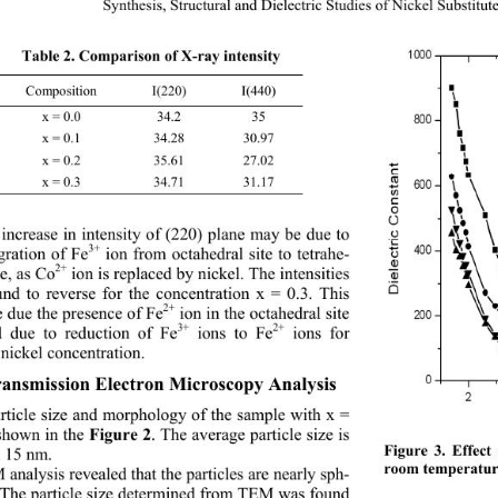
Synthesis, Structural and Dielectric Studi
es of Nickel Substitut
Table 2. Comparison of X-ray intensity 
Composition I(220) I(440) 
x = 0.0 34.2 35 
x = 0.1 34.28 30.97 
x = 0.2 35.61 27.02 
x = 0.3 34.71 31.17 
increase in intensity of (220) plane may be due to 
3+
gration of Fe
 ion from octahedral site to tetrahe-
2+
te, as Co
 ion is replaced by nickel. The intensities 
und to reverse for the concentration x = 0.3. This 
2+
 due the presence of Fe
 ion in the octahedral site 
3+
2+
 due to reduction of Fe
 ions to Fe
 ions for 
nickel concentration. 
ansmission Electron Microscopy Analysis
rticle size and morphology of the sample with x = 
shown in the 
. The average particle size is 
Figure 2
Figure 3. Effect
 15 nm. 
room temperatur
analysis revealed that the particles are nearly sph- 
. The particle size determined from TEM was found 