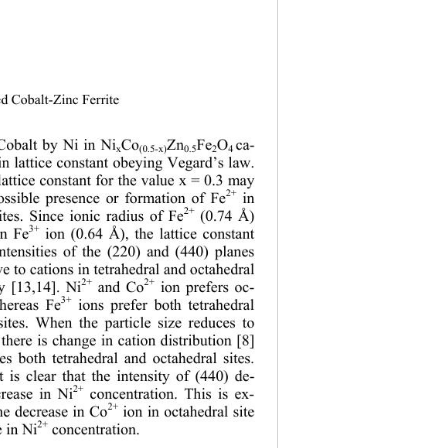
ed Cobalt-Zinc Ferrite 
Cobalt by Ni in Ni
Co
Zn
Fe
O
ca- 
x
(0.5-x)
0.5
2
4 
in lattice constant obeying Vegard’s law. 
lattice constant for the value x = 0.3 may 
2+
 in 
ossible presence or formation of Fe
2+
ites. Since ionic radius of Fe
 (0.74 Å) 
3+
an Fe
 ion (0.64 Å), the lattice constant 
ntensities of the (220) and (440) planes 
e to cations in tetrahedral and octahedral 
2+
2+
ly [13,14]. Ni
 and Co
 ion prefers oc-
3+
whereas Fe
 ions prefer both tetrahedral 
sites. When the particle size reduces to 
here is change in cation distribution [8] 
es both tetrahedral and octahedral sites. 
t is clear that the intensity of (440) de-
2+
crease in Ni
 concentration. This is ex-
2+
he decrease in Co
 ion in octahedral site 
2+
e in Ni
 concentration. 