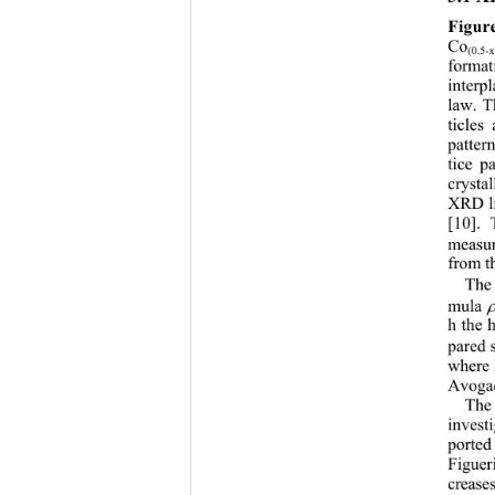
Figur
Co
(0.5-x
format
interp
law. T
ticles
patter
tice p
crysta
XRD li
[10]. 
measur
from t
The 
mula 
h the 
pared s
where 
Avogadr
The 
investi
ported
Figuer
creases