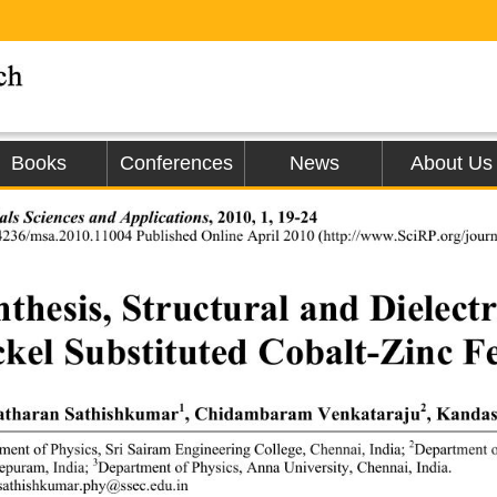
Books
Conferences
News
About Us
als Sciences and Applications
, 2010, 1, 19-24 
4236/msa.2010.11004 Published Online Ap
ril 2010 (http://www.SciRP.org/journ
thesis, Structural and Dielectr
ckel Substituted Cobalt-Zinc Fe
1
2
tharan Sathishkumar
, Chidambaram Venkataraju
, Kanda
2
ment of Physics, Sri Sairam 
Engineering College, 
Chennai, India; 
Department o
3
puram, India; 
Department of Physics, Anna 
University, Chennai, India. 
sathishkumar.phy@ssec.edu.in 