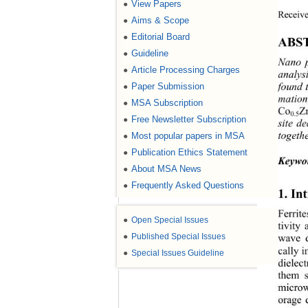
View Papers
●
Receive
Aims & Scope
●
Editorial Board
●
ABS
Guideline
●
Nano p
Article Processing Charges
●
analysi
Paper Submission
●
found 
mation
MSA Subscription
●
Co
Z
0.5
Free Newsletter Subscription
●
site d
Most popular papers in MSA
●
togeth
Publication Ethics Statement
●
Keywo
About MSA News
●
Frequently Asked Questions
●
1. In
Ferrit
●
Open Special Issues
tivity
●
Published Special Issues
wave d
cally i
●
Special Issues Guideline
dielec
them s
microw
orage 