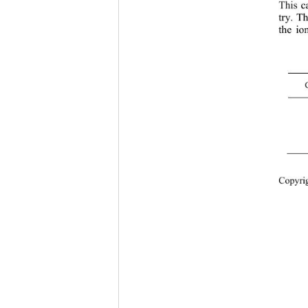
This c
try. Th
the io
Cop
yri