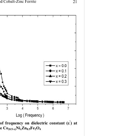
ed Cobalt-Zinc Ferrite
21
’
 of frequency on dielectric constant (
ε
) at 
e Co
Ni
Zn
Fe
O
(0.5-x)
x
0.5
2
4