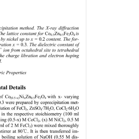
cipitation method. The X-ray diffraction 
Co
Zn
Fe
O
The lattice constant for 
is 
0.5
0.5
2
4
0.2
d by nickel up to x = 
 content. The for-
0.3
tration x = 
. The dielectric constant of 
3+
 ion from octahedral site to tetrahedral 
The charge libration and electron hoping 
. 
ric Properties 
tal Details
 of Co
Ni
Zn
Fe
O
with x- varying 
(0.5-x)
x
0.5
2
4 
0.3 were prepared by coprecipitation met- 
lution of FeCl
, ZnSO
·7H
O, CoCl
·6H
O 
3
4
2
2
2
 in the respective stoichiometry (100 ml 
taing (0.5-x) M CoCl
, (x) M NiCl
, 0.5 M 
2
2
ml of 2 M FeCl
) were mixed thoroughly 
3
tirrer at 80
. It is then transferred im-
℃
a boiling solution of NaOH (0.55 M dis-