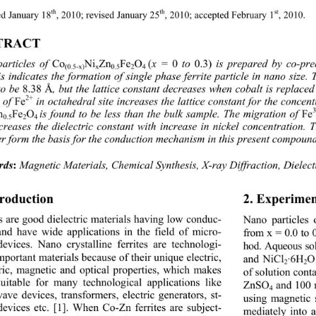
th
th
st
d January 18
, 2010; revised January 25
, 2010; accepted February 1
, 2010. 
TRACT 
Co
Ni
Zn
Fe
O
(
0
0.3)
articles of 
x = 
 to 
 is prepared by co-pre
(0.5-x)
x
0.5
2
4
s indicates the formation of single phase ferrite particle in nano size. 
8.38
Å
to be 
, but the lattice constant decreases when cobalt is replace
2+
Fe
 of 
 in octahedral site increases the lattice constant for the concen
n
Fe
O
Fe
is found to be less than the bulk sample. The migration of 
0.5
2
4
ecreases the dielectric constant with increase in ni
ckel concentration. 
er form the basis for the conduction mechanism in this present compound
Magnetic Materials, Chemical Synthesis,
 X-ray Diffraction, Dielect
rds
:
troduction 
2. Experimen
es are good dielectric materials having low conduc-
Nano particles
 and have wide applications in the field of micro-
from x = 0.0 to 
evices. Nano crystalline ferrites are technologi-
hod. Aqueous so
mportant materials because of their unique electric, 
and NiCl
·6H
O
2
2
tric, magnetic and optical properties, which makes 
of solution con
uitable for many technological applications like 
ZnSO
 and 100 
4
ave devices, transforme
rs, electric generators, st- 
using magnetic s
devices etc. [1]. When Co-Zn ferrites are subject- 
mediately into 