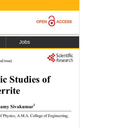
Jobs
19
al/msa) 
ic Studies of 
rrite 
3
samy Sivakumar
f Physics, A.M.A. College of Engineering, 