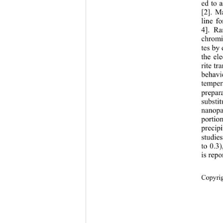
ed to 
[2]. M
line f
4]. Ra
chromi
tes by
the el
rite tr
behavi
temper
prepar
substit
nanopa
portio
precip
studie
to 0.3
is repo
Copyri