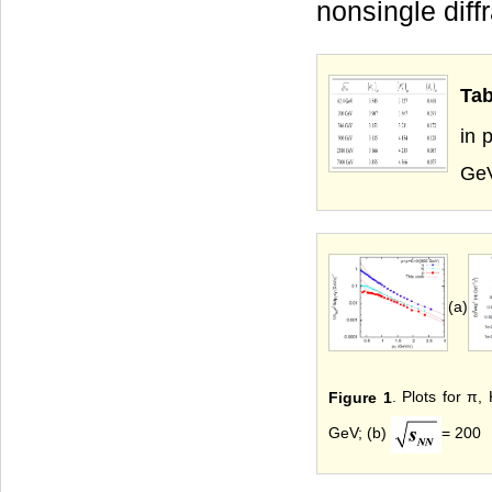
nonsingle diffr
Tab
in 
Ge
(a)
Figure 1
. Plots for π,
GeV; (b)
= 200