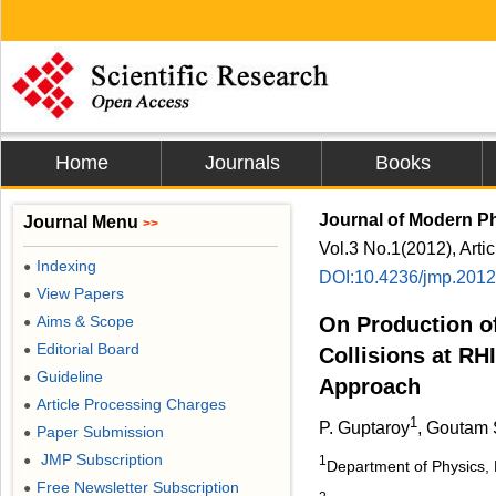
Home
Journals
Books
Journal of Modern P
Journal Menu
>>
Vol.3 No.1(2012), Arti
Indexing
●
DOI:10.4236/jmp.201
View Papers
●
Aims & Scope
On Production o
●
Editorial Board
●
Collisions at R
Guideline
●
Approach
Article Processing Charges
●
1
P. Guptaroy
, Goutam
Paper Submission
●
JMP Subscription
●
1
Department of Physics,
Free Newsletter Subscription
●