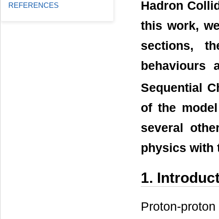
Hadron Collid
REFERENCES
this work, w
sections, t
behaviours 
Sequential C
of the model
several othe
physics with
1. Introduc
Proton-proton