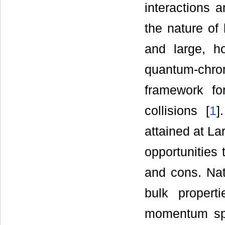
interactions 
the nature of 
and large, ho
quantum-ch
framework for
collisions [
1
]
attained at L
opportunities
and cons. Nat
bulk propert
momentum spe