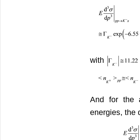
with
And for the a
energies, the 