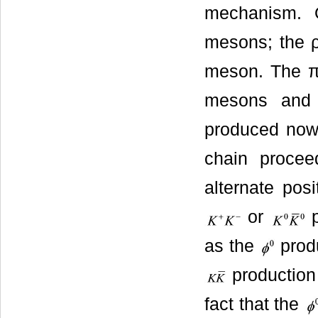
mechanism. 
mesons; the ρ
meson. The π
mesons and 
produced now
chain proce
alternate pos
or
p
as the
produ
production 
fact that the