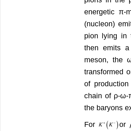
energetic π-m
(nucleon) emit
pion lying in
then emits 
meson, the 
transformed o
of production
chain of ρ-ω-
the baryons ex
For
or