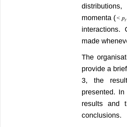
distributions
momenta (
interactions
made wheneve
The organisat
provide a brie
3, the resu
presented. In
results and 
conclusions.