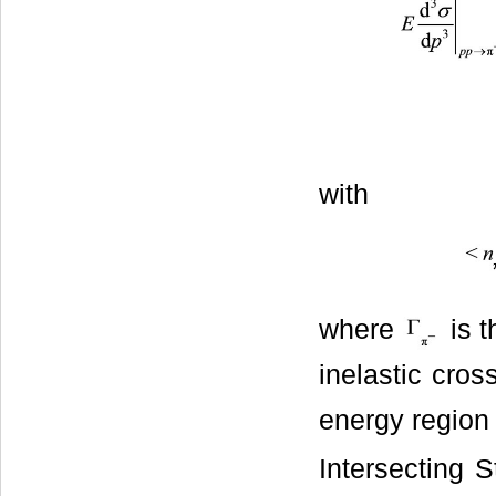
with
where
is t
inelastic cross
energy region 
Intersecting 