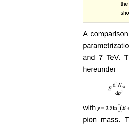
the
show
A comparison 
parametrizati
and 7 TeV. Th
hereunder
with
pion mass. T