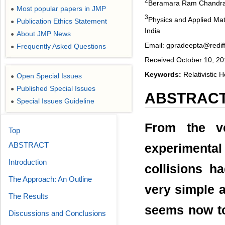
2
Beramara Ram Chandrap
Most popular papers in JMP
●
3
Physics and Applied Math
Publication Ethics Statement
●
India
About JMP News
●
Email: gpradeepta@redif
Frequently Asked Questions
●
Received October 10, 20
Keywords:
Relativistic H
Open Special Issues
●
Published Special Issues
●
ABSTRAC
Special Issues Guideline
●
From the ve
Top
ABSTRACT
experimenta
Introduction
collisions h
The Approach: An Outline
very simple a
The Results
seems now to
Discussions and Conclusions