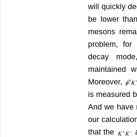
will quickly d
be lower tha
mesons remain
problem, for
decay mode,
maintained wi
Moreover,
is measured by
And we have m
our calculati
that the