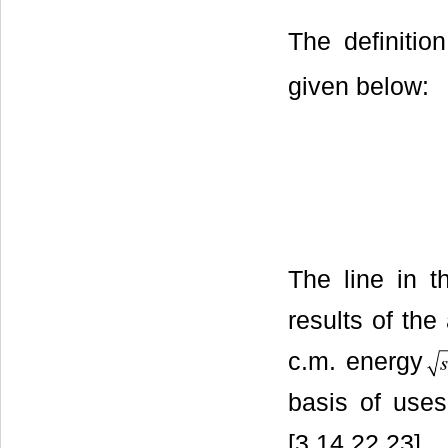
The definiti
given below:
The line in 
results of t
c.m. energy
basis of uses
[3,14,22,23].