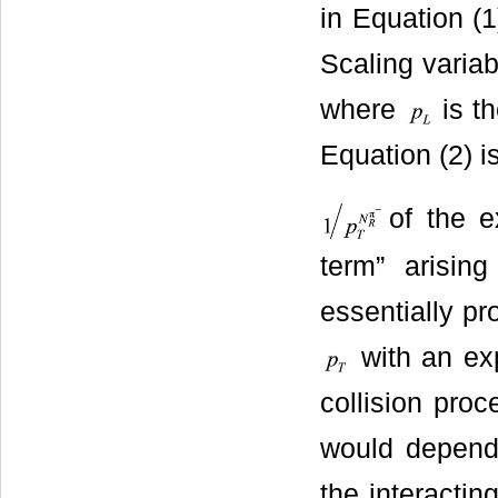
in Equation (
Scaling variab
where
is th
Equation (2) i
of the e
term” arisin
essentially pr
with an ex
collision pro
would depend o
the interacting