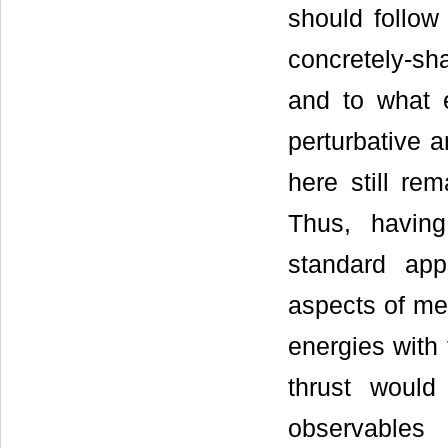
should follow 
concretely-sh
and to what 
perturbative 
here still rem
Thus, havin
standard app
aspects of me
energies with
thrust would
observables