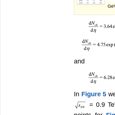
GeV
and
In
Figure 5
we
= 0.9 Te