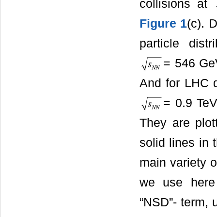
collisions at
Figure 1
(c). 
particle distr
= 546 G
And for LHC da
= 0.9 TeV
They are plo
solid lines in
main variety o
we use here 
“NSD”- term, 