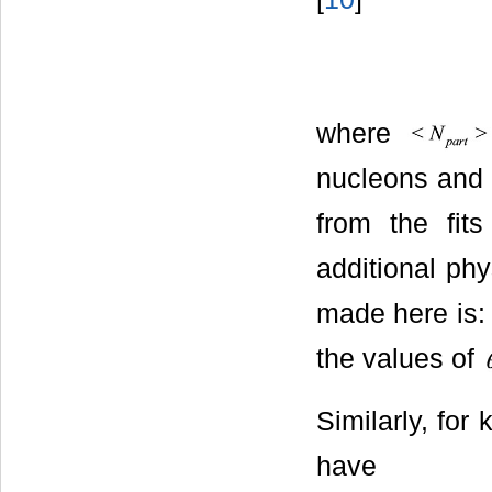
where
nucleons an
from the fits
additional phy
made here is: 
the values of
Similarly, for 
have