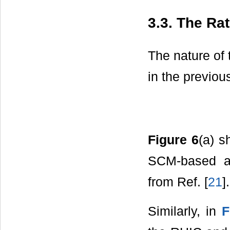
3.3. The Ra
The nature of 
in the previou
Figure 6
(a) s
SCM-based ab
from Ref. [
21
].
Similarly, in
F