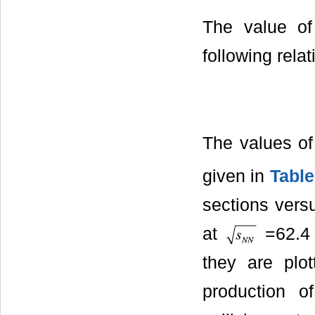
The value of
following relat
The values of
given in
Table
sections ver
at
=62.4 
they are plot
production of