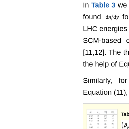
In
Table 3
we 
found
fo
LHC energie
SCM-based ca
[11,12]. The t
the help of Equ
Similarly, f
Equation (11
Tab