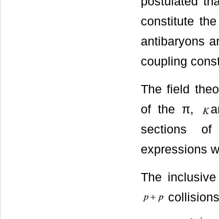
postulated th
constitute th
antibaryons ar
coupling const
The field theo
of the π,
sections of
expressions w
The inclusive
collision