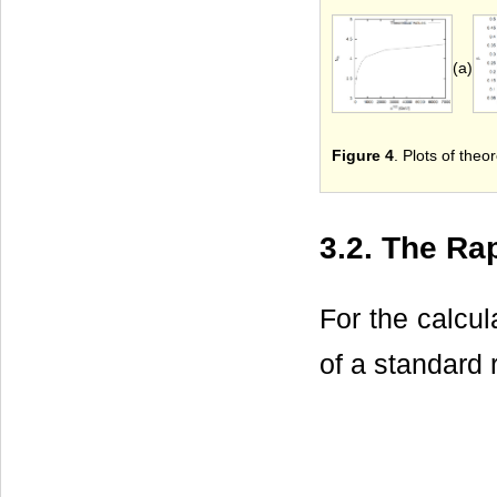
(a)
Figure 4
. Plots of theor
3.2. The Rap
For the calcul
of a standard 