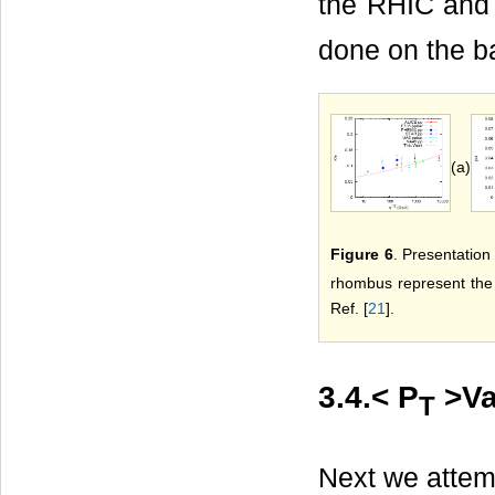
the RHIC and
done on the b
(a)
Figure 6
. Presentation 
rhombus represent the 
Ref. [
21
].
3.4.< P
>Va
T
Next we attem