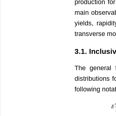
production for
main observabl
yields, rapidi
transverse m
3.1. Inclus
The general
distributions 
following nota