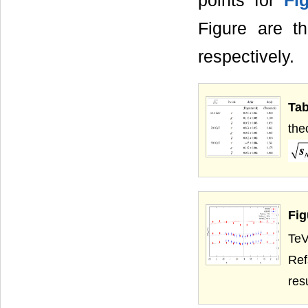
points for
Fi
Figure are t
respectively.
Tab
the
Fig
TeV
Ref
res