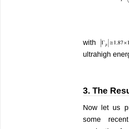
with
ultrahigh ener
3. The Resu
Now let us p
some recent