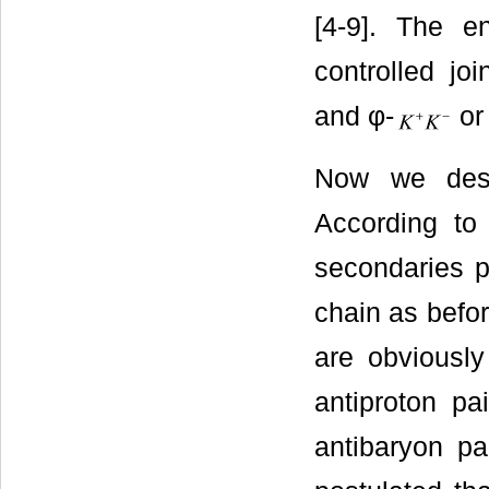
[4-9]. The e
controlled jo
and φ-
o
Now we descr
According t
secondaries p
chain as befo
are obviously
antiproton pa
antibaryon pa