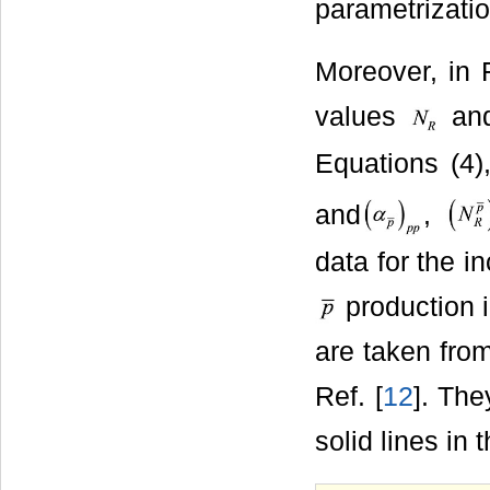
parametrizatio
Moreover, in F
values
an
Equations (4)
and
,
data for the i
production i
are taken from
Ref. [
12
]. The
solid lines in