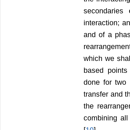
secondaries 
interaction; 
and of a phas
rearrangement 
which we shal
based points 
done for two 
transfer and t
the rearrange
combining all
[
10
]