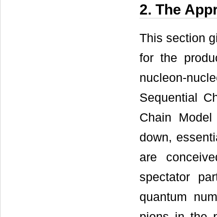
2. The App
This section g
for the prod
nucleon-nucl
Sequential Ch
Chain Model 
down, essentia
are conceiv
spectator pa
quantum numb
pions in the 