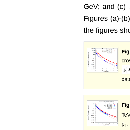
GeV; and (c)
Figures (a)-(b)
the figures s
Fig
cro
dat
Fig
TeV
p
;
T