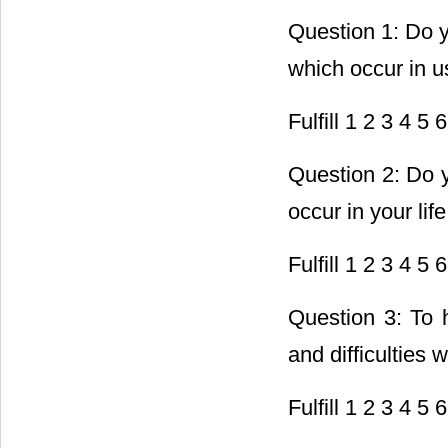
Question 1: Do yo
which occur in us
Fulfill 1 2 3 4 5 6
Question 2: Do y
occur in your lif
Fulfill 1 2 3 4 5 6
Question 3: To 
and difficulties 
Fulfill 1 2 3 4 5 6