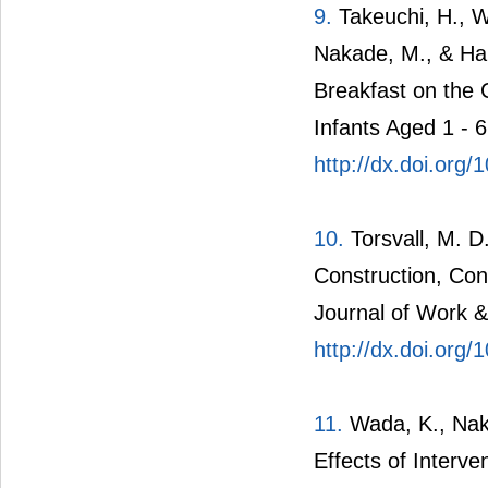
9.
Takeuchi, H., Wa
Nakade, M., & Har
Breakfast on the 
Infants Aged 1 - 
http://dx.doi.org
10.
Torsvall, M. D.
Construction, Con
Journal of Work &
http://dx.doi.org
11.
Wada, K., Naka
Effects of Interve