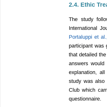
2.4. Ethic Tr
The study foll
International J
Portaluppi et al
participant was 
that detailed th
answers would 
explanation, al
study was also 
Club which carr
questionnaire.