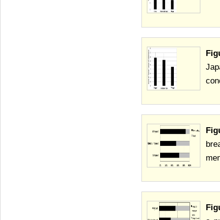
Fig
Jap
cond
Fig
bre
mem
Fig