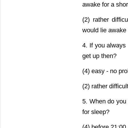
awake for a shor
(2) rather diffi
would lie awake 
4. If you always 
get up then?
(4) easy - no pro
(2) rather diffic
5. When do you u
for sleep?
(4) before 21:00 