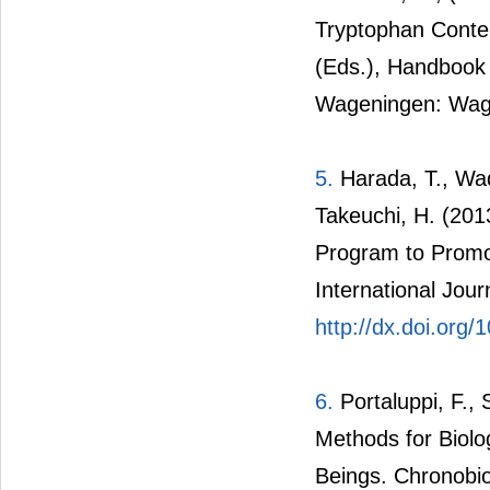
Tryptophan Content
(Eds.), Handbook 
Wageningen: Wage
5.
Harada, T., Wada
Takeuchi, H. (2013
Program to Promot
International Jour
http://dx.doi.org/
6.
Portaluppi, F., 
Methods for Biol
Beings. Chronobiol