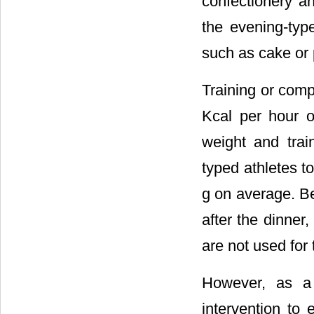
confectionery 
the evening-typ
such as cake or
Training or comp
Kcal per hour o
weight and trai
typed athletes 
g on average. Be
after the dinner
are not used for 
However, as a 
intervention to