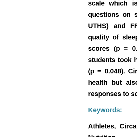
scale which i
questions on 
UTHS) and FF
quality of sle
scores (p = 0.
students took 
(p = 0.048). C
health but als
responses to so
Keywords:
Athletes, Circ