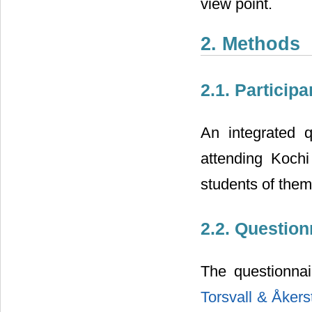
view point.
2. Methods
2.1. Participa
An integrated 
attending Koch
students of them
2.2. Questio
The questionnai
Torsvall & Åkers