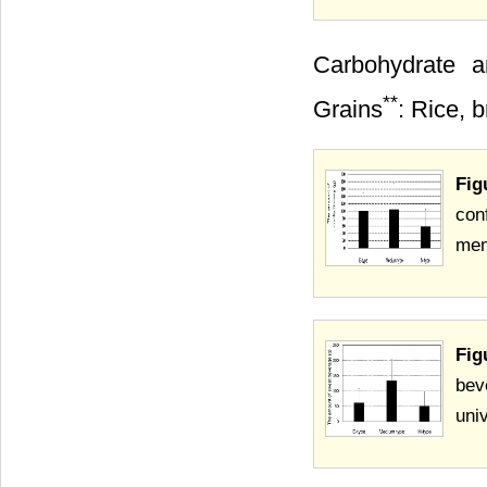
Carbohydrate a
**
Grains
: Rice, 
Fig
con
mem
Fig
bev
uni