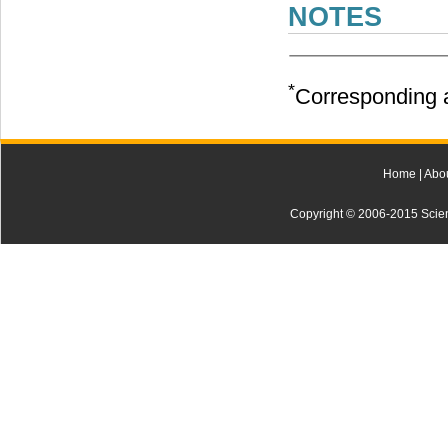
NOTES
*
Corresponding a
Home
|
Abo
Copyright © 2006-2015 Scienti