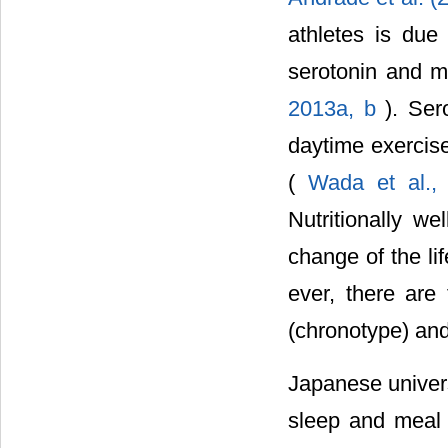
athletes is due
serotonin and m
2013a, b
). Ser
daytime exercis
(
Wada et al.
Nutritionally w
change of the li
ever, there are
(chronotype) and
Japanese univers
sleep and meal 