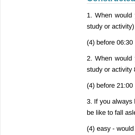
1. When would yo
study or activity
(4) before 06:30 
2. When would y
study or activity
(4) before 21:00 
3. If you always 
be like to fall a
(4) easy - would 