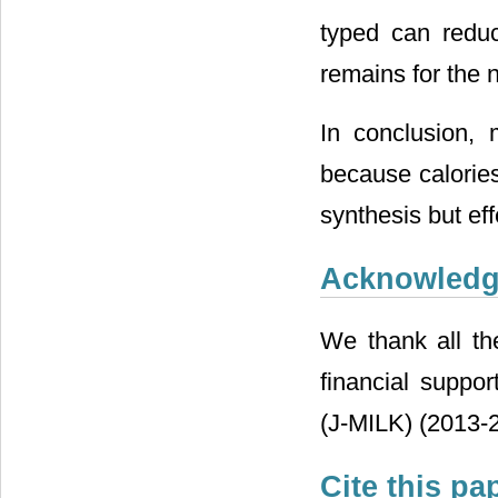
typed can reduc
remains for the n
In conclusion, 
because calories
synthesis but eff
Acknowled
We thank all the
financial suppo
(J-MILK) (2013-2
Cite this pa