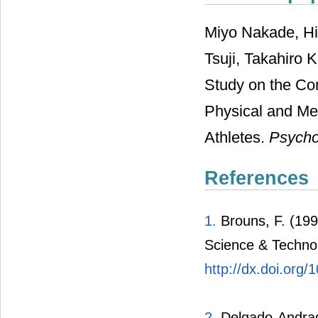
Miyo Nakade, Hit
Tsuji, Takahiro 
Study on the Co
Physical and Me
Athletes.
Psycho
References
1.
Brouns, F. (199
Science & Technol
http://dx.doi.org
2.
Delgado-Andrade