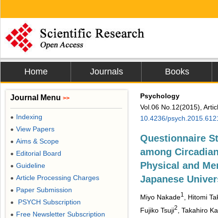
Home
Journals
Books
Psychology
Journal Menu
>>
Vol.06 No.12(2015), Arti
Indexing
●
10.4236/psych.2015.612
View Papers
●
Questionnaire S
Aims & Scope
●
among Circadian
Editorial Board
●
Physical and Men
Guideline
●
Article Processing Charges
Japanese Univers
●
Paper Submission
●
1
Miyo Nakade
, Hitomi Ta
PSYCH Subscription
●
2
Fujiko Tsuji
, Takahiro K
Free Newsletter Subscription
●