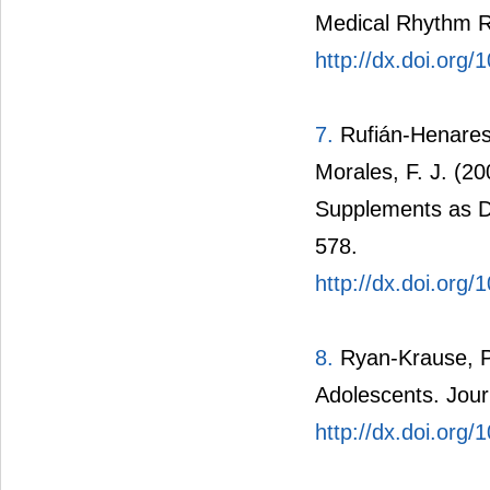
Medical Rhythm R
http://dx.doi.or
7.
Rufián-Henares,
Morales, F. J. (20
Supplements as D
578.
http://dx.doi.org
8.
Ryan-Krause, P.
Adolescents. Jour
http://dx.doi.org