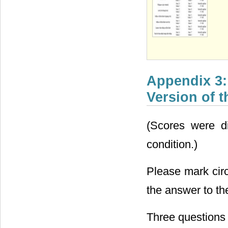
Appendix 3:
Version of 
(Scores were d
condition.)
Please mark circ
the answer to th
Three questions 