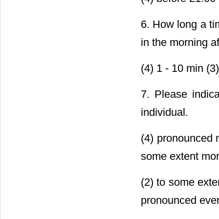
6. How long a ti
in the morning af
(4) 1 - 10 min (3
7. Please indic
individual.
(4) pronounced m
some extent mor
(2) to some exten
pronounced even