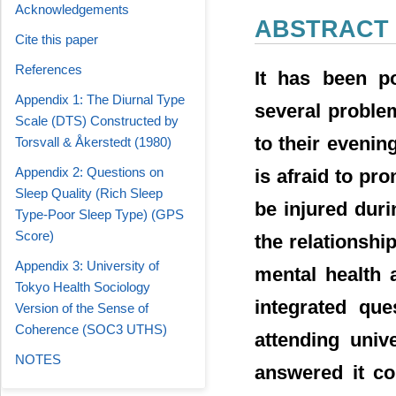
Acknowledgements
ABSTRACT
Cite this paper
References
It has been po
Appendix 1: The Diurnal Type
several proble
Scale (DTS) Constructed by
to their evening
Torsvall & Åkerstedt (1980)
Appendix 2: Questions on
is afraid to pr
Sleep Quality (Rich Sleep
be injured duri
Type-Poor Sleep Type) (GPS
Score)
the relationshi
Appendix 3: University of
mental health 
Tokyo Health Sociology
integrated que
Version of the Sense of
Coherence (SOC3 UTHS)
attending uni
NOTES
answered it co