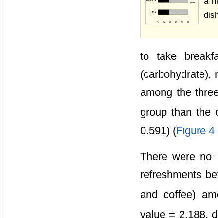
a n
dis
to take breakfa
(carbohydrate), 
among the three
group than the 
0.591) (
Figure 4
There were no si
refreshments be
and coffee) am
value = 2.188, d