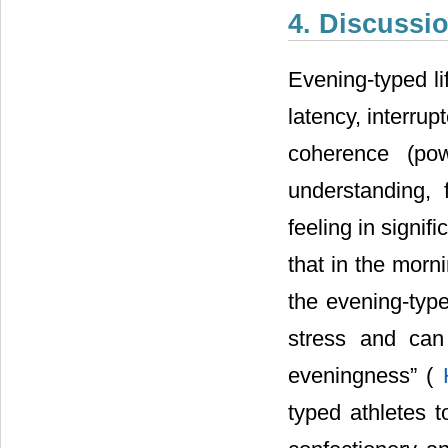
4. Discussi
Evening-typed li
latency, interrup
coherence (pow
understanding, 
feeling in signi
that in the morn
the evening-typ
stress and can
eveningness” (
typed athletes 