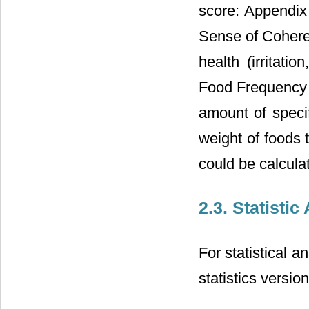
score: Appendix 
Sense of Coher
health (irritati
Food Frequency 
amount of specif
weight of foods 
could be calcula
2.3. Statistic
For statistical a
statistics versi