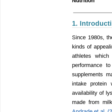
Nutrition
1. Introduct
Since 1980s, th
kinds of appeal
athletes which
performance t
supplements ma
intake protein
availability of l
made from milk
Andrade et al. 