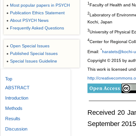
1
Faculty of Health and N
Most popular papers in PSYCH
●
Publication Ethics Statement
●
2
Laboratory of Environme
About PSYCH News
●
Kochi, Japan
Frequently Asked Questions
●
3
University of Physical
4
Center for Regional Coll
Open Special Issues
●
*
Email:
haratets@kochi-u
Published Special Issues
●
Copyright © 2015 by auth
Special Issues Guideline
●
This work is licensed un
http://creativecommons.or
Top
ABSTRACT
Introduction
Methods
Received 20 Ja
Results
September 2015
Discussion