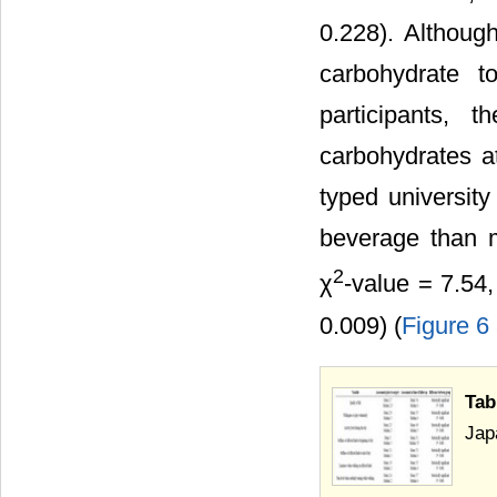
0.228). Although
carbohydrate 
participants, 
carbohydrates a
typed universit
beverage than m
2
χ
-value = 7.54,
0.009) (
Figure 6
Tab
Jap