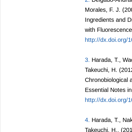
Morales, F. J. (2
Ingredients and 
with Fluorescence
http://dx.doi.org
3.
Harada, T., Wad
Takeuchi, H. (201
Chronobiological a
Essential Notes in
http://dx.doi.org
4.
Harada, T., Naka
Takeuchi, H., (20