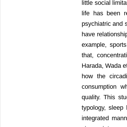
little social limi
life has been r
psychiatric and 
have relationshi
example, sports
that, concentra
Harada, Wada et 
how the circadi
consumption wh
quality. This st
typology, sleep
integrated mann