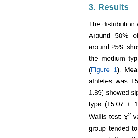
3. Results
The distributio
Around 50% of 
around 25% show
the medium type
(
Figure 1
). Mea
athletes was 1
1.89) showed sig
type (15.07 ± 1
2
Wallis test: χ
-v
group tended t