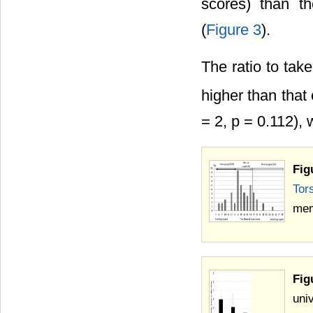
scores) than th
(
Figure 3
).
The ratio to tak
higher than that
= 2, p = 0.112), 
Fig
Tor
mem
Fig
uni