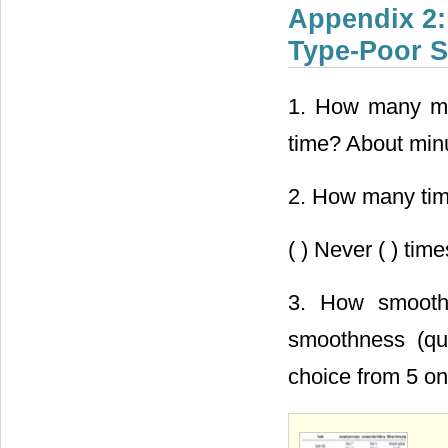
Appendix 2:
Type-Poor S
1. How many minu
time? About min
2. How many time
( ) Never ( ) tim
3. How smooth i
smoothness (qui
choice from 5 on