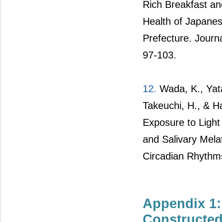
Rich Breakfast an
Health of Japane
Prefecture. Journa
97-103.
12.
Wada, K., Yata,
Takeuchi, H., & H
Exposure to Light
and Salivary Mela
Circadian Rhythms
Appendix 1:
Constructe