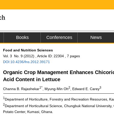
Books
Conferences
News
Food and Nutrition Sciences
Vol. 3 No. 9 (2012) , Article ID: 22304 , 7 pages
DOI:10.4236/fns.2012.39171
Organic Crop Management Enhances Chicori
Acid Content in Lettuce
1*
2
3
Channa B. Rajashekar
, Myung-Min Oh
, Edward E. Carey
1
Department of Horticulture, Forestry and Recreation Resources, Ka
2
Department of Horticultural Science, Chungbuk National University
Potato Center, Kumasi, Ghana.