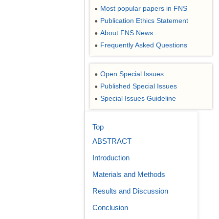
Most popular papers in FNS
●
Publication Ethics Statement
●
About FNS News
●
Frequently Asked Questions
●
Open Special Issues
●
Published Special Issues
●
Special Issues Guideline
●
Top
ABSTRACT
Introduction
Materials and Methods
Results and Discussion
Conclusion