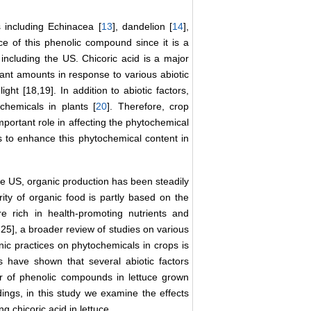
s including Echinacea [
13
], dandelion [
14
],
urce of this phenolic compound since it is a
ncluding the US. Chicoric acid is a major
ant amounts in response to various abiotic
ight [18,19]. In addition to abiotic factors,
chemicals in plants [
20
]. Therefore, crop
portant role in affecting the phytochemical
es to enhance this phytochemical content in
he US, organic production has been steadily
ity of organic food is partly based on the
 rich in health-promoting nutrients and
25], a broader review of studies on various
nic practices on phytochemicals in crops is
s have shown that several abiotic factors
r of phenolic compounds in lettuce grown
ings, in this study we examine the effects
chicoric acid in lettuce.