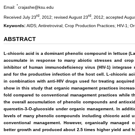
*
Email:
crajashe@ksu.edu
rd
rd
Received July 23
, 2012; revised August 23
, 2012; accepted Augu
Keywords:
AIDS; Antiretroviral; Crop Production Practices; HIV-1; Or
ABSTRACT
L-chicoric acid is a dominant phenolic compound in lettuce (L
accumulate in response to many abiotic stresses and crop 
inhibitor of human immunodeficiency virus (HIV-1) integrase n
and for the productive infection of the host cell. L-chicoric ac
in combination with anti-HIV drugs used for treating acquire
show in this study that organic management practices increase
fold compared to conventional management practices while the
the overall accumulation of phenolic compounds and antioxid
quercetin-3-O-glucoside under organic management. In addition
levels of many phenolic compounds including chicoric acid 
conventional management. However, organically managed cro
better growth and produced about 2.5 times higher yield and hi