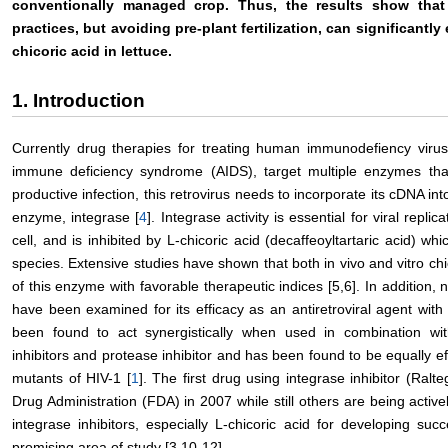
conventionally managed crop. Thus, the results show tha
practices, but avoiding pre-plant fertilization, can significantly
chicoric acid in lettuce.
1. Introduction
Currently drug therapies for treating human immunodefiency virus
immune deficiency syndrome (AIDS), target multiple enzymes that c
productive infection, this retrovirus needs to incorporate its cDNA in
enzyme, integrase [
4
]. Integrase activity is essential for viral repli
cell, and is inhibited by L-chicoric acid (decaffeoyltartaric acid) wh
species. Extensive studies have shown that both in vivo and vitro chic
of this enzyme with favorable therapeutic indices [5,6]. In addition,
have been examined for its efficacy as an antiretroviral agent with 
been found to act synergistically when used in combination wit
inhibitors and protease inhibitor and has been found to be equally ef
mutants of HIV-1 [
1
]. The first drug using integrase inhibitor (Ra
Drug Administration (FDA) in 2007 while still others are being actively 
integrase inhibitors, especially L-chicoric acid for developing su
promising area of study [3,10-12].