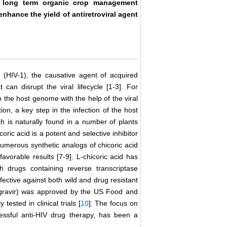
t long term organic crop management
 enhance the yield of antiretroviral agent
 (HIV-1), the causative agent of acquired
an disrupt the viral lifecycle [1-3]. For
to the host genome with the help of the viral
cation, a key step in the infection of the host
ich is naturally found in a number of plants
oric acid is a potent and selective inhibitor
 numerous synthetic analogs of chicoric acid
favorable results [7-9]. L-chicoric acid has
h drugs containing reverse transcriptase
fective against both wild and drug resistant
ltegravir) was approved by the US Food and
tested in clinical trials [
10
]. The focus on
ccessful anti-HIV drug therapy, has been a