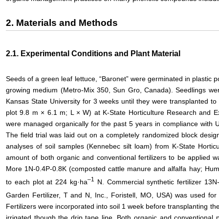
2. Materials and Methods
2.1. Experimental Conditions and Plant Material
Seeds of a green leaf lettuce, “Baronet” were germinated in plastic 
growing medium (Metro-Mix 350, Sun Gro, Canada). Seedlings wer
Kansas State University for 3 weeks until they were transplanted to f
plot 9.8 m × 6.1 m; L × W) at K-State Horticulture Research and E
were managed organically for the past 5 years in compliance with
The field trial was laid out on a completely randomized block desig
analyses of soil samples (Kennebec silt loam) from K-State Hortic
amount of both organic and conventional fertilizers to be applied 
More 1N-0.4P-0.8K (composted cattle manure and alfalfa hay; Huma
–
1
to each plot at 224 kg·ha
N. Commercial synthetic fertilizer 1
Garden Fertilizer, T and N, Inc., Foristell, MO, USA) was used for 
Fertilizers were incorporated into soil 1 week before transplanting the
irrigated though the drip tape line. Both organic and conventional 