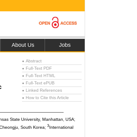
About Us
Jobs
Abstract
●
Full-Text PDF
●
Full-Text HTML
●
Full-Text ePUB
●
c
Linked References
●
How to Cite this Article
●
nsas State University, Manhattan, USA;
3
, Cheongju, South Korea;
International