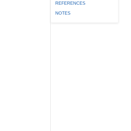
REFERENCES
NOTES