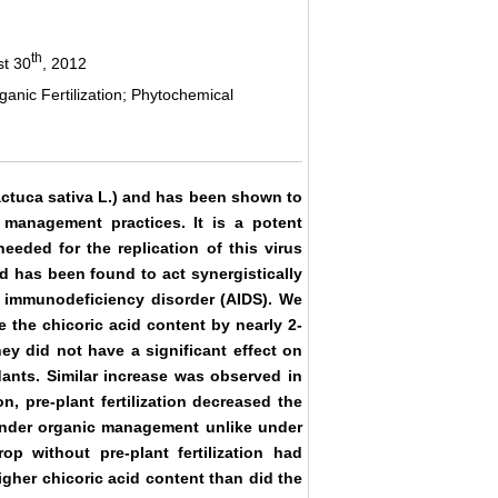
th
st 30
, 2012
ganic Fertilization; Phytochemical
actuca sativa L.) and has been shown to
management practices. It is a potent
eeded for the replication of this virus
id has been found to act synergistically
d immunodeficiency disorder (AIDS). We
 the chicoric acid content by nearly 2-
y did not have a significant effect on
ants. Similar increase was observed in
, pre-plant fertilization decreased the
under organic management unlike under
p without pre-plant fertilization had
gher chicoric acid content than did the