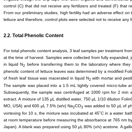
control (C) that did not receive any fertilizers and treated (F) that re
From our preliminary studies, high fertility had an adverse effect o
lettuce and therefore, control plots were selected not to receive any fe
2.2. Total Phenolic Content
For total phenolic content analysis, 3 leaf samples per treatment fr
at the time of harvest. Samples were collected from fully expanded,
in liquid N
before transferring them to the laboratory where they 
2
phenolic content of lettuce leaves was determined by a modified Fol
of fresh leaf tissue was macerated in liquid N
with mortar and pest
2
The sample was placed into a 1.5 mL tightly covered micro-tube an
Subsequently, the sample was centrifuged at 1000 rpm for 2 min 
extract. A mixture of 135 μL distilled water, 750 μL 1/10 dilution Foli
MO, USA) and 600 μL 7.5% (w/v) Na
CO
was added to 50 μL of phe
2
3
vortexing for 10 s, the mixture was incubated at 45˚C in a water ba
at room temperature before measuring the absorbance at 765 nm by 
Japan). A blank was prepared using 50 μL 80% (v/v) acetone. A gall