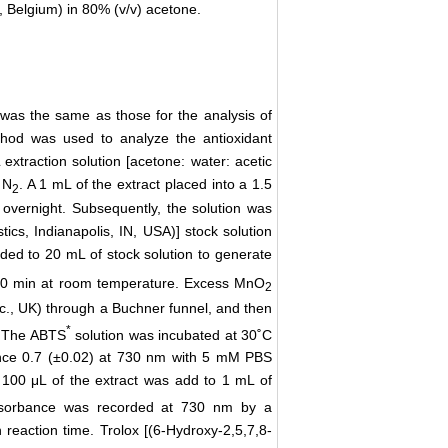
, Belgium) in 80% (v/v) acetone.
 was the same as those for the analysis of
thod was used to analyze the antioxidant
extraction solution [acetone: water: acetic
 N
. A 1 mL of the extract placed into a 1.5
2
overnight. Subsequently, the solution was
cs, Indianapolis, IN, USA)] stock solution
ded to 20 mL of stock solution to generate
or 30 min at room temperature. Excess MnO
2
plc., UK) through a Buchner funnel, and then
*
). The ABTS
solution was incubated at 30˚C
ance 0.7 (±0.02) at 730 nm with 5 mM PBS
A 100 μL of the extract was add to 1 mL of
absorbance was recorded at 730 nm by a
reaction time. Trolox [(6-Hydroxy-2,5,7,8-