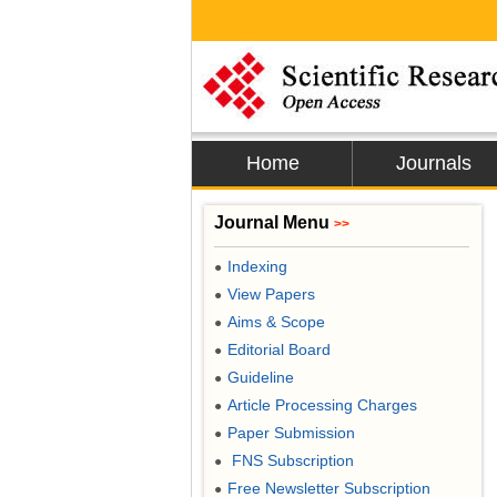
Home
Journals
Journal Menu
>>
Indexing
●
View Papers
●
Aims & Scope
●
Editorial Board
●
Guideline
●
Article Processing Charges
●
Paper Submission
●
FNS Subscription
●
Free Newsletter Subscription
●