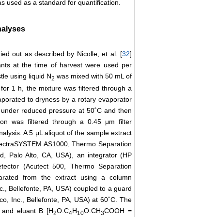
 used as a standard for quantification.
nalyses
d out as described by Nicolle, et al. [
32
]
ants at the time of harvest were used per
le using liquid N
was mixed with 50 mL of
2
for 1 h, the mixture was filtered through a
aporated to dryness by a rotary evaporator
 under reduced pressure at 50˚C and then
n was filtered through a 0.45 μm filter
alysis. A 5 μL aliquot of the sample extract
SpectraSYSTEM AS1000, Thermo Separation
, Palo Alto, CA, USA), an integrator (HP
tector (Acutect 500, Thermo Separation
rated from the extract using a column
., Bellefonte, PA, USA) coupled to a guard
, Inc., Bellefonte, PA, USA) at 60˚C. The
 and eluant B [H
O:C
H
O:CH
COOH =
2
4
10
3