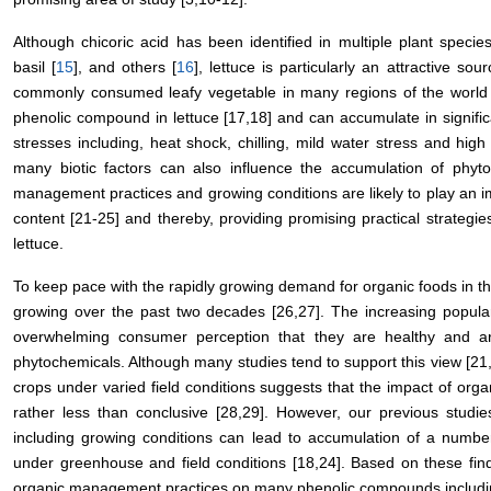
Although chicoric acid has been identified in multiple plant specie
basil [
15
], and others [
16
], lettuce is particularly an attractive so
commonly consumed leafy vegetable in many regions of the world i
phenolic compound in lettuce [17,18] and can accumulate in signific
stresses including, heat shock, chilling, mild water stress and high l
many biotic factors can also influence the accumulation of phyto
management practices and growing conditions are likely to play an im
content [21-25] and thereby, providing promising practical strategi
lettuce.
To keep pace with the rapidly growing demand for organic foods in t
growing over the past two decades [26,27]. The increasing popular
overwhelming consumer perception that they are healthy and are
phytochemicals. Although many studies tend to support this view [21,
crops under varied field conditions suggests that the impact of orga
rather less than conclusive [28,29]. However, our previous studie
including growing conditions can lead to accumulation of a numbe
under greenhouse and field conditions [18,24]. Based on these find
organic management practices on many phenolic compounds including 