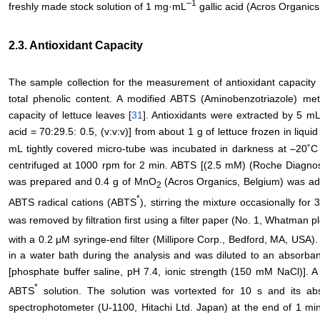
–
1
freshly made stock solution of 1 mg·mL
gallic acid (Acros Organics
2.3. Antioxidant Capacity
The sample collection for the measurement of antioxidant capacity
total phenolic content. A modified ABTS (Aminobenzotriazole) me
capacity of lettuce leaves [
31
]. Antioxidants were extracted by 5 mL 
acid = 70:29.5: 0.5, (v:v:v)] from about 1 g of lettuce frozen in liquid
mL tightly covered micro-tube was incubated in darkness at –20˚C 
centrifuged at 1000 rpm for 2 min. ABTS [(2.5 mM) (Roche Diagnosti
was prepared and 0.4 g of MnO
(Acros Organics, Belgium) was ad
2
*
ABTS radical cations (ABTS
), stirring the mixture occasionally f
was removed by filtration first using a filter paper (No. 1, Whatman 
with a 0.2 μM syringe-end filter (Millipore Corp., Bedford, MA, USA
in a water bath during the analysis and was diluted to an absorb
[phosphate buffer saline, pH 7.4, ionic strength (150 mM NaCl)]. 
*
ABTS
solution. The solution was vortexted for 10 s and its 
spectrophotometer (U-1100, Hitachi Ltd. Japan) at the end of 1 min 