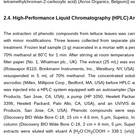
tetramethylchroman-2-carboxylic acid) (Acros Organics, Belgium)] was
2.4. High-Performance Liquid Chromatography (HPLC) A
The extraction of phenolic compounds from lettuce leaves was carrie
with minor modifications. Three leaves collected from separate pl
treatment. Frozen leaf sample (1 g) macerated in a mortar with a pest
70% methanol at 80˚C for 1 min. After stirring at room temperature 
filter paper (No. 1, Whatman plc., UK). The extract (25 mL) was ev
(Rotavapor R110, Brinkmann Instruments, Inc., Westbury, NY, USA)
resuspended in 5 mL of 70% methanol. The concentrated solutio
ascrodisc (Millex, Millipore Corp., Bedford, MA, USA) before HPLC an
was injected into a HPLC system equipped with an autosampler (
Products, San Jose, CA, USA), a pump (HP 1050, Hewlett Packard
3396, Hewlett Packard, Palo Alto, CA, USA), and an UV/VIS de
Products, San Jose, CA, USA). Phenolic compounds were sepa
(Discovery BIO Wide Bore C-18, 15 cm × 4.6 mm, 5 μm, Supelco, Inc
column (Discovery BIO Wide Bore C-18, 2 cm × 4 mm, 5 μm, Supelco
extracts were eluted with eluant A [H
O:CH
COOH = 338:1 (v/v)]
2
3