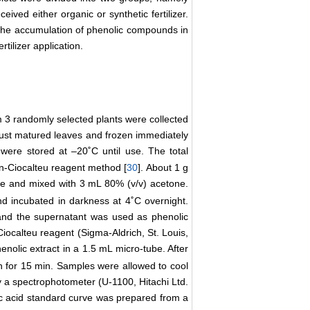
ceived either organic or synthetic fertilizer.
n the accumulation of phenolic compounds in
rtilizer application.
om 3 randomly selected plants were collected
 just matured leaves and frozen immediately
were stored at –20˚C until use. The total
in-Ciocalteu reagent method [
30
]. About 1 g
le and mixed with 3 mL 80% (v/v) acetone.
d incubated in darkness at 4˚C overnight.
and the supernatant was used as phenolic
nCiocalteu reagent (Sigma-Aldrich, St. Louis,
nolic extract in a 1.5 mL micro-tube. After
th for 15 min. Samples were allowed to cool
a spectrophotometer (U-1100, Hitachi Ltd.
ic acid standard curve was prepared from a