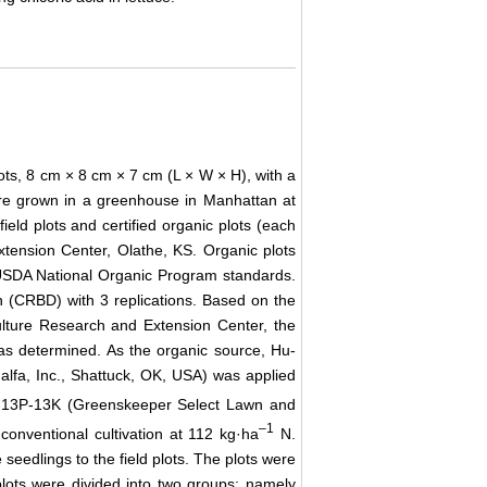
pots, 8 cm × 8 cm × 7 cm (L × W × H), with a
e grown in a greenhouse in Manhattan at
ield plots and certified organic plots (each
xtension Center, Olathe, KS. Organic plots
 USDA National Organic Program standards.
n (CRBD) with 3 replications. Based on the
ulture Research and Extension Center, the
was determined. As the organic source, Hu-
lfa, Inc., Shattuck, OK, USA) was applied
3N-13P-13K (Greenskeeper Select Lawn and
–
1
conventional cultivation at 112 kg·ha
N.
 seedlings to the field plots. The plots were
plots were divided into two groups; namely