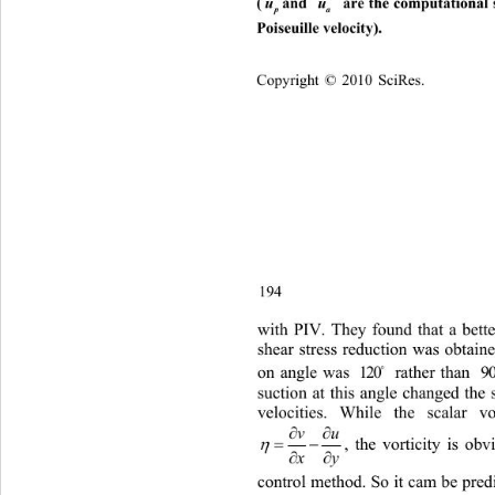
(
u
and 
 are the computational str
u
p
a
Poiseuille velocity). 
C
opyright © 2010 SciRes.    
194 
with PIV. They found that 
a bett
shear stress reduction was obtain
e

on angle was 
 rather than 
[9]. 
120
9
suction at this 
angle changed the 
velocities. While the scalar
 vo

vu


, the vorticity is ob

y
x
control method. So it cam be predi