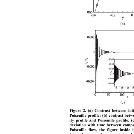
(b) 
(c) 
Figure 2. (a) Contrast between init
Poiseuille profile; (b) contrast bet
ity profile and Poiseuille profile; 
deviation with time between 
compu
Poiseuille flow, the figure inside 