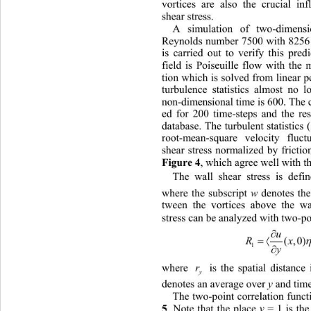
vortices are also the crucial inf
shear stress.
A simulation of two-dimensi
Reynolds number 7500 with 8256 g
is carried out to verify this pred
field is Poiseuille flow with the 
tion which is solved from linear p
turbulence statistics almost no l
non-dimensional time is 600. The 
ed for 200 time-steps and the res
database. The turbulent statistics
root-mean-square velocity fluc
shear stress normalized by frictio
, which agree well with th
Figure 4
The wall shear stress is defi
where the subscript 
w 
denotes the
tween the vortices above 
the wa
stress can be analyzed with two-poi

u

(,0
R
1
y
where 
 is the spatial distance in 
r
y
denotes an average over 
y 
and tim
The two-point correlation funct
. Note that the place 
y 
= 1 is the
5