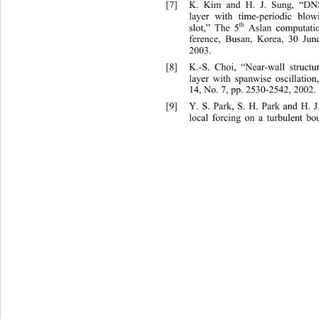
[7]
K. Kim and H. J. Sung, “DNS
layer with time-periodic blo
th
slot,” The 5
 Aslan computati
ference, Busan, Korea, 30 Jun
2003. 
[8]
K.-S. Choi, “Near-wall struct
u
layer with spanwise oscillati
on
14, No. 7, pp. 2530-2542, 2002. 
[9]
Y. S. Park, S. H. Park and H. 
local forcing on a turbulent b