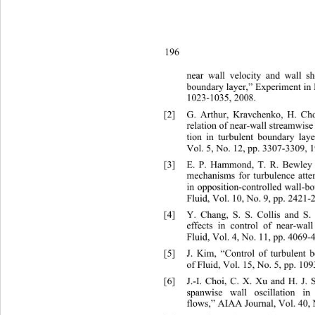
196 
near wall velocity and wall sh
boundary layer,” Experiment in F
1023-1035, 2008. 
[2]
G. Arthur, Kravchenko, H. Ch
relation of near-wall streamwise 
tion in turbulent boundary laye
Vol. 5, No. 12, pp. 3307-3309, 1
[3]
E. P. Hammond, T. R. B
mechanisms for turbulence att
in opposition-controlled wall-b
Fluid, Vol. 10, No. 9, pp. 2421-
[4]
Y. Chang, S. S. Colli
effects in control of near-w
al
Fluid, Vol. 4, No. 11, pp. 4069-
[5]
J. Kim, “Control of turbulent 
of Fluid, Vol. 15, No. 5, pp. 10
[6]
J.-I. Choi, C. X. Xu and H. J.
spanwise wall oscillation in
flows,” AIAA Journal, Vol. 40, 