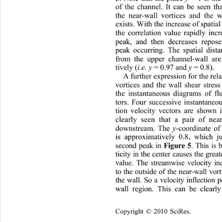
of the channel. It can be seen th
the near-wall vortices and the w
exists. With the increase of spatial
the correlation value rapidly 
inc
peak, and then decreases repose
peak occurring. The spatial 
dist
from the upper channel-wall are
tively (
i.e.
y 
= 0.97 and 
y 
= 0.8). 
A further expression for the rel
vortices and the wall shear stres
the instantaneous diagrams of flu
tors. Four successive instantaneo
tion velocity vectors are shown 
clearly seen that a pair of ne
downstream. The
 y
-coordinate of
is approximatively 0.8, which j
second peak in 
. This is
Figure 5
ticity in the center causes the grea
value. The streamwise velocity i
to the outside of the near-wall vor
the wall. So a velocity inflection 
wall region. This can be clearl
Copyright © 2010 SciRes.    