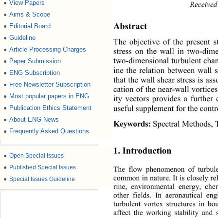
View Papers
●
Received
Aims & Scope
●
Editorial Board
●
Abstract
Guideline
●
The objective of the present s
Article Processing Charges
●
stress on the wall in two-dim
Paper Submission
two-dimensional turbulent cha
●
ine the relation between wall 
ENG Subscription
●
that the wall shear stress is as
Free Newsletter Subscription
●
cation of the near-wall vortice
Most popular papers in ENG
●
ity vectors provides a further
Publication Ethics Statement
●
useful supplement for the contr
About ENG News
●
 Spectral Methods,
Keywords:
Frequently Asked Questions
●
1. Introduction 
●
Open Special Issues
●
Published Special Issues
The flow phenomenon of turbule
common in nature. It is closely re
●
Special Issues Guideline
rine, environmental energy, che
other fields. In aeronautical en
turbulent vortex structures in bo
affect the working stability and 