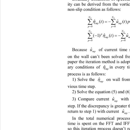
ity can be derived from the vortic
non-slip condition as follows:
N
2



ˆ
() ()
t
ˆ
mp mp

p
0
N
2



p
ˆ
ˆ
(1)()()(
t
mp m

p
0
ˆ
Because 
 of current time step
mp
on the wall can’t been solved fro
paper the iteration method is adop

ˆ
in every t
ary conditions of 
mp
process is as follows:

ˆ
 on wall from
1) Solve the 
mp
vious time step.
2) Solve the equation (5) and (6)
ˆ
3) Compare current 
u
with tha
mp
step. If the discrepancy is greater t
ˆ
return to step 1) with current 
.
u
mp
In the total numerical proce
time is spent on the FFT and IFF
so this iteration process doesn’t 