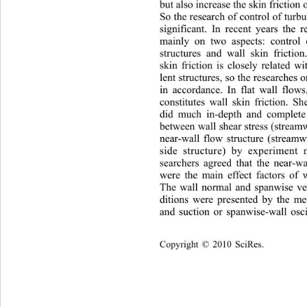
but also increase the skin friction
So the research of control of turbu
significant. In recent years 
the r
mainly on two aspects: cont
rol 
structures and wall skin friction
skin friction is closely related w
lent structures, so the researches 
in accordance. In flat wall fl
ows,
constitutes wall skin friction. S
did much in-depth and complete 
between wall shear stress (stream
near-wall flow structure (streamw
side structure) by experiment 
searchers agreed that the ne
ar-w
were the main effect factors of w
The wall normal and spanwise ve
ditions were presented by the m
and suction or spanwise-wall osci
Copyright © 2010 SciRes.    