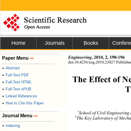
Home
Journals
Books
Confer
Paper Menu
Engineering
, 2010, 2, 190-196 
>>
doi:10.4236/eng.2010.23027 
Pub
lishe
Abstract
●
Full-Text PDF
●
The Effect of N
Full-Text HTML
●
T
Full-Text ePUB
●
Linked References
●
How to Cite this Paper
●
1
School of Civil Engineerin
Journal Menu
>>
2
The Key Laboratory of Mecha
Indexing
●