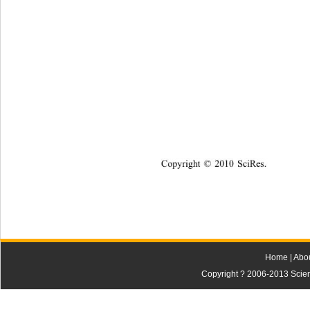
Copyright © 2010 SciRes.    
Home
|
Abo
Copyright ? 2006-2013 Scienti