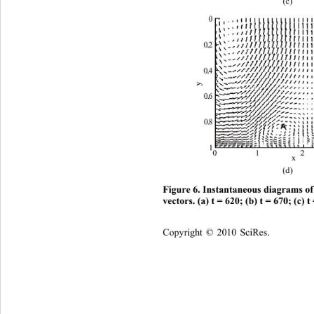
(c) 
(d) 
Figure 6. Instantaneous diagr
ams of
vectors. (a) t = 620; (b) t = 670; (c) t
C
opyright © 2010 SciRes.    