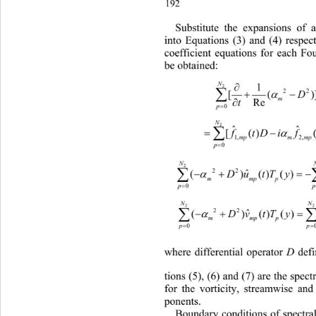
192 
Substitute the expansions of 
into Equations (3) and (4) respect
coefficient equations for each
 Fo
be obtained:

N
2


2
[(

t
Re

p
0
N
2

ˆ


[()
tDift T
f
1, 2,
mpm mpp

p
0
N

 
22
ˆ
()()()()( )
Du tTy
mm

p
N
2

 
22
()
Dv tTy
ˆ
mm

p
0
where differential operator 
D
 def
tions (5), (6) and (7) are the 
spectr
for the vorticity, streamwise an
ponents.
Boundary conditions of spectral 