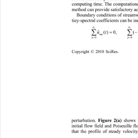
computing time. The computational 
method can provide satisfactory a
Boundary conditions of streamw
tiey-spectral coefficients can be i
N
2


ut 
()0,        (1)()0
mp 

p
0
Copyright © 2010 SciRes.    
perturbation. 
 shows 
Figure 2(a)
initial flow field and Poiseuille fl
that the profile of steady velocit