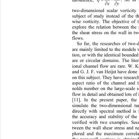
. So in 
turbulence, 

y
x
two-dimensional scalar vorticity
subject of study instead of the t
wise vorticity. The objective of 
explore the relation between the 
the shear stress on the wall in 
flows.
So far, the researches of two-
are mainly limited to the models
tion, or with the identical bounde
are or circular domains. The lite
ional channel flow are rare. W. 
and G. J. F. van Heijst have done
on this subject. They have research
aspect ratio of the channel and 
nolds number on the large-scale s
flow in detail and obtained lots o
[11]. In the present paper, the
simulate the two-dimensional tu
directly with spectral method is 
the accuracy and stability of the
verified with two examples. Sec
tween the wall shear stress and ne
plored and the maximum corr
el