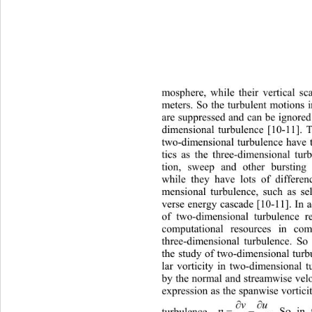
mosphere, while their vertical sc
meters. So the turbulent motions in
are suppressed and can be ignored
dimensional turbulence [10-11]. T
two-dimensional turbulence ha
ve 
tics as the three-dimensional 
tur
tion, sweep and other burstin
while they have lots of di
fferen
mensional turbulence, such as sel
verse energy cascade [10-11]. In a
of two-dimensional turbulence r
computational resources in 
com
three-dimensional turbulence. So 
the study of two-dimensional tur
lar vorticity in two-dimensional t
by the normal and streamwise velo
expression as the spanwise vortici

vu

