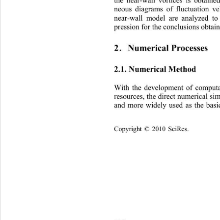
the near-wall vortices is obtained
neous diagrams of fluctuation ve
near-wall model are analyzed
 to
pression for the conclusions obtai
2
Numerical Processes 
．
2.1. Numerical Method 
With the development of computa
resources, the direct numerica
l si
and more widely used as the basi
C
opyright © 2010 SciRes.    