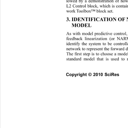
lowed by a demonstration of h
L2 Control block, which is contai
work Toolbox™ block set. 
3. IDENTIFICATION OF
MODEL 
As with model predictive control, 
feedback linearization (or NA
identify the system to be control
network to represent the forward 
The first step is to choose 
a model
standard model that is used to r
Copyright © 2010 SciRes    