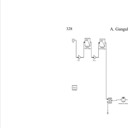
328 
   A. Gan