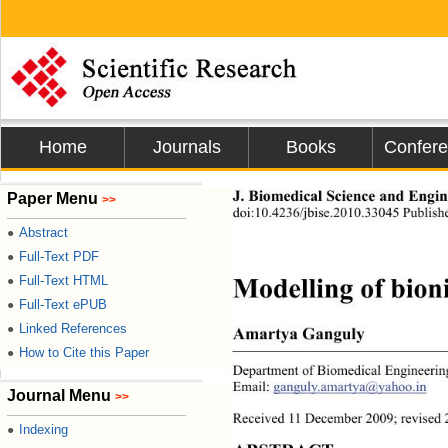
Home
Journals
Books
Confer
Paper Menu
J. Biomedical Science and Engine
>>
doi:10.4236/jbise.2010.33045 Publis
Abstract
●
Full-Text PDF
●
Full-Text HTML
●
Modelling of bion
Full-Text ePUB
●
Linked References
●
Amartya Ganguly 
How to Cite this Paper
●
Department of Biomedical Engineering
Email: 
ganguly.amartya@yahoo.in
Journal Menu
>>
Received 11 December 2009; revised 
Indexing
●