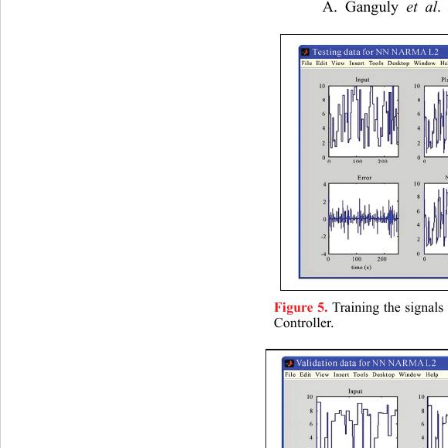
A. Ganguly 
et al
.
Training the signal
Figure 5.
Controller.