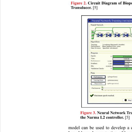
Figure 2.
 Circuit Diagram of Biop
[5] 
Transducer.
Figure 3.
 Neural Network Tra
 [5]
the Narma L2 controller.
model can be used to develop a co