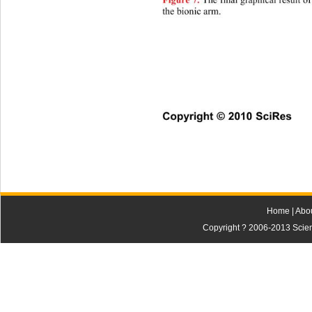
Th
e final graphical result o
Figure 7.
the bionic arm.
Copyright © 2010 SciRes    
Home
|
Abo
Copyright ? 2006-2013 Scienti