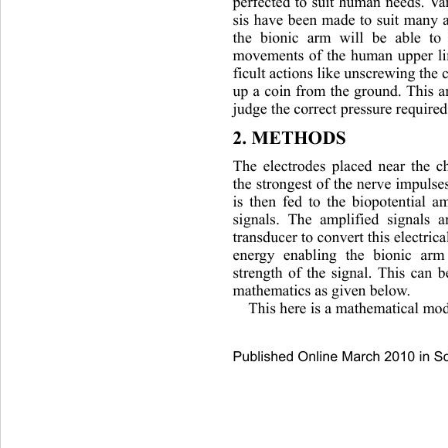
perfected to suit human needs.
 Va
sis have been made to suit many a
the bionic arm will be able to
movements of the human upper li
ficult actions like unscrewing the 
up a coin from the ground. This ar
judge the correct pressure requir
2. METHODS 
The electrodes placed near the ch
the strongest of the nerve impuls
is then fed to the biopotential a
signals. The amplified signals 
transducer to convert this electric
energy enabling the bionic ar
strength of the signal. This can 
mathematics as given below. 
This here is a mathematical mod
Published Online March 2010 in Sc