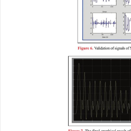
alidation of signals of
V
Figure 6. 