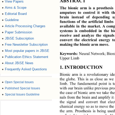
ABSTRACT 
View Papers
●
Aims & Scope
●
The bionic arm is a prosthesis
amputees to control it wi
th th
Editorial Board
●
brain instead of depending 
Guideline
●
functions of the artificial limb
Article Processing Charges
●
available in the market. A comp
systems is embedded in the bi
Paper Submission
●
receive and analyze the signal
JBiSE Subscription
●
convert the electrical energy 
Free Newsletter Subscription
●
making the bionic arm move. 
Most popular papers in JBiSE
●
Neural Network; Bioni
Keywords:
Publication Ethics Statement
●
Upper Limb 
About JBiSE News
●
1. INTRODUCTION 
Frequently Asked Questions
●
Bionic arm is a revolutionary id
the globe. This is as close as we
●
Open Special Issues
limb. The fundamental point is
●
Published Special Issues
with our brain unlike previous pro
the case of bionic arm we take th
●
Special Issues Guideline
nals from the brain and amplify 
it
the signal and convert that elec
chanical energy so as to move the 
the arm. Prosthesis is being use