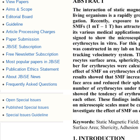
ABSTRACT 
View Papers
●
Aims & Scope
●
The interaction of static magne
living organisms is a rapidly gro
Editorial Board
●
gation. Recently, exposure t
Guideline
●
SMFs (1 mT – 1 T) has attracte
Article Processing Charges
●
its various medical application
signed to show the micros
cop
Paper Submission
●
erythrocytes in vitro. For thi
JBiSE Subscription
●
was constructed in my lab on
 b
Free Newsletter Subscription
●
tracking velocimetry syst
em. T
rocytes surface area, spherici
Most popular papers in JBiSE
●
ber for erythrocytes were 
calc
Publication Ethics Statement
●
effect of SMF on erythrocytes c
About JBiSE News
●
results showed that SMF increa
face area and reduced thei
r sph
Frequently Asked Questions
●
number of erythrocytes under 
showed the tendency of erythro
each other. These findings ind
●
Open Special Issues
on microscopic scales must be ca
●
Published Special Issues
investigate the effect of SMF on 
●
Special Issues Guideline
Static Magnetic Field;
Keywords:
Surface Area; Shericity, Adhesion 
1. INTRODUCTION 