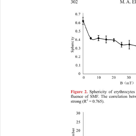
302                  M. A. El
 Sphericity of erythrocyte
Figure 2.
fluence of SMF. The correlation 
bet
2
strong (R
 = 0.765). 