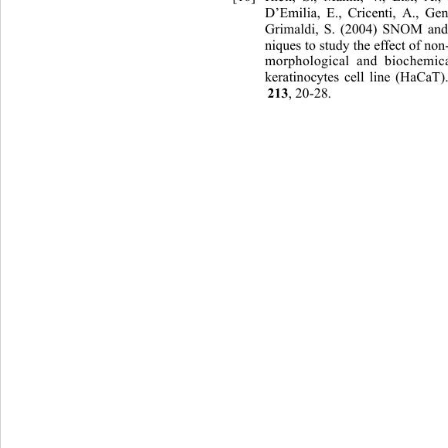
D’Emilia, E., Cricenti, A., Ge
Grimaldi, S. (2004) SNOM an
niques to study the effect of non
morphological and biochemic
keratinocytes cell line (HaCaT)
, 20-28. 
213