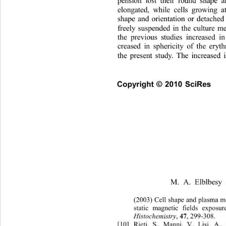
pension lost their round shape 
elongated, while cells growing a
shape and orientation or detache
freely suspended in the culture 
the previous studies increased i
creased in sphericity of the ery
the present study. The increased 
Copyright © 2010 SciRes    
M. A. Elblbesy 
(2003) Cell shap
e and plasma me
static magnetic fi
elds exposur
Histochemistry
, 
, 299-308. 
47
[10]
Rieti, S., Manni, V., Lisi, A.,