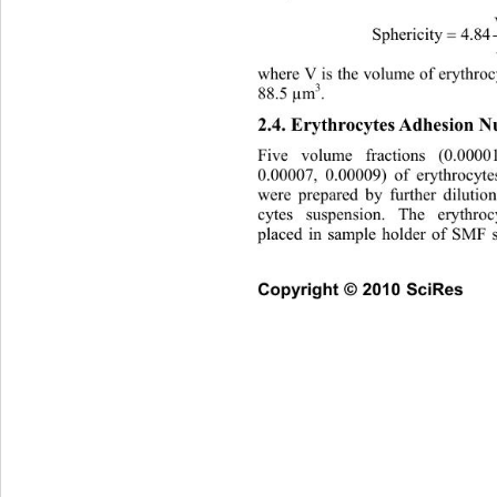
Sphericity4.84 
A
where V is the volume of erythroc
3
88.5 µm
. 
2.4. Erythrocytes Adhesion 
Five volume fractions (0.0000
0.00007, 0.00009) of erythrocyt
were prepared by further dilutio
cytes suspension. The erythro
placed in sample holder of SMF 
Copyright © 2010 SciRes    