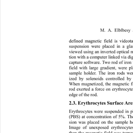
M. A. Elblbesy 
defined magnetic field is videot
sus
pension were placed in a gl
viewed using an inverted optical
tion with a computer linked via di
capture software. Two rod of iron
field with large gradient, were p
sample holder. The iron rods we
ized by solenoids controlled 
When magnetized, the magnetic f
rod exerted a force on erythrocyte
edge of the rod. 
2.3. Erythrocytes Surface Ar
Erythrocytes were suspended in p
(PBS) at concentration of 5%. Th
sion was placed on the sample 
Image of unexposed erythrocyte