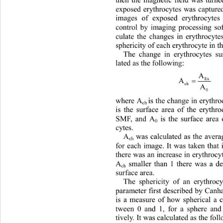
then the magnetic field was turn
exposed erythrocytes was capture
images of exposed erythrocyte
control by imaging processing sof
culate the changes in erythrocyte
sphericity of each erythrocyte in t
The change in erythrocytes su
lated as the following: 
A
Ex
  
A

ch
A
0
where A
is the change in erythr
ch 
is the surface area of the eryt
hro
SMF, and A
 is the surface are
0
cytes. 
A
 was calculated as the aver
ch
for each image. It was taken that 
there was an increase in erythrocyt
A
 smaller than 1 there was a de
ch
surface area.
The sphericity of an erythroc
parameter first described by Can
is a measure of how spherical a c
tween 0 and 1, for a sphere and
tively. It was calculated as the fol