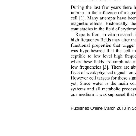
During the last few years there 
interest in the influence of magne
cell [1]. Many attempts have bee
magnetic effects. Historically, th
cant studies in the field of erythro
Reports from in vitro research 
high frequency fields may alter m
functional properties that trigger
was hypothesized that the 
cell 
ceptible to low level high freque
when these fields are amplitude 
low frequencies [3]. There ar
e ab
fects of weak physical signal
s on 
However cell targets for these sign
yet. Since water is the main co
systems and all metabolic process
ous medium it was supposed that
Published Online March 2010 in Sc