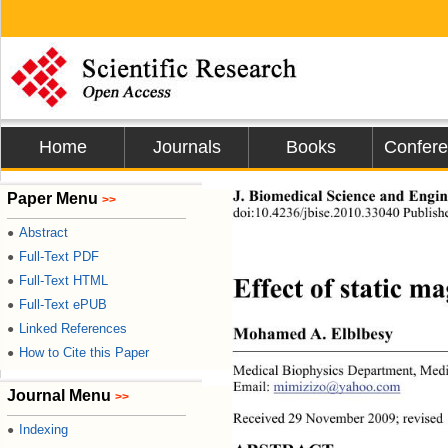
Home
Journals
Books
Confer
Paper Menu
J. Biomedical Science and Engine
>>
doi:10.4236/jbise.2010.33040 Publis
Abstract
●
Full-Text PDF
●
Full-Text HTML
●
Effect of static m
Full-Text ePUB
●
Linked References
●
Mohamed A. Elblbesy 
How to Cite this Paper
●
Medical Biophysics Department
, Medi
Email: 
mimizizo@yahoo.com
Journal Menu
>>
Received 29 November 2009; revised
Indexing
●