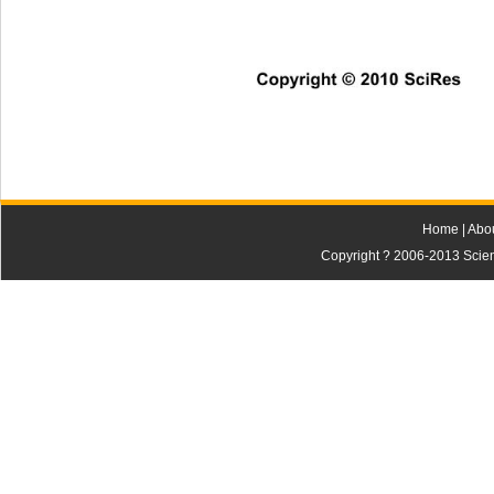
Copyright © 2010 SciRes    
Home
|
Abo
Copyright ? 2006-2013 Scienti