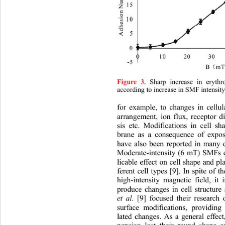
 Sharp increase in eryth
Figure 3.
according to increase in SMF intensity
for example, to changes in 
cellu
arrangement, ion flux, receptor d
sis etc. Modifications in cell 
brane as a consequence of exp
have also been reported in many di
Moderate-intensity (6 mT) SMFs e
licable effect on cell shape and 
ferent cell types [9]. In spite of th
high-intensity magnetic field, it 
produce changes in cell structur
et al.
 [9] focused their research
surface modifications, providing
lated changes. As a general effec