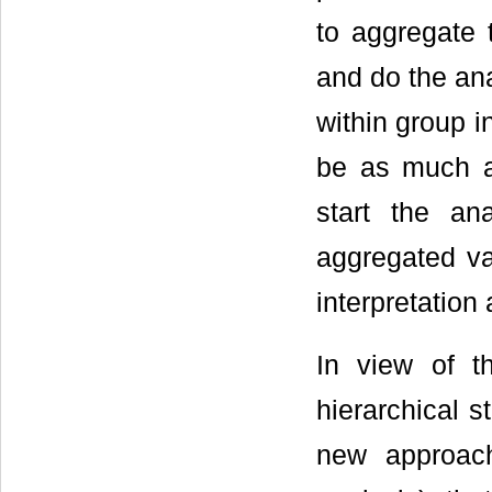
to aggregate t
and do the ana
within group i
be as much a
start the an
aggregated va
interpretation 
In view of t
hierarchical s
new approach 