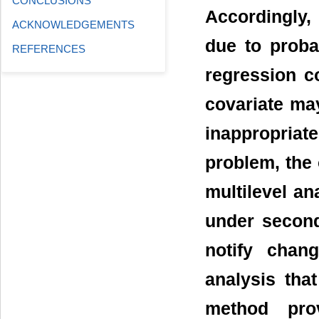
CONCLUSIONS
Accordingly, 
ACKNOWLEDGEMENTS
due to proba
REFERENCES
regression co
covariate ma
inappropriate
problem, the 
multilevel an
under second
notify chang
analysis that
method pro