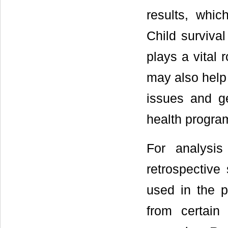
results, whic
Child survival
plays a vital 
may also help 
issues and ge
health progra
For analysis
retrospective 
used in the p
from certain 