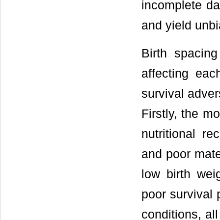
incomplete dat
and yield unbi
Birth spacing
affecting each
survival adver
Firstly, the m
nutritional re
and poor mate
low birth wei
poor survival 
conditions, al