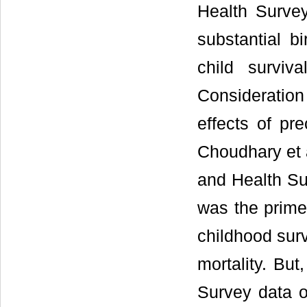
Health Surve
substantial b
child surviv
Consideration
effects of pre
Choudhary et a
and Health Su
was the prime 
childhood surv
mortality. But
Survey data o