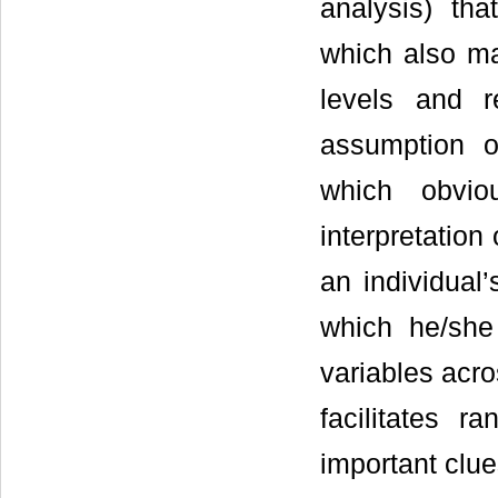
analysis) tha
which also mak
levels and r
assumption o
which obvio
interpretation
an individual
which he/she
variables acro
facilitates r
important clu