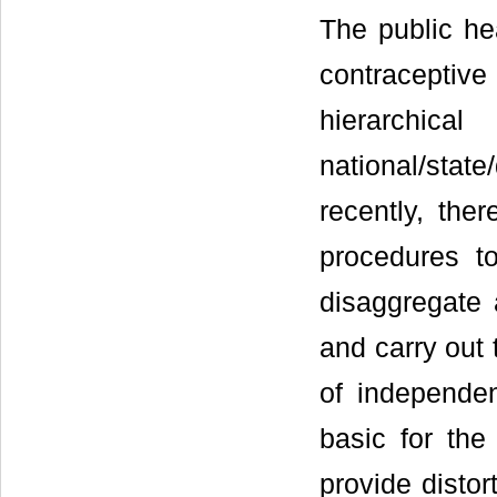
The public hea
contraceptiv
hierarchica
national/state
recently, ther
procedures to
disaggregate a
and carry out 
of independe
basic for the
provide distor