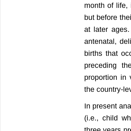
month of life,
but before the
at later ages
antenatal, del
births that o
preceding the
proportion in
the country-le
In present ana
(i.e., child w
three years pr