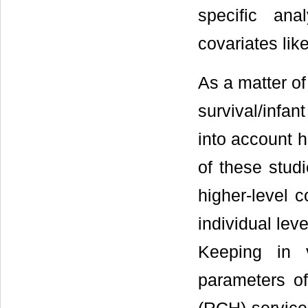
specific ana
covariates lik
As a matter of
survival/infan
into account h
of these studi
higher-level 
individual leve
Keeping in 
parameters of 