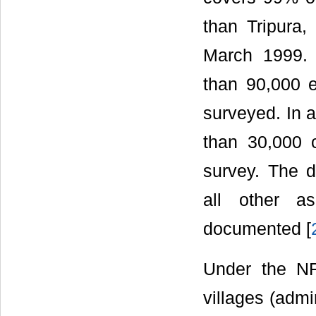
than Tripura
March 1999. 
than 90,000 
surveyed. In a
than 30,000 c
survey. The d
all other a
documented [
Under the NF
villages (admi