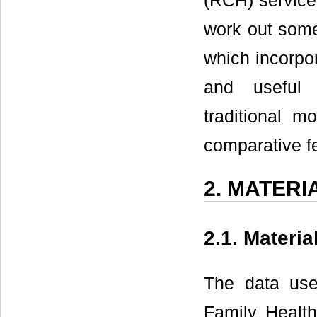
(RCH) services
work out some 
which incorpo
and useful e
traditional m
comparative fe
2. MATER
2.1. Materia
The data use
Family Healt