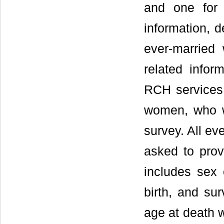
and one for 
information, d
ever-married
related inform
RCH services 
women, who w
survey. All e
asked to prov
includes sex 
birth, and sur
age at death w