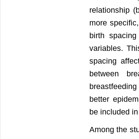
relationship (
more specific,
birth spacin
variables. Th
spacing affec
between brea
breastfeeding
better epidem
be included in
Among the stud