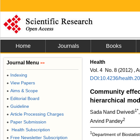
Home
Journals
Books
Health
Journal Menu
>>
Vol. 4 No. 8 (2012) , A
Indexing
●
DOI:10.4236/health.2
View Papers
●
Aims & Scope
Community effect
●
Editorial Board
●
hierarchical mod
Guideline
●
1*
Sada Nand Dwivedi
Article Processing Charges
●
2
Arvind Pandey
Paper Submission
●
Health Subscription
●
1
Department of Biostatisti
Free Newsletter Subscription
●