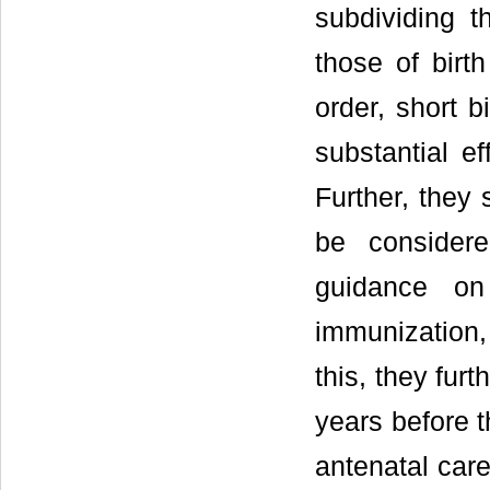
subdividing t
those of birt
order, short b
substantial ef
Further, they 
be considere
guidance on
immunization,
this, they fur
years before 
antenatal car