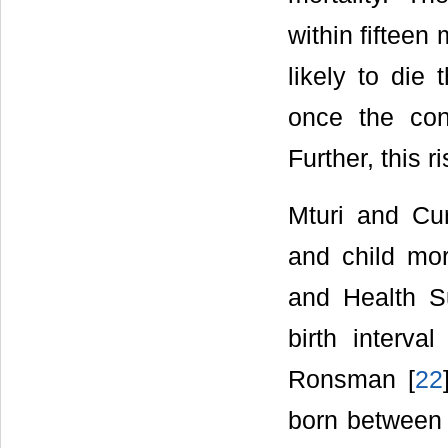
within fifteen
likely to die 
once the con
Further, this r
Mturi and Cur
and child mor
and Health S
birth interva
Ronsman [
22
born between 