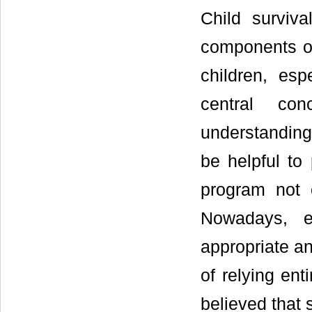
Child surviv
components of
children, esp
central con
understanding 
be helpful to 
program not o
Nowadays, e
appropriate an
of relying enti
believed that 