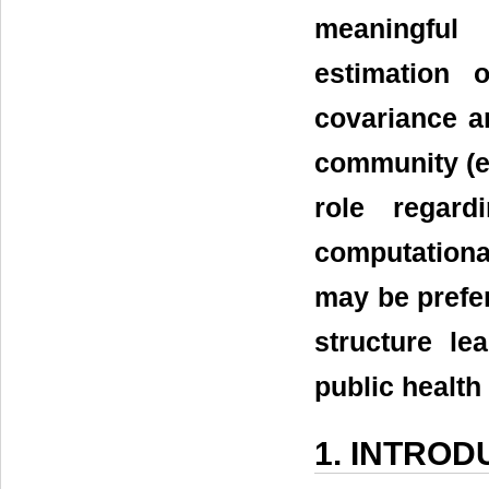
meaningful 
estimation o
covariance ar
community (e.g
role regard
computational
may be prefer
structure le
public health
1. INTROD