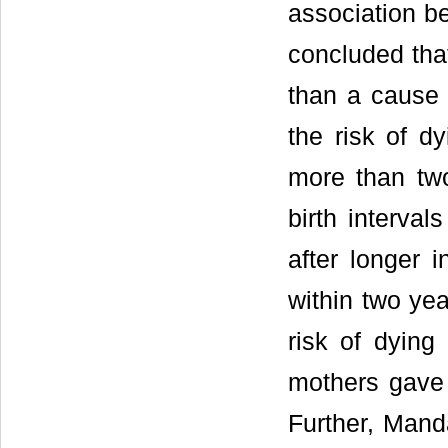
association be
concluded that
than a cause o
the risk of d
more than two
birth interva
after longer i
within two yea
risk of dying
mothers gave 
Further, Mand