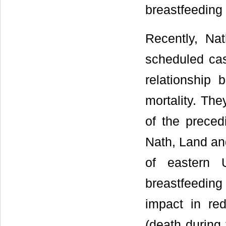
breastfeeding d
Recently, Na
scheduled cas
relationship 
mortality. The
of the precedi
Nath, Land an
of eastern 
breastfeeding
impact in red
(death during 