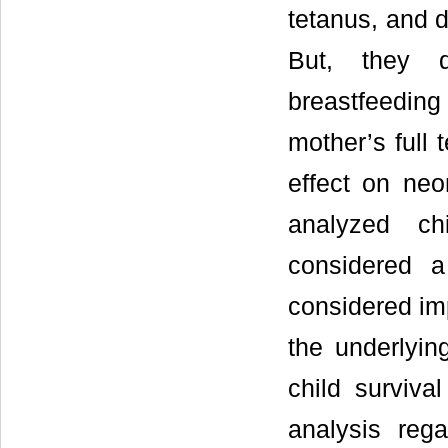
tetanus, and d
But, they d
breastfeedin
mother’s full 
effect on neo
analyzed chi
considered a
considered imp
the underlyin
child surviva
analysis rega