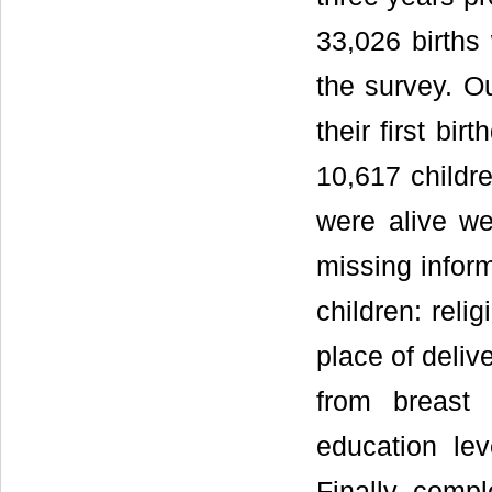
33,026 births
the survey. Ou
their first bi
10,617 childre
were alive we
missing inform
children: reli
place of delive
from breast 
education lev
Finally, compl