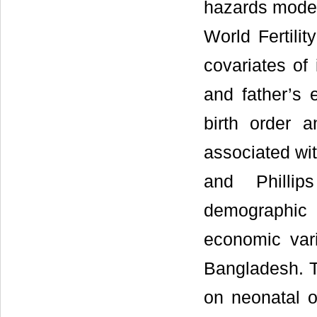
hazards model
World Fertili
covariates of 
and father’s 
birth order 
associated wit
and Phillip
demographic 
economic vari
Bangladesh. T
on neonatal o