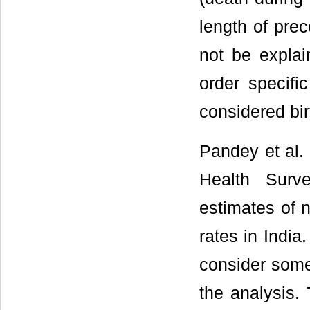
length of prec
not be explai
order specific
considered bir
Pandey et al. 
Health Surv
estimates of n
rates in India
consider some 
the analysis. 