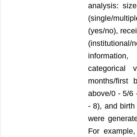
analysis: size
(single/multip
(yes/no), rece
(institution
information
categorical 
months/first 
above/0 - 5/6 
- 8), and birt
were generate
For example,