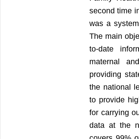
second time i
was a systema
The main objec
to-date infor
maternal and
providing sta
the national l
to provide hi
for carrying o
data at the 
covers 99% of 