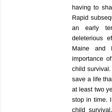
having to sha
Rapid subseq
an early te
deleterious e
Maine and 
importance of 
child survival
save a life tha
at least two y
stop in time. 
child surviva