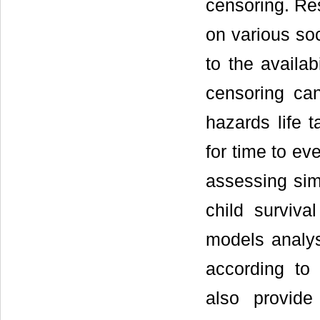
censoring. Re
on various so
to the availab
censoring can
hazards life 
for time to ev
assessing simu
child survival
models analys
according to 
also provide