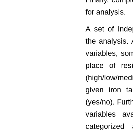
for analysis.
A set of inde
the analysis. 
variables, som
place of resi
(high/low/med
given iron ta
(yes/no). Furt
variables a
categorized 