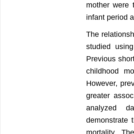
mother were t
infant period 
The relationsh
studied using
Previous short
childhood mor
However, prev
greater associ
analyzed d
demonstrate t
mortality. T