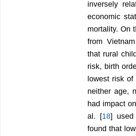
inversely rel
economic stat
mortality. On 
from Vietnam
that rural chi
risk, birth or
lowest risk of
neither age, 
had impact on 
al. [
18
] used
found that lo