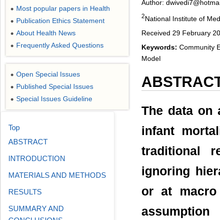
Author: dwivedi7@hotma
Most popular papers in Health
●
2
National Institute of Me
Publication Ethics Statement
●
Received 29 February 20
About Health News
●
Frequently Asked Questions
●
Keywords:
Community Eff
Model
Open Special Issues
●
ABSTRAC
Published Special Issues
●
Special Issues Guideline
●
The data on a
Top
infant mortal
ABSTRACT
traditional 
INTRODUCTION
ignoring hier
MATERIALS AND METHODS
or at macro 
RESULTS
SUMMARY AND
assumption