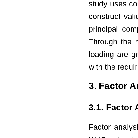
study uses co
construct val
principal com
Through the ro
loading are gr
with the requi
3. Factor A
3.1. Factor 
Factor analys