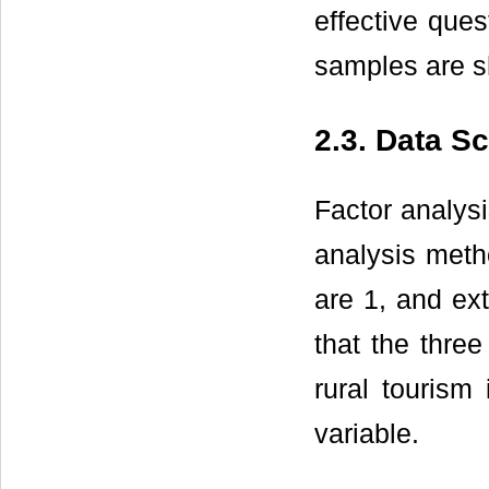
effective ques
samples are 
2.3. Data S
Factor analysi
analysis meth
are 1, and ext
that the three
rural tourism 
variable.