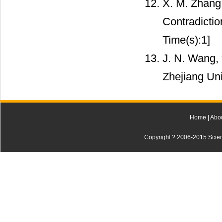
X. M. Zhang,
Contradictio
Time(s):1]
J. N. Wang, 
Zhejiang Uni
Home
|
Abo
Copyright ? 2006-2015 Scienti