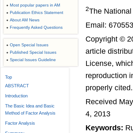
Most popular papers in AM
●
2
The National
Publication Ethics Statement
●
About AM News
●
Email: 6705
Frequently Asked Questions
●
Copyright © 2
Open Special Issues
●
article distri
Published Special Issues
●
Special Issues Guideline
●
License, which
reproduction i
Top
ABSTRACT
properly cited.
Introduction
Received May 
The Basic Idea and Basic
4, 2013
Method of Factor Analysis
Factor Analysis
Keywords:
Ru