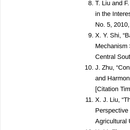
T. Liu and F
in the Intere
No. 5, 2010,
X. Y. Shi, “
Mechanism S
Central Sout
J. Zhu, “Con
and Harmonio
[Citation Tim
X. J. Liu, “
Perspective
Agricultural 