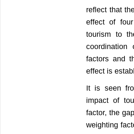
reflect that t
effect of fou
tourism to t
coordination
factors and t
effect is esta
It is seen f
impact of tou
factor, the ga
weighting fact