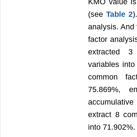
KMO value is 
(see
Table 2
)
analysis. And 
factor analysi
extracted 3
variables int
common fact
75.869%, e
accumulative
extract 8 com
into 71.902%.