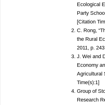
Ecological E
Party School 
[Citation Tim
C. Rong, “Th
the Rural Ec
2011, p. 243
J. Wei and D
Economy and
Agricultural
Time(s):1]
Group of Sto
Research Re