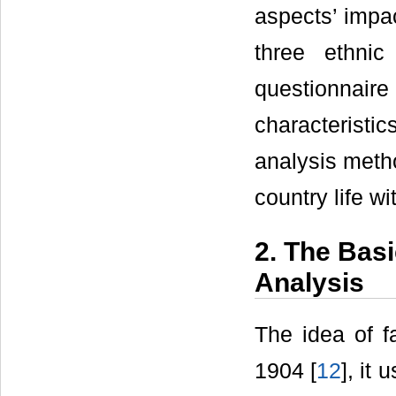
aspects’ impac
three ethni
questionnaire
characteristic
analysis meth
country life wi
2. The Bas
Analysis
The idea of f
1904 [
12
], it