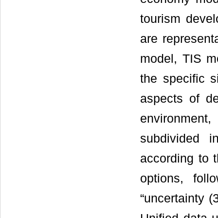
tourism devel
are represent
model, TIS m
the specific 
aspects of de
environment, 
subdivided 
according to 
options, foll
“uncertainty (3