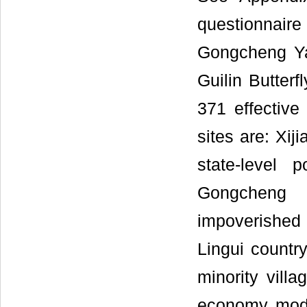
questionnair
Gongcheng Ya
Guilin Butterf
371 effective
sites are: Xij
state-level 
Gongcheng
impoverished c
Lingui countr
minority vill
economy mode