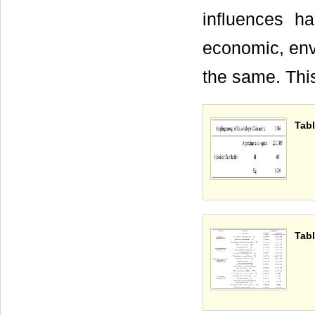
influences ha
economic, envi
the same. Thi
Tabl
Tabl