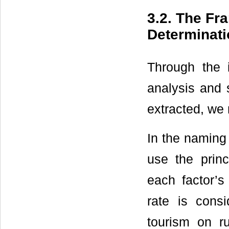
3.2. The Fr
Determinati
Through the 
analysis and s
extracted, we
In the naming 
use the prin
each factor’s
rate is cons
tourism on ru