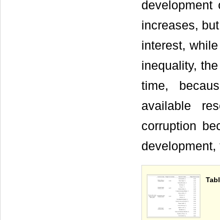
development o
increases, but
interest, whil
inequality, th
time, becau
available re
corruption be
development, 
Tabl