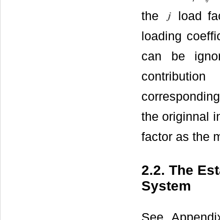
the
load fac
loading coeffi
can be igno
contributio
corresponding 
the originnal 
factor as the 
2.2. The Es
System
See Appendix