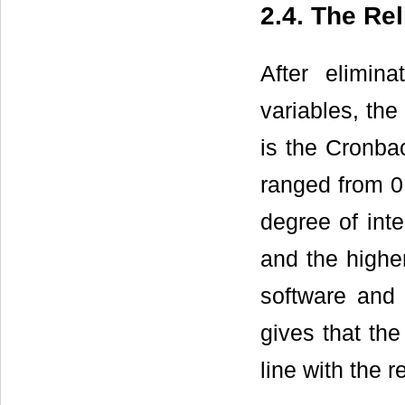
2.4. The Rel
After elimina
variables, the
is the Cronbac
ranged from 0 
degree of inte
and the higher
software and 
gives that the
line with the r