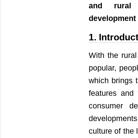
and rural 
development 
1. Introduc
With the rura
popular, peopl
which brings t
features and 
consumer de
developments 
culture of the 