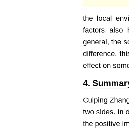
the local env
factors also 
general, the s
difference, th
effect on some
4. Summar
Cuiping Zhang
two sides. In 
the positive i