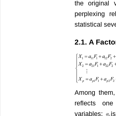
the original 
perplexing re
statistical se
2.1. A Fact
Among them
reflects one
variables;
i