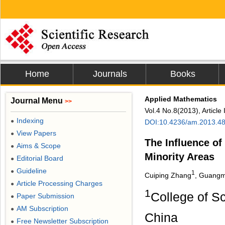
Home
Journals
Books
Applied Mathematics
Journal Menu
>>
Vol.4 No.8(2013), Articl
Indexing
●
DOI:10.4236/am.2013.4
View Papers
●
The Influence of
Aims & Scope
●
Minority Areas
Editorial Board
●
Guideline
●
1
Cuiping Zhang
, Guangm
Article Processing Charges
●
1
College of Sc
Paper Submission
●
AM Subscription
●
China
Free Newsletter Subscription
●