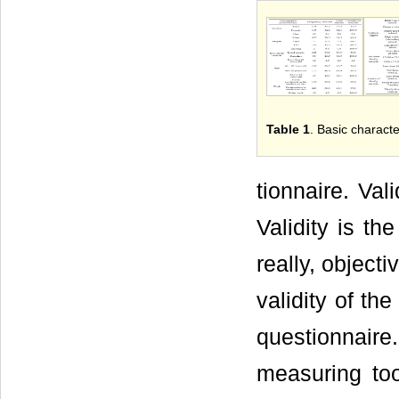
Table 1
. Basic characte
tionnaire. Val
Validity is th
really, objecti
validity of th
questionnaire
measuring too