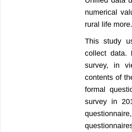
Unified data 
numerical valu
rural life more
This study u
collect data.
survey, in v
contents of th
formal questi
survey in 20
questionnair
questionnaire