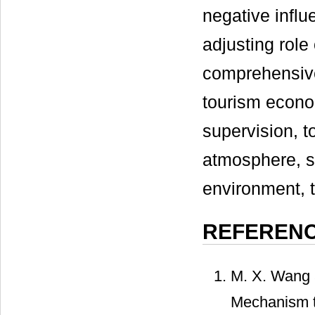
negative influ
adjusting role
comprehensive
tourism econo
supervision, t
atmosphere, st
environment, 
REFEREN
M. X. Wang a
Mechanism to