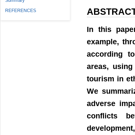
Summary
ABSTRAC
REFERENCES
In this pape
example, thr
according to
areas, using
tourism in et
We summariz
adverse impa
conflicts 
development,