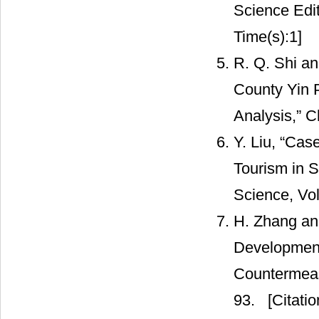
Science Edit
Time(s):1]
R. Q. Shi an
County Yin 
Analysis,” Ch
Y. Liu, “Cas
Tourism in S
Science, Vol
H. Zhang and
Development
Countermeasu
93.
[Citatio