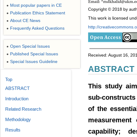
Most popular papers in CE
●
Copyright © 2018 by auth
Publication Ethics Statement
●
This work is licensed un
About CE News
●
http://creativecommons.or
Frequently Asked Questions
●
Open Special Issues
●
Published Special Issues
●
Received: August 16, 201
Special Issues Guideline
●
ABSTRACT
Top
This study aims
ABSTRACT
sub-constructs 
Introduction
of the essenti
Related Research
measurement c
Methodology
Results
capability; d