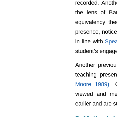
recorded. Anoth
the lens of Ban
equivalency the
presence, notice
in line with
Spea
student’s engage
Another previo
teaching pres
Moore, 1989)
. 
viewed and mea
earlier and are