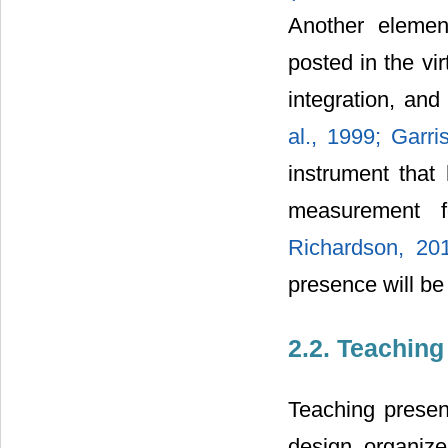
Another elemen
posted in the vir
integration, and
al., 1999;
Garri
instrument that 
measurement 
Richardson, 20
presence will be
2.2. Teachin
Teaching presenc
design, organize,