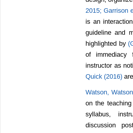
2015;
Garrison e
is an interactio
guideline and m
highlighted by
(
of immediacy f
instructor as no
Quick (2016)
are
Watson, Watson
on the teaching 
syllabus, inst
discussion pos