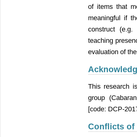
of items that 
meaningful if t
construct (e.g.
teaching presenc
evaluation of the
Acknowled
This research i
group (Cabaran
[code: DCP-2017
Conflicts of