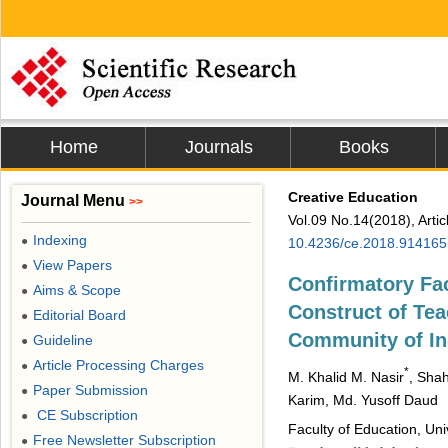
Home
Journals
Books
Creative Education
Journal Menu
>>
Vol.09 No.14(2018), Arti
Indexing
●
10.4236/ce.2018.914165
View Papers
●
Confirmatory Fac
Aims & Scope
●
Construct of Tea
Editorial Board
●
Community of In
Guideline
●
Article Processing Charges
●
*
M. Khalid M. Nasir
, Shah
Paper Submission
●
Karim, Md. Yusoff Daud
CE Subscription
●
Faculty of Education, Un
Free Newsletter Subscription
●