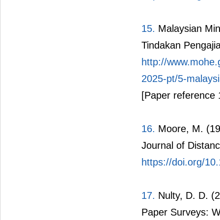
15.
Malaysian Min
Tindakan Pengaji
http://www.mohe.
2025-pt/5-malaysi
[Paper reference 
16.
Moore, M. (198
Journal of Distanc
https://doi.org/
17.
Nulty, D. D. (
Paper Surveys: W