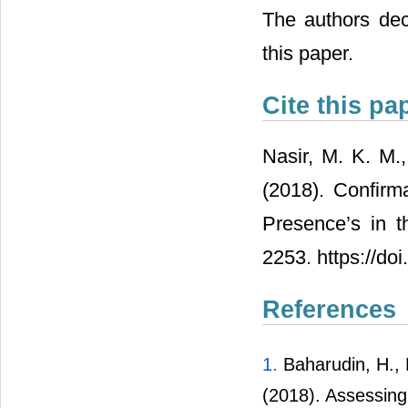
The authors decl
this paper.
Cite this pa
Nasir, M. K. M.
(2018). Confirm
Presence’s in t
2253. https://do
References
1.
Baharudin, H., N
(2018). Assessing