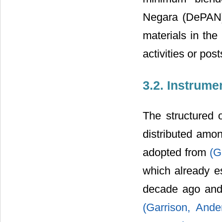
Negara (DePAN) 
materials in the
activities or po
3.2. Instrume
The structured 
distributed amo
adopted from
(G
which already es
decade ago and 
(Garrison, And