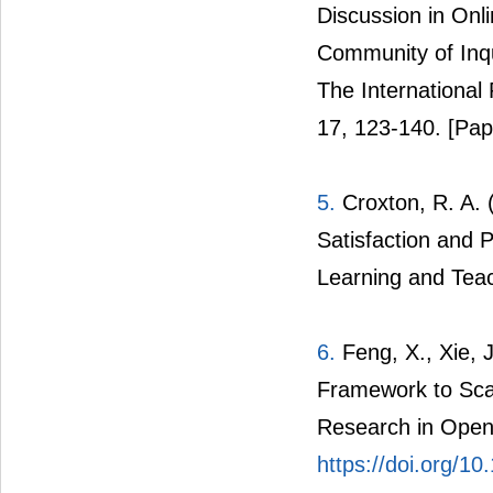
Discussion in Onl
Community of Inqu
The International
17, 123-140.
[Pap
5.
Croxton, R. A. (
Satisfaction and P
Learning and Tea
6.
Feng, X., Xie, J
Framework to Scaf
Research in Open 
https://doi.org/10