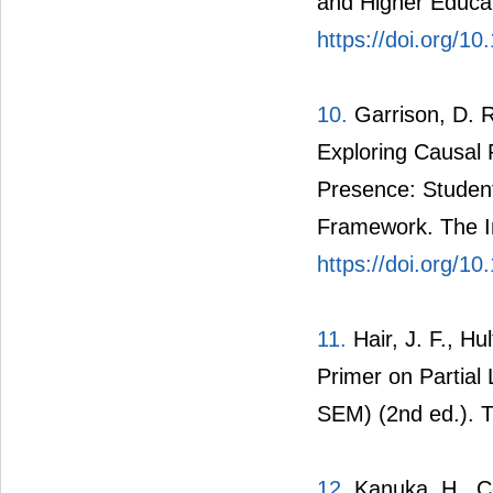
and Higher Educat
https://doi.org/1
10.
Garrison, D. R
Exploring Causal 
Presence: Student
Framework. The In
https://doi.org/1
11.
Hair, J. F., Hu
Primer on Partial
SEM) (2nd ed.). 
12.
Kanuka, H., Col