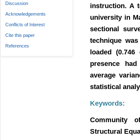
Discussion
instruction. A 
Acknowledgements
university in M
Conflicts of Interest
sectional surv
Cite this paper
technique was 
References
loaded (0.746 
presence had 
average varian
statistical anal
Keywords:
Community of
Structural Equa