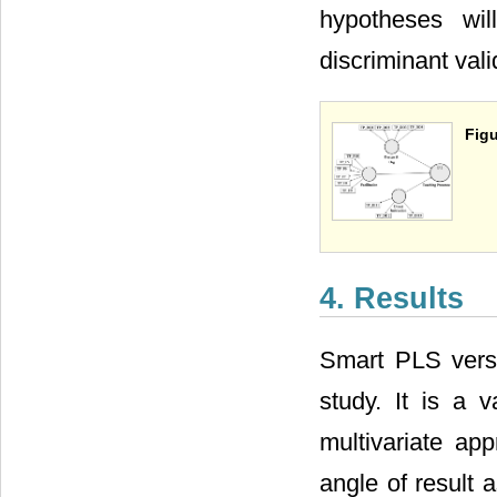
hypotheses wil
discriminant val
Figu
4. Results
Smart PLS versi
study. It is a 
multivariate app
angle of result 