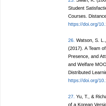
25.
Swan, K. (2001
Student Satisfact
Courses. Distance
https://doi.org/
26.
Watson, S. L.,
(2017). A Team of
Presence, and Att
and Welfare MOOC
Distributed Learni
https://doi.org/10
27.
Yu, T., & Richa
of a Korean Versi