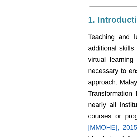
1. Introduct
Teaching and l
additional skill
virtual learnin
necessary to ens
approach. Malay
Transformation 
nearly all insti
courses or pro
[MMOHE], 201