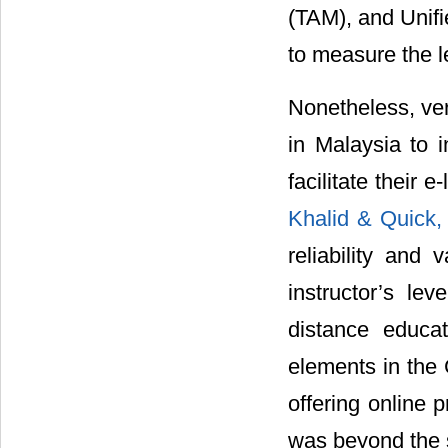
(TAM), and Unif
to measure the l
Nonetheless, ver
in Malaysia to i
facilitate their 
Khalid & Quick
reliability and 
instructor’s le
distance educat
elements in the
offering online 
was beyond the s