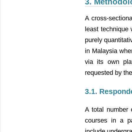
3. Methodol
A cross-sectiona
least technique 
purely quantitati
in Malaysia wher
via its own pla
requested by the
3.1. Respond
A total number 
courses in a pa
include undergr