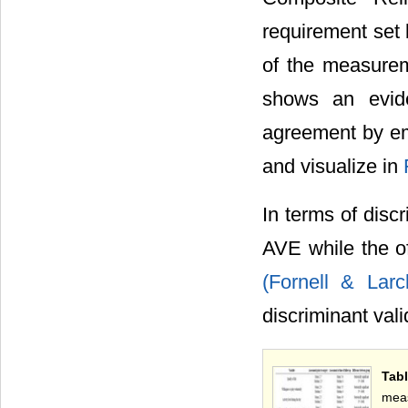
requirement set
of the measureme
shows an evid
agreement by em
and visualize in
In terms of discr
AVE while the of
(Fornell & Lar
discriminant vali
Tab
meas