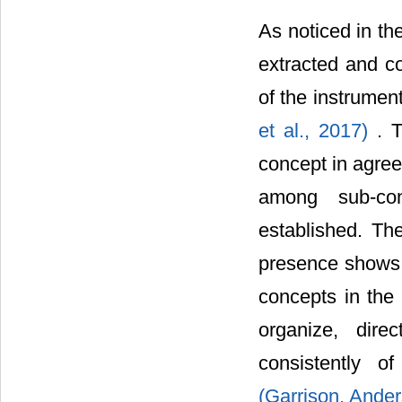
As noticed in th
extracted and co
of the instrumen
et al., 2017)
. 
concept in agree
among sub-con
established. The
presence shows v
concepts in the 
organize, direc
consistently o
(Garrison, Ande