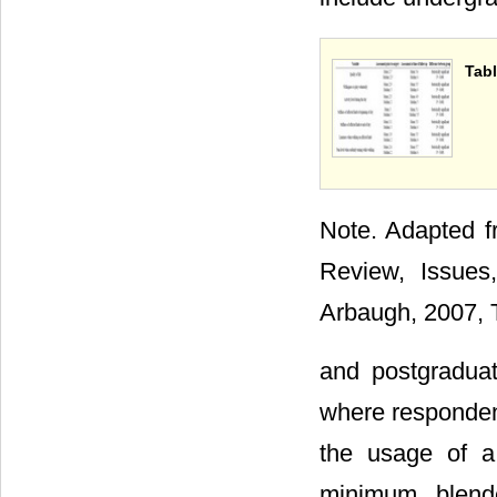
Tabl
Note. Adapted f
Review, Issues
Arbaugh, 2007, T
and postgradua
where respondent
the usage of a 
minimum blend