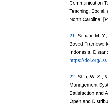
Communication Too
Teaching, Social, 
North Carolina.
[P
21.
Setiani, M. Y.
Based Framework f
Indonesia. Distan
https://doi.org/
22.
Shin, W. S., &
Management System
Satisfaction and 
Open and Distribu