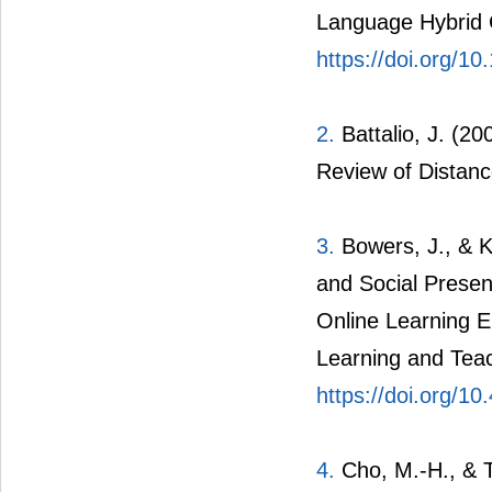
Language Hybrid 
https://doi.org/1
2.
Battalio, J. (20
Review of Distanc
3.
Bowers, J., & K
and Social Presen
Online Learning E
Learning and Teac
https://doi.org/10
4.
Cho,
M.-H., & T