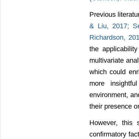
Previous literat
& Liu, 2017;
S
Richardson, 20
the applicabilit
multivariate anal
which could enri
more insightfu
environment, and
their presence o
However, this 
confirmatory fact