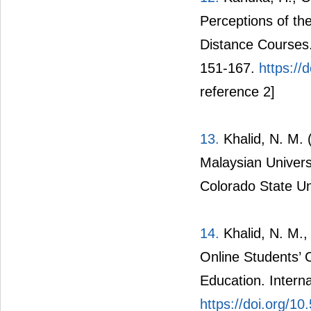
Perceptions of th
Distance Courses.
151-167.
https:/
reference 2]
13.
Khalid, N. M. 
Malaysian Universi
Colorado State Un
14.
Khalid, N. M.,
Online Students’ C
Education. Interna
https://doi.org/1