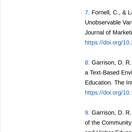
7.
Fornell, C., & L
Unobservable Vari
Journal of Market
https://doi.org/1
8.
Garrison, D. R.,
a Text-Based Env
Education. The In
https://doi.org/
9.
Garrison, D. R.
of the Community 