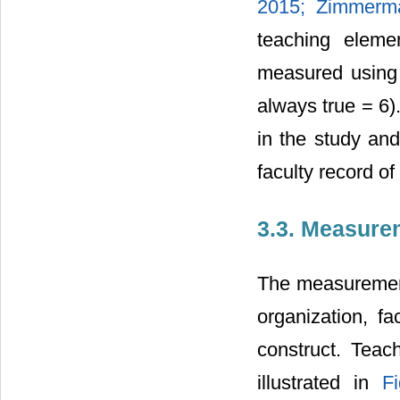
2015;
Zimmerm
teaching eleme
measured using 
always true = 6)
in the study and
faculty record of
3.3. Measure
The measurement
organization, fac
construct. Teac
illustrated in
F