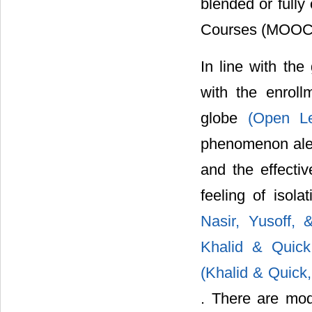
blended or fully
Courses (MOOC
In line with th
with the enrol
globe
(Open L
phenomenon alert
and the effectiv
feeling of isol
Nasir, Yusoff,
Khalid & Quic
(Khalid & Quick
. There are mo