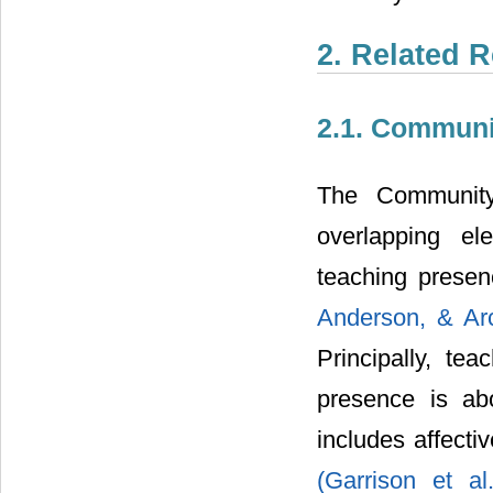
2. Related 
2.1. Communit
The Community 
overlapping ele
teaching presen
Anderson, & Ar
Principally, tea
presence is ab
includes affect
(Garrison et a