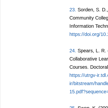
23.
Sorden, S. D.,
Community College
Information Techn
https://doi.org/1
24.
Spears, L. R. 
Collaborative Lea
Courses. Doctoral
https://utrgv-ir.tdl
ir/bitstream/hand
15.pdf?sequence