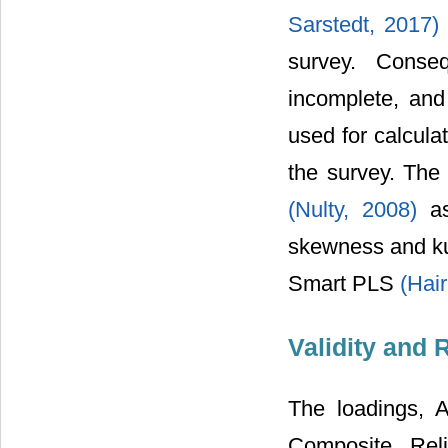
Sarstedt, 2017
survey. Conseq
incomplete, an
used for calcula
the survey. The 
(Nulty, 2008)
a
skewness and kur
Smart PLS
(Hair
Validity and R
The loadings, 
Composite Rel