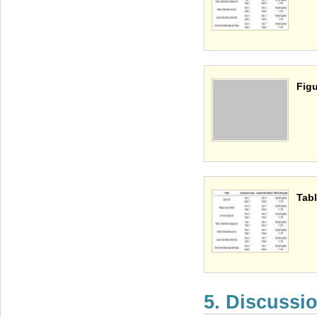
Figu
Tabl
5. Discussi