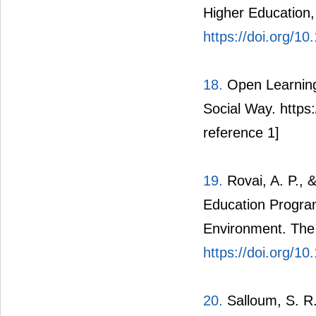
Higher Education,
https://doi.org/
18.
Open Learning
Social Way. https:
reference 1]
19.
Rovai, A. P.,
Education Program
Environment. The 
https://doi.org/1
20.
Salloum, S. R